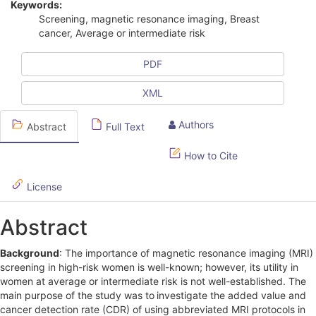
Keywords:
i
Screening, magnetic resonance imaging, Breast
cancer, Average or intermediate risk
c
l
PDF
e
XML
S
Authors
Abstract
Full Text
i
d
How to Cite
e
License
b
Abstract
a
r
Background
: The importance of magnetic resonance imaging (MRI)
screening in high-risk women is well-known; however, its utility in
women at average or intermediate risk is not well-established. The
main purpose of the study was to
investigate the added value and
cancer detection rate (CDR) of using abbreviated MRI protocols in