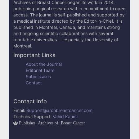
Archives of Breast Cancer began its work in 2014,
publishing original research with a commitment to open
access. The journal is self-published and supported by
a medical institute directed by the Editor-in-Chief. It is
published in Montreal, Canada, and maintains strong
and ongoing scientific collaborations with several
reputable universities — especially the University of
Montreal.
Important Links
About the Journal
Editorial Team
Submissions
Contact
Contact Info
Email:
Support@archbreastcancer.com
Technical Support:
Vahid Karimi
Publisher: Archives of Breast Cancer