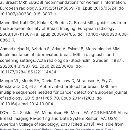
al. Breast MRI: EUSOBI recommendations for women's information.
European radiology. 2015;25(12):3669-78. Epub 2015/05/24. doi:
10.1007/s00330-015-3807-z.
Mann RM, Kuhl CK, Kinkel K, Boetes C. Breast MRI: guidelines from
the European Society of Breast Imaging. European radiology.
2008;18(7):1307-18. Epub 2008/04/05. doi: 10.1007/s00330-008-
0863-7.
Ahmadinejad N, Azhdeh S, Arian A, Eslami B, Mehrabinejad MM.
Implementation of abbreviated breast MRI in diagnostic and
screening settings. Acta radiologica (Stockholm, Sweden : 1987).
2023;64(3):987-92. Epub 2022/08/09. doi:
10.1177/02841851221114434.
Mango VL, Morris EA, David Dershaw D, Abramson A, Fry C,
Moskowitz CS, et al. Abbreviated protocol for breast MRI: are
multiple sequences needed for cancer detection? European journal
of radiology. 2015;84(1):65-70. Epub 2014/12/03. doi:
10.1016/j.ejrad.2014.10.004.
D’Orsi CJ, Sickles EA, Mendelson EB, Morris EA. ACR BI-RADS Atlas:
Breast Imaging Re-porting and Data System Reston, VA, USA:
American College of Radiology; 2013 [cited 2013]. Available from:
https://www.acr.org/Clinical-Resources/Reporting-and-Data-