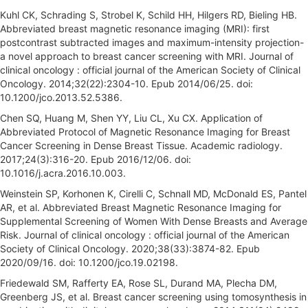
Kuhl CK, Schrading S, Strobel K, Schild HH, Hilgers RD, Bieling HB.
Abbreviated breast magnetic resonance imaging (MRI): first
postcontrast subtracted images and maximum-intensity projection-
a novel approach to breast cancer screening with MRI. Journal of
clinical oncology : official journal of the American Society of Clinical
Oncology. 2014;32(22):2304-10. Epub 2014/06/25. doi:
10.1200/jco.2013.52.5386.
Chen SQ, Huang M, Shen YY, Liu CL, Xu CX. Application of
Abbreviated Protocol of Magnetic Resonance Imaging for Breast
Cancer Screening in Dense Breast Tissue. Academic radiology.
2017;24(3):316-20. Epub 2016/12/06. doi:
10.1016/j.acra.2016.10.003.
Weinstein SP, Korhonen K, Cirelli C, Schnall MD, McDonald ES, Pantel
AR, et al. Abbreviated Breast Magnetic Resonance Imaging for
Supplemental Screening of Women With Dense Breasts and Average
Risk. Journal of clinical oncology : official journal of the American
Society of Clinical Oncology. 2020;38(33):3874-82. Epub
2020/09/16. doi: 10.1200/jco.19.02198.
Friedewald SM, Rafferty EA, Rose SL, Durand MA, Plecha DM,
Greenberg JS, et al. Breast cancer screening using tomosynthesis in