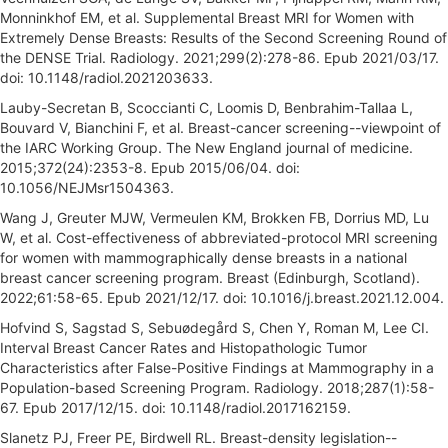
Monninkhof EM, et al. Supplemental Breast MRI for Women with
Extremely Dense Breasts: Results of the Second Screening Round of
the DENSE Trial. Radiology. 2021;299(2):278-86. Epub 2021/03/17.
doi: 10.1148/radiol.2021203633.
Lauby-Secretan B, Scoccianti C, Loomis D, Benbrahim-Tallaa L,
Bouvard V, Bianchini F, et al. Breast-cancer screening--viewpoint of
the IARC Working Group. The New England journal of medicine.
2015;372(24):2353-8. Epub 2015/06/04. doi:
10.1056/NEJMsr1504363.
Wang J, Greuter MJW, Vermeulen KM, Brokken FB, Dorrius MD, Lu
W, et al. Cost-effectiveness of abbreviated-protocol MRI screening
for women with mammographically dense breasts in a national
breast cancer screening program. Breast (Edinburgh, Scotland).
2022;61:58-65. Epub 2021/12/17. doi: 10.1016/j.breast.2021.12.004.
Hofvind S, Sagstad S, Sebuødegård S, Chen Y, Roman M, Lee CI.
Interval Breast Cancer Rates and Histopathologic Tumor
Characteristics after False-Positive Findings at Mammography in a
Population-based Screening Program. Radiology. 2018;287(1):58-
67. Epub 2017/12/15. doi: 10.1148/radiol.2017162159.
Slanetz PJ, Freer PE, Birdwell RL. Breast-density legislation--