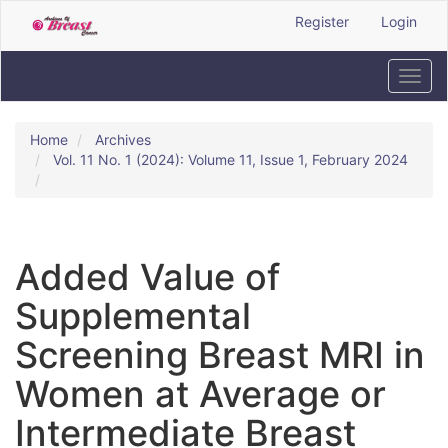
Quick
Register
Login
jump
to
page
Toggl
content
navig
Main
Navigation
Home
Archives
Main
Vol. 11 No. 1 (2024): Volume 11, Issue 1, February 2024
Content
Sidebar
Added Value of
Supplemental
Screening Breast MRI in
Women at Average or
Intermediate Breast