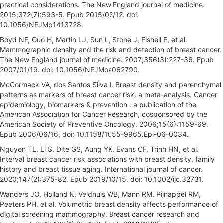
practical considerations. The New England journal of medicine.
2015;372(7):593-5. Epub 2015/02/12. doi:
10.1056/NEJMp1413728.
Boyd NF, Guo H, Martin LJ, Sun L, Stone J, Fishell E, et al.
Mammographic density and the risk and detection of breast cancer.
The New England journal of medicine. 2007;356(3):227-36. Epub
2007/01/19. doi: 10.1056/NEJMoa062790.
McCormack VA, dos Santos Silva I. Breast density and parenchymal
patterns as markers of breast cancer risk: a meta-analysis. Cancer
epidemiology, biomarkers & prevention : a publication of the
American Association for Cancer Research, cosponsored by the
American Society of Preventive Oncology. 2006;15(6):1159-69.
Epub 2006/06/16. doi: 10.1158/1055-9965.Epi-06-0034.
Nguyen TL, Li S, Dite GS, Aung YK, Evans CF, Trinh HN, et al.
Interval breast cancer risk associations with breast density, family
history and breast tissue aging. International journal of cancer.
2020;147(2):375-82. Epub 2019/10/15. doi: 10.1002/ijc.32731.
Wanders JO, Holland K, Veldhuis WB, Mann RM, Pijnappel RM,
Peeters PH, et al. Volumetric breast density affects performance of
digital screening mammography. Breast cancer research and