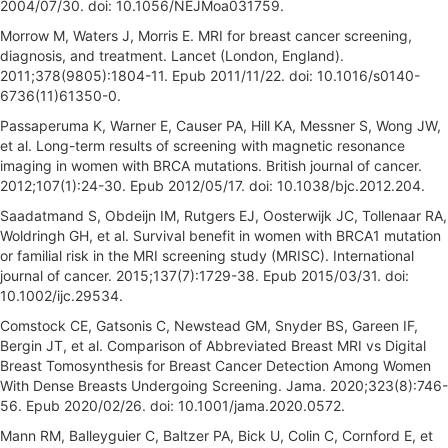
2004/07/30. doi: 10.1056/NEJMoa031759.
Morrow M, Waters J, Morris E. MRI for breast cancer screening,
diagnosis, and treatment. Lancet (London, England).
2011;378(9805):1804-11. Epub 2011/11/22. doi: 10.1016/s0140-
6736(11)61350-0.
Passaperuma K, Warner E, Causer PA, Hill KA, Messner S, Wong JW,
et al. Long-term results of screening with magnetic resonance
imaging in women with BRCA mutations. British journal of cancer.
2012;107(1):24-30. Epub 2012/05/17. doi: 10.1038/bjc.2012.204.
Saadatmand S, Obdeijn IM, Rutgers EJ, Oosterwijk JC, Tollenaar RA,
Woldringh GH, et al. Survival benefit in women with BRCA1 mutation
or familial risk in the MRI screening study (MRISC). International
journal of cancer. 2015;137(7):1729-38. Epub 2015/03/31. doi:
10.1002/ijc.29534.
Comstock CE, Gatsonis C, Newstead GM, Snyder BS, Gareen IF,
Bergin JT, et al. Comparison of Abbreviated Breast MRI vs Digital
Breast Tomosynthesis for Breast Cancer Detection Among Women
With Dense Breasts Undergoing Screening. Jama. 2020;323(8):746-
56. Epub 2020/02/26. doi: 10.1001/jama.2020.0572.
Mann RM, Balleyguier C, Baltzer PA, Bick U, Colin C, Cornford E, et