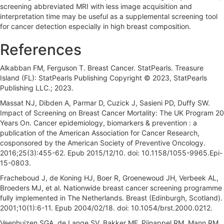
screening abbreviated MRI with less image acquisition and
interpretation time may be useful as a supplemental screening tool
for cancer detection especially in high breast composition.
References
Alkabban FM, Ferguson T. Breast Cancer. StatPearls. Treasure
Island (FL): StatPearls Publishing Copyright © 2023, StatPearls
Publishing LLC.; 2023.
Massat NJ, Dibden A, Parmar D, Cuzick J, Sasieni PD, Duffy SW.
Impact of Screening on Breast Cancer Mortality: The UK Program 20
Years On. Cancer epidemiology, biomarkers & prevention : a
publication of the American Association for Cancer Research,
cosponsored by the American Society of Preventive Oncology.
2016;25(3):455-62. Epub 2015/12/10. doi: 10.1158/1055-9965.Epi-
15-0803.
Fracheboud J, de Koning HJ, Boer R, Groenewoud JH, Verbeek AL,
Broeders MJ, et al. Nationwide breast cancer screening programme
fully implemented in The Netherlands. Breast (Edinburgh, Scotland).
2001;10(1):6-11. Epub 2004/02/18. doi: 10.1054/brst.2000.0212.
Veenhuizen SGA, de Lange SV, Bakker MF, Pijnappel RM, Mann RM,