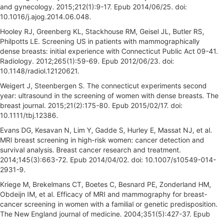
and gynecology. 2015;212(1):9-17. Epub 2014/06/25. doi:
10.1016/j.ajog.2014.06.048.
Hooley RJ, Greenberg KL, Stackhouse RM, Geisel JL, Butler RS,
Philpotts LE. Screening US in patients with mammographically
dense breasts: initial experience with Connecticut Public Act 09-41.
Radiology. 2012;265(1):59-69. Epub 2012/06/23. doi:
10.1148/radiol.12120621.
Weigert J, Steenbergen S. The connecticut experiments second
year: ultrasound in the screening of women with dense breasts. The
breast journal. 2015;21(2):175-80. Epub 2015/02/17. doi:
10.1111/tbj.12386.
Evans DG, Kesavan N, Lim Y, Gadde S, Hurley E, Massat NJ, et al.
MRI breast screening in high-risk women: cancer detection and
survival analysis. Breast cancer research and treatment.
2014;145(3):663-72. Epub 2014/04/02. doi: 10.1007/s10549-014-
2931-9.
Kriege M, Brekelmans CT, Boetes C, Besnard PE, Zonderland HM,
Obdeijn IM, et al. Efficacy of MRI and mammography for breast-
cancer screening in women with a familial or genetic predisposition.
The New England journal of medicine. 2004;351(5):427-37. Epub