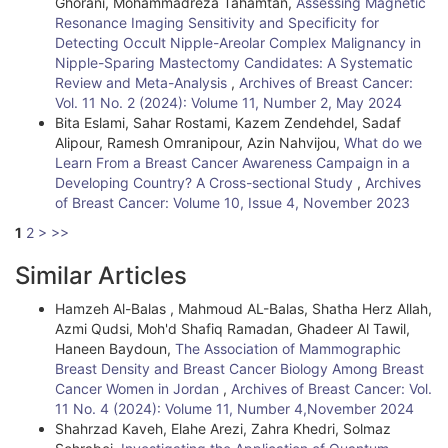
Ghorani, Mohammadreza Tahamtan,
Assessing Magnetic
Resonance Imaging Sensitivity and Specificity for
Detecting Occult Nipple-Areolar Complex Malignancy in
Nipple-Sparing Mastectomy Candidates: A Systematic
Review and Meta-Analysis
,
Archives of Breast Cancer:
Vol. 11 No. 2 (2024): Volume 11, Number 2, May 2024
Bita Eslami, Sahar Rostami, Kazem Zendehdel, Sadaf
Alipour, Ramesh Omranipour, Azin Nahvijou,
What do we
Learn From a Breast Cancer Awareness Campaign in a
Developing Country? A Cross-sectional Study
,
Archives
of Breast Cancer: Volume 10, Issue 4, November 2023
1
2
>
>>
Similar Articles
Hamzeh Al-Balas , Mahmoud AL-Balas, Shatha Herz Allah,
Azmi Qudsi, Moh'd Shafiq Ramadan, Ghadeer Al Tawil,
Haneen Baydoun,
The Association of Mammographic
Breast Density and Breast Cancer Biology Among Breast
Cancer Women in Jordan
,
Archives of Breast Cancer: Vol.
11 No. 4 (2024): Volume 11, Number 4,November 2024
Shahrzad Kaveh, Elahe Arezi, Zahra Khedri, Solmaz