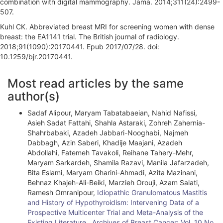
combination with digital mammography. Jama. 2014;311(24):2499-
507.
Kuhl CK. Abbreviated breast MRI for screening women with dense
breast: the EA1141 trial. The British journal of radiology.
2018;91(1090):20170441. Epub 2017/07/28. doi:
10.1259/bjr.20170441.
A
Most read articles by the same
r
author(s)
t
Sadaf Alipour, Maryam Tabatabaeian, Nahid Nafissi,
i
Asieh Sadat Fattahi, Shahla Astaraki, Zohreh Zahernia-
Shahrbabaki, Azadeh Jabbari-Nooghabi, Najmeh
c
Dabbagh, Azin Saberi, Khadije Maajani, Azadeh
l
Abdollahi, Fatemeh Tavakoli, Reihane Tahery-Mehr,
Maryam Sarkardeh, Shamila Razavi, Manila Jafarzadeh,
e
Bita Eslami, Maryam Gharini-Ahmadi, Azita Mazinani,
Behnaz Khajeh-Ali-Beiki, Marzieh Orouji, Azam Salati,
D
Ramesh Omranipour,
Idiopathic Granulomatous Mastitis
e
and History of Hypothyroidism: Intervening Data of a
Prospective Multicenter Trial and Meta-Analysis of the
t
Existing Literature
,
Archives of Breast Cancer: Vol. 10 No.