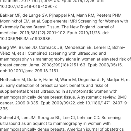
treatment. 2017;162(1):95-103. Epub 2016/12/25. doi:
10.1007/s10549-016-4090-7.
Bakker MF, de Lange SV, Pijnappel RM, Mann RM, Peeters PHM,
Monninkhof EM, et al. Supplemental MRI Screening for Women with
Extremely Dense Breast Tissue. The New England journal of
medicine. 2019;381(22):2091-102. Epub 2019/11/28. doi:
10.1056/NEJMoa1903986.
Berg WA, Blume JD, Cormack JB, Mendelson EB, Lehrer D, Böhm-
Vélez M, et al. Combined screening with ultrasound and
mammography vs mammography alone in women at elevated risk of
breast cancer. Jama. 2008;299(18):2151-63. Epub 2008/05/15.
doi: 10.1001/jama.299.18.2151.
Nothacker M, Duda V, Hahn M, Warm M, Degenhardt F, Madjar H, et
al. Early detection of breast cancer: benefits and risks of
supplemental breast ultrasound in asymptomatic women with
mammographically dense breast tissue. A systematic review. BMC
cancer. 2009;9:335. Epub 2009/09/22. doi: 10.1186/1471-2407-9-
335.
Scheel JR, Lee JM, Sprague BL, Lee CI, Lehman CD. Screening
ultrasound as an adjunct to mammography in women with
mammographically dense breasts. American journal of obstetrics