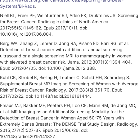
Systems/Bi-Rads
.
Niell BL, Freer PE, Weinfurtner RJ, Arleo EK, Drukteinis JS. Screening
for Breast Cancer. Radiologic clinics of North America.
2017;55(6):1145-62. Epub 2017/10/11. doi:
10.1016/j.rcl.2017.06.004.
Berg WA, Zhang Z, Lehrer D, Jong RA, Pisano ED, Barr RG, et al.
Detection of breast cancer with addition of annual screening
ultrasound or a single screening MRI to mammography in women
with elevated breast cancer risk. Jama. 2012;307(13):1394-404.
Epub 2012/04/05. doi: 10.1001/jama.2012.388.
Kuhl CK, Strobel K, Bieling H, Leutner C, Schild HH, Schrading S.
Supplemental Breast MR Imaging Screening of Women with Average
Risk of Breast Cancer. Radiology. 2017;283(2):361-70. Epub
2017/02/22. doi: 10.1148/radiol.2016161444.
Emaus MJ, Bakker MF, Peeters PH, Loo CE, Mann RM, de Jong MD,
et al. MR Imaging as an Additional Screening Modality for the
Detection of Breast Cancer in Women Aged 50-75 Years with
Extremely Dense Breasts: The DENSE Trial Study Design. Radiology.
2015;277(2):527-37. Epub 2015/06/26. doi:
10.1148/radiol.2015141827.