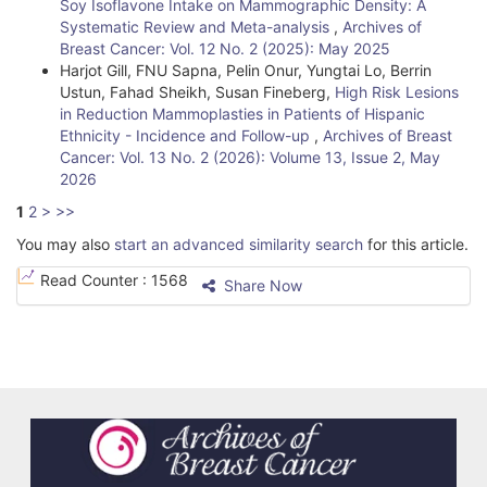
Soy Isoflavone Intake on Mammographic Density: A
Systematic Review and Meta-analysis
,
Archives of
Breast Cancer: Vol. 12 No. 2 (2025): May 2025
Harjot Gill, FNU Sapna, Pelin Onur, Yungtai Lo, Berrin
Ustun, Fahad Sheikh, Susan Fineberg,
High Risk Lesions
in Reduction Mammoplasties in Patients of Hispanic
Ethnicity - Incidence and Follow-up
,
Archives of Breast
Cancer: Vol. 13 No. 2 (2026): Volume 13, Issue 2, May
2026
1
2
>
>>
You may also
start an advanced similarity search
for this article.
Read Counter :
1568
Share Now