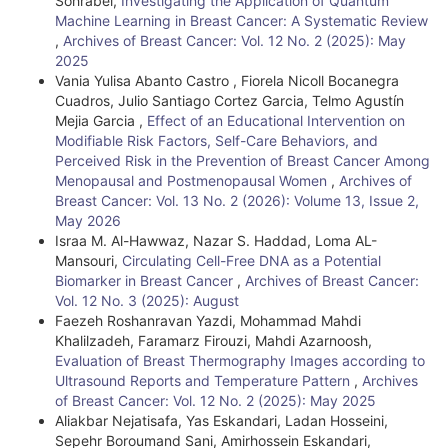
Sohrabei,
Investigating the Application of Quantum
Machine Learning in Breast Cancer: A Systematic Review
,
Archives of Breast Cancer: Vol. 12 No. 2 (2025): May
2025
Vania Yulisa Abanto Castro , Fiorela Nicoll Bocanegra
Cuadros, Julio Santiago Cortez Garcia, Telmo Agustín
Mejia Garcia ,
Effect of an Educational Intervention on
Modifiable Risk Factors, Self-Care Behaviors, and
Perceived Risk in the Prevention of Breast Cancer Among
Menopausal and Postmenopausal Women
,
Archives of
Breast Cancer: Vol. 13 No. 2 (2026): Volume 13, Issue 2,
May 2026
Israa M. Al-Hawwaz, Nazar S. Haddad, Loma AL-
Mansouri,
Circulating Cell-Free DNA as a Potential
Biomarker in Breast Cancer
,
Archives of Breast Cancer:
Vol. 12 No. 3 (2025): August
Faezeh Roshanravan Yazdi, Mohammad Mahdi
Khalilzadeh, Faramarz Firouzi, Mahdi Azarnoosh,
Evaluation of Breast Thermography Images according to
Ultrasound Reports and Temperature Pattern
,
Archives
of Breast Cancer: Vol. 12 No. 2 (2025): May 2025
Aliakbar Nejatisafa, Yas Eskandari, Ladan Hosseini,
Sepehr Boroumand Sani, Amirhossein Eskandari,