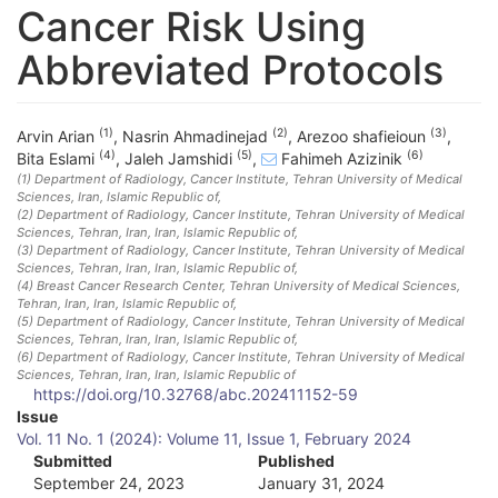
Cancer Risk Using
Abbreviated Protocols
(1)
(2)
(3)
Arvin Arian
,
Nasrin Ahmadinejad
,
Arezoo shafieioun
,
(4)
(5)
(6)
Bita Eslami
,
Jaleh Jamshidi
,
Fahimeh Azizinik
(1)
Department of Radiology, Cancer Institute, Tehran University of Medical
Sciences
, Iran, Islamic Republic of
,
(2)
Department of Radiology, Cancer Institute, Tehran University of Medical
Sciences, Tehran, Iran
, Iran, Islamic Republic of
,
(3)
Department of Radiology, Cancer Institute, Tehran University of Medical
Sciences, Tehran, Iran
, Iran, Islamic Republic of
,
(4)
Breast Cancer Research Center, Tehran University of Medical Sciences,
Tehran, Iran
, Iran, Islamic Republic of
,
(5)
Department of Radiology, Cancer Institute, Tehran University of Medical
Sciences, Tehran, Iran
, Iran, Islamic Republic of
,
(6)
Department of Radiology, Cancer Institute, Tehran University of Medical
Sciences, Tehran, Iran
, Iran, Islamic Republic of
https://doi.org/10.32768/abc.202411152-59
A
Issue
Vol. 11 No. 1 (2024): Volume 11, Issue 1, February 2024
r
Submitted
Published
September 24, 2023
January 31, 2024
t