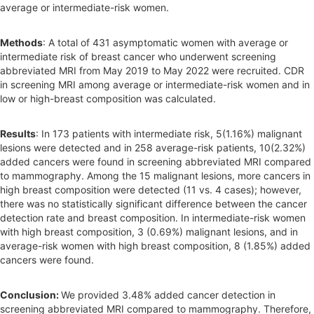
average or intermediate-risk women.
Methods
: A total of 431 asymptomatic women with average or
intermediate risk of breast cancer who underwent screening
abbreviated MRI from May 2019 to May 2022 were recruited. CDR
in screening MRI among average or intermediate-risk women and in
low or high-breast composition was calculated.
Results
: In 173 patients with intermediate risk, 5(1.16%) malignant
lesions were detected and in 258 average-risk patients, 10(2.32%)
added cancers were found in screening abbreviated MRI compared
to mammography. Among the 15 malignant lesions, more cancers in
high breast composition were detected (11 vs. 4 cases); however,
there was no statistically significant difference between the cancer
detection rate and breast composition. In intermediate-risk women
with high breast composition, 3 (0.69%) malignant lesions, and in
average-risk women with high breast composition, 8 (1.85%) added
cancers were found.
Conclusion:
We provided 3.48% added cancer detection in
screening abbreviated MRI compared to mammography. Therefore,