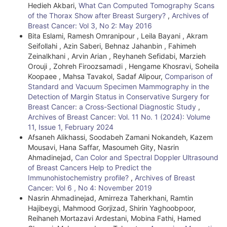
Hedieh Akbari,
What Can Computed Tomography Scans
of the Thorax Show after Breast Surgery?
,
Archives of
Breast Cancer: Vol 3, No 2: May 2016
Bita Eslami, Ramesh Omranipour , Leila Bayani , Akram
Seifollahi , Azin Saberi, Behnaz Jahanbin , Fahimeh
Zeinalkhani , Arvin Arian , Reyhaneh Sefidabi, Marzieh
Orouji , Zohreh Firoozsamadi , Hengame Khosravi, Soheila
Koopaee , Mahsa Tavakol, Sadaf Alipour,
Comparison of
Standard and Vacuum Specimen Mammography in the
Detection of Margin Status in Conservative Surgery for
Breast Cancer: a Cross-Sectional Diagnostic Study
,
Archives of Breast Cancer: Vol. 11 No. 1 (2024): Volume
11, Issue 1, February 2024
Afsaneh Alikhassi, Soodabeh Zamani Nokandeh, Kazem
Mousavi, Hana Saffar, Masoumeh Gity, Nasrin
Ahmadinejad,
Can Color and Spectral Doppler Ultrasound
of Breast Cancers Help to Predict the
Immunohistochemistry profile?
,
Archives of Breast
Cancer: Vol 6 , No 4: November 2019
Nasrin Ahmadinejad, Amirreza Taherkhani, Ramtin
Hajibeygi, Mahmood Gorjizad, Shirin Yaghoobpoor,
Reihaneh Mortazavi Ardestani, Mobina Fathi, Hamed