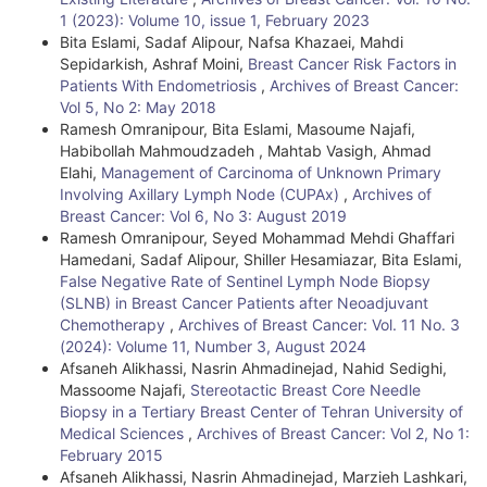
1 (2023): Volume 10, issue 1, February 2023
a
Bita Eslami, Sadaf Alipour, Nafsa Khazaei, Mahdi
i
Sepidarkish, Ashraf Moini,
Breast Cancer Risk Factors in
Patients With Endometriosis
,
Archives of Breast Cancer:
l
Vol 5, No 2: May 2018
Ramesh Omranipour, Bita Eslami, Masoume Najafi,
s
Habibollah Mahmoudzadeh , Mahtab Vasigh, Ahmad
Elahi,
Management of Carcinoma of Unknown Primary
Involving Axillary Lymph Node (CUPAx)
,
Archives of
Breast Cancer: Vol 6, No 3: August 2019
Ramesh Omranipour, Seyed Mohammad Mehdi Ghaffari
Hamedani, Sadaf Alipour, Shiller Hesamiazar, Bita Eslami,
False Negative Rate of Sentinel Lymph Node Biopsy
(SLNB) in Breast Cancer Patients after Neoadjuvant
Chemotherapy
,
Archives of Breast Cancer: Vol. 11 No. 3
(2024): Volume 11, Number 3, August 2024
Afsaneh Alikhassi, Nasrin Ahmadinejad, Nahid Sedighi,
Massoome Najafi,
Stereotactic Breast Core Needle
Biopsy in a Tertiary Breast Center of Tehran University of
Medical Sciences
,
Archives of Breast Cancer: Vol 2, No 1:
February 2015
Afsaneh Alikhassi, Nasrin Ahmadinejad, Marzieh Lashkari,