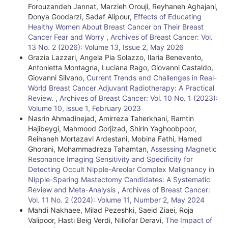
Forouzandeh Jannat, Marzieh Orouji, Reyhaneh Aghajani,
Donya Goodarzi, Sadaf Alipour,
Effects of Educating
Healthy Women About Breast Cancer on Their Breast
Cancer Fear and Worry
,
Archives of Breast Cancer: Vol.
13 No. 2 (2026): Volume 13, Issue 2, May 2026
Grazia Lazzari, Angela Pia Solazzo, Ilaria Benevento,
Antonietta Montagna, Luciana Rago, Giovanni Castaldo,
Giovanni Silvano,
Current Trends and Challenges in Real-
World Breast Cancer Adjuvant Radiotherapy: A Practical
Review.
,
Archives of Breast Cancer: Vol. 10 No. 1 (2023):
Volume 10, issue 1, February 2023
Nasrin Ahmadinejad, Amirreza Taherkhani, Ramtin
Hajibeygi, Mahmood Gorjizad, Shirin Yaghoobpoor,
Reihaneh Mortazavi Ardestani, Mobina Fathi, Hamed
Ghorani, Mohammadreza Tahamtan,
Assessing Magnetic
Resonance Imaging Sensitivity and Specificity for
Detecting Occult Nipple-Areolar Complex Malignancy in
Nipple-Sparing Mastectomy Candidates: A Systematic
Review and Meta-Analysis
,
Archives of Breast Cancer:
Vol. 11 No. 2 (2024): Volume 11, Number 2, May 2024
Mahdi Nakhaee, Milad Pezeshki, Saeid Ziaei, Roja
Valipoor, Hasti Beig Verdi, Nillofar Deravi,
The Impact of