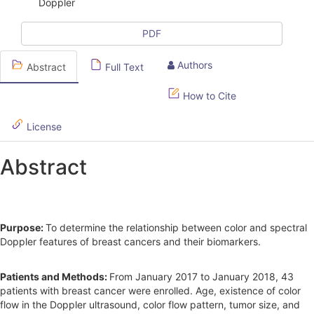
Doppler
c
l
PDF
e
Authors
Abstract
Full Text
S
How to Cite
i
d
License
e
Abstract
b
a
r
Purpose:
To determine the relationship between color and spectral
Doppler features of breast cancers and their biomarkers.
Patients and Methods:
From January 2017 to January 2018, 43
patients with breast cancer were enrolled. Age, existence of color
flow in the Doppler ultrasound, color flow pattern, tumor size, and