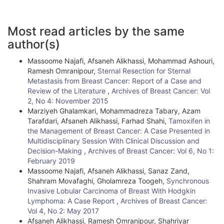
A
Most read articles by the same
r
author(s)
t
Massoome Najafi, Afsaneh Alikhassi, Mohammad Ashouri,
i
Ramesh Omranipour,
Sternal Resection for Sternal
Metastasis from Breast Cancer: Report of a Case and
c
Review of the Literature
,
Archives of Breast Cancer: Vol
l
2, No 4: November 2015
Marziyeh Ghalamkari, Mohammadreza Tabary, Azam
e
Tarafdari, Afsaneh Alikhassi, Farhad Shahi,
Tamoxifen in
the Management of Breast Cancer: A Case Presented in
D
Multidisciplinary Session With Clinical Discussion and
e
Decision-Making
,
Archives of Breast Cancer: Vol 6, No 1:
February 2019
t
Massoome Najafi, Afsaneh Alikhassi, Sanaz Zand,
Shahram Movafaghi, Gholamreza Toogeh,
Synchronous
a
Invasive Lobular Carcinoma of Breast With Hodgkin
i
Lymphoma: A Case Report
,
Archives of Breast Cancer:
Vol 4, No 2: May 2017
l
Afsaneh Alikhassi, Ramesh Omranipour, Shahriyar