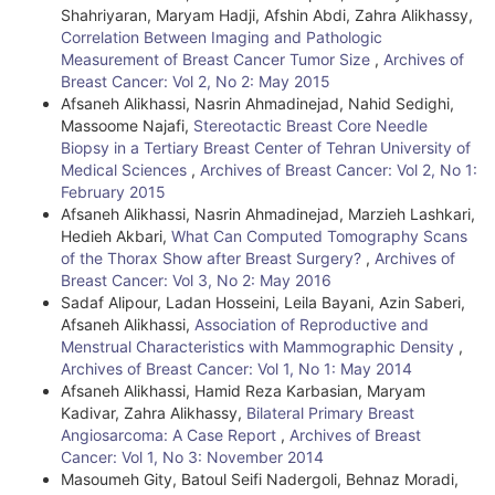
Shahriyaran, Maryam Hadji, Afshin Abdi, Zahra Alikhassy,
s
Correlation Between Imaging and Pathologic
Measurement of Breast Cancer Tumor Size
,
Archives of
Breast Cancer: Vol 2, No 2: May 2015
Afsaneh Alikhassi, Nasrin Ahmadinejad, Nahid Sedighi,
Massoome Najafi,
Stereotactic Breast Core Needle
Biopsy in a Tertiary Breast Center of Tehran University of
Medical Sciences
,
Archives of Breast Cancer: Vol 2, No 1:
February 2015
Afsaneh Alikhassi, Nasrin Ahmadinejad, Marzieh Lashkari,
Hedieh Akbari,
What Can Computed Tomography Scans
of the Thorax Show after Breast Surgery?
,
Archives of
Breast Cancer: Vol 3, No 2: May 2016
Sadaf Alipour, Ladan Hosseini, Leila Bayani, Azin Saberi,
Afsaneh Alikhassi,
Association of Reproductive and
Menstrual Characteristics with Mammographic Density
,
Archives of Breast Cancer: Vol 1, No 1: May 2014
Afsaneh Alikhassi, Hamid Reza Karbasian, Maryam
Kadivar, Zahra Alikhassy,
Bilateral Primary Breast
Angiosarcoma: A Case Report
,
Archives of Breast
Cancer: Vol 1, No 3: November 2014
Masoumeh Gity, Batoul Seifi Nadergoli, Behnaz Moradi,