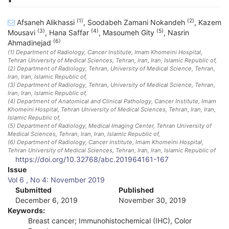
(1)
(2)
Afsaneh Alikhassi
,
Soodabeh Zamani Nokandeh
,
Kazem
(3)
(4)
(5)
Mousavi
,
Hana Saffar
,
Masoumeh Gity
,
Nasrin
(6)
Ahmadinejad
(1)
Department of Radiology, Cancer Institute, Imam Khomeini Hospital,
Tehran University of Medical Sciences, Tehran, Iran
, Iran, Islamic Republic of
,
(2)
Department of Radiology, Tehran, University of Medical Science, Tehran,
Iran
, Iran, Islamic Republic of
,
(3)
Department of Radiology, Tehran, University of Medical Science, Tehran,
Iran
, Iran, Islamic Republic of
,
(4)
Department of Anatomical and Clinical Pathology, Cancer Institute, Imam
Khomeini Hospital, Tehran University of Medical Sciences, Tehran, Iran
, Iran,
Islamic Republic of
,
(5)
Department of Radiology, Medical Imaging Center, Tehran University of
Medical Sciences, Tehran, Iran
, Iran, Islamic Republic of
,
(6)
Department of Radiology, Cancer Institute, Imam Khomeini Hospital,
Tehran University of Medical Sciences, Tehran, Iran
, Iran, Islamic Republic of
https://doi.org/10.32768/abc.201964161-167
A
Issue
Vol 6 , No 4: November 2019
r
Submitted
Published
December 6, 2019
November 30, 2019
t
Keywords:
i
Breast cancer; Immunohistochemical (IHC), Color