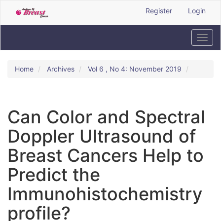
Quick
Register
Login
jump
to
page
Toggl
content
navig
Main
Navigation
Home
Archives
Vol 6 , No 4: November 2019
Main
Content
Sidebar
Can Color and Spectral
Doppler Ultrasound of
Breast Cancers Help to
Predict the
Immunohistochemistry
profile?