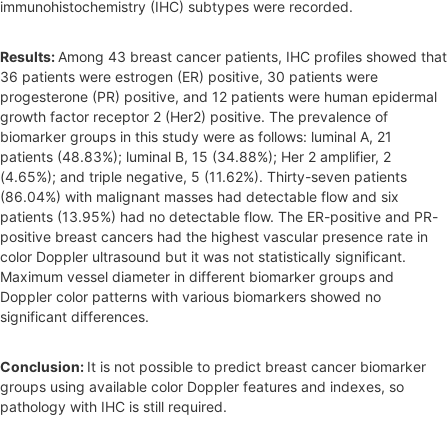
immunohistochemistry (IHC) subtypes were recorded.
Results:
Among 43 breast cancer patients, IHC profiles showed that
36 patients were estrogen (ER) positive, 30 patients were
progesterone (PR) positive, and 12 patients were human epidermal
growth factor receptor 2 (Her2) positive. The prevalence of
biomarker groups in this study were as follows: luminal A, 21
patients (48.83%); luminal B, 15 (34.88%); Her 2 amplifier, 2
(4.65%); and triple negative, 5 (11.62%). Thirty-seven patients
(86.04%) with malignant masses had detectable flow and six
patients (13.95%) had no detectable flow. The ER-positive and PR-
positive breast cancers had the highest vascular presence rate in
color Doppler ultrasound but it was not statistically significant.
Maximum vessel diameter in different biomarker groups and
Doppler color patterns with various biomarkers showed no
significant differences.
Conclusion:
It is not possible to predict breast cancer biomarker
groups using available color Doppler features and indexes, so
pathology with IHC is still required.