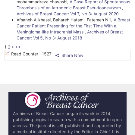
mohammadreza chavoshi,
A Case Report of Spontaneous
Thrombosis of an Iatrogenic Breast Pseudoaneurysm
,
Archives of Breast Cancer: Vol 7, No 3: August 2020
Afsaneh Alikhassi, Bahareh Hatami, Fatemeh Nili,
A Breast
Cancer Patient Presenting for the First Time With a
Meningioma-like Intracranial Mass
,
Archives of Breast
Cancer: Vol 5, No 3: August 2018
1
2
>
>>
Read Counter :
1527
Share Now
Archives of Breast Cancer began its work in 2014,
publishing original research with a commitment to open
access. The journal is self-published and supported by
a medical institute directed by the Editor-in-Chief. It is