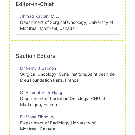
Editor-in-Chief
Ahmad Kaviani M.D.
Department of Surgical Oncology, University of
Montreal, Montreal, Canada
Section Editors
Dr.Remy J Salmon
Surgical Oncology, Curie Institute,Saint Jean de
Dieu Foundation Paris, France
Dr.Vincent Vinh-Hung
Department of Radiation Oncology, CHU of
Martinique, France
Dr.Mona Elkhoury
Department of Radiology,University of
Montreal, Canada