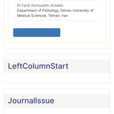
Dr.Farid Azmoudeh-Ardalan
Department of Pathology,Tehran University of
Medical Sciences, Tehran, Iran
See Full Editorial Team...
LeftColumnStart
JournalIssue