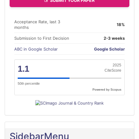
SUBMIT YOUR PAPER
Acceptance Rate, last 3
18%
months
Submission to First Decision
2-3 weeks
ABC in Google Scholar
Google Scholar
2025
1.1
CiteScore
50th percentile
Powered by Scopus
SidebarMenu