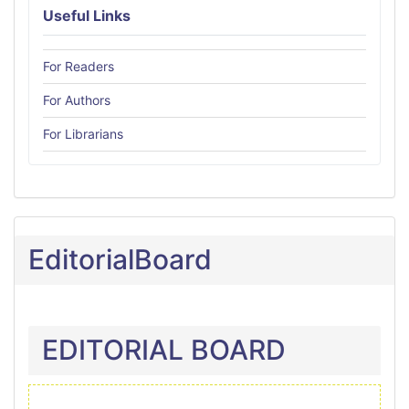
Useful Links
For Readers
For Authors
For Librarians
EditorialBoard
EDITORIAL BOARD