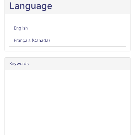
Language
English
Français (Canada)
Keywords