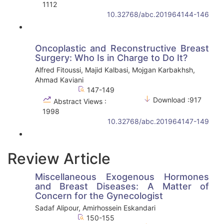
1112
10.32768/abc.201964144-146
Oncoplastic and Reconstructive Breast
Surgery: Who Is in Charge to Do It?
Alfred Fitoussi, Majid Kalbasi, Mojgan Karbakhsh,
Ahmad Kaviani
147-149
Download :917
Abstract Views :
1998
10.32768/abc.201964147-149
Review Article
Miscellaneous Exogenous Hormones
and Breast Diseases: A Matter of
Concern for the Gynecologist
Sadaf Alipour, Amirhossein Eskandari
150-155