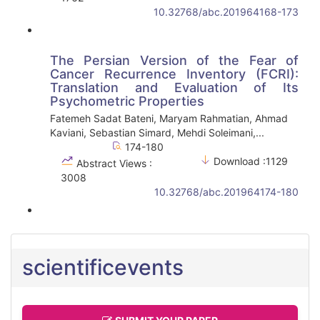
10.32768/abc.201964168-173
The Persian Version of the Fear of
Cancer Recurrence Inventory (FCRI):
Translation and Evaluation of Its
Psychometric Properties
Fatemeh Sadat Bateni, Maryam Rahmatian, Ahmad
Kaviani, Sebastian Simard, Mehdi Soleimani,...
174-180
Download :1129
Abstract Views :
3008
10.32768/abc.201964174-180
scientificevents