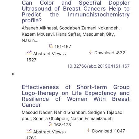
Can Color and Spectral Doppler
Ultrasound of Breast Cancers Help to
Predict the Immunohistochemistry
profile?
Afsaneh Alikhassi, Soodabeh Zamani Nokandeh,
Kazem Mousavi, Hana Saffar, Masoumeh Gity,
Nasrin...
161-167
Download :832
Abstract Views :
1527
10.32768/abc.201964161-167
Effectiveness of Short-term Group
Logo-therapy on Life Expectancy and
Resilience of Women With Breast
Cancer
Masoud Nader, Nahid Ghanbari, Sedigeh Tajabadi
pour, Soheila Gholipour, Nasrin Esmaeilzadeh
168-173
Download :1047
Abstract Views :
1762