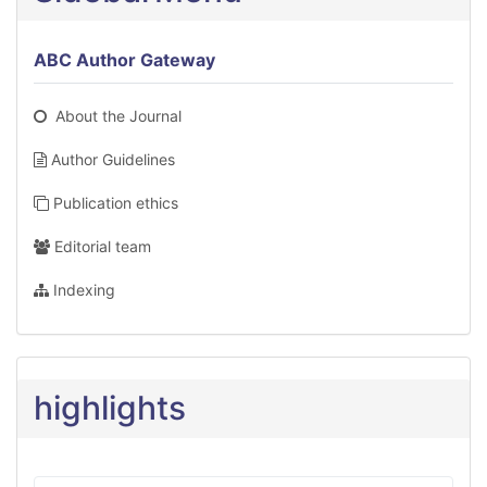
ABC Author Gateway
About the Journal
Author Guidelines
Publication ethics
Editorial team
Indexing
highlights