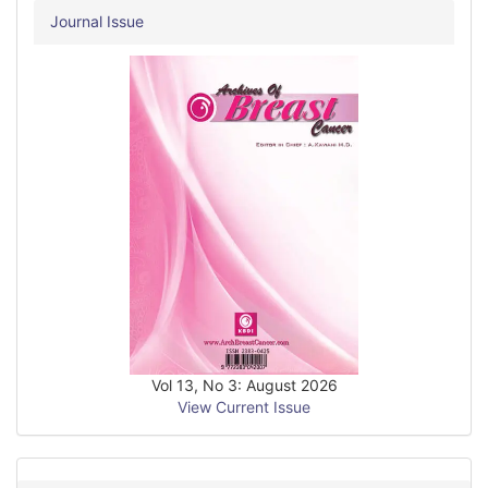
Journal Issue
Vol 13, No 3: August 2026
View Current Issue