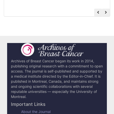
Archives of Breast Cancer began its work in 2014,
publishing original research with a commitment to open
access. The journal is self-published and supported by
a medical institute directed by the Editor-in-Chief. It is
published in Montreal, Canada, and maintains strong
and ongoing scientific collaborations with several
reputable universities — especially the University of
Montreal.
Important Links
About the Journal