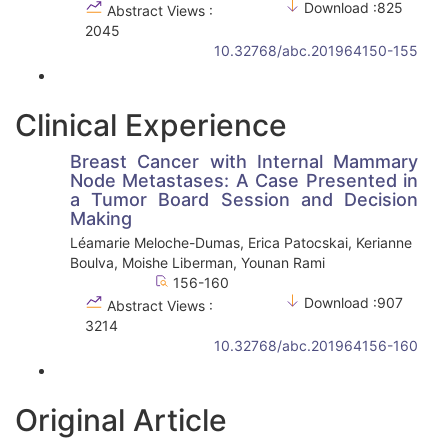
Download :825
Abstract Views :
2045
10.32768/abc.201964150-155
Clinical Experience
Breast Cancer with Internal Mammary
Node Metastases: A Case Presented in
a Tumor Board Session and Decision
Making
Léamarie Meloche-Dumas, Erica Patocskai, Kerianne
Boulva, Moishe Liberman, Younan Rami
156-160
Download :907
Abstract Views :
3214
10.32768/abc.201964156-160
Original Article