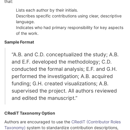
that:
Lists each author by their initials.
Describes specific contributions using clear, descriptive
language.
Indicates who had primary responsibility for key aspects
of the work.
Sample Format
“A.B. and C.D. conceptualized the study; A.B.
and E.F. developed the methodology; C.D.
conducted the formal analysis; E.F. and G.H.
performed the investigation; A.B. acquired
funding; G.H. created visualizations; A.B.
supervised the project. All authors reviewed
and edited the manuscript.”
CRediT Taxonomy Option
Authors are encouraged to use the
CRediT (Contributor Roles
Taxonomy)
system to standardize contribution descriptions,