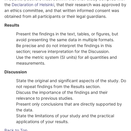
the
Declaration of Helsinki
, that their research was approved by
an ethics committee, and that written informed consent was
obtained from all participants or their legal guardians.
Results
Present the findings in the text, tables, or figures, but
avoid presenting the same data in multiple formats.
Be precise and do not interpret the findings in this
section; reserve interpretation for the Discussion.
Use the metric system (SI units) for all quantities and
measurements.
Discussion
State the original and significant aspects of the study. Do
not repeat findings from the Results section.
Discuss the importance of the findings and their
relevance to previous studies.
Present only conclusions that are directly supported by
the data.
State the limitations of your study and the practical
applications of your results.
Back to Top