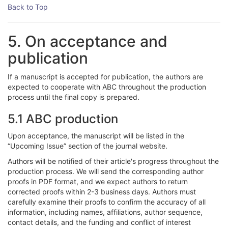
Back to Top
5. On acceptance and
publication
If a manuscript is accepted for publication, the authors are
expected to cooperate with ABC throughout the production
process until the final copy is prepared.
5.1 ABC production
Upon acceptance, the manuscript will be listed in the
“Upcoming Issue” section of the journal website.
Authors will be notified of their article's progress throughout the
production process. We will send the corresponding author
proofs in PDF format, and we expect authors to return
corrected proofs within 2-3 business days. Authors must
carefully examine their proofs to confirm the accuracy of all
information, including names, affiliations, author sequence,
contact details, and the funding and conflict of interest