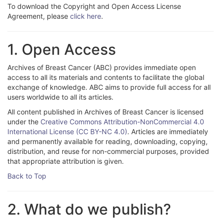
To download the Copyright and Open Access License
Agreement, please
click here
.
1. Open Access
Archives of Breast Cancer (ABC) provides immediate open
access to all its materials and contents to facilitate the global
exchange of knowledge. ABC aims to provide full access for all
users worldwide to all its articles.
All content published in Archives of Breast Cancer is licensed
under the
Creative Commons Attribution-NonCommercial 4.0
International License (CC BY-NC 4.0)
. Articles are immediately
and permanently available for reading, downloading, copying,
distribution, and reuse for non-commercial purposes, provided
that appropriate attribution is given.
Back to Top
2. What do we publish?