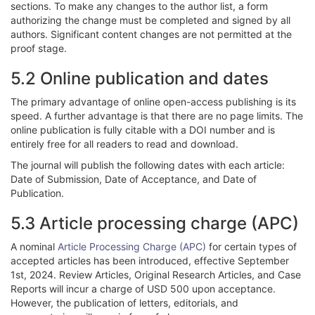
sections. To make any changes to the author list, a form
authorizing the change must be completed and signed by all
authors. Significant content changes are not permitted at the
proof stage.
5.2 Online publication and dates
The primary advantage of online open-access publishing is its
speed. A further advantage is that there are no page limits. The
online publication is fully citable with a DOI number and is
entirely free for all readers to read and download.
The journal will publish the following dates with each article:
Date of Submission, Date of Acceptance, and Date of
Publication.
5.3 Article processing charge (APC)
A nominal
Article Processing Charge (APC)
for certain types of
accepted articles has been introduced, effective September
1st, 2024. Review Articles, Original Research Articles, and Case
Reports will incur a charge of USD 500 upon acceptance.
However, the publication of letters, editorials, and