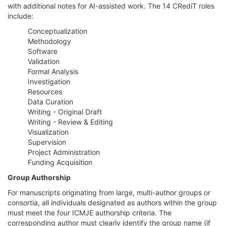
with additional notes for AI-assisted work. The 14 CRediT roles
include:
Conceptualization
Methodology
Software
Validation
Formal Analysis
Investigation
Resources
Data Curation
Writing - Original Draft
Writing - Review & Editing
Visualization
Supervision
Project Administration
Funding Acquisition
Group Authorship
For manuscripts originating from large, multi-author groups or
consortia, all individuals designated as authors within the group
must meet the four ICMJE authorship criteria. The
corresponding author must clearly identify the group name (if