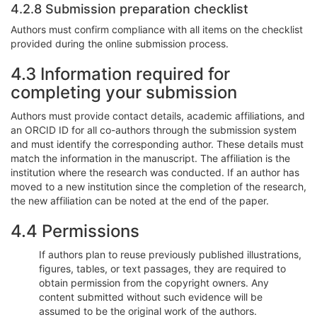
4.2.8 Submission preparation checklist
Authors must confirm compliance with all items on the checklist
provided during the online submission process.
4.3 Information required for
completing your submission
Authors must provide contact details, academic affiliations, and
an ORCID ID for all co-authors through the submission system
and must identify the corresponding author. These details must
match the information in the manuscript. The affiliation is the
institution where the research was conducted. If an author has
moved to a new institution since the completion of the research,
the new affiliation can be noted at the end of the paper.
4.4 Permissions
If authors plan to reuse previously published illustrations,
figures, tables, or text passages, they are required to
obtain permission from the copyright owners. Any
content submitted without such evidence will be
assumed to be the original work of the authors.