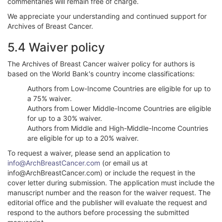
commentaries will remain free of charge.
We appreciate your understanding and continued support for
Archives of Breast Cancer.
5.4 Waiver policy
The Archives of Breast Cancer waiver policy for authors is
based on the World Bank's country income classifications:
Authors from Low-Income Countries are eligible for up to
a 75% waiver.
Authors from Lower Middle-Income Countries are eligible
for up to a 30% waiver.
Authors from Middle and High-Middle-Income Countries
are eligible for up to a 20% waiver.
To request a waiver, please send an application to
info@ArchBreastCancer.com
(or email us at
info@ArchBreastCancer.com) or include the request in the
cover letter during submission. The application must include the
manuscript number and the reason for the waiver request. The
editorial office and the publisher will evaluate the request and
respond to the authors before processing the submitted