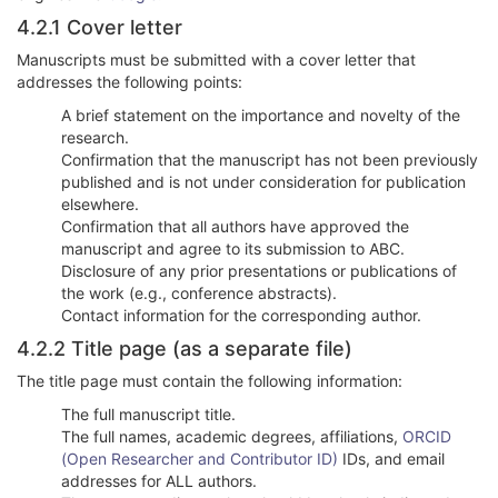
4.2.1 Cover letter
Manuscripts must be submitted with a cover letter that
addresses the following points:
A brief statement on the importance and novelty of the
research.
Confirmation that the manuscript has not been previously
published and is not under consideration for publication
elsewhere.
Confirmation that all authors have approved the
manuscript and agree to its submission to ABC.
Disclosure of any prior presentations or publications of
the work (e.g., conference abstracts).
Contact information for the corresponding author.
4.2.2 Title page (as a separate file)
The title page must contain the following information:
The full manuscript title.
The full names, academic degrees, affiliations,
ORCID
(Open Researcher and Contributor ID)
IDs, and email
addresses for ALL authors.