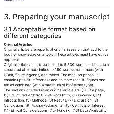
3. Preparing your manuscript
3.1 Acceptable format based on
different categories
Original Articles
Original articles are reports of original research that add to the
body of knowledge on a topic. These articles must have ethical
approval.
Original articles should be limited to 5,500 words and include a
structured abstract (limited to 250 words), references (with
DOIs), figure legends, and tables. The manuscript should
contain up to 50 references and no more than 10 figures and
tables combined (with a maximum of 6 of either type).
The sections included in an original article are: (1) Title page,
(2) Structured abstract (250-word limit), (3) Keywords, (4)
Introduction, (5) Methods, (6) Results, (7) Discussion, (8)
Conclusions, (9) Acknowledgments, (10) Conflicts of Interest,
(11) Ethical Considerations, (12) Funding, (13) Data Availability,