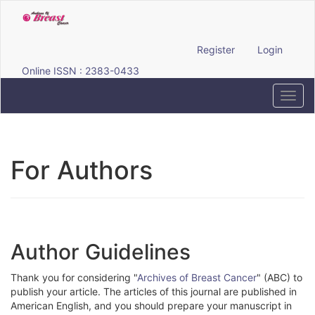
Quick
jump
to
page
Register
Login
content
Online ISSN : 2383-0433
Main
Navigation
Toggl
Main
navig
Content
Sidebar
For Authors
Author Guidelines
Thank you for considering "
Archives of Breast Cancer
" (ABC) to
publish your article. The articles of this journal are published in
American English, and you should prepare your manuscript in