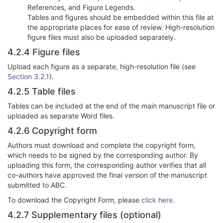
References, and Figure Legends.
Tables and figures should be embedded within this file at
the appropriate places for ease of review. High-resolution
figure files must also be uploaded separately.
4.2.4 Figure files
Upload each figure as a separate, high-resolution file (see
Section 3.2.1
).
4.2.5 Table files
Tables can be included at the end of the main manuscript file or
uploaded as separate Word files.
4.2.6 Copyright form
Authors must download and complete the copyright form,
which needs to be signed by the corresponding author. By
uploading this form, the corresponding author verifies that all
co-authors have approved the final version of the manuscript
submitted to ABC.
To download the Copyright Form, please
click here
.
4.2.7 Supplementary files (optional)