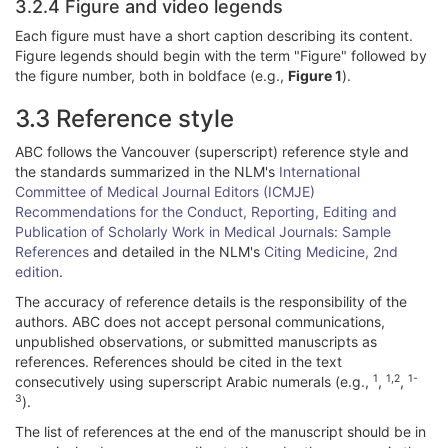
3.2.4 Figure and video legends
Each figure must have a short caption describing its content.
Figure legends should begin with the term "Figure" followed by
the figure number, both in boldface (e.g.,
Figure 1
).
3.3 Reference style
ABC follows the Vancouver (superscript) reference style and
the standards summarized in the NLM's
International
Committee of Medical Journal Editors (ICMJE)
Recommendations for the Conduct, Reporting, Editing and
Publication of Scholarly Work in Medical Journals: Sample
References
and detailed in the NLM's
Citing Medicine, 2nd
edition
.
The accuracy of reference details is the responsibility of the
authors. ABC does not accept personal communications,
unpublished observations, or submitted manuscripts as
references. References should be cited in the text
1
1,2
1-
consecutively using superscript Arabic numerals (e.g.,
,
,
3
).
The list of references at the end of the manuscript should be in