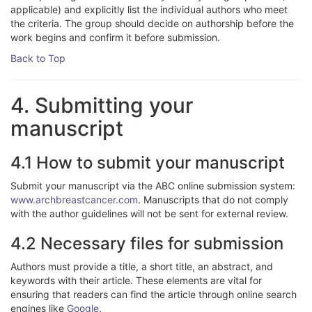
applicable) and explicitly list the individual authors who meet
the criteria. The group should decide on authorship before the
work begins and confirm it before submission.
Back to Top
4. Submitting your
manuscript
4.1 How to submit your manuscript
Submit your manuscript via the ABC online submission system:
www.archbreastcancer.com
. Manuscripts that do not comply
with the author guidelines will not be sent for external review.
4.2 Necessary files for submission
Authors must provide a title, a short title, an abstract, and
keywords with their article. These elements are vital for
ensuring that readers can find the article through online search
engines like
Google
.