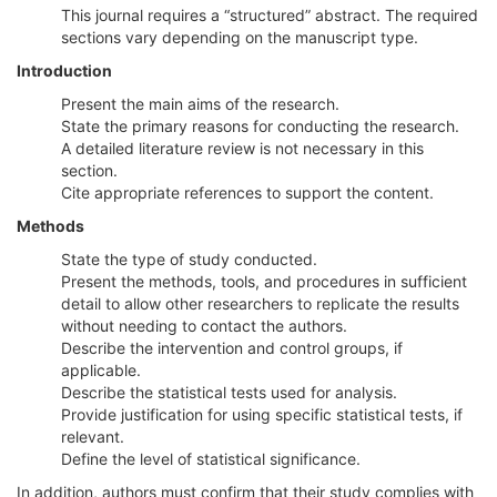
This journal requires a “structured” abstract. The required
sections vary depending on the manuscript type.
Introduction
Present the main aims of the research.
State the primary reasons for conducting the research.
A detailed literature review is not necessary in this
section.
Cite appropriate references to support the content.
Methods
State the type of study conducted.
Present the methods, tools, and procedures in sufficient
detail to allow other researchers to replicate the results
without needing to contact the authors.
Describe the intervention and control groups, if
applicable.
Describe the statistical tests used for analysis.
Provide justification for using specific statistical tests, if
relevant.
Define the level of statistical significance.
In addition, authors must confirm that their study complies with