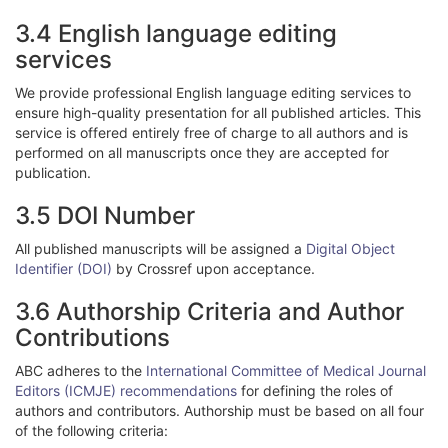
3.4 English language editing
services
We provide professional English language editing services to
ensure high-quality presentation for all published articles. This
service is offered entirely free of charge to all authors and is
performed on all manuscripts once they are accepted for
publication.
3.5 DOI Number
All published manuscripts will be assigned a
Digital Object
Identifier (DOI)
by Crossref upon acceptance.
3.6 Authorship Criteria and Author
Contributions
ABC adheres to the
International Committee of Medical Journal
Editors (ICMJE) recommendations
for defining the roles of
authors and contributors. Authorship must be based on all four
of the following criteria: