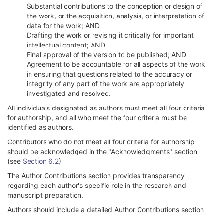
Substantial contributions to the conception or design of
the work, or the acquisition, analysis, or interpretation of
data for the work; AND
Drafting the work or revising it critically for important
intellectual content; AND
Final approval of the version to be published; AND
Agreement to be accountable for all aspects of the work
in ensuring that questions related to the accuracy or
integrity of any part of the work are appropriately
investigated and resolved.
All individuals designated as authors must meet all four criteria
for authorship, and all who meet the four criteria must be
identified as authors.
Contributors who do not meet all four criteria for authorship
should be acknowledged in the "Acknowledgments" section
(see
Section 6.2
).
The Author Contributions section provides transparency
regarding each author's specific role in the research and
manuscript preparation.
Authors should include a detailed Author Contributions section