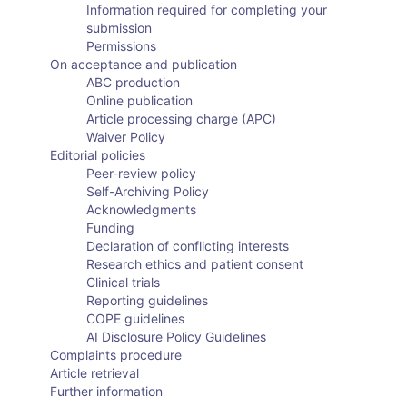
Information required for completing your
submission
Permissions
On acceptance and publication
ABC production
Online publication
Article processing charge (APC)
Waiver Policy
Editorial policies
Peer-review policy
Self-Archiving Policy
Acknowledgments
Funding
Declaration of conflicting interests
Research ethics and patient consent
Clinical trials
Reporting guidelines
COPE guidelines
AI Disclosure Policy Guidelines
Complaints procedure
Article retrieval
Further information