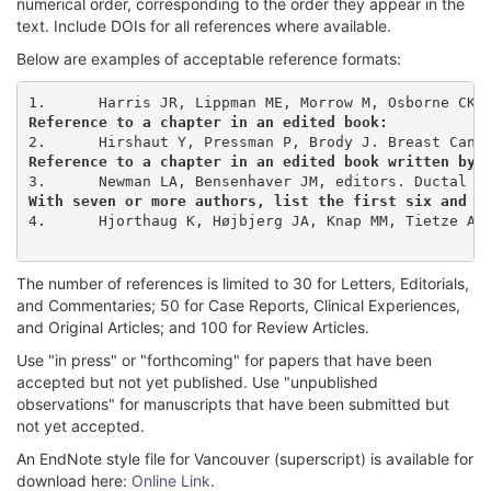
numerical order, corresponding to the order they appear in the
text. Include DOIs for all references where available.
Below are examples of acceptable reference formats:
Reference to a chapter in an edited book:
Reference to a chapter in an edited book written by 
With seven or more authors, list the first six and t
4.	Hjorthaug K, Højbjerg JA, Knap MM, Tietze A, Haraldsen A, Zacho HD, et al. Accuracy of 18F-FDG PET-CT in triaging lung cancer patients with suspected brain metastases for MRI. Nucl Med Commun. 2015;36(11):1084-90. doi: 10.1097/MNM.0000000000000371

The number of references is limited to 30 for Letters, Editorials,
and Commentaries; 50 for Case Reports, Clinical Experiences,
and Original Articles; and 100 for Review Articles.
Use "in press" or "forthcoming" for papers that have been
accepted but not yet published. Use "unpublished
observations" for manuscripts that have been submitted but
not yet accepted.
An EndNote style file for Vancouver (superscript) is available for
download here:
Online Link
.