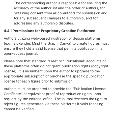
The corresponding author is responsible for ensuring the
accuracy of the author list and the order of authors, for
obtaining consent from all co-authors for submission and
for any subsequent changes to authorship, and for
addressing any authorship disputes.
4.4.1 Permissions for Proprietary Creation Platforms:
Authors utilizing web-based illustration or design platforms
(e.g., BioRender, Mind the Graph, Canva) to create figures must
ensure they hold a valid license that permits publication in an
open-access journal.
Please note that standard "Free" or "Educational" accounts on
these platforms often do not grant publication rights (copyright
license). It is incumbent upon the author to upgrade to the
appropriate subscription or purchase the specific publication
license for each figure prior to submission.
Authors must be prepared to provide the "Publication License
Certificate" or equivalent proof of reproduction rights upon
request by the editorial office. The journal reserves the right to
reject figures generated via these platforms if valid licensing
cannot be verified.