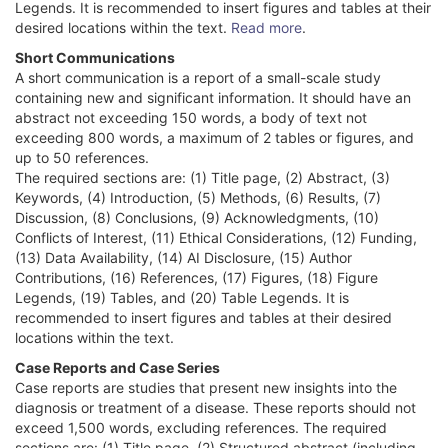
Legends. It is recommended to insert figures and tables at their
desired locations within the text.
Read more
.
Short Communications
A short communication is a report of a small-scale study
containing new and significant information. It should have an
abstract not exceeding 150 words, a body of text not
exceeding 800 words, a maximum of 2 tables or figures, and
up to 50 references.
The required sections are: (1) Title page, (2) Abstract, (3)
Keywords, (4) Introduction, (5) Methods, (6) Results, (7)
Discussion, (8) Conclusions, (9) Acknowledgments, (10)
Conflicts of Interest, (11) Ethical Considerations, (12) Funding,
(13) Data Availability, (14) AI Disclosure, (15) Author
Contributions, (16) References, (17) Figures, (18) Figure
Legends, (19) Tables, and (20) Table Legends. It is
recommended to insert figures and tables at their desired
locations within the text.
Case Reports and Case Series
Case reports are studies that present new insights into the
diagnosis or treatment of a disease. These reports should not
exceed 1,500 words, excluding references. The required
sections are: (1) Title page, (2) Structured abstract (including