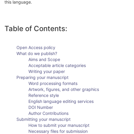
this language.
Table of Contents:
Open Access policy
What do we publish?
Aims and Scope
Acceptable article categories
Writing your paper
Preparing your manuscript
Word processing formats
Artwork, figures, and other graphics
Reference style
English language editing services
DOI Number
Author Contributions
Submitting your manuscript
How to submit your manuscript
Necessary files for submission