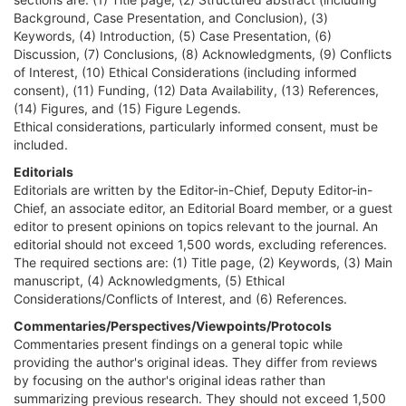
Background, Case Presentation, and Conclusion), (3)
Keywords, (4) Introduction, (5) Case Presentation, (6)
Discussion, (7) Conclusions, (8) Acknowledgments, (9) Conflicts
of Interest, (10) Ethical Considerations (including informed
consent), (11) Funding, (12) Data Availability, (13) References,
(14) Figures, and (15) Figure Legends.
Ethical considerations, particularly informed consent, must be
included.
Editorials
Editorials are written by the Editor-in-Chief, Deputy Editor-in-
Chief, an associate editor, an Editorial Board member, or a guest
editor to present opinions on topics relevant to the journal. An
editorial should not exceed 1,500 words, excluding references.
The required sections are: (1) Title page, (2) Keywords, (3) Main
manuscript, (4) Acknowledgments, (5) Ethical
Considerations/Conflicts of Interest, and (6) References.
Commentaries/Perspectives/Viewpoints/Protocols
Commentaries present findings on a general topic while
providing the author's original ideas. They differ from reviews
by focusing on the author's original ideas rather than
summarizing previous research. They should not exceed 1,500