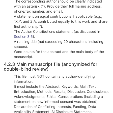
The corresponding author should be clearly indicated
with an asterisk (*). Provide their full mailing address,
phone/fax number, and email.
A statement on equal contributions if applicable (e.g.,
"X.Y. and Z.A. contributed equally to this work and share
first authorship.").
The Author Contributions statement (as discussed in
Section 3.6
).
A running title (not exceeding 20 characters, including
spaces).
Word counts for the abstract and the main body of the
manuscript.
4.2.3 Main manuscript file (anonymized for
double-blind review)
This file must NOT contain any author-identifying
information.
It must include the Abstract, Keywords, Main Text
(Introduction, Methods, Results, Discussion, Conclusions),
Acknowledgments, Ethical Considerations (including a
statement on how informed consent was obtained),
Declaration of Conflicting Interests, Funding, Data
Availability Statement, AI Disclosure Statement,