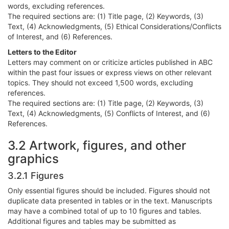
words, excluding references.
The required sections are: (1) Title page, (2) Keywords, (3)
Text, (4) Acknowledgments, (5) Ethical Considerations/Conflicts
of Interest, and (6) References.
Letters to the Editor
Letters may comment on or criticize articles published in ABC
within the past four issues or express views on other relevant
topics. They should not exceed 1,500 words, excluding
references.
The required sections are: (1) Title page, (2) Keywords, (3)
Text, (4) Acknowledgments, (5) Conflicts of Interest, and (6)
References.
3.2 Artwork, figures, and other
graphics
3.2.1 Figures
Only essential figures should be included. Figures should not
duplicate data presented in tables or in the text. Manuscripts
may have a combined total of up to 10 figures and tables.
Additional figures and tables may be submitted as