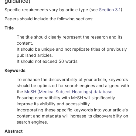
guidance)
Specific requirements vary by article type (see
Section 3.1
).
Papers should include the following sections:
Title
The title should clearly represent the research and its
content.
It should be unique and not replicate titles of previously
published articles.
It should not exceed 50 words.
Keywords
To enhance the discoverability of your article, keywords
should be optimized for search engines and aligned with
the
MeSH (Medical Subject Headings) database
.
Ensuring compatibility with MeSH will significantly
improve its visibility and accessibility.
Incorporating these specific keywords into your article's
content and metadata will increase its discoverability on
search engines.
Abstract