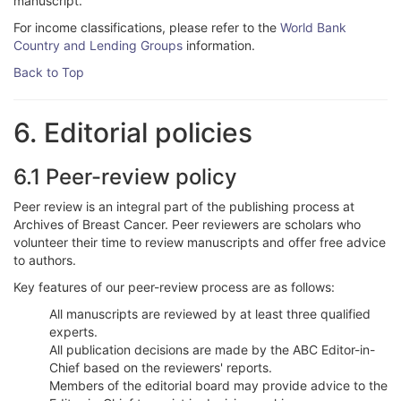
manuscript.
For income classifications, please refer to the
World Bank
Country and Lending Groups
information.
Back to Top
6. Editorial policies
6.1 Peer-review policy
Peer review is an integral part of the publishing process at
Archives of Breast Cancer. Peer reviewers are scholars who
volunteer their time to review manuscripts and offer free advice
to authors.
Key features of our peer-review process are as follows:
All manuscripts are reviewed by at least three qualified
experts.
All publication decisions are made by the ABC Editor-in-
Chief based on the reviewers' reports.
Members of the editorial board may provide advice to the