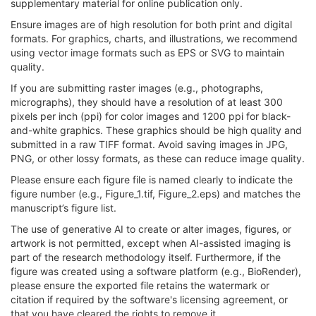
supplementary material for online publication only.
Ensure images are of high resolution for both print and digital
formats. For graphics, charts, and illustrations, we recommend
using vector image formats such as EPS or SVG to maintain
quality.
If you are submitting raster images (e.g., photographs,
micrographs), they should have a resolution of at least 300
pixels per inch (ppi) for color images and 1200 ppi for black-
and-white graphics. These graphics should be high quality and
submitted in a raw TIFF format. Avoid saving images in JPG,
PNG, or other lossy formats, as these can reduce image quality.
Please ensure each figure file is named clearly to indicate the
figure number (e.g., Figure_1.tif, Figure_2.eps) and matches the
manuscript’s figure list.
The use of generative AI to create or alter images, figures, or
artwork is not permitted, except when AI-assisted imaging is
part of the research methodology itself. Furthermore, if the
figure was created using a software platform (e.g., BioRender),
please ensure the exported file retains the watermark or
citation if required by the software's licensing agreement, or
that you have cleared the rights to remove it.