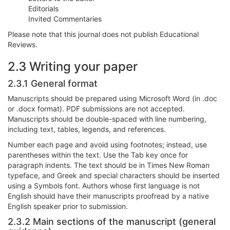
Editorials
Invited Commentaries
Please note that this journal does not publish Educational
Reviews.
2.3 Writing your paper
2.3.1 General format
Manuscripts should be prepared using Microsoft Word (in .doc
or .docx format). PDF submissions are not accepted.
Manuscripts should be double-spaced with line numbering,
including text, tables, legends, and references.
Number each page and avoid using footnotes; instead, use
parentheses within the text. Use the Tab key once for
paragraph indents. The text should be in Times New Roman
typeface, and Greek and special characters should be inserted
using a Symbols font. Authors whose first language is not
English should have their manuscripts proofread by a native
English speaker prior to submission.
2.3.2 Main sections of the manuscript (general