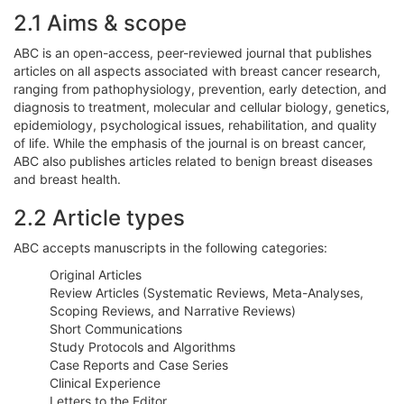
2.1 Aims & scope
ABC is an open-access, peer-reviewed journal that publishes
articles on all aspects associated with breast cancer research,
ranging from pathophysiology, prevention, early detection, and
diagnosis to treatment, molecular and cellular biology, genetics,
epidemiology, psychological issues, rehabilitation, and quality
of life. While the emphasis of the journal is on breast cancer,
ABC also publishes articles related to benign breast diseases
and breast health.
2.2 Article types
ABC accepts manuscripts in the following categories:
Original Articles
Review Articles (Systematic Reviews, Meta-Analyses,
Scoping Reviews, and Narrative Reviews)
Short Communications
Study Protocols and Algorithms
Case Reports and Case Series
Clinical Experience
Letters to the Editor