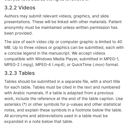
3.2.2 Videos
Authors may submit relevant videos, graphics, and slide
presentations. These will be linked with other materials. Patient
anonymity must be maintained unless written permission has
been provided.
The size of each video clip or computer graphic is limited to 40
MB. Up to three videos or graphics can be submitted, each with
a concise legend in the manuscript. We accept videos
compatible with Windows Media Player, submitted in MPEG-1,
MPEG-2 (.mpg), MPEG-4 (.mp4), or QuickTime (.mov) format.
3.2.3 Tables
Tables should be submitted in a separate file, with a short title
for each table. Tables must be cited in the text and numbered
with Arabic numerals. If a table is adapted from a previous
work, include the reference at the end of the table caption. Use
asterisks (*) or other symbols for p-values and other statistical
notes, and explain these symbols in a footnote below the table.
All acronyms and abbreviations used in a table must be
expanded in a note below that table.