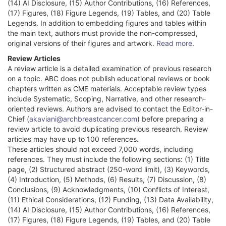
(14) AI Disclosure, (15) Author Contributions, (16) References,
(17) Figures, (18) Figure Legends, (19) Tables, and (20) Table
Legends. In addition to embedding figures and tables within
the main text, authors must provide the non-compressed,
original versions of their figures and artwork.
Read more
.
Review Articles
A review article is a detailed examination of previous research
on a topic. ABC does not publish educational reviews or book
chapters written as CME materials. Acceptable review types
include Systematic, Scoping, Narrative, and other research-
oriented reviews. Authors are advised to contact the Editor-in-
Chief (
akaviani@archbreastcancer.com
) before preparing a
review article to avoid duplicating previous research. Review
articles may have up to 100 references.
These articles should not exceed 7,000 words, including
references. They must include the following sections: (1) Title
page, (2) Structured abstract (250-word limit), (3) Keywords,
(4) Introduction, (5) Methods, (6) Results, (7) Discussion, (8)
Conclusions, (9) Acknowledgments, (10) Conflicts of Interest,
(11) Ethical Considerations, (12) Funding, (13) Data Availability,
(14) AI Disclosure, (15) Author Contributions, (16) References,
(17) Figures, (18) Figure Legends, (19) Tables, and (20) Table