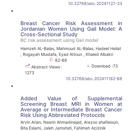
10.32768/abc.20241127-33
Breast Cancer Risk Assessment in
Jordanian Women Using Gail Model: A
Cross-Sectional Study
BC risk assessment using Gail model
Hamzeh AL-Balas, Mahmoud AL-Balas, Hadeel Heilat
, Rogayah Mustafa, Eyad Attoun , Khaled Albakri
82-88
Download :73
Abstract Views :
1273
10.32768/abc.202411182-88
Added Value of Supplemental
Screening Breast MRI in Women at
Average or Intermediate Breast Cancer
Risk Using Abbreviated Protocols
Arvin Arian, Nasrin Ahmadinejad, Arezoo shafieioun,
Bita Eslami, Jaleh Jamshidi, Fahimeh Azizinik