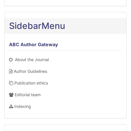
SidebarMenu
ABC Author Gateway
About the Journal
Author Guidelines
Publication ethics
Editorial team
Indexing