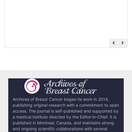
Archives of Breast Cancer began its work in 2014,
publishing original research with a commitment to open
access. The journal is self-published and supported by
a medical institute directed by the Editor-in-Chief. It is
published in Montreal, Canada, and maintains strong
and ongoing scientific collaborations with several