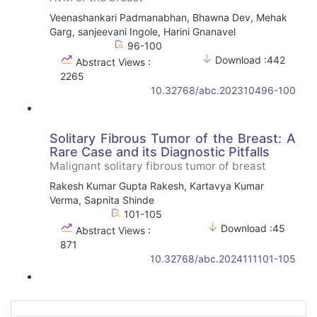
Veenashankari Padmanabhan, Bhawna Dev, Mehak
Garg, sanjeevani Ingole, Harini Gnanavel
96-100
Download :442
Abstract Views :
2265
10.32768/abc.202310496-100
Solitary Fibrous Tumor of the Breast: A
Rare Case and its Diagnostic Pitfalls
Malignant solitary fibrous tumor of breast
Rakesh Kumar Gupta Rakesh, Kartavya Kumar
Verma, Sapnita Shinde
101-105
Download :45
Abstract Views :
871
10.32768/abc.2024111101-105