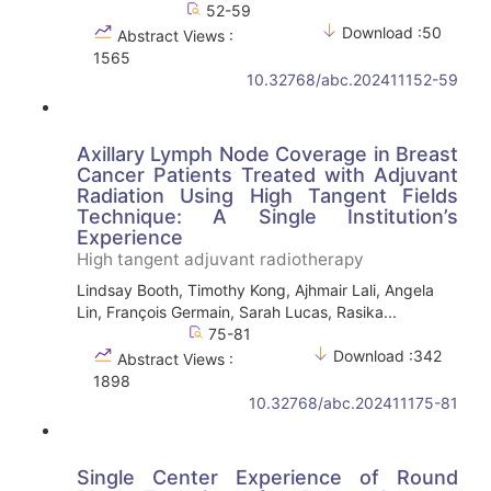
52-59
Download :50
Abstract Views :
1565
10.32768/abc.202411152-59
Axillary Lymph Node Coverage in Breast
Cancer Patients Treated with Adjuvant
Radiation Using High Tangent Fields
Technique: A Single Institution’s
Experience
High tangent adjuvant radiotherapy
Lindsay Booth, Timothy Kong, Ajhmair Lali, Angela
Lin, François Germain, Sarah Lucas, Rasika...
75-81
Download :342
Abstract Views :
1898
10.32768/abc.202411175-81
Single Center Experience of Round