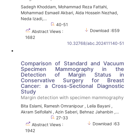
Sadegh Khoddam, Mohammad Reza Fattahi,
Mohammad Esmaeil Akbari, Aida Hossein Nezhad,
Neda Izadi,...
40-51
Download :659
Abstract Views :
1682
10.32768/abc.202411140-51
Comparison of Standard and Vacuum
Specimen Mammography in the
Detection of Margin Status in
Conservative Surgery for Breast
Cancer: a Cross-Sectional Diagnostic
Study
Margin detection with specimen mammography
Bita Eslami, Ramesh Omranipour , Leila Bayani ,
Akram Seifollahi , Azin Saberi, Behnaz Jahanbin ,...
27-33
Download :63
Abstract Views :
1942