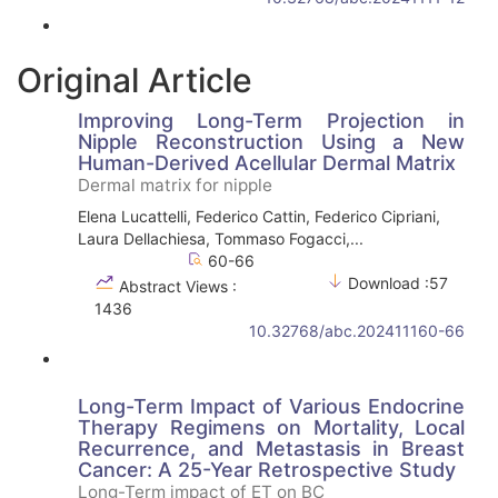
Original Article
Improving Long-Term Projection in
Nipple Reconstruction Using a New
Human-Derived Acellular Dermal Matrix
Dermal matrix for nipple
Elena Lucattelli, Federico Cattin, Federico Cipriani,
Laura Dellachiesa, Tommaso Fogacci,...
60-66
Download :57
Abstract Views :
1436
10.32768/abc.202411160-66
Long-Term Impact of Various Endocrine
Therapy Regimens on Mortality, Local
Recurrence, and Metastasis in Breast
Cancer: A 25-Year Retrospective Study
Long-Term impact of ET on BC