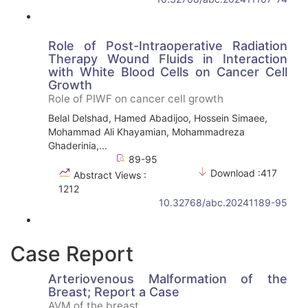
Role of Post-Intraoperative Radiation
Therapy Wound Fluids in Interaction
with White Blood Cells on Cancer Cell
Growth
Role of PIWF on cancer cell growth
Belal Delshad, Hamed Abadijoo, Hossein Simaee,
Mohammad Ali Khayamian, Mohammadreza
Ghaderinia,...
89-95
Download :417
Abstract Views :
1212
10.32768/abc.20241189-95
Case Report
Arteriovenous Malformation of the
Breast; Report a Case
AVM of the breast