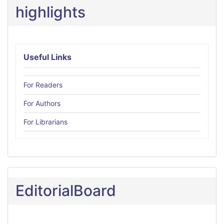
highlights
Useful Links
For Readers
For Authors
For Librarians
EditorialBoard