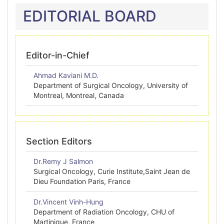
EDITORIAL BOARD
Editor-in-Chief
Ahmad Kaviani M.D.
Department of Surgical Oncology, University of
Montreal, Montreal, Canada
Section Editors
Dr.Remy J Salmon
Surgical Oncology, Curie Institute,Saint Jean de
Dieu Foundation Paris, France
Dr.Vincent Vinh-Hung
Department of Radiation Oncology, CHU of
Martinique, France