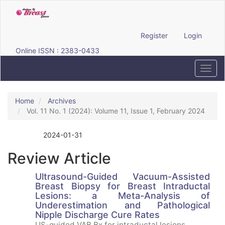
Quick
jump
to
page
Register
Login
content
Online ISSN : 2383-0433
Main
Navigation
Toggl
Main
navig
Content
Sidebar
Home
Archives
Vol. 11 No. 1 (2024): Volume 11, Issue 1, February 2024
2024-01-31
Published:
Review Article
Ultrasound-Guided Vacuum-Assisted
Breast Biopsy for Breast Intraductal
Lesions: a Meta-Analysis of
Underestimation and Pathological
Nipple Discharge Cure Rates
US-guided VAB Bx for intraductal lesions