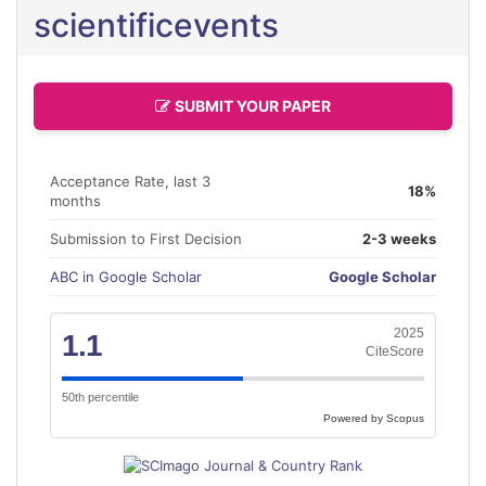
scientificevents
SUBMIT YOUR PAPER
Acceptance Rate, last 3
18%
months
Submission to First Decision
2-3 weeks
ABC in Google Scholar
Google Scholar
2025
1.1
CiteScore
50th percentile
Powered by Scopus