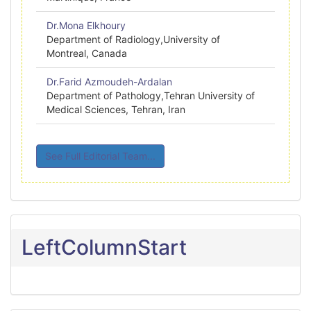
Dr.Mona Elkhoury
Department of Radiology,University of
Montreal, Canada
Dr.Farid Azmoudeh-Ardalan
Department of Pathology,Tehran University of
Medical Sciences, Tehran, Iran
See Full Editorial Team...
LeftColumnStart