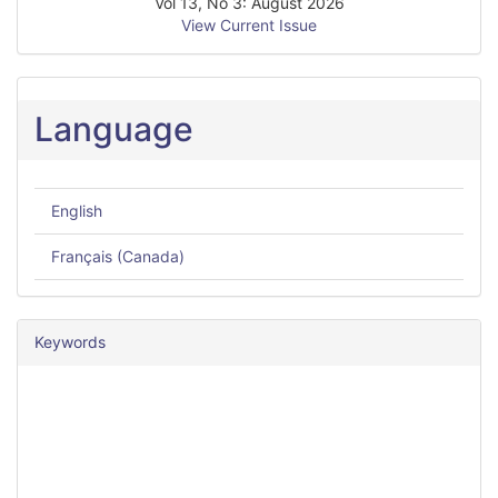
Vol 13, No 3: August 2026
View Current Issue
Language
English
Français (Canada)
Keywords