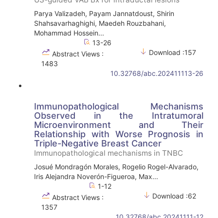
Parya Valizadeh, Payam Jannatdoust, Shirin
Shahsavarhaghighi, Maedeh Rouzbahani,
Mohammad Hossein...
13-26
Download :157
Abstract Views :
1483
10.32768/abc.202411113-26
Immunopathological Mechanisms
Observed in the Intratumoral
Microenvironment and Their
Relationship with Worse Prognosis in
Triple-Negative Breast Cancer
Immunopathological mechanisms in TNBC
Josué Mondragón Morales, Rogelio Rogel-Alvarado,
Iris Alejandra Noverón-Figueroa, Max...
1-12
Download :62
Abstract Views :
1357
10.32768/abc.20241111-12