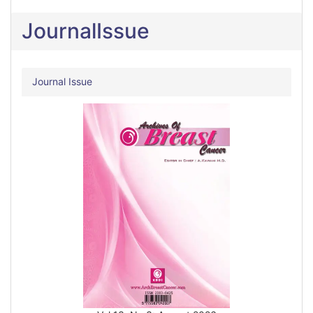
JournalIssue
Journal Issue