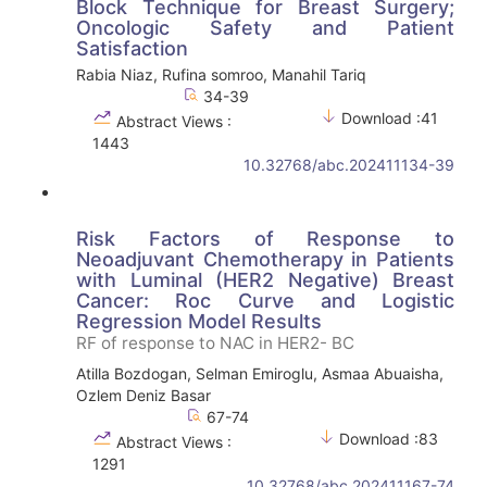
Block Technique for Breast Surgery;
Oncologic Safety and Patient
Satisfaction
Rabia Niaz, Rufina somroo, Manahil Tariq
34-39
Download :41
Abstract Views :
1443
10.32768/abc.202411134-39
Risk Factors of Response to
Neoadjuvant Chemotherapy in Patients
with Luminal (HER2 Negative) Breast
Cancer: Roc Curve and Logistic
Regression Model Results
RF of response to NAC in HER2- BC
Atilla Bozdogan, Selman Emiroglu, Asmaa Abuaisha,
Ozlem Deniz Basar
67-74
Download :83
Abstract Views :
1291
10.32768/abc.202411167-74