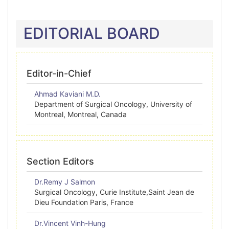
EDITORIAL BOARD
Editor-in-Chief
Ahmad Kaviani M.D.
Department of Surgical Oncology, University of
Montreal, Montreal, Canada
Section Editors
Dr.Remy J Salmon
Surgical Oncology, Curie Institute,Saint Jean de
Dieu Foundation Paris, France
Dr.Vincent Vinh-Hung