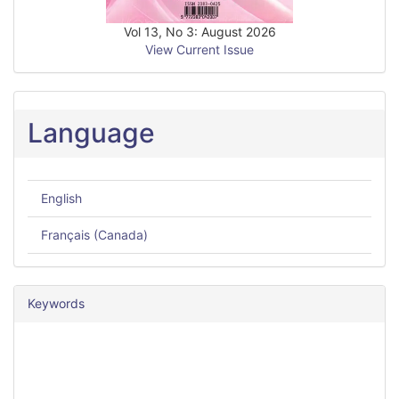
Vol 13, No 3: August 2026
View Current Issue
Language
English
Français (Canada)
Keywords