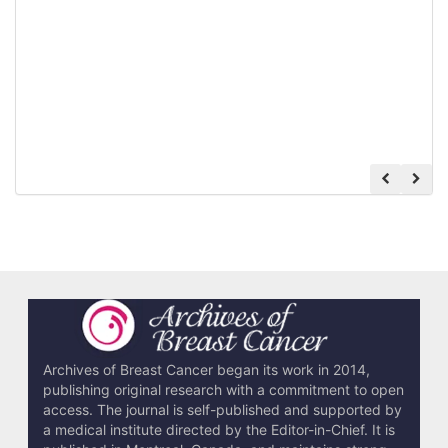
Archives of Breast Cancer began its work in 2014,
publishing original research with a commitment to open
access. The journal is self-published and supported by
a medical institute directed by the Editor-in-Chief. It is