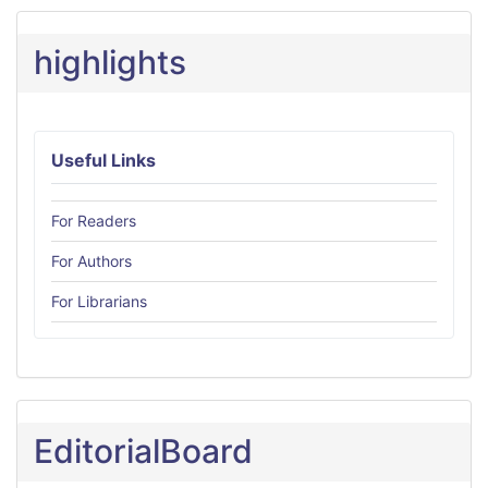
highlights
Useful Links
For Readers
For Authors
For Librarians
EditorialBoard