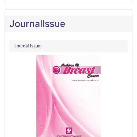
JournalIssue
Journal Issue