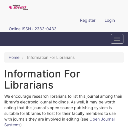
Quick
jump
to
page
Register
Login
content
Online ISSN : 2383-0433
Main
Navigation
Toggl
Main
navig
Content
Sidebar
Home
Information For Librarians
Information For
Librarians
We encourage research librarians to list this journal among their
library's electronic journal holdings. As well, it may be worth
noting that this journal's open source publishing system is
suitable for libraries to host for their faculty members to use
with journals they are involved in editing (see
Open Journal
Systems
).