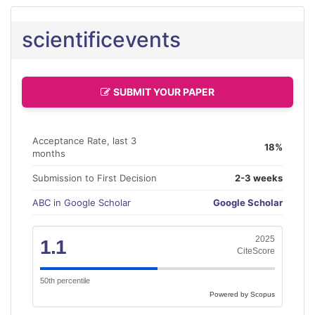
scientificevents
SUBMIT YOUR PAPER
Acceptance Rate, last 3
18%
months
Submission to First Decision
2-3 weeks
ABC in Google Scholar
Google Scholar
2025
1.1
CiteScore
50th percentile
Powered by Scopus