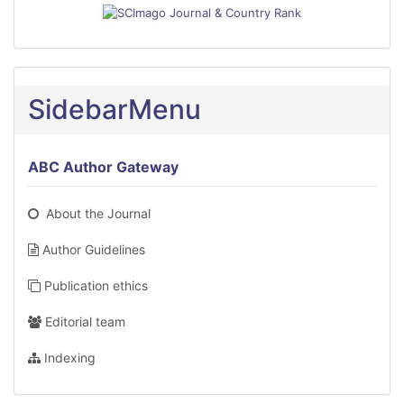
SidebarMenu
ABC Author Gateway
About the Journal
Author Guidelines
Publication ethics
Editorial team
Indexing