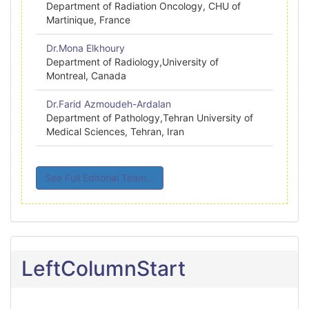
Department of Radiation Oncology, CHU of
Martinique, France
Dr.Mona Elkhoury
Department of Radiology,University of
Montreal, Canada
Dr.Farid Azmoudeh-Ardalan
Department of Pathology,Tehran University of
Medical Sciences, Tehran, Iran
See Full Editorial Team...
LeftColumnStart