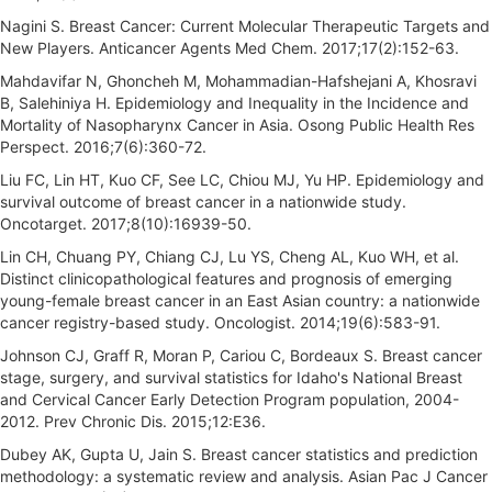
Nagini S. Breast Cancer: Current Molecular Therapeutic Targets and
New Players. Anticancer Agents Med Chem. 2017;17(2):152-63.
Mahdavifar N, Ghoncheh M, Mohammadian-Hafshejani A, Khosravi
B, Salehiniya H. Epidemiology and Inequality in the Incidence and
Mortality of Nasopharynx Cancer in Asia. Osong Public Health Res
Perspect. 2016;7(6):360-72.
Liu FC, Lin HT, Kuo CF, See LC, Chiou MJ, Yu HP. Epidemiology and
survival outcome of breast cancer in a nationwide study.
Oncotarget. 2017;8(10):16939-50.
Lin CH, Chuang PY, Chiang CJ, Lu YS, Cheng AL, Kuo WH, et al.
Distinct clinicopathological features and prognosis of emerging
young-female breast cancer in an East Asian country: a nationwide
cancer registry-based study. Oncologist. 2014;19(6):583-91.
Johnson CJ, Graff R, Moran P, Cariou C, Bordeaux S. Breast cancer
stage, surgery, and survival statistics for Idaho's National Breast
and Cervical Cancer Early Detection Program population, 2004-
2012. Prev Chronic Dis. 2015;12:E36.
Dubey AK, Gupta U, Jain S. Breast cancer statistics and prediction
methodology: a systematic review and analysis. Asian Pac J Cancer