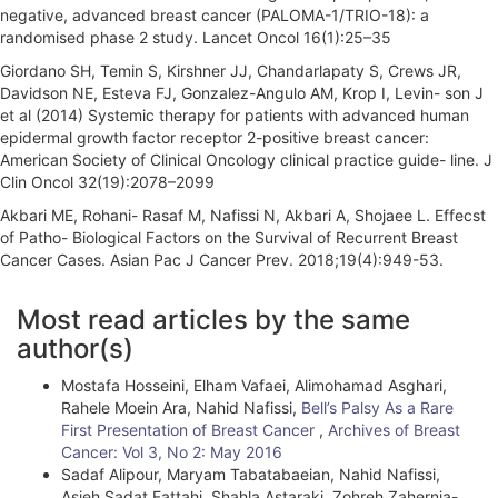
negative, advanced breast cancer (PALOMA-1/TRIO-18): a
randomised phase 2 study. Lancet Oncol 16(1):25–35
Giordano SH, Temin S, Kirshner JJ, Chandarlapaty S, Crews JR,
Davidson NE, Esteva FJ, Gonzalez-Angulo AM, Krop I, Levin- son J
et al (2014) Systemic therapy for patients with advanced human
epidermal growth factor receptor 2-positive breast cancer:
American Society of Clinical Oncology clinical practice guide- line. J
Clin Oncol 32(19):2078–2099
Akbari ME, Rohani- Rasaf M, Nafissi N, Akbari A, Shojaee L. Effecst
of Patho- Biological Factors on the Survival of Recurrent Breast
Cancer Cases. Asian Pac J Cancer Prev. 2018;19(4):949-53.
A
Most read articles by the same
r
author(s)
t
Mostafa Hosseini, Elham Vafaei, Alimohamad Asghari,
i
Rahele Moein Ara, Nahid Nafissi,
Bell’s Palsy As a Rare
First Presentation of Breast Cancer
,
Archives of Breast
c
Cancer: Vol 3, No 2: May 2016
l
Sadaf Alipour, Maryam Tabatabaeian, Nahid Nafissi,
Asieh Sadat Fattahi, Shahla Astaraki, Zohreh Zahernia-