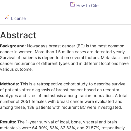
i
How to Cite
d
License
e
b
Abstract
a
Background:
Nowadays breast cancer (BC) is the most common
r
cancer in women. More than 1.5 million cases are detected yearly.
Survival of patients is dependent on several factors. Metastasis and
cancer recurrence of different types and in different locations have
various outcome.
Methods:
This is a retrospective cohort study to describe survival
of patients after diagnosis of breast cancer based on receptor
subtypes and sites of metastasis among Iranian population. A total
number of 2051 females with breast cancer were evaluated and
among these, 138 patients with recurrent BC were investigated.
Results:
The 1-year survival of local, bone, visceral and brain
metastasis were 64.99%, 63%, 32.83%, and 21.57%, respectively.