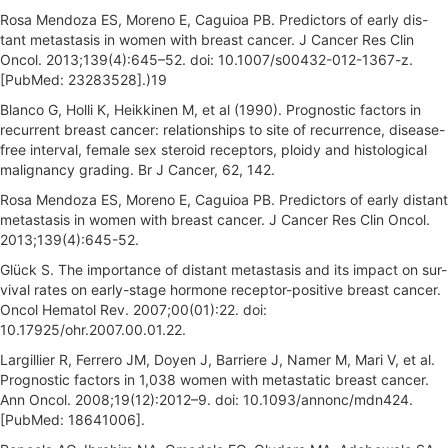
Rosa Mendoza ES, Moreno E, Caguioa PB. Predictors of early dis-
tant metastasis in women with breast cancer. J Cancer Res Clin
Oncol. 2013;139(4):645–52. doi: 10.1007/s00432-012-1367-z.
[PubMed: 23283528].)19
Blanco G, Holli K, Heikkinen M, et al (1990). Prognostic factors in
recurrent breast cancer: relationships to site of recurrence, disease-
free interval, female sex steroid receptors, ploidy and histological
malignancy grading. Br J Cancer, 62, 142.
Rosa Mendoza ES, Moreno E, Caguioa PB. Predictors of early distant
metastasis in women with breast cancer. J Cancer Res Clin Oncol.
2013;139(4):645-52.
Glück S. The importance of distant metastasis and its impact on sur-
vival rates on early-stage hormone receptor-positive breast cancer.
Oncol Hematol Rev. 2007;00(01):22. doi:
10.17925/ohr.2007.00.01.22.
Largillier R, Ferrero JM, Doyen J, Barriere J, Namer M, Mari V, et al.
Prognostic factors in 1,038 women with metastatic breast cancer.
Ann Oncol. 2008;19(12):2012–9. doi: 10.1093/annonc/mdn424.
[PubMed: 18641006].