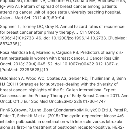
Popoola AO, Ibrahim NA, Omodele FO, Oludara MA, Adebowale SA,
Ig- wilo AI. Pattern of spread of breast cancer among patients
attending cancer unit of lagos state university teaching hospital.
Asian J Med Sci. 2012;4(3):89–94.
Saphner T, Tormey DC, Gray R. Annual hazard rates of recurrence
for breast cancer after primary therapy. J Clin Oncol.
1996;14(10):2738–46. doi: 10.1200/jco.1996.14.10.2738. [PubMed:
8874335].)
Rosa Mendoza ES, Moreno E, Caguioa PB. Predictors of early dis-
tant metastasis in women with breast cancer. J Cancer Res Clin
Oncol. 2013;139(4):645–52. doi: 10.1007/s00432-012-1367-z.
[PubMed: 23283528].)19
Goldhirsch A, Wood WC, Coates AS, Gelber RD, Thurlimann B, Senn
HJ (2011) Strategies for subtypes–dealing with the diversity of
breast cancer: highlights of the St. Gallen International Expert
Consensus on the Primary Therapy of Early Breast Cancer 2011. Ann
Oncol: Off J Eur Soc Med Oncol/ESMO 22(8):1736–1747
FinnRS,CrownJP,LangI,BoerK,BondarenkoIM,KulykSO,Ettl J, Patel R,
Pinter T, Schmidt M et al (2015) The cyclin-dependent kinase 4/6
inhibitor palbociclib in combination with letrozole versus letrozole
alone as first-line treatment of oestrogen receptor-positive, HER2-