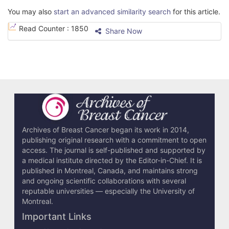
You may also
start an advanced similarity search
for this article.
Read Counter :
1850
Share Now
Archives of Breast Cancer began its work in 2014,
publishing original research with a commitment to open
access. The journal is self-published and supported by
a medical institute directed by the Editor-in-Chief. It is
published in Montreal, Canada, and maintains strong
and ongoing scientific collaborations with several
reputable universities — especially the University of
Montreal.
Important Links