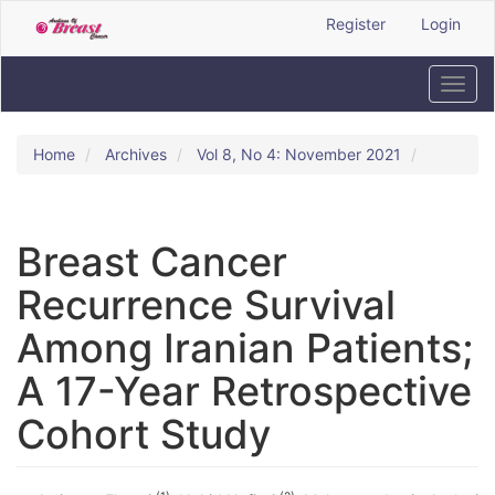
Quick
Register
Login
jump
to
page
Toggl
content
navig
Main
Navigation
Home
Archives
Vol 8, No 4: November 2021
Main
Content
Sidebar
Breast Cancer
Recurrence Survival
Among Iranian Patients;
A 17-Year Retrospective
Cohort Study