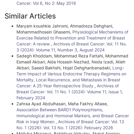
Cancer: Vol 6, No 2: May 2019
Similar Articles
Maryam koushkie Jahromi, Ahmadreza Dehghani,
Mohammadhosein Ghasemi,
Physiological Mechanisms of
Exercise Related to Prevention and Treatment of Breast
Cancer: A review
,
Archives of Breast Cancer: Vol. 11 No.
3 (2024): Volume 11, Number 3, August 2024
Sadegh Khoddam, Mohammad Reza Fattahi, Mohammad
Esmaeil Akbari, Aida Hossein Nezhad, Neda Izadi, Atieh
Akbari, Saeed Bakhshi, Hojat Dehghanbanadaki,
Long-
Term Impact of Various Endocrine Therapy Regimens on
Mortality, Local Recurrence, and Metastasis in Breast
Cancer: A 25-Year Retrospective Study
,
Archives of
Breast Cancer: Vol. 11 No. 1 (2024): Volume 11, Issue 1,
February 2024
Zahraa Ayad Abdulhasan, Maha Fakhry Altaee,
Association Between BARD1 Polymorphisms,
Immunological and Hormonal Markers, and Breast Cancer
Risk in Iraqi Women
,
Archives of Breast Cancer: Vol. 13
No. 1 (2026): Vol. 13 No. 1 (2026): February 2026
Matluba Mirzaeva, Bakhtiyar Iriskulov, Akmal Asrorov,