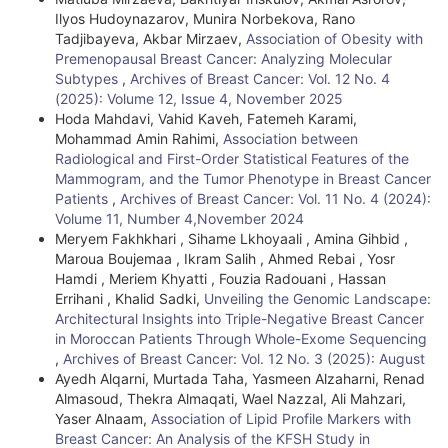
Ilyos Hudoynazarov, Munira Norbekova, Rano
Tadjibayeva, Akbar Mirzaev,
Association of Obesity with
Premenopausal Breast Cancer: Analyzing Molecular
Subtypes
,
Archives of Breast Cancer: Vol. 12 No. 4
(2025): Volume 12, Issue 4, November 2025
Hoda Mahdavi, Vahid Kaveh, Fatemeh Karami,
Mohammad Amin Rahimi,
Association between
Radiological and First-Order Statistical Features of the
Mammogram, and the Tumor Phenotype in Breast Cancer
Patients
,
Archives of Breast Cancer: Vol. 11 No. 4 (2024):
Volume 11, Number 4,November 2024
Meryem Fakhkhari , Sihame Lkhoyaali , Amina Gihbid ,
Maroua Boujemaa , Ikram Salih , Ahmed Rebai , Yosr
Hamdi , Meriem Khyatti , Fouzia Radouani , Hassan
Errihani , Khalid Sadki,
Unveiling the Genomic Landscape:
Architectural Insights into Triple-Negative Breast Cancer
in Moroccan Patients Through Whole-Exome Sequencing
,
Archives of Breast Cancer: Vol. 12 No. 3 (2025): August
Ayedh Alqarni, Murtada Taha, Yasmeen Alzaharni, Renad
Almasoud, Thekra Almaqati, Wael Nazzal, Ali Mahzari,
Yaser Alnaam,
Association of Lipid Profile Markers with
Breast Cancer: An Analysis of the KFSH Study in