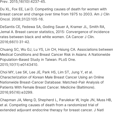
Prev. 2015;16(10):4237-45.
Du XL, Fox EE, Lai D. Competing causes of death for women with
breast cancer and change over time from 1975 to 2003. Am J Clin
Oncol. 2008;31(2):105-16.
DeSantis CE, Fedewa SA, Goding Sauer A, Kramer JL, Smith RA,
Jemal A. Breast cancer statistics, 2015: Convergence of incidence
rates between black and white women. CA Cancer J Clin.
2016;66(1):31-42.
Chuang SC, Wu GJ, Lu YS, Lin CH, Hsiung CA. Associations between
Medical Conditions and Breast Cancer Risk in Asians: A Nationwide
Population-Based Study in Taiwan. PLoS One.
2015;10(11):e0143410.
Choi MY, Lee SK, Lee JE, Park HS, Lim ST, Jung Y, et al.
Characterization of Korean Male Breast Cancer Using an Online
Nationwide Breast-Cancer Database: Matched-Pair Analysis of
Patients With Female Breast Cancer. Medicine (Baltimore).
2016;95(16):e3299.
Chapman JA, Meng D, Shepherd L, Parulekar W, Ingle JN, Muss HB,
et al. Competing causes of death from a randomized trial of
extended adjuvant endocrine therapy for breast cancer. J Natl