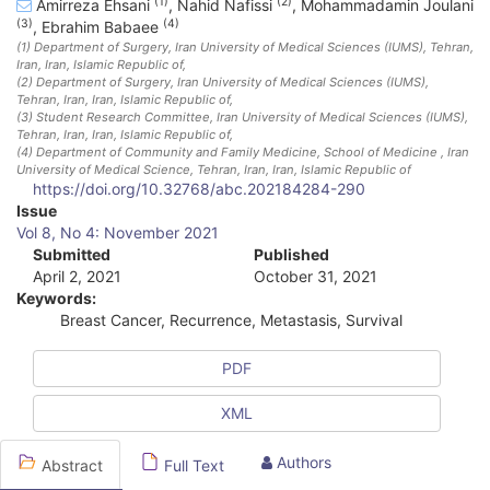
(1)
(2)
Amirreza Ehsani
,
Nahid Nafissi
,
Mohammadamin Joulani
(3)
(4)
,
Ebrahim Babaee
(1)
Department of Surgery, Iran University of Medical Sciences (IUMS), Tehran,
Iran
, Iran, Islamic Republic of
,
(2)
Department of Surgery, Iran University of Medical Sciences (IUMS),
Tehran, Iran
, Iran, Islamic Republic of
,
(3)
Student Research Committee, Iran University of Medical Sciences (IUMS),
Tehran, Iran
, Iran, Islamic Republic of
,
(4)
Department of Community and Family Medicine, School of Medicine , Iran
University of Medical Science, Tehran, Iran
, Iran, Islamic Republic of
https://doi.org/10.32768/abc.202184284-290
A
Issue
Vol 8, No 4: November 2021
r
Submitted
Published
April 2, 2021
October 31, 2021
t
Keywords:
i
Breast Cancer, Recurrence, Metastasis, Survival
c
PDF
l
XML
e
S
Authors
Abstract
Full Text