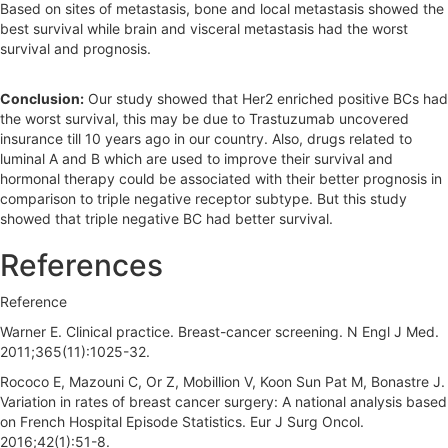
Based on sites of metastasis, bone and local metastasis showed the
best survival while brain and visceral metastasis had the worst
survival and prognosis.
Conclusion:
Our study showed that Her2 enriched positive BCs had
the worst survival, this may be due to Trastuzumab uncovered
insurance till 10 years ago in our country. Also, drugs related to
luminal A and B which are used to improve their survival and
hormonal therapy could be associated with their better prognosis in
comparison to triple negative receptor subtype. But this study
showed that triple negative BC had better survival.
References
Reference
Warner E. Clinical practice. Breast-cancer screening. N Engl J Med.
2011;365(11):1025-32.
Rococo E, Mazouni C, Or Z, Mobillion V, Koon Sun Pat M, Bonastre J.
Variation in rates of breast cancer surgery: A national analysis based
on French Hospital Episode Statistics. Eur J Surg Oncol.
2016;42(1):51-8.