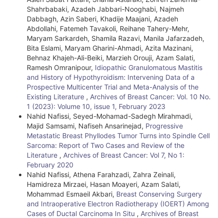
e
Shahrbabaki, Azadeh Jabbari-Nooghabi, Najmeh
Dabbagh, Azin Saberi, Khadije Maajani, Azadeh
D
Abdollahi, Fatemeh Tavakoli, Reihane Tahery-Mehr,
e
Maryam Sarkardeh, Shamila Razavi, Manila Jafarzadeh,
Bita Eslami, Maryam Gharini-Ahmadi, Azita Mazinani,
t
Behnaz Khajeh-Ali-Beiki, Marzieh Orouji, Azam Salati,
Ramesh Omranipour,
Idiopathic Granulomatous Mastitis
a
and History of Hypothyroidism: Intervening Data of a
i
Prospective Multicenter Trial and Meta-Analysis of the
Existing Literature
,
Archives of Breast Cancer: Vol. 10 No.
l
1 (2023): Volume 10, issue 1, February 2023
Nahid Nafissi, Seyed-Mohamad-Sadegh Mirahmadi,
s
Majid Samsami, Nafiseh Ansarinejad,
Progressive
Metastatic Breast Phyllodes Tumor Turns into Spindle Cell
Sarcoma: Report of Two Cases and Review of the
Literature
,
Archives of Breast Cancer: Vol 7, No 1:
February 2020
Nahid Nafissi, Athena Farahzadi, Zahra Zeinali,
Hamidreza Mirzaei, Hasan Moayeri, Azam Salati,
Mohammad Esmaeil Akbari,
Breast Conserving Surgery
and Intraoperative Electron Radiotherapy (IOERT) Among
Cases of Ductal Carcinoma In Situ
,
Archives of Breast