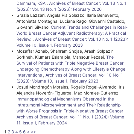
Dammam, KSA
,
Archives of Breast Cancer: Vol. 13 No. 1
(2026): Vol. 13 No. 1 (2026): February 2026
Grazia Lazzari, Angela Pia Solazzo, Ilaria Benevento,
Antonietta Montagna, Luciana Rago, Giovanni Castaldo,
Giovanni Silvano,
Current Trends and Challenges in Real-
World Breast Cancer Adjuvant Radiotherapy: A Practical
Review.
,
Archives of Breast Cancer: Vol. 10 No. 1 (2023):
Volume 10, issue 1, February 2023
Mozaffar Aznab, Shahram Shojae, Arash Golpazir
Sorkheh, Kiumars Eslam pia, Mansour Rezaei,
The
Survival of Patients with Triple Negative Breast Cancer
Undergoing Chemotherapy Along with Lifestyle Change
Interventions
,
Archives of Breast Cancer: Vol. 10 No. 1
(2023): Volume 10, issue 1, February 2023
Josué Mondragón Morales, Rogelio Rogel-Alvarado, Iris
Alejandra Noverón-Figueroa, Max Morales-Gutierrez,
Immunopathological Mechanisms Observed in the
Intratumoral Microenvironment and Their Relationship
with Worse Prognosis in Triple-Negative Breast Cancer
,
Archives of Breast Cancer: Vol. 11 No. 1 (2024): Volume
11, Issue 1, February 2024
1
2
3
4
5
6
>
>>