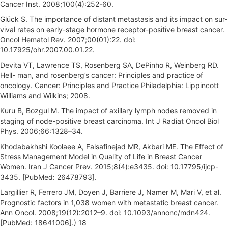
Cancer Inst. 2008;100(4):252-60.
Glück S. The importance of distant metastasis and its impact on sur-
vival rates on early-stage hormone receptor-positive breast cancer.
Oncol Hematol Rev. 2007;00(01):22. doi:
10.17925/ohr.2007.00.01.22.
Devita VT, Lawrence TS, Rosenberg SA, DePinho R, Weinberg RD.
Hell- man, and rosenberg’s cancer: Principles and practice of
oncology. Cancer: Principles and Practice Philadelphia: Lippincott
Williams and Wilkins; 2008.
Kuru B, Bozgul M. The impact of axillary lymph nodes removed in
staging of node-positive breast carcinoma. Int J Radiat Oncol Biol
Phys. 2006;66:1328–34.
Khodabakhshi Koolaee A, Falsafinejad MR, Akbari ME. The Effect of
Stress Management Model in Quality of Life in Breast Cancer
Women. Iran J Cancer Prev. 2015;8(4):e3435. doi: 10.17795/ijcp-
3435. [PubMed: 26478793].
Largillier R, Ferrero JM, Doyen J, Barriere J, Namer M, Mari V, et al.
Prognostic factors in 1,038 women with metastatic breast cancer.
Ann Oncol. 2008;19(12):2012–9. doi: 10.1093/annonc/mdn424.
[PubMed: 18641006].) 18