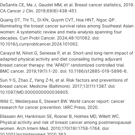
DeSantis CE, Ma J, Gaudet MM, et al. Breast cancer statistics, 2019.
CA Cancer J Clin. 2019;69(6):438-451.
Quang DT, Thi TL, Di KN, Quynh CVT, Hoa HNT, Ngoc QP.
Illuminating the breast cancer survival rates among Southeast Asian
women: A systematic review and meta-analysis spanning four
decades. Curr Probl Cancer. 2024;48:101062. doi:
10.1016/j.currproblcancer.2024.101062.
Carayol M, Ninot G, Senesse P, et al. Short-and long-term impact of
adapted physical activity and diet counseling during adjuvant
breast cancer therapy: the “APAD1” randomized controlled trial.
BMC cancer. 2019;19(1):1-20. doi: 10.1186/s12885-019-5896-6.
Sun Y-S, Zhao Z, Yang Z-N, et al. Risk factors and preventions of
breast cancer. Medicine (Baltimore). 2017;13(11):1387. doi:
10.1097/MD.0000000000036905.
Wild C, Weiderpass E, Stewart BW. World cancer report: cancer
research for cancer prevention. IARC Press; 2020.
Eliassen AH, Hankinson SE, Rosner B, Holmes MD, Willett WC.
Physical activity and risk of breast cancer among postmenopausal
women. Arch Intern Med. 2010;170(19):1758-1764. doi:
10.1001/archinternmed.2010.363.