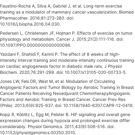
Faustino-Rocha A, Silva A, Gabriel J, et al. Long-term exercise
training as a modulator of mammary cancer vascularization. Biomed
Pharmacother. 2016;81:273-280. doi:
10.1016/j.biopha.2016.04.030.
Pedersen L, Christensen JF, Hojman P. Effects of exercise on tumor
physiology and metabolism. Cancer J. 2015;21(2):111-116. doi:
10.1097/PPO.0000000000000096.
Yazdani F, Shahidi F, Karimi P. The effect of 8 weeks of high-
intensity interval training and moderate-intensity continuous training
on cardiac angiogenesis factor in diabetic male rats. J Physiol
Biochem. 2020;76:291-299. doi: 10.1007/s13105-020-00733-5.
Jones LW, Fels DR, West M, et al. Modulation of Circulating
Angiogenic Factors and Tumor Biology by Aerobic Training in Breast
Cancer Patients Receiving Neoadjuvant ChemotherapyAngiogenic
Factors and Aerobic Training in Breast Cancer. Cancer Prev Res
(Phila). 2013;6(9):925-937. doi: 10.1158/1940-6207.CAPR-12-0416.
Kopp R, Köblitz L, Egg M, Pelster B. HIF signaling and overall gene
expression changes during hypoxia and prolonged exercise differ
considerably. Physiol Genomics. 2011;43(9):506-516. doi:
10.1152/physiolgenomics.00250.2010.