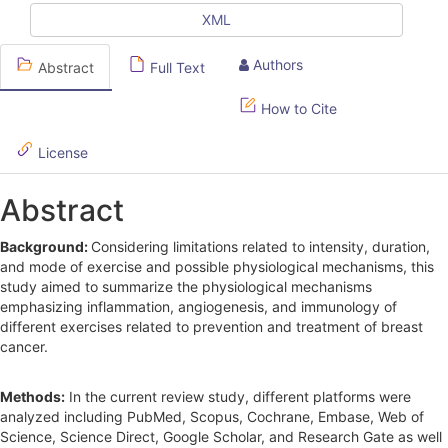
e
XML
S
Authors
Abstract
Full Text
i
d
How to Cite
e
License
b
Abstract
a
r
Background:
Considering limitations related to intensity, duration,
and mode of exercise and possible physiological mechanisms, this
study aimed to summarize the physiological mechanisms
emphasizing inflammation, angiogenesis, and immunology of
different exercises related to prevention and treatment of breast
cancer.
Methods:
In the current review study, different platforms were
analyzed including PubMed, Scopus, Cochrane, Embase, Web of
Science, Science Direct, Google Scholar, and Research Gate as well