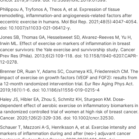
Philippou A, Tryfonos A, Theos A, et al. Expression of tissue
remodelling, inflammation-and angiogenesis-related factors after
eccentric exercise in humans. Mol Biol Rep. 2021;48(5):4047-4054.
doi: 10.1007/s11033-021-06412-y.
Jones SB, Thomas GA, Hesselsweet SD, Alvarez-Reeves M, Yu H,
Irwin ML. Effect of exercise on markers of inflammation in breast
cancer survivors: the Yale exercise and survivorship study. Cancer
Prev Res (Phila). 2013;6(2):109-118. doi: 10.1158/1940-6207.CAPR-
12-0278.
Brenner DR, Ruan Y, Adams SC, Courneya KS, Friedenreich CM. The
impact of exercise on growth factors (VEGF and FGF2): results from
a 12-month randomized intervention trial. Eur Rev Aging Phys Act.
2019;16(1):1-6. doi: 10.1186/s11556-019-0215-4
Haley JS, Hibler EA, Zhou S, Schmitz KH, Sturgeon KM. Dose‐
dependent effect of aerobic exercise on inflammatory biomarkers in
a randomized controlled trial of women at high risk of breast cancer.
Cancer. 2020;126(2):329-336. doi: 10.1002/cncr.32530.
Schauer T, Mazzoni A-S, Henriksson A, et al. Exercise intensity and
markers of inflammation during and after (neo-) adjuvant cancer