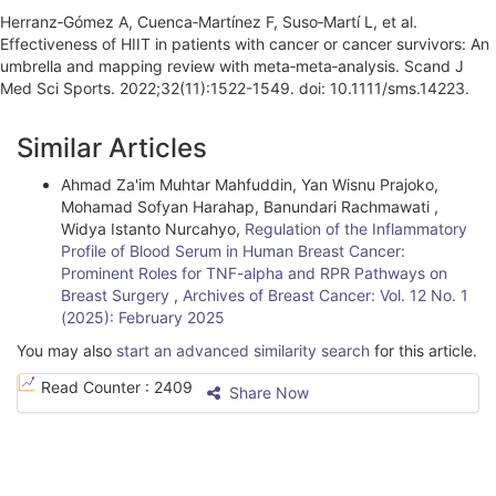
Herranz‐Gómez A, Cuenca‐Martínez F, Suso‐Martí L, et al.
Effectiveness of HIIT in patients with cancer or cancer survivors: An
umbrella and mapping review with meta‐meta‐analysis. Scand J
Med Sci Sports. 2022;32(11):1522-1549. doi: 10.1111/sms.14223.
A
Similar Articles
r
Ahmad Za'im Muhtar Mahfuddin, Yan Wisnu Prajoko,
t
Mohamad Sofyan Harahap, Banundari Rachmawati ,
i
Widya Istanto Nurcahyo,
Regulation of the Inflammatory
Profile of Blood Serum in Human Breast Cancer:
c
Prominent Roles for TNF-alpha and RPR Pathways on
Breast Surgery
,
Archives of Breast Cancer: Vol. 12 No. 1
l
(2025): February 2025
e
You may also
start an advanced similarity search
for this article.
D
Read Counter :
2409
Share Now
e
t
a