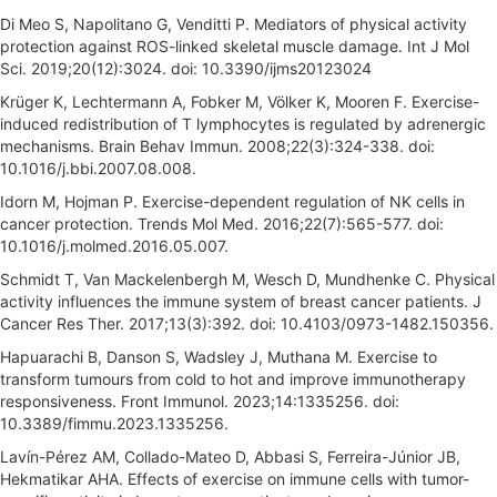
Di Meo S, Napolitano G, Venditti P. Mediators of physical activity
protection against ROS-linked skeletal muscle damage. Int J Mol
Sci. 2019;20(12):3024. doi: 10.3390/ijms20123024
Krüger K, Lechtermann A, Fobker M, Völker K, Mooren F. Exercise-
induced redistribution of T lymphocytes is regulated by adrenergic
mechanisms. Brain Behav Immun. 2008;22(3):324-338. doi:
10.1016/j.bbi.2007.08.008.
Idorn M, Hojman P. Exercise-dependent regulation of NK cells in
cancer protection. Trends Mol Med. 2016;22(7):565-577. doi:
10.1016/j.molmed.2016.05.007.
Schmidt T, Van Mackelenbergh M, Wesch D, Mundhenke C. Physical
activity influences the immune system of breast cancer patients. J
Cancer Res Ther. 2017;13(3):392. doi: 10.4103/0973-1482.150356.
Hapuarachi B, Danson S, Wadsley J, Muthana M. Exercise to
transform tumours from cold to hot and improve immunotherapy
responsiveness. Front Immunol. 2023;14:1335256. doi:
10.3389/fimmu.2023.1335256.
Lavín-Pérez AM, Collado-Mateo D, Abbasi S, Ferreira-Júnior JB,
Hekmatikar AHA. Effects of exercise on immune cells with tumor-