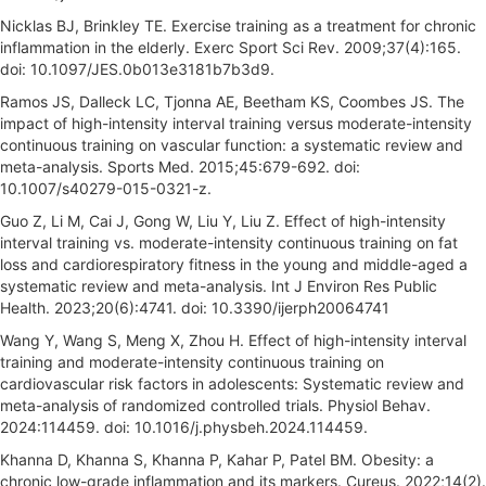
Nicklas BJ, Brinkley TE. Exercise training as a treatment for chronic
inflammation in the elderly. Exerc Sport Sci Rev. 2009;37(4):165.
doi: 10.1097/JES.0b013e3181b7b3d9.
Ramos JS, Dalleck LC, Tjonna AE, Beetham KS, Coombes JS. The
impact of high-intensity interval training versus moderate-intensity
continuous training on vascular function: a systematic review and
meta-analysis. Sports Med. 2015;45:679-692. doi:
10.1007/s40279-015-0321-z.
Guo Z, Li M, Cai J, Gong W, Liu Y, Liu Z. Effect of high-intensity
interval training vs. moderate-intensity continuous training on fat
loss and cardiorespiratory fitness in the young and middle-aged a
systematic review and meta-analysis. Int J Environ Res Public
Health. 2023;20(6):4741. doi: 10.3390/ijerph20064741
Wang Y, Wang S, Meng X, Zhou H. Effect of high-intensity interval
training and moderate-intensity continuous training on
cardiovascular risk factors in adolescents: Systematic review and
meta-analysis of randomized controlled trials. Physiol Behav.
2024:114459. doi: 10.1016/j.physbeh.2024.114459.
Khanna D, Khanna S, Khanna P, Kahar P, Patel BM. Obesity: a
chronic low-grade inflammation and its markers. Cureus. 2022;14(2).