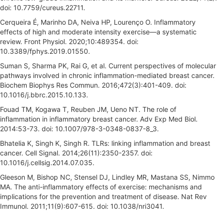
doi: 10.7759/cureus.22711.
Cerqueira É, Marinho DA, Neiva HP, Lourenço O. Inflammatory
effects of high and moderate intensity exercise—a systematic
review. Front Physiol. 2020;10:489354. doi:
10.3389/fphys.2019.01550.
Suman S, Sharma PK, Rai G, et al. Current perspectives of molecular
pathways involved in chronic inflammation-mediated breast cancer.
Biochem Biophys Res Commun. 2016;472(3):401-409. doi:
10.1016/j.bbrc.2015.10.133.
Fouad TM, Kogawa T, Reuben JM, Ueno NT. The role of
inflammation in inflammatory breast cancer. Adv Exp Med Biol.
2014:53-73. doi: 10.1007/978-3-0348-0837-8_3.
Bhatelia K, Singh K, Singh R. TLRs: linking inflammation and breast
cancer. Cell Signal. 2014;26(11):2350-2357. doi:
10.1016/j.cellsig.2014.07.035.
Gleeson M, Bishop NC, Stensel DJ, Lindley MR, Mastana SS, Nimmo
MA. The anti-inflammatory effects of exercise: mechanisms and
implications for the prevention and treatment of disease. Nat Rev
Immunol. 2011;11(9):607-615. doi: 10.1038/nri3041.