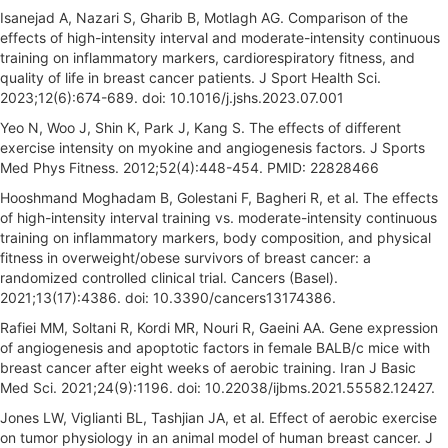
Isanejad A, Nazari S, Gharib B, Motlagh AG. Comparison of the
effects of high-intensity interval and moderate-intensity continuous
training on inflammatory markers, cardiorespiratory fitness, and
quality of life in breast cancer patients. J Sport Health Sci.
2023;12(6):674-689. doi: 10.1016/j.jshs.2023.07.001
Yeo N, Woo J, Shin K, Park J, Kang S. The effects of different
exercise intensity on myokine and angiogenesis factors. J Sports
Med Phys Fitness. 2012;52(4):448-454. PMID: 22828466
Hooshmand Moghadam B, Golestani F, Bagheri R, et al. The effects
of high-intensity interval training vs. moderate-intensity continuous
training on inflammatory markers, body composition, and physical
fitness in overweight/obese survivors of breast cancer: a
randomized controlled clinical trial. Cancers (Basel).
2021;13(17):4386. doi: 10.3390/cancers13174386.
Rafiei MM, Soltani R, Kordi MR, Nouri R, Gaeini AA. Gene expression
of angiogenesis and apoptotic factors in female BALB/c mice with
breast cancer after eight weeks of aerobic training. Iran J Basic
Med Sci. 2021;24(9):1196. doi: 10.22038/ijbms.2021.55582.12427.
Jones LW, Viglianti BL, Tashjian JA, et al. Effect of aerobic exercise
on tumor physiology in an animal model of human breast cancer. J