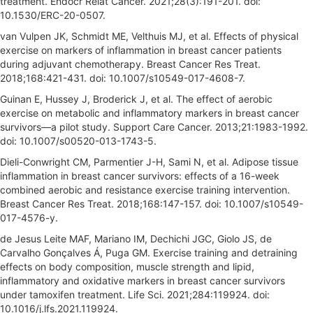
treatment. Endocr Relat Cancer. 2021;28(3):191-201. doi:
10.1530/ERC-20-0507.
van Vulpen JK, Schmidt ME, Velthuis MJ, et al. Effects of physical
exercise on markers of inflammation in breast cancer patients
during adjuvant chemotherapy. Breast Cancer Res Treat.
2018;168:421-431. doi: 10.1007/s10549-017-4608-7.
Guinan E, Hussey J, Broderick J, et al. The effect of aerobic
exercise on metabolic and inflammatory markers in breast cancer
survivors—a pilot study. Support Care Cancer. 2013;21:1983-1992.
doi: 10.1007/s00520-013-1743-5.
Dieli-Conwright CM, Parmentier J-H, Sami N, et al. Adipose tissue
inflammation in breast cancer survivors: effects of a 16-week
combined aerobic and resistance exercise training intervention.
Breast Cancer Res Treat. 2018;168:147-157. doi: 10.1007/s10549-
017-4576-y.
de Jesus Leite MAF, Mariano IM, Dechichi JGC, Giolo JS, de
Carvalho Gonçalves Á, Puga GM. Exercise training and detraining
effects on body composition, muscle strength and lipid,
inflammatory and oxidative markers in breast cancer survivors
under tamoxifen treatment. Life Sci. 2021;284:119924. doi:
10.1016/j.lfs.2021.119924.