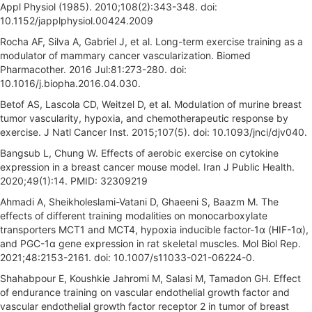
Appl Physiol (1985). 2010;108(2):343-348. doi:
10.1152/japplphysiol.00424.2009
Rocha AF, Silva A, Gabriel J, et al. Long-term exercise training as a
modulator of mammary cancer vascularization. Biomed
Pharmacother. 2016 Jul:81:273-280. doi:
10.1016/j.biopha.2016.04.030.
Betof AS, Lascola CD, Weitzel D, et al. Modulation of murine breast
tumor vascularity, hypoxia, and chemotherapeutic response by
exercise. J Natl Cancer Inst. 2015;107(5). doi: 10.1093/jnci/djv040.
Bangsub L, Chung W. Effects of aerobic exercise on cytokine
expression in a breast cancer mouse model. Iran J Public Health.
2020;49(1):14. PMID: 32309219
Ahmadi A, Sheikholeslami-Vatani D, Ghaeeni S, Baazm M. The
effects of different training modalities on monocarboxylate
transporters MCT1 and MCT4, hypoxia inducible factor-1α (HIF-1α),
and PGC-1α gene expression in rat skeletal muscles. Mol Biol Rep.
2021;48:2153-2161. doi: 10.1007/s11033-021-06224-0.
Shahabpour E, Koushkie Jahromi M, Salasi M, Tamadon GH. Effect
of endurance training on vascular endothelial growth factor and
vascular endothelial growth factor receptor 2 in tumor of breast