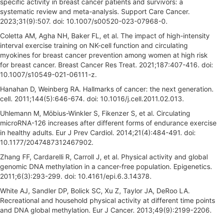
specific activity in breast cancer patients and survivors: a
systematic review and meta-analysis. Support Care Cancer.
2023;31(9):507. doi: 10.1007/s00520-023-07968-0.
Coletta AM, Agha NH, Baker FL, et al. The impact of high-intensity
interval exercise training on NK-cell function and circulating
myokines for breast cancer prevention among women at high risk
for breast cancer. Breast Cancer Res Treat. 2021;187:407-416. doi:
10.1007/s10549-021-06111-z.
Hanahan D, Weinberg RA. Hallmarks of cancer: the next generation.
cell. 2011;144(5):646-674. doi: 10.1016/j.cell.2011.02.013.
Uhlemann M, Möbius-Winkler S, Fikenzer S, et al. Circulating
microRNA-126 increases after different forms of endurance exercise
in healthy adults. Eur J Prev Cardiol. 2014;21(4):484-491. doi:
10.1177/2047487312467902.
Zhang FF, Cardarelli R, Carroll J, et al. Physical activity and global
genomic DNA methylation in a cancer-free population. Epigenetics.
2011;6(3):293-299. doi: 10.4161/epi.6.3.14378.
White AJ, Sandler DP, Bolick SC, Xu Z, Taylor JA, DeRoo LA.
Recreational and household physical activity at different time points
and DNA global methylation. Eur J Cancer. 2013;49(9):2199-2206.