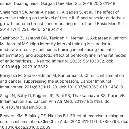
cancer bearing mice. Gorgan Univ Med Sci. 2018;20(3):11-18.
Shalamzari SA, Agha-Alinejad H, Alizadeh S, et al. The effect of
exercise training on the level of tissue IL-6 and vascular endothelial
growth factor in breast cancer bearing mice. Iran J Basic Med Sci.
2014;17(4):231. PMID: 24904714
Salehpoor Z, Jahromi BN, Tanideh N, Nemati J, Akbarzade-Jahromi
M, Jahromi MK. High intensity interval training is superior to
moderate intensity continuous training in enhancing the anti-
inflammatory and apoptotic effect of pentoxifylline in the rat model
of endometriosis. J Reprod Immunol. 2023;156:103832. doi:
10.1016/j.jri.2023.103832.
Baniyash M, Sade-Feldman M, Kanterman J. Chronic inflammation
and cancer: suppressing the suppressors. Cancer Immunol
Immunother. 2014;63(1):11-20. doi: 10.1007/s00262-013-1468-9.
Singh N, Baby D, Rajguru JP, Patil PB, Thakkannavar SS, Pujari VB.
Inflammation and cancer. Ann Afr Med. 2019;18(3):121. doi:
10.4103/aam.aam_56_18
Beavers KM, Brinkley TE, Nicklas BJ. Effect of exercise training on
chronic inflammation. Clin Chim Acta. 2010;411(11-12):785-793. doi:
10.1016/j.cca.2010.02.069