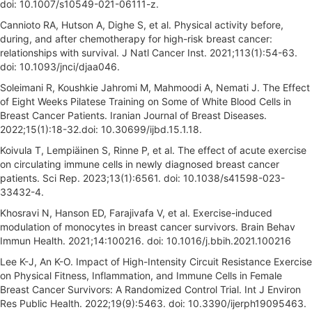
doi: 10.1007/s10549-021-06111-z.
Cannioto RA, Hutson A, Dighe S, et al. Physical activity before,
during, and after chemotherapy for high-risk breast cancer:
relationships with survival. J Natl Cancer Inst. 2021;113(1):54-63.
doi: 10.1093/jnci/djaa046.
Soleimani R, Koushkie Jahromi M, Mahmoodi A, Nemati J. The Effect
of Eight Weeks Pilatese Training on Some of White Blood Cells in
Breast Cancer Patients. Iranian Journal of Breast Diseases.
2022;15(1):18-32.doi: 10.30699/ijbd.15.1.18.
Koivula T, Lempiäinen S, Rinne P, et al. The effect of acute exercise
on circulating immune cells in newly diagnosed breast cancer
patients. Sci Rep. 2023;13(1):6561. doi: 10.1038/s41598-023-
33432-4.
Khosravi N, Hanson ED, Farajivafa V, et al. Exercise-induced
modulation of monocytes in breast cancer survivors. Brain Behav
Immun Health. 2021;14:100216. doi: 10.1016/j.bbih.2021.100216
Lee K-J, An K-O. Impact of High-Intensity Circuit Resistance Exercise
on Physical Fitness, Inflammation, and Immune Cells in Female
Breast Cancer Survivors: A Randomized Control Trial. Int J Environ
Res Public Health. 2022;19(9):5463. doi: 10.3390/ijerph19095463.