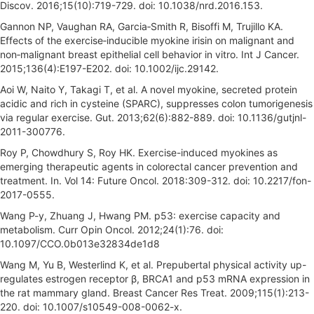
Discov. 2016;15(10):719-729. doi: 10.1038/nrd.2016.153.
Gannon NP, Vaughan RA, Garcia‐Smith R, Bisoffi M, Trujillo KA.
Effects of the exercise‐inducible myokine irisin on malignant and
non‐malignant breast epithelial cell behavior in vitro. Int J Cancer.
2015;136(4):E197-E202. doi: 10.1002/ijc.29142.
Aoi W, Naito Y, Takagi T, et al. A novel myokine, secreted protein
acidic and rich in cysteine (SPARC), suppresses colon tumorigenesis
via regular exercise. Gut. 2013;62(6):882-889. doi: 10.1136/gutjnl-
2011-300776.
Roy P, Chowdhury S, Roy HK. Exercise-induced myokines as
emerging therapeutic agents in colorectal cancer prevention and
treatment. In. Vol 14: Future Oncol. 2018:309-312. doi: 10.2217/fon-
2017-0555.
Wang P-y, Zhuang J, Hwang PM. p53: exercise capacity and
metabolism. Curr Opin Oncol. 2012;24(1):76. doi:
10.1097/CCO.0b013e32834de1d8
Wang M, Yu B, Westerlind K, et al. Prepubertal physical activity up-
regulates estrogen receptor β, BRCA1 and p53 mRNA expression in
the rat mammary gland. Breast Cancer Res Treat. 2009;115(1):213-
220. doi: 10.1007/s10549-008-0062-x.