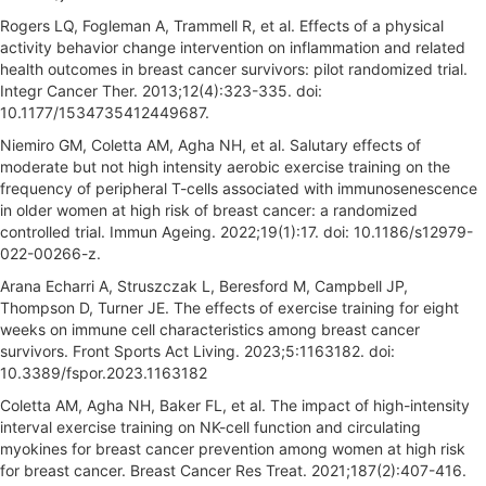
Rogers LQ, Fogleman A, Trammell R, et al. Effects of a physical
activity behavior change intervention on inflammation and related
health outcomes in breast cancer survivors: pilot randomized trial.
Integr Cancer Ther. 2013;12(4):323-335. doi:
10.1177/1534735412449687.
Niemiro GM, Coletta AM, Agha NH, et al. Salutary effects of
moderate but not high intensity aerobic exercise training on the
frequency of peripheral T-cells associated with immunosenescence
in older women at high risk of breast cancer: a randomized
controlled trial. Immun Ageing. 2022;19(1):17. doi: 10.1186/s12979-
022-00266-z.
Arana Echarri A, Struszczak L, Beresford M, Campbell JP,
Thompson D, Turner JE. The effects of exercise training for eight
weeks on immune cell characteristics among breast cancer
survivors. Front Sports Act Living. 2023;5:1163182. doi:
10.3389/fspor.2023.1163182
Coletta AM, Agha NH, Baker FL, et al. The impact of high-intensity
interval exercise training on NK-cell function and circulating
myokines for breast cancer prevention among women at high risk
for breast cancer. Breast Cancer Res Treat. 2021;187(2):407-416.