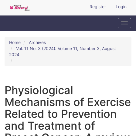
Quick
Register
Login
jump
to
page
Toggl
content
navig
Main
Navigation
Home
Archives
Main
Vol. 11 No. 3 (2024): Volume 11, Number 3, August
Content
2024
Sidebar
Physiological
Mechanisms of Exercise
Related to Prevention
and Treatment of