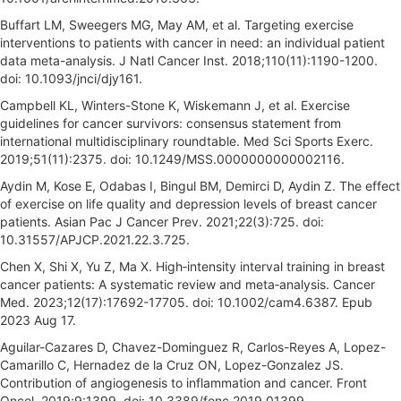
Buffart LM, Sweegers MG, May AM, et al. Targeting exercise
interventions to patients with cancer in need: an individual patient
data meta-analysis. J Natl Cancer Inst. 2018;110(11):1190-1200.
doi: 10.1093/jnci/djy161.
Campbell KL, Winters-Stone K, Wiskemann J, et al. Exercise
guidelines for cancer survivors: consensus statement from
international multidisciplinary roundtable. Med Sci Sports Exerc.
2019;51(11):2375. doi: 10.1249/MSS.0000000000002116.
Aydin M, Kose E, Odabas I, Bingul BM, Demirci D, Aydin Z. The effect
of exercise on life quality and depression levels of breast cancer
patients. Asian Pac J Cancer Prev. 2021;22(3):725. doi:
10.31557/APJCP.2021.22.3.725.
Chen X, Shi X, Yu Z, Ma X. High‐intensity interval training in breast
cancer patients: A systematic review and meta‐analysis. Cancer
Med. 2023;12(17):17692-17705. doi: 10.1002/cam4.6387. Epub
2023 Aug 17.
Aguilar-Cazares D, Chavez-Dominguez R, Carlos-Reyes A, Lopez-
Camarillo C, Hernadez de la Cruz ON, Lopez-Gonzalez JS.
Contribution of angiogenesis to inflammation and cancer. Front
Oncol. 2019;9:1399. doi: 10.3389/fonc.2019.01399.