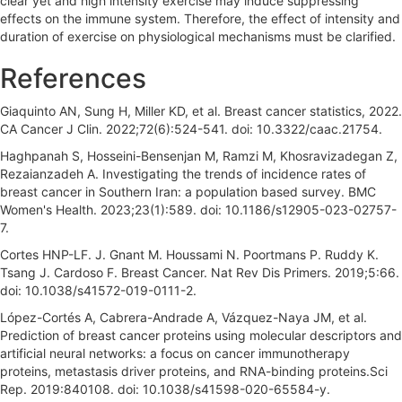
clear yet and high intensity exercise may induce suppressing
effects on the immune system. Therefore, the effect of intensity and
duration of exercise on physiological mechanisms must be clarified.
References
Giaquinto AN, Sung H, Miller KD, et al. Breast cancer statistics, 2022.
CA Cancer J Clin. 2022;72(6):524-541. doi: 10.3322/caac.21754.
Haghpanah S, Hosseini-Bensenjan M, Ramzi M, Khosravizadegan Z,
Rezaianzadeh A. Investigating the trends of incidence rates of
breast cancer in Southern Iran: a population based survey. BMC
Women's Health. 2023;23(1):589. doi: 10.1186/s12905-023-02757-
7.
Cortes HNP-LF. J. Gnant M. Houssami N. Poortmans P. Ruddy K.
Tsang J. Cardoso F. Breast Cancer. Nat Rev Dis Primers. 2019;5:66.
doi: 10.1038/s41572-019-0111-2.
López-Cortés A, Cabrera-Andrade A, Vázquez-Naya JM, et al.
Prediction of breast cancer proteins using molecular descriptors and
artificial neural networks: a focus on cancer immunotherapy
proteins, metastasis driver proteins, and RNA-binding proteins.Sci
Rep. 2019:840108. doi: 10.1038/s41598-020-65584-y.