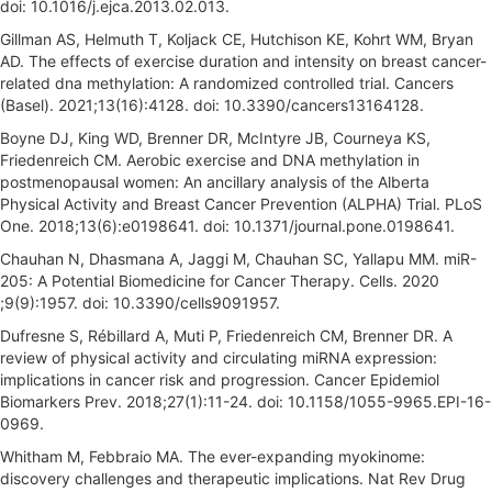
doi: 10.1016/j.ejca.2013.02.013.
Gillman AS, Helmuth T, Koljack CE, Hutchison KE, Kohrt WM, Bryan
AD. The effects of exercise duration and intensity on breast cancer-
related dna methylation: A randomized controlled trial. Cancers
(Basel). 2021;13(16):4128. doi: 10.3390/cancers13164128.
Boyne DJ, King WD, Brenner DR, McIntyre JB, Courneya KS,
Friedenreich CM. Aerobic exercise and DNA methylation in
postmenopausal women: An ancillary analysis of the Alberta
Physical Activity and Breast Cancer Prevention (ALPHA) Trial. PLoS
One. 2018;13(6):e0198641. doi: 10.1371/journal.pone.0198641.
Chauhan N, Dhasmana A, Jaggi M, Chauhan SC, Yallapu MM. miR-
205: A Potential Biomedicine for Cancer Therapy. Cells. 2020
;9(9):1957. doi: 10.3390/cells9091957.
Dufresne S, Rébillard A, Muti P, Friedenreich CM, Brenner DR. A
review of physical activity and circulating miRNA expression:
implications in cancer risk and progression. Cancer Epidemiol
Biomarkers Prev. 2018;27(1):11-24. doi: 10.1158/1055-9965.EPI-16-
0969.
Whitham M, Febbraio MA. The ever-expanding myokinome:
discovery challenges and therapeutic implications. Nat Rev Drug