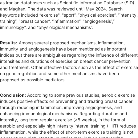
as Iranian databases such as Scientific Information Database (SID)
and Magiran. The data was reviewed until May 2024. Search
keywords included “exercise", "sport”, “physical exercise”, “intensity,
training”, “breast cancer”, “inflammation”, “angiogenesis”,”
immunology”, and “physiological mechanisms”.
Results:
Among several proposed mechanisms, inflammation,
immunity and angiogenesis have been mentioned as important
indices but there are ambiguities regarding the influence of different
intensities and durations of exercise on breast cancer prevention
and treatment. Other effective factors such as the effect of exercise
on gene regulation and some other mechanisms have been
proposed as possible mediators.
Conclusion:
According to some previous studies, aerobic exercise
induces positive effects on preventing and treating breast cancer
through reducing inflammation, improving angiogenesis, and
enhancing immunological mechanisms. Regarding duration and
intensity, long term regular exercise (>8 weeks), in the form of
aerobic and especially high intensity interval training (HIIT) reduces
inflammation. while the effect of short-term exercise training is not