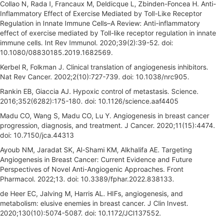
Collao N, Rada I, Francaux M, Deldicque L, Zbinden-Foncea H. Anti-
Inflammatory Effect of Exercise Mediated by Toll-Like Receptor
Regulation in Innate Immune Cells–A Review: Anti-inflammatory
effect of exercise mediated by Toll-like receptor regulation in innate
immune cells. Int Rev Immunol. 2020;39(2):39-52. doi:
10.1080/08830185.2019.1682569.
Kerbel R, Folkman J. Clinical translation of angiogenesis inhibitors.
Nat Rev Cancer. 2002;2(10):727-739. doi: 10.1038/nrc905.
Rankin EB, Giaccia AJ. Hypoxic control of metastasis. Science.
2016;352(6282):175-180. doi: 10.1126/science.aaf4405
Madu CO, Wang S, Madu CO, Lu Y. Angiogenesis in breast cancer
progression, diagnosis, and treatment. J Cancer. 2020;11(15):4474.
doi: 10.7150/jca.44313
Ayoub NM, Jaradat SK, Al-Shami KM, Alkhalifa AE. Targeting
Angiogenesis in Breast Cancer: Current Evidence and Future
Perspectives of Novel Anti-Angiogenic Approaches. Front
Pharmacol. 2022;13. doi: 10.3389/fphar.2022.838133.
de Heer EC, Jalving M, Harris AL. HIFs, angiogenesis, and
metabolism: elusive enemies in breast cancer. J Clin Invest.
2020;130(10):5074-5087. doi: 10.1172/JCI137552.