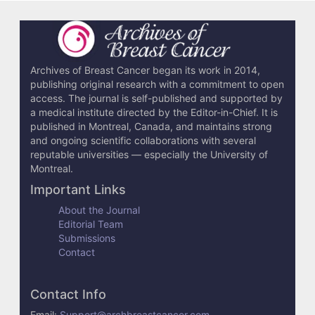
i
l
s
Archives of Breast Cancer began its work in 2014,
publishing original research with a commitment to open
access. The journal is self-published and supported by
a medical institute directed by the Editor-in-Chief. It is
published in Montreal, Canada, and maintains strong
and ongoing scientific collaborations with several
reputable universities — especially the University of
Montreal.
Important Links
About the Journal
Editorial Team
Submissions
Contact
Contact Info
Email:
Support@archbreastcancer.com