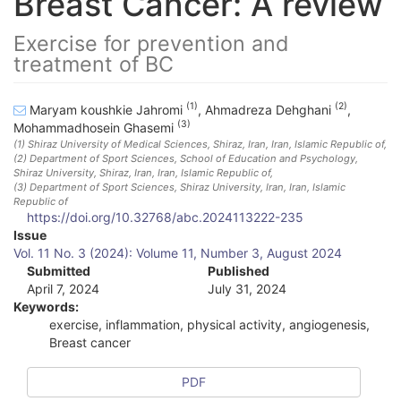
Breast Cancer: A review
Exercise for prevention and
treatment of BC
(1)
(2)
Maryam koushkie Jahromi
,
Ahmadreza Dehghani
,
(3)
Mohammadhosein Ghasemi
(1)
Shiraz University of Medical Sciences, Shiraz, Iran
, Iran, Islamic Republic of
,
(2)
Department of Sport Sciences, School of Education and Psychology,
Shiraz University, Shiraz, Iran
, Iran, Islamic Republic of
,
(3)
Department of Sport Sciences, Shiraz University, Iran
, Iran, Islamic
Republic of
https://doi.org/10.32768/abc.2024113222-235
A
Issue
Vol. 11 No. 3 (2024): Volume 11, Number 3, August 2024
r
Submitted
Published
April 7, 2024
July 31, 2024
t
Keywords:
i
exercise, inflammation, physical activity, angiogenesis,
Breast cancer
c
l
PDF