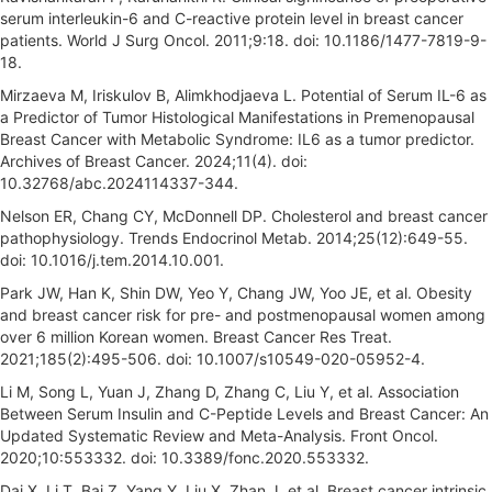
serum interleukin-6 and C-reactive protein level in breast cancer
patients. World J Surg Oncol. 2011;9:18. doi: 10.1186/1477-7819-9-
18.
Mirzaeva M, Iriskulov B, Alimkhodjaeva L. Potential of Serum IL-6 as
a Predictor of Tumоr Histоlоgiсаl Mаnifеstаtiоns in Prеmеnораusаl
Brеаst Cаnсеr with Mеtаbоliс Sуndrоmе: IL6 as a tumor predictor.
Archives of Breast Cancer. 2024;11(4). doi:
10.32768/abc.2024114337-344.
Nelson ER, Chang CY, McDonnell DP. Cholesterol and breast cancer
pathophysiology. Trends Endocrinol Metab. 2014;25(12):649-55.
doi: 10.1016/j.tem.2014.10.001.
Park JW, Han K, Shin DW, Yeo Y, Chang JW, Yoo JE, et al. Obesity
and breast cancer risk for pre- and postmenopausal women among
over 6 million Korean women. Breast Cancer Res Treat.
2021;185(2):495-506. doi: 10.1007/s10549-020-05952-4.
Li M, Song L, Yuan J, Zhang D, Zhang C, Liu Y, et al. Association
Between Serum Insulin and C-Peptide Levels and Breast Cancer: An
Updated Systematic Review and Meta-Analysis. Front Oncol.
2020;10:553332. doi: 10.3389/fonc.2020.553332.
Dai X, Li T, Bai Z, Yang Y, Liu X, Zhan J, et al. Breast cancer intrinsic