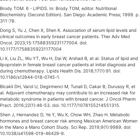
Brody TOM. 6 - LIPIDS. In: Brody TOM, editor. Nutritional
Biochemistry (Second Edition). San Diego: Academic Press; 1999. p.
311-78.
Dong S, Yu J, Chen X, Shen K. Association of serum lipid levels and
clinical outcomes in early breast cancer patients. Ther Adv Med
Oncol. 2023;15:17588359231177004. doi:
10.1177/17588359231177004
Li X, Liu ZL, Wu YT, Wu H, Dai W, Arshad B, et al. Status of lipid and
lipoprotein in female breast cancer patients at initial diagnosis and
during chemotherapy. Lipids Health Dis. 2018;17(1):91. doi:
10.1186/s12944-018-0745-1.
Bicakli DH, Varol U, Degirmenci M, Tunali D, Cakar B, Durusoy R, et
al. Adjuvant chemotherapy may contribute to an increased risk for
metabolic syndrome in patients with breast cancer. J Oncol Pharm
Pract. 2016;22(1):46-53. doi: 10.1177/1078155214551315.
Shen J, Hernandez D, Ye Y, Wu X, Chow WH, Zhao H. Metabolic
hormones and breast cancer risk among Mexican American Women
in the Mano a Mano Cohort Study. Sci Rep. 2019;9(1):9989. doi:
10.1038/s41598-019-46429-9.