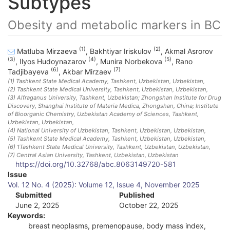
Subtypes
Obesity and metabolic markers in BC
(1)
(2)
Matluba Mirzaeva
,
Bakhtiyar Iriskulov
,
Akmal Asrorov
(3)
(4)
(5)
,
Ilyos Hudoynazarov
,
Munira Norbekova
,
Rano
(6)
(7)
Tadjibayeva
,
Akbar Mirzaev
(1)
Tashkent State Medical Academy, Tashkent, Uzbekistan
, Uzbekistan
,
(2)
Tashkent State Medical University, Tashkent, Uzbekistan
, Uzbekistan
,
(3)
Alfraganus University, Tashkent, Uzbekistan; Zhongshan Institute for Drug
Discovery, Shanghai Institute of Materia Medica, Zhongshan, China; Institute
of Bioorganic Chemistry, Uzbekistan Academy of Sciences, Tashkent,
Uzbekistan
, Uzbekistan
,
(4)
National University of Uzbekistan, Tashkent, Uzbekistan
, Uzbekistan
,
(5)
Tashkent State Medical Academy, Tashkent, Uzbekistan
, Uzbekistan
,
(6)
1Tashkent State Medical University, Tashkent, Uzbekistan
, Uzbekistan
,
(7)
Central Asian University, Tashkent, Uzbekistan
, Uzbekistan
https://doi.org/10.32768/abc.8063149720-581
A
Issue
Vol. 12 No. 4 (2025): Volume 12, Issue 4, November 2025
r
Submitted
Published
June 2, 2025
October 22, 2025
t
Keywords:
i
breast neoplasms, premenopause, body mass index,