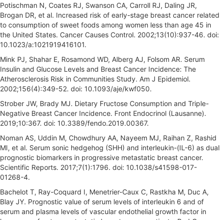
Potischman N, Coates RJ, Swanson CA, Carroll RJ, Daling JR,
Brogan DR, et al. Increased risk of early-stage breast cancer related
to consumption of sweet foods among women less than age 45 in
the United States. Cancer Causes Control. 2002;13(10):937-46. doi:
10.1023/a:1021919416101.
Mink PJ, Shahar E, Rosamond WD, Alberg AJ, Folsom AR. Serum
Insulin and Glucose Levels and Breast Cancer Incidence: The
Atherosclerosis Risk in Communities Study. Am J Epidemiol.
2002;156(4):349-52. doi: 10.1093/aje/kwf050.
Strober JW, Brady MJ. Dietary Fructose Consumption and Triple-
Negative Breast Cancer Incidence. Front Endocrinol (Lausanne).
2019;10:367. doi: 10.3389/fendo.2019.00367.
Noman AS, Uddin M, Chowdhury AA, Nayeem MJ, Raihan Z, Rashid
MI, et al. Serum sonic hedgehog (SHH) and interleukin-(IL-6) as dual
prognostic biomarkers in progressive metastatic breast cancer.
Scientific Reports. 2017;7(1):1796. doi: 10.1038/s41598-017-
01268-4.
Bachelot T, Ray-Coquard I, Menetrier-Caux C, Rastkha M, Duc A,
Blay JY. Prognostic value of serum levels of interleukin 6 and of
serum and plasma levels of vascular endothelial growth factor in