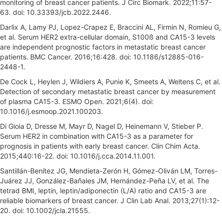
monitoring of breast cancer patients. J Circ Biomark. 2022;11:57-
63. doi: 10.33393/jcb.2022.2446.
Darlix A, Lamy PJ, Lopez-Crapez E, Braccini AL, Firmin N, Romieu G,
et al. Serum HER2 extra-cellular domain, S100ß and CA15-3 levels
are independent prognostic factors in metastatic breast cancer
patients. BMC Cancer. 2016;16:428. doi: 10.1186/s12885-016-
2448-1.
De Cock L, Heylen J, Wildiers A, Punie K, Smeets A, Weltens C, et al.
Detection of secondary metastatic breast cancer by measurement
of plasma CA15-3. ESMO Open. 2021;6(4). doi:
10.1016/j.esmoop.2021.100203.
Di Gioia D, Dresse M, Mayr D, Nagel D, Heinemann V, Stieber P.
Serum HER2 in combination with CA15-3 as a parameter for
prognosis in patients with early breast cancer. Clin Chim Acta.
2015;440:16-22. doi: 10.1016/j.cca.2014.11.001.
Santillán-Benítez JG, Mendieta-Zerón H, Gómez-Oliván LM, Torres-
Juárez JJ, González-Bañales JM, Hernández-Peña LV, et al. The
tetrad BMI, leptin, leptin/adiponectin (L/A) ratio and CA15-3 are
reliable biomarkers of breast cancer. J Clin Lab Anal. 2013;27(1):12-
20. doi: 10.1002/jcla.21555.