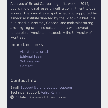
l
Archives of Breast Cancer began its work in 2014,
s
publishing original research with a commitment to open
access. The journal is self-published and supported by
a medical institute directed by the Editor-in-Chief. It is
published in Montreal, Canada, and maintains strong
and ongoing scientific collaborations with several
reputable universities — especially the University of
Montreal.
Important Links
About the Journal
Editorial Team
Submissions
Contact
Contact Info
Email:
Support@archbreastcancer.com
Technical Support:
Vahid Karimi
Publisher: Archives of Breast Cancer