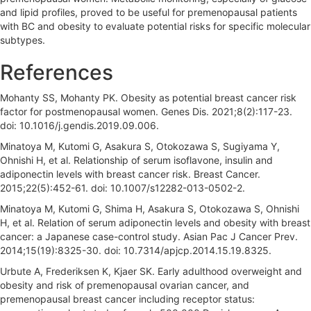
and lipid profiles, proved to be useful for premenopausal patients
with BC and obesity to evaluate potential risks for specific molecular
subtypes.
References
Mohanty SS, Mohanty PK. Obesity as potential breast cancer risk
factor for postmenopausal women. Genes Dis. 2021;8(2):117-23.
doi: 10.1016/j.gendis.2019.09.006.
Minatoya M, Kutomi G, Asakura S, Otokozawa S, Sugiyama Y,
Ohnishi H, et al. Relationship of serum isoflavone, insulin and
adiponectin levels with breast cancer risk. Breast Cancer.
2015;22(5):452-61. doi: 10.1007/s12282-013-0502-2.
Minatoya M, Kutomi G, Shima H, Asakura S, Otokozawa S, Ohnishi
H, et al. Relation of serum adiponectin levels and obesity with breast
cancer: a Japanese case-control study. Asian Pac J Cancer Prev.
2014;15(19):8325-30. doi: 10.7314/apjcp.2014.15.19.8325.
Urbute A, Frederiksen K, Kjaer SK. Early adulthood overweight and
obesity and risk of premenopausal ovarian cancer, and
premenopausal breast cancer including receptor status: