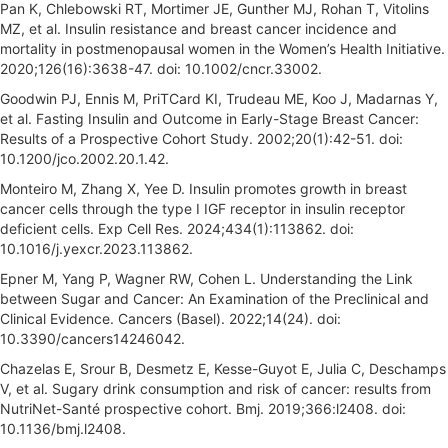
Pan K, Chlebowski RT, Mortimer JE, Gunther MJ, Rohan T, Vitolins
MZ, et al. Insulin resistance and breast cancer incidence and
mortality in postmenopausal women in the Women’s Health Initiative.
2020;126(16):3638-47. doi: 10.1002/cncr.33002.
Goodwin PJ, Ennis M, PriTCard KI, Trudeau ME, Koo J, Madarnas Y,
et al. Fasting Insulin and Outcome in Early-Stage Breast Cancer:
Results of a Prospective Cohort Study. 2002;20(1):42-51. doi:
10.1200/jco.2002.20.1.42.
Monteiro M, Zhang X, Yee D. Insulin promotes growth in breast
cancer cells through the type I IGF receptor in insulin receptor
deficient cells. Exp Cell Res. 2024;434(1):113862. doi:
10.1016/j.yexcr.2023.113862.
Epner M, Yang P, Wagner RW, Cohen L. Understanding the Link
between Sugar and Cancer: An Examination of the Preclinical and
Clinical Evidence. Cancers (Basel). 2022;14(24). doi:
10.3390/cancers14246042.
Chazelas E, Srour B, Desmetz E, Kesse-Guyot E, Julia C, Deschamps
V, et al. Sugary drink consumption and risk of cancer: results from
NutriNet-Santé prospective cohort. Bmj. 2019;366:l2408. doi:
10.1136/bmj.l2408.