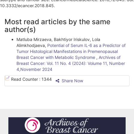
10.3332/ecancer.2018.845.
A
Most read articles by the same
r
author(s)
t
Matluba Mirzaeva, Bakhtiyor Iriskulov, Lola
i
Alimkhodjaeva,
Potential of Serum IL-6 as a Predictor of
Tumоr Histоlоgiсаl Mаnifеstаtiоns in Prеmеnораusаl
c
Brеаst Cаnсеr with Mеtаbоliс Sуndrоmе
,
Archives of
l
Breast Cancer: Vol. 11 No. 4 (2024): Volume 11, Number
4,November 2024
e
Read Counter :
1344
Share Now
D
e
t
a
i