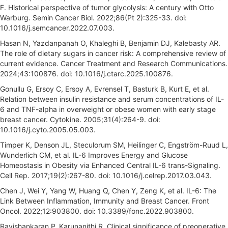
F. Historical perspective of tumor glycolysis: A century with Otto
Warburg. Semin Cancer Biol. 2022;86(Pt 2):325-33. doi:
10.1016/j.semcancer.2022.07.003.
Hasan N, Yazdanpanah O, Khaleghi B, Benjamin DJ, Kalebasty AR.
The role of dietary sugars in cancer risk: A comprehensive review of
current evidence. Cancer Treatment and Research Communications.
2024;43:100876. doi: 10.1016/j.ctarc.2025.100876.
Gonullu G, Ersoy C, Ersoy A, Evrensel T, Basturk B, Kurt E, et al.
Relation between insulin resistance and serum concentrations of IL-
6 and TNF-alpha in overweight or obese women with early stage
breast cancer. Cytokine. 2005;31(4):264-9. doi:
10.1016/j.cyto.2005.05.003.
Timper K, Denson JL, Steculorum SM, Heilinger C, Engström-Ruud L,
Wunderlich CM, et al. IL-6 Improves Energy and Glucose
Homeostasis in Obesity via Enhanced Central IL-6 trans-Signaling.
Cell Rep. 2017;19(2):267-80. doi: 10.1016/j.celrep.2017.03.043.
Chen J, Wei Y, Yang W, Huang Q, Chen Y, Zeng K, et al. IL-6: The
Link Between Inflammation, Immunity and Breast Cancer. Front
Oncol. 2022;12:903800. doi: 10.3389/fonc.2022.903800.
Ravishankaran P, Karunanithi R. Clinical significance of preoperative