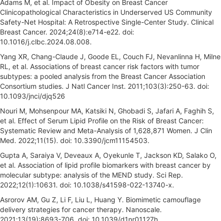
Adams M, et al. Impact of Obesity on Breast Cancer
Clinicopathological Characteristics in Underserved US Community
Safety-Net Hospital: A Retrospective Single-Center Study. Clinical
Breast Cancer. 2024;24(8):e714-e22. doi:
10.1016/j.clbc.2024.08.008.
Yang XR, Chang-Claude J, Goode EL, Couch FJ, Nevanlinna H, Milne
RL, et al. Associations of breast cancer risk factors with tumor
subtypes: a pooled analysis from the Breast Cancer Association
Consortium studies. J Natl Cancer Inst. 2011;103(3):250-63. doi:
10.1093/jnci/djq526
Nouri M, Mohsenpour MA, Katsiki N, Ghobadi S, Jafari A, Faghih S,
et al. Effect of Serum Lipid Profile on the Risk of Breast Cancer:
Systematic Review and Meta-Analysis of 1,628,871 Women. J Clin
Med. 2022;11(15). doi: 10.3390/jcm11154503.
Gupta A, Saraiya V, Deveaux A, Oyekunle T, Jackson KD, Salako O,
et al. Association of lipid profile biomarkers with breast cancer by
molecular subtype: analysis of the MEND study. Sci Rep.
2022;12(1):10631. doi: 10.1038/s41598-022-13740-x.
Asrorov AM, Gu Z, Li F, Liu L, Huang Y. Biomimetic camouflage
delivery strategies for cancer therapy. Nanoscale.
2021;13(19):8693-706. doi: 10.1039/d1nr01127h.