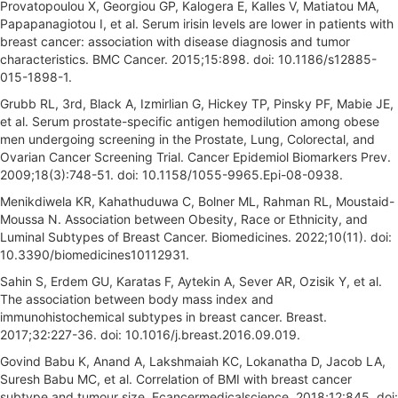
Provatopoulou X, Georgiou GP, Kalogera E, Kalles V, Matiatou MA,
Papapanagiotou I, et al. Serum irisin levels are lower in patients with
breast cancer: association with disease diagnosis and tumor
characteristics. BMC Cancer. 2015;15:898. doi: 10.1186/s12885-
015-1898-1.
Grubb RL, 3rd, Black A, Izmirlian G, Hickey TP, Pinsky PF, Mabie JE,
et al. Serum prostate-specific antigen hemodilution among obese
men undergoing screening in the Prostate, Lung, Colorectal, and
Ovarian Cancer Screening Trial. Cancer Epidemiol Biomarkers Prev.
2009;18(3):748-51. doi: 10.1158/1055-9965.Epi-08-0938.
Menikdiwela KR, Kahathuduwa C, Bolner ML, Rahman RL, Moustaid-
Moussa N. Association between Obesity, Race or Ethnicity, and
Luminal Subtypes of Breast Cancer. Biomedicines. 2022;10(11). doi:
10.3390/biomedicines10112931.
Sahin S, Erdem GU, Karatas F, Aytekin A, Sever AR, Ozisik Y, et al.
The association between body mass index and
immunohistochemical subtypes in breast cancer. Breast.
2017;32:227-36. doi: 10.1016/j.breast.2016.09.019.
Govind Babu K, Anand A, Lakshmaiah KC, Lokanatha D, Jacob LA,
Suresh Babu MC, et al. Correlation of BMI with breast cancer
subtype and tumour size. Ecancermedicalscience. 2018;12:845. doi: