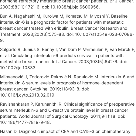
hormone-refractory metastatic breast cancer patients. Br J Cancer.
2003;88(11):1721-6. doi: 10.1038/sj.bjc.6600956.
Bun A, Nagahashi M, Kuroiwa M, Komatsu M, Miyoshi Y. Baseline
interleukin-6 is a prognostic factor for patients with metastatic
breast cancer treated with eribulin. Breast Cancer Research and
Treatment. 2023;202(3):575-83. doi: 10.1007/s10549-023-07086-
9.
Salgado R, Junius S, Benoy I, Van Dam P, Vermeulen P, Van Marck E,
et al. Circulating interleukin-6 predicts survival in patients with
metastatic breast cancer. Int J Cancer. 2003;103(5):642-6. doi:
10.1002/ijc.10833.
Milovanović J, Todorović-Raković N, Radulovic M. Interleukin-6 and
interleukin-8 serum levels in prognosis of hormone-dependent
breast cancer. Cytokine. 2019;118:93-8. doi:
10.1016/j.cyto.2018.02.019.
Ravishankaran P, Karunanithi R. Clinical significance of preoperative
serum interleukin-6 and C-reactive protein level in breast cancer
patients. World Journal of Surgical Oncology. 2011;9(1):18. doi:
10.1186/1477-7819-9-18.
Hasan D. Diagnostic impact of CEA and CA15-3 on chemotherapy