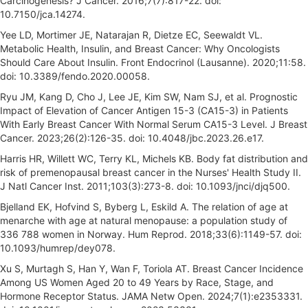
Carcinogenesis? J Cancer. 2016;7(7):817-22. doi:
10.7150/jca.14274.
Yee LD, Mortimer JE, Natarajan R, Dietze EC, Seewaldt VL.
Metabolic Health, Insulin, and Breast Cancer: Why Oncologists
Should Care About Insulin. Front Endocrinol (Lausanne). 2020;11:58.
doi: 10.3389/fendo.2020.00058.
Ryu JM, Kang D, Cho J, Lee JE, Kim SW, Nam SJ, et al. Prognostic
Impact of Elevation of Cancer Antigen 15-3 (CA15-3) in Patients
With Early Breast Cancer With Normal Serum CA15-3 Level. J Breast
Cancer. 2023;26(2):126-35. doi: 10.4048/jbc.2023.26.e17.
Harris HR, Willett WC, Terry KL, Michels KB. Body fat distribution and
risk of premenopausal breast cancer in the Nurses' Health Study II.
J Natl Cancer Inst. 2011;103(3):273-8. doi: 10.1093/jnci/djq500.
Bjelland EK, Hofvind S, Byberg L, Eskild A. The relation of age at
menarche with age at natural menopause: a population study of
336 788 women in Norway. Hum Reprod. 2018;33(6):1149-57. doi:
10.1093/humrep/dey078.
Xu S, Murtagh S, Han Y, Wan F, Toriola AT. Breast Cancer Incidence
Among US Women Aged 20 to 49 Years by Race, Stage, and
Hormone Receptor Status. JAMA Netw Open. 2024;7(1):e2353331.