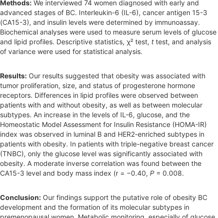
Methods:
We interviewed 74 women diagnosed with early and
advanced stages of BC. Interleukin-6 (IL-6), cancer antigen 15-3
(CA15-3), and insulin levels were determined by immunoassay.
Biochemical analyses were used to measure serum levels of glucose
and lipid profiles. Descriptive statistics, χ² test,
t
test, and analysis
of variance were used for statistical analysis.
Results:
Our results suggested that obesity was associated with
tumor proliferation, size, and status of progesterone hormone
receptors. Differences in lipid profiles were observed between
patients with and without obesity, as well as between molecular
subtypes. An increase in the levels of IL-6, glucose, and the
Homeostatic Model Assessment for Insulin Resistance (HOMA-IR)
index was observed in luminal B and HER2-enriched subtypes in
patients with obesity. In patients with triple-negative breast cancer
(TNBC), only the glucose level was significantly associated with
obesity. A moderate inverse correlation was found between the
CA15-3 level and body mass index (r = −0.40,
P
= 0.008.
Conclusion:
Our findings support the putative role of obesity BC
development and the formation of its molecular subtypes in
premenopausal women. Metabolic monitoring, especially of glucose