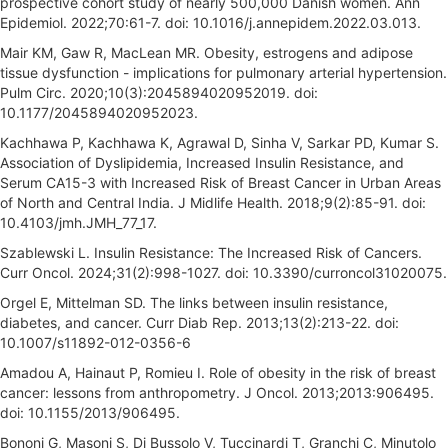
prospective cohort study of nearly 500,000 Danish women. Ann
Epidemiol. 2022;70:61-7. doi: 10.1016/j.annepidem.2022.03.013.
Mair KM, Gaw R, MacLean MR. Obesity, estrogens and adipose
tissue dysfunction - implications for pulmonary arterial hypertension.
Pulm Circ. 2020;10(3):2045894020952019. doi:
10.1177/2045894020952023.
Kachhawa P, Kachhawa K, Agrawal D, Sinha V, Sarkar PD, Kumar S.
Association of Dyslipidemia, Increased Insulin Resistance, and
Serum CA15-3 with Increased Risk of Breast Cancer in Urban Areas
of North and Central India. J Midlife Health. 2018;9(2):85-91. doi:
10.4103/jmh.JMH_77_17.
Szablewski L. Insulin Resistance: The Increased Risk of Cancers.
Curr Oncol. 2024;31(2):998-1027. doi: 10.3390/curroncol31020075.
Orgel E, Mittelman SD. The links between insulin resistance,
diabetes, and cancer. Curr Diab Rep. 2013;13(2):213-22. doi:
10.1007/s11892-012-0356-6
Amadou A, Hainaut P, Romieu I. Role of obesity in the risk of breast
cancer: lessons from anthropometry. J Oncol. 2013;2013:906495.
doi: 10.1155/2013/906495.
Bononi G, Masoni S, Di Bussolo V, Tuccinardi T, Granchi C, Minutolo