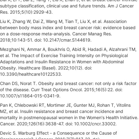
subtype classification, clinical use and future trends. Am J Cancer
Res. 2015;5(10):2929-43.
Liu K, Zhang W, Dai Z, Wang M, Tian T, Liu X, et al. Association
between body mass index and breast cancer risk: evidence based
on a dose-response meta-analysis. Cancer Manag Res.
2018;10:143-51. doi: 10.2147/cmar.S144619.
Mezghani N, Ammar A, Boukhris O, Abid R, Hadadi A, Alzahrani TM,
et al. The Impact of Exercise Training Intensity on Physiological
Adaptations and Insulin Resistance in Women with Abdominal
Obesity. Healthcare (Basel). 2022;10(12). doi:
10.3390/healthcare10122533.
Chan DS, Norat T. Obesity and breast cancer: not only a risk factor
of the disease. Curr Treat Options Oncol. 2015;16(5):22. doi:
10.1007/s11864-015-0341-9.
Pan K, Chlebowski RT, Mortimer JE, Gunter MJ, Rohan T, Vitolins
MZ, et al. Insulin resistance and breast cancer incidence and
mortality in postmenopausal women in the Women's Health Initiative.
Cancer. 2020;126(16):3638-47. doi: 10.1002/cncr.33002.
Devic S. Warburg Effect - a Consequence or the Cause of