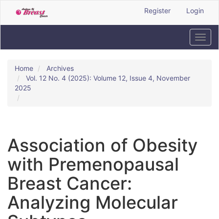
Quick
Register
Login
jump
to
page
Toggl
content
navig
Main
Navigation
Home
Archives
Main
Vol. 12 No. 4 (2025): Volume 12, Issue 4, November
Content
2025
Sidebar
Association of Obesity
with Premenopausal
Breast Cancer:
Analyzing Molecular