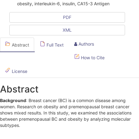
obesity, interleukin-6, insulin, CA15-3 Antigen
c
l
PDF
e
XML
S
Authors
Abstract
Full Text
i
d
How to Cite
e
License
b
Abstract
a
r
Background
: Breast cancer (BC) is a common disease among
women. Research on obesity and premenopausal breast cancer
shows mixed results. In this study, we examined the associations
between premenopausal BC and obesity by analyzing molecular
subtypes.