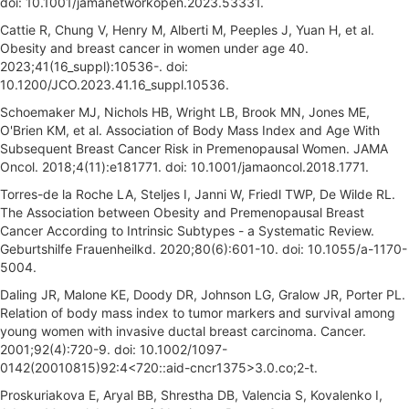
doi: 10.1001/jamanetworkopen.2023.53331.
Cattie R, Chung V, Henry M, Alberti M, Peeples J, Yuan H, et al.
Obesity and breast cancer in women under age 40.
2023;41(16_suppl):10536-. doi:
10.1200/JCO.2023.41.16_suppl.10536.
Schoemaker MJ, Nichols HB, Wright LB, Brook MN, Jones ME,
O'Brien KM, et al. Association of Body Mass Index and Age With
Subsequent Breast Cancer Risk in Premenopausal Women. JAMA
Oncol. 2018;4(11):e181771. doi: 10.1001/jamaoncol.2018.1771.
Torres-de la Roche LA, Steljes I, Janni W, Friedl TWP, De Wilde RL.
The Association between Obesity and Premenopausal Breast
Cancer According to Intrinsic Subtypes - a Systematic Review.
Geburtshilfe Frauenheilkd. 2020;80(6):601-10. doi: 10.1055/a-1170-
5004.
Daling JR, Malone KE, Doody DR, Johnson LG, Gralow JR, Porter PL.
Relation of body mass index to tumor markers and survival among
young women with invasive ductal breast carcinoma. Cancer.
2001;92(4):720-9. doi: 10.1002/1097-
0142(20010815)92:4<720::aid-cncr1375>3.0.co;2-t.
Proskuriakova E, Aryal BB, Shrestha DB, Valencia S, Kovalenko I,