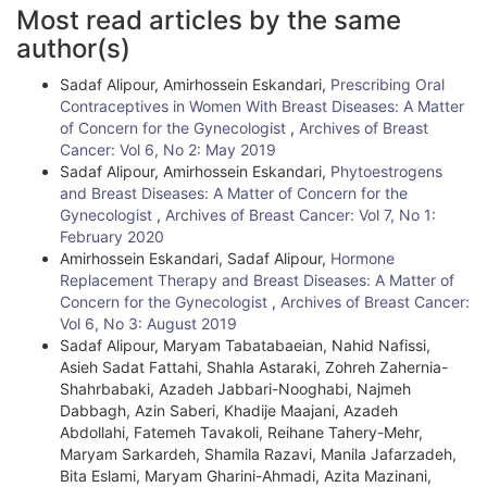
A
Most read articles by the same
r
author(s)
t
Sadaf Alipour, Amirhossein Eskandari,
Prescribing Oral
i
Contraceptives in Women With Breast Diseases: A Matter
of Concern for the Gynecologist
,
Archives of Breast
c
Cancer: Vol 6, No 2: May 2019
l
Sadaf Alipour, Amirhossein Eskandari,
Phytoestrogens
and Breast Diseases: A Matter of Concern for the
e
Gynecologist
,
Archives of Breast Cancer: Vol 7, No 1:
February 2020
D
Amirhossein Eskandari, Sadaf Alipour,
Hormone
e
Replacement Therapy and Breast Diseases: A Matter of
Concern for the Gynecologist
,
Archives of Breast Cancer:
t
Vol 6, No 3: August 2019
Sadaf Alipour, Maryam Tabatabaeian, Nahid Nafissi,
a
Asieh Sadat Fattahi, Shahla Astaraki, Zohreh Zahernia-
i
Shahrbabaki, Azadeh Jabbari-Nooghabi, Najmeh
Dabbagh, Azin Saberi, Khadije Maajani, Azadeh
l
Abdollahi, Fatemeh Tavakoli, Reihane Tahery-Mehr,
Maryam Sarkardeh, Shamila Razavi, Manila Jafarzadeh,
s
Bita Eslami, Maryam Gharini-Ahmadi, Azita Mazinani,