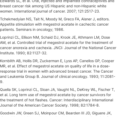
Edwards SL, et al. Oral, injected and implanted contraceptives and
breast cancer risk among US Hispanic and non‐Hispanic white
women. International journal of cancer. 2007; 121:2517-23.
Tchekmedyian NS, Tait N, Moody M, Greco FA, Aisner J, editors.
Appetite stimulation with megestrol acetate in cachectic cancer
patients. Seminars in oncology; 1986.
Loprinzi CL, Ellison NM, Schaid DJ, Krook JE, Athmann LM, Dose
AM, et al. Controlled trial of megestrol acetate for the treatment of
cancer anorexia and cachexia. JNCI: Journal of the National Cancer
Institute. 1990; 82:1127-32.
Kornblith AB, Hollis DR, Zuckerman E, Lyss AP, Canellos GP, Cooper
MR, et al. Effect of megestrol acetate on quality of life in a dose-
response trial in women with advanced breast cancer. The Cancer
and Leukemia Group B. Journal of clinical oncology. 1993; 11:2081-
9.
Quella SK, Loprinzi CL, Sloan JA, Vaught NL, DeKrey WL, Fischer T,
et al. Long term use of megestrol acetate by cancer survivors for
the treatment of hot flashes. Cancer: Interdisciplinary International
Journal of the American Cancer Society. 1998; 82:1784-8.
Goodwin JW, Green SJ, Moinpour CM, Bearden III JD, Giguere JK,