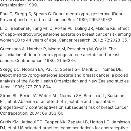
Organization; 1999.
Paul C, Skegg D, Spears G. Depot medroxypro-gesterone (Depo-
Provera) and risk of breast cancer. Bmj. 1989; 299:759-62.
Li CI, Beaber EF, Tang MTC, Porter PL, Daling JR, Malone KE. Effect
of depo-medroxyprogesterone acetate on breast cancer risk among
women 20 to 44 years of age. Cancer research. 2012; 72:2028-35.
Greenspan A, Hatcher R, Moore M, Rosenberg M, Ory H. The
association of depo-medroxyprogesterone acetate and breast
cancer. Contraception. 1980; 21:563-9.
Skegg DC, Noonan EA, Paul C, Spears GF, Meirik O, Thomas DB.
Depot medroxyprog-esterone acetate and breast cancer: a pooled
analysis of the World Health Organization and New Zealand studies.
Jama. 1995; 273:799-804.
Strom BL, Berlin JA, Weber AL, Norman SA, Bernstein L, Burkman
RT, et al. Absence of an effect of injectable and implantable
progestin-only contraceptives on subsequent risk of breast cancer.
Contraception. 2004; 69:353-60.
Curtis KM, Jatlaoui TC, Tepper NK, Zapata LB, Horton LG, Jamieson
DJ, et al. US selected practice recommendations for contraceptive