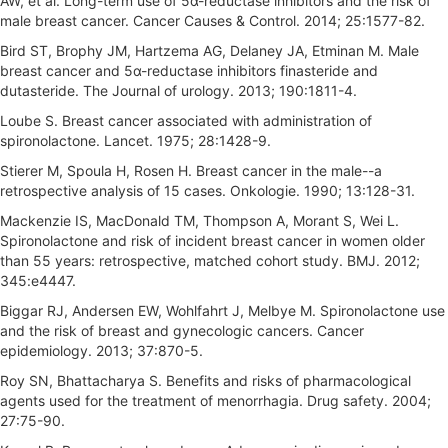
AW, et al. Long-term use of 5α-reductase inhibitors and the risk of
male breast cancer. Cancer Causes & Control. 2014; 25:1577-82.
Bird ST, Brophy JM, Hartzema AG, Delaney JA, Etminan M. Male
breast cancer and 5α-reductase inhibitors finasteride and
dutasteride. The Journal of urology. 2013; 190:1811-4.
Loube S. Breast cancer associated with administration of
spironolactone. Lancet. 1975; 28:1428-9.
Stierer M, Spoula H, Rosen H. Breast cancer in the male--a
retrospective analysis of 15 cases. Onkologie. 1990; 13:128-31.
Mackenzie IS, MacDonald TM, Thompson A, Morant S, Wei L.
Spironolactone and risk of incident breast cancer in women older
than 55 years: retrospective, matched cohort study. BMJ. 2012;
345:e4447.
Biggar RJ, Andersen EW, Wohlfahrt J, Melbye M. Spironolactone use
and the risk of breast and gynecologic cancers. Cancer
epidemiology. 2013; 37:870-5.
Roy SN, Bhattacharya S. Benefits and risks of pharmacological
agents used for the treatment of menorrhagia. Drug safety. 2004;
27:75-90.