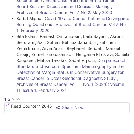
Susceptible Woman: Case Presentation in a Tumour
Board Session, Discussion and Decision-Making
,
Archives of Breast Cancer: Vol 7, No 2: May 2020
Sadaf Alipour,
Covid-19 and Cancer Patients: Delving into
Burning Questions
,
Archives of Breast Cancer: Vol 7, No
1: February 2020
Bita Eslami, Ramesh Omranipour , Leila Bayani , Akram
Seifollahi , Azin Saberi, Behnaz Jahanbin , Fahimeh
Zeinalkhani , Arvin Arian , Reyhaneh Sefidabi, Marzieh
Orouji , Zohreh Firoozsamadi , Hengame Khosravi, Soheila
Koopaee , Mahsa Tavakol, Sadaf Alipour,
Comparison of
Standard and Vacuum Specimen Mammography in the
Detection of Margin Status in Conservative Surgery for
Breast Cancer: a Cross-Sectional Diagnostic Study
,
Archives of Breast Cancer: Vol. 11 No. 1 (2024): Volume
11, Issue 1, February 2024
1
2
>
>>
Read Counter :
2045
Share Now