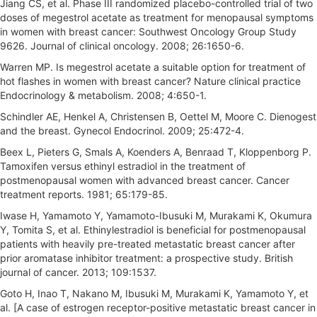
Jiang CS, et al. Phase III randomized placebo-controlled trial of two
doses of megestrol acetate as treatment for menopausal symptoms
in women with breast cancer: Southwest Oncology Group Study
9626. Journal of clinical oncology. 2008; 26:1650-6.
Warren MP. Is megestrol acetate a suitable option for treatment of
hot flashes in women with breast cancer? Nature clinical practice
Endocrinology & metabolism. 2008; 4:650-1.
Schindler AE, Henkel A, Christensen B, Oettel M, Moore C. Dienogest
and the breast. Gynecol Endocrinol. 2009; 25:472-4.
Beex L, Pieters G, Smals A, Koenders A, Benraad T, Kloppenborg P.
Tamoxifen versus ethinyl estradiol in the treatment of
postmenopausal women with advanced breast cancer. Cancer
treatment reports. 1981; 65:179-85.
Iwase H, Yamamoto Y, Yamamoto-Ibusuki M, Murakami K, Okumura
Y, Tomita S, et al. Ethinylestradiol is beneficial for postmenopausal
patients with heavily pre-treated metastatic breast cancer after
prior aromatase inhibitor treatment: a prospective study. British
journal of cancer. 2013; 109:1537.
Goto H, Inao T, Nakano M, Ibusuki M, Murakami K, Yamamoto Y, et
al. [A case of estrogen receptor-positive metastatic breast cancer in