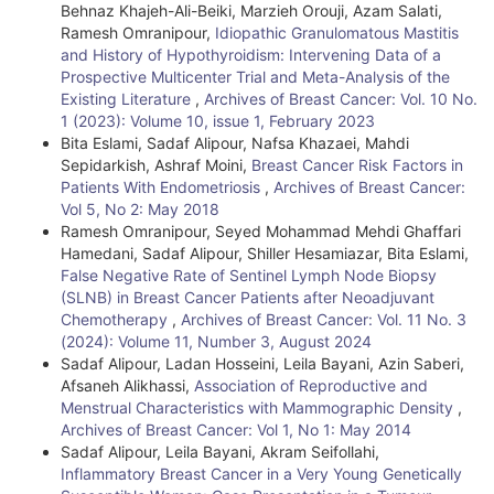
Behnaz Khajeh-Ali-Beiki, Marzieh Orouji, Azam Salati,
Ramesh Omranipour,
Idiopathic Granulomatous Mastitis
and History of Hypothyroidism: Intervening Data of a
Prospective Multicenter Trial and Meta-Analysis of the
Existing Literature
,
Archives of Breast Cancer: Vol. 10 No.
1 (2023): Volume 10, issue 1, February 2023
Bita Eslami, Sadaf Alipour, Nafsa Khazaei, Mahdi
Sepidarkish, Ashraf Moini,
Breast Cancer Risk Factors in
Patients With Endometriosis
,
Archives of Breast Cancer:
Vol 5, No 2: May 2018
Ramesh Omranipour, Seyed Mohammad Mehdi Ghaffari
Hamedani, Sadaf Alipour, Shiller Hesamiazar, Bita Eslami,
False Negative Rate of Sentinel Lymph Node Biopsy
(SLNB) in Breast Cancer Patients after Neoadjuvant
Chemotherapy
,
Archives of Breast Cancer: Vol. 11 No. 3
(2024): Volume 11, Number 3, August 2024
Sadaf Alipour, Ladan Hosseini, Leila Bayani, Azin Saberi,
Afsaneh Alikhassi,
Association of Reproductive and
Menstrual Characteristics with Mammographic Density
,
Archives of Breast Cancer: Vol 1, No 1: May 2014
Sadaf Alipour, Leila Bayani, Akram Seifollahi,
Inflammatory Breast Cancer in a Very Young Genetically