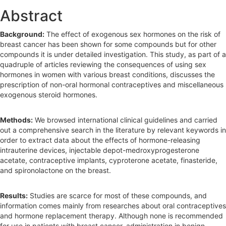
e
Abstract
b
Background:
The effect of exogenous sex hormones on the risk of
a
breast cancer has been shown for some compounds but for other
r
compounds it is under detailed investigation. This study, as part of a
quadruple of articles reviewing the consequences of using sex
hormones in women with various breast conditions, discusses the
prescription of non-oral hormonal contraceptives and miscellaneous
exogenous steroid hormones.
Methods:
We browsed international clinical guidelines and carried
out a comprehensive search in the literature by relevant keywords in
order to extract data about the effects of hormone-releasing
intrauterine devices, injectable depot-medroxyprogesterone
acetate, contraceptive implants, cyproterone acetate, finasteride,
and spironolactone on the breast.
Results:
Studies are scarce for most of these compounds, and
information comes mainly from researches about oral contraceptives
and hormone replacement therapy. Although none is recommended
for use in patients with breast cancer, administration in benign