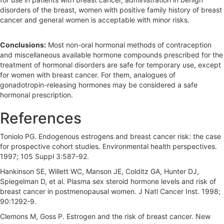
disorders of the breast, women with positive family history of breast
cancer and general women is acceptable with minor risks.
Conclusions:
Most non-oral hormonal methods of contraception
and miscellaneous available hormone compounds prescribed for the
treatment of hormonal disorders are safe for temporary use, except
for women with breast cancer. For them, analogues of
gonadotropin-releasing hormones may be considered a safe
hormonal prescription.
References
Toniolo PG. Endogenous estrogens and breast cancer risk: the case
for prospective cohort studies. Environmental health perspectives.
1997; 105 Suppl 3:587-92.
Hankinson SE, Willett WC, Manson JE, Colditz GA, Hunter DJ,
Spiegelman D, et al. Plasma sex steroid hormone levels and risk of
breast cancer in postmenopausal women. J Natl Cancer Inst. 1998;
90:1292-9.
Clemons M, Goss P. Estrogen and the risk of breast cancer. New