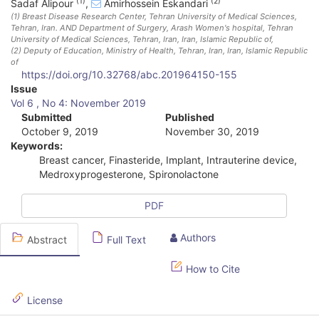
(1)
(2)
Sadaf Alipour
,
Amirhossein Eskandari
(1)
Breast Disease Research Center, Tehran University of Medical Sciences,
Tehran, Iran. AND Department of Surgery, Arash Women's hospital, Tehran
University of Medical Sciences, Tehran, Iran
, Iran, Islamic Republic of
,
(2)
Deputy of Education, Ministry of Health, Tehran, Iran
, Iran, Islamic Republic
of
https://doi.org/10.32768/abc.201964150-155
A
Issue
Vol 6 , No 4: November 2019
r
Submitted
Published
October 9, 2019
November 30, 2019
t
Keywords:
i
Breast cancer, Finasteride, Implant, Intrauterine device,
Medroxyprogesterone, Spironolactone
c
l
PDF
e
Authors
Abstract
Full Text
S
How to Cite
i
d
License