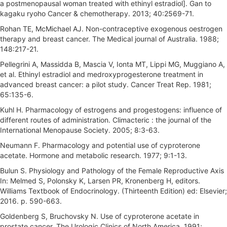
a postmenopausal woman treated with ethinyl estradiol]. Gan to
kagaku ryoho Cancer & chemotherapy. 2013; 40:2569-71.
Rohan TE, McMichael AJ. Non-contraceptive exogenous oestrogen
therapy and breast cancer. The Medical journal of Australia. 1988;
148:217-21.
Pellegrini A, Massidda B, Mascia V, Ionta MT, Lippi MG, Muggiano A,
et al. Ethinyl estradiol and medroxyprogesterone treatment in
advanced breast cancer: a pilot study. Cancer Treat Rep. 1981;
65:135-6.
Kuhl H. Pharmacology of estrogens and progestogens: influence of
different routes of administration. Climacteric : the journal of the
International Menopause Society. 2005; 8:3-63.
Neumann F. Pharmacology and potential use of cyproterone
acetate. Hormone and metabolic research. 1977; 9:1-13.
Bulun S. Physiology and Pathology of the Female Reproductive Axis
In: Melmed S, Polonsky K, Larsen PR, Kronenberg H, editors.
Williams Textbook of Endocrinology. (Thirteenth Edition) ed: Elsevier;
2016. p. 590-663.
Goldenberg S, Bruchovsky N. Use of cyproterone acetate in
prostate cancer. The Urologic Clinics of North America. 1991;