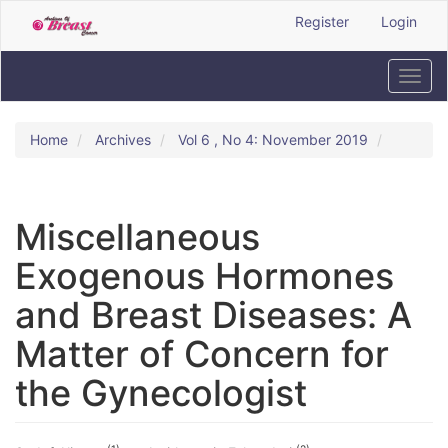
Quick
Register
Login
jump
to
page
Toggl
content
navig
Main
Navigation
Home
Archives
Vol 6 , No 4: November 2019
Main
Content
Sidebar
Miscellaneous
Exogenous Hormones
and Breast Diseases: A
Matter of Concern for
the Gynecologist