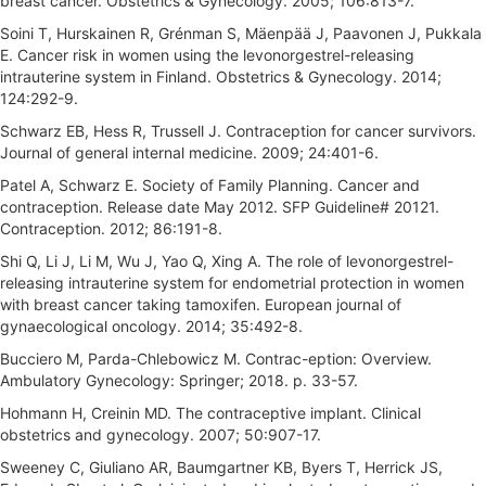
breast cancer. Obstetrics & Gynecology. 2005; 106:813-7.
Soini T, Hurskainen R, Grénman S, Mäenpää J, Paavonen J, Pukkala
E. Cancer risk in women using the levonorgestrel-releasing
intrauterine system in Finland. Obstetrics & Gynecology. 2014;
124:292-9.
Schwarz EB, Hess R, Trussell J. Contraception for cancer survivors.
Journal of general internal medicine. 2009; 24:401-6.
Patel A, Schwarz E. Society of Family Planning. Cancer and
contraception. Release date May 2012. SFP Guideline# 20121.
Contraception. 2012; 86:191-8.
Shi Q, Li J, Li M, Wu J, Yao Q, Xing A. The role of levonorgestrel-
releasing intrauterine system for endometrial protection in women
with breast cancer taking tamoxifen. European journal of
gynaecological oncology. 2014; 35:492-8.
Bucciero M, Parda-Chlebowicz M. Contrac-eption: Overview.
Ambulatory Gynecology: Springer; 2018. p. 33-57.
Hohmann H, Creinin MD. The contraceptive implant. Clinical
obstetrics and gynecology. 2007; 50:907-17.
Sweeney C, Giuliano AR, Baumgartner KB, Byers T, Herrick JS,