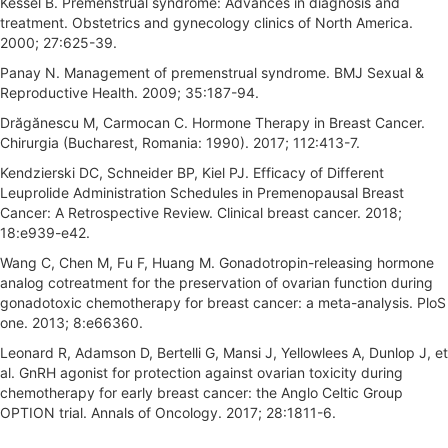
Kessel B. Premenstrual syndrome: Advances in diagnosis and
treatment. Obstetrics and gynecology clinics of North America.
2000; 27:625-39.
Panay N. Management of premenstrual syndrome. BMJ Sexual &
Reproductive Health. 2009; 35:187-94.
Drăgănescu M, Carmocan C. Hormone Therapy in Breast Cancer.
Chirurgia (Bucharest, Romania: 1990). 2017; 112:413-7.
Kendzierski DC, Schneider BP, Kiel PJ. Efficacy of Different
Leuprolide Administration Schedules in Premenopausal Breast
Cancer: A Retrospective Review. Clinical breast cancer. 2018;
18:e939-e42.
Wang C, Chen M, Fu F, Huang M. Gonadotropin-releasing hormone
analog cotreatment for the preservation of ovarian function during
gonadotoxic chemotherapy for breast cancer: a meta-analysis. PloS
one. 2013; 8:e66360.
Leonard R, Adamson D, Bertelli G, Mansi J, Yellowlees A, Dunlop J, et
al. GnRH agonist for protection against ovarian toxicity during
chemotherapy for early breast cancer: the Anglo Celtic Group
OPTION trial. Annals of Oncology. 2017; 28:1811-6.