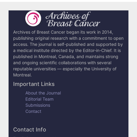
Archives of Breast Cancer began its work in 2014,
publishing original research with a commitment to open
access. The journal is self-published and supported by
a medical institute directed by the Editor-in-Chief. It is
published in Montreal, Canada, and maintains strong
and ongoing scientific collaborations with several
reputable universities — especially the University of
Montreal.
Important Links
About the Journal
Editorial Team
Submissions
Contact
Contact Info