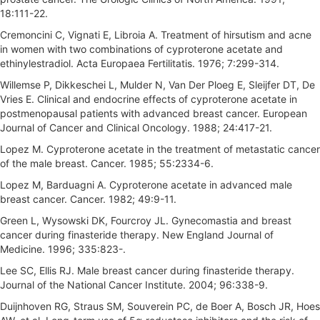
18:111-22.
Cremoncini C, Vignati E, Libroia A. Treatment of hirsutism and acne
in women with two combinations of cyproterone acetate and
ethinylestradiol. Acta Europaea Fertilitatis. 1976; 7:299-314.
Willemse P, Dikkeschei L, Mulder N, Van Der Ploeg E, Sleijfer DT, De
Vries E. Clinical and endocrine effects of cyproterone acetate in
postmenopausal patients with advanced breast cancer. European
Journal of Cancer and Clinical Oncology. 1988; 24:417-21.
Lopez M. Cyproterone acetate in the treatment of metastatic cancer
of the male breast. Cancer. 1985; 55:2334-6.
Lopez M, Barduagni A. Cyproterone acetate in advanced male
breast cancer. Cancer. 1982; 49:9-11.
Green L, Wysowski DK, Fourcroy JL. Gynecomastia and breast
cancer during finasteride therapy. New England Journal of
Medicine. 1996; 335:823-.
Lee SC, Ellis RJ. Male breast cancer during finasteride therapy.
Journal of the National Cancer Institute. 2004; 96:338-9.
Duijnhoven RG, Straus SM, Souverein PC, de Boer A, Bosch JR, Hoes