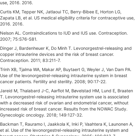
use, 2016. 2016.
Curtis KM, Tepper NK, Jatlaoui TC, Berry-Bibee E, Horton LG,
Zapata LB, et al. US medical eligibility criteria for contraceptive use,
2016. 2016.
Nelson AL. Contraindications to IUD and IUS use. Contraception.
2007; 75:S76-S81.
Dinger J, Bardenheuer K, Do Minh T. Levonorgestrel-releasing and
copper intrauterine devices and the risk of breast cancer.
Contraception. 2011; 83:211-7.
Trinh XB, Tjalma WA, Makar AP, Buytaert G, Weyler J, Van Dam PA.
Use of the levonorgestrel-releasing intrauterine system in breast
cancer patients. Fertility and sterility. 2008; 90:17-22.
Jareid M, Thalabard J-C, Aarflot M, Bøvelstad HM, Lund E, Braaten
T. Levonorgestrel-releasing intrauterine system use is associated
with a decreased risk of ovarian and endometrial cancer, without
increased risk of breast cancer. Results from the NOWAC Study.
Gynecologic oncology. 2018; 149:127-32.
Backman T, Rauramo I, Jaakkola K, Inki P, Vaahtera K, Launonen A,
et al. Use of the levonorgestrel-releasing intrauterine system and