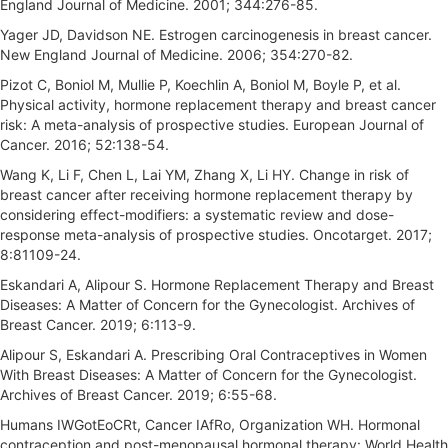
England Journal of Medicine. 2001; 344:276-85.
Yager JD, Davidson NE. Estrogen carcinogenesis in breast cancer.
New England Journal of Medicine. 2006; 354:270-82.
Pizot C, Boniol M, Mullie P, Koechlin A, Boniol M, Boyle P, et al.
Physical activity, hormone replacement therapy and breast cancer
risk: A meta-analysis of prospective studies. European Journal of
Cancer. 2016; 52:138-54.
Wang K, Li F, Chen L, Lai YM, Zhang X, Li HY. Change in risk of
breast cancer after receiving hormone replacement therapy by
considering effect-modifiers: a systematic review and dose-
response meta-analysis of prospective studies. Oncotarget. 2017;
8:81109-24.
Eskandari A, Alipour S. Hormone Replacement Therapy and Breast
Diseases: A Matter of Concern for the Gynecologist. Archives of
Breast Cancer. 2019; 6:113-9.
Alipour S, Eskandari A. Prescribing Oral Contraceptives in Women
With Breast Diseases: A Matter of Concern for the Gynecologist.
Archives of Breast Cancer. 2019; 6:55-68.
Humans IWGotEoCRt, Cancer IAfRo, Organization WH. Hormonal
contraception and post-menopausal hormonal therapy: World Health