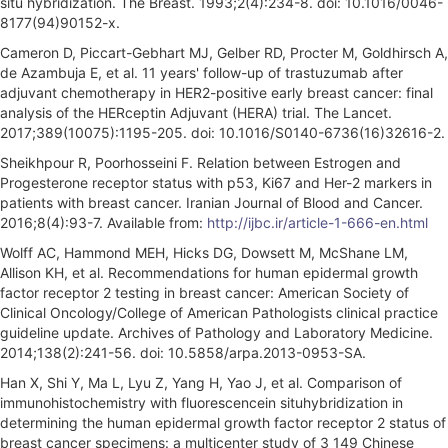
situ hybridization. The Breast. 1993;2(4):234-8. doi: 10.1016/0046-
8177(94)90152-x.
Cameron D, Piccart-Gebhart MJ, Gelber RD, Procter M, Goldhirsch A,
de Azambuja E, et al. 11 years' follow-up of trastuzumab after
adjuvant chemotherapy in HER2-positive early breast cancer: final
analysis of the HERceptin Adjuvant (HERA) trial. The Lancet.
2017;389(10075):1195-205. doi: 10.1016/S0140-6736(16)32616-2.
Sheikhpour R, Poorhosseini F. Relation between Estrogen and
Progesterone receptor status with p53, Ki67 and Her-2 markers in
patients with breast cancer. Iranian Journal of Blood and Cancer.
2016;8(4):93-7. Available from:
http://ijbc.ir/article-1-666-en.html
Wolff AC, Hammond MEH, Hicks DG, Dowsett M, McShane LM,
Allison KH, et al. Recommendations for human epidermal growth
factor receptor 2 testing in breast cancer: American Society of
Clinical Oncology/College of American Pathologists clinical practice
guideline update. Archives of Pathology and Laboratory Medicine.
2014;138(2):241-56. doi: 10.5858/arpa.2013-0953-SA.
Han X, Shi Y, Ma L, Lyu Z, Yang H, Yao J, et al. Comparison of
immunohistochemistry with fluorescencein situhybridization in
determining the human epidermal growth factor receptor 2 status of
breast cancer specimens: a multicenter study of 3 149 Chinese