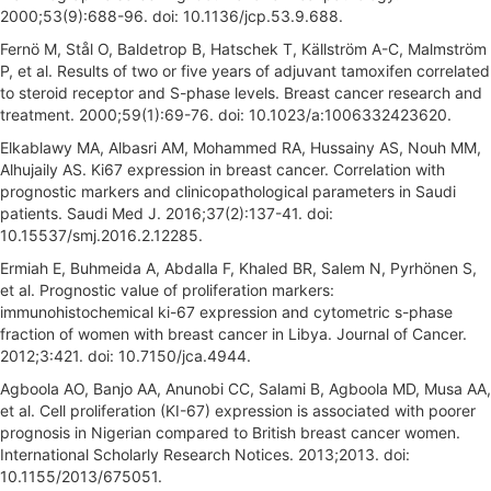
2000;53(9):688-96. doi: 10.1136/jcp.53.9.688.
Fernö M, Stål O, Baldetrop B, Hatschek T, Källström A-C, Malmström
P, et al. Results of two or five years of adjuvant tamoxifen correlated
to steroid receptor and S-phase levels. Breast cancer research and
treatment. 2000;59(1):69-76. doi: 10.1023/a:1006332423620.
Elkablawy MA, Albasri AM, Mohammed RA, Hussainy AS, Nouh MM,
Alhujaily AS. Ki67 expression in breast cancer. Correlation with
prognostic markers and clinicopathological parameters in Saudi
patients. Saudi Med J. 2016;37(2):137-41. doi:
10.15537/smj.2016.2.12285.
Ermiah E, Buhmeida A, Abdalla F, Khaled BR, Salem N, Pyrhönen S,
et al. Prognostic value of proliferation markers:
immunohistochemical ki-67 expression and cytometric s-phase
fraction of women with breast cancer in Libya. Journal of Cancer.
2012;3:421. doi: 10.7150/jca.4944.
Agboola AO, Banjo AA, Anunobi CC, Salami B, Agboola MD, Musa AA,
et al. Cell proliferation (KI-67) expression is associated with poorer
prognosis in Nigerian compared to British breast cancer women.
International Scholarly Research Notices. 2013;2013. doi:
10.1155/2013/675051.