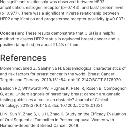
No significant relationship was observed between HER2
amplification, estrogen receptor (p=0.143), and ki.67 protein level
(p=0.977). There was a significant inverse relationship between
HER2 amplification and progesterone receptor positivity (p=0.007).
Conclusion:
These results demonstrate that CISH is a helpful
method to assess HER2 status in equivocal breast cancer and is
positive (amplified) in about 21.4% of them.
References
Momenimovahed Z, Salehiniya H. Epidemiological characteristics of
and risk factors for breast cancer in the world. Breast Cancer:
Targets and Therapy. 2019:151-64. doi: 10.2147/BCTT.S176070.
Beitsch PD, Whitworth PW, Hughes K, Patel R, Rosen B, Compagnoni
G, et al. Underdiagnosis of hereditary breast cancer: are genetic
testing guidelines a tool or an obstacle? Journal of Clinical
Oncology. 2019;37(6):453. doi: 10.1200/JCO.18.01631.
Li N, Sun Y, Zhao S, Liu H, Zhao K. Study on the Efficacy Evaluation
of Oral Sequential Tamoxifen in Postmenopausal Women with
Hormone-dependent Breast Cancer. 2018.