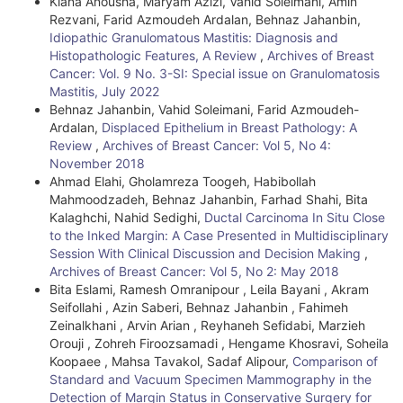
Kiana Anousha, Maryam Azizi, Vahid Soleimani, Amin
i
Rezvani, Farid Azmoudeh Ardalan, Behnaz Jahanbin,
Idiopathic Granulomatous Mastitis: Diagnosis and
c
Histopathologic Features, A Review
,
Archives of Breast
l
Cancer: Vol. 9 No. 3-SI: Special issue on Granulomatosis
Mastitis, July 2022
e
Behnaz Jahanbin, Vahid Soleimani, Farid Azmoudeh-
Ardalan,
Displaced Epithelium in Breast Pathology: A
D
Review
,
Archives of Breast Cancer: Vol 5, No 4:
e
November 2018
Ahmad Elahi, Gholamreza Toogeh, Habibollah
t
Mahmoodzadeh, Behnaz Jahanbin, Farhad Shahi, Bita
Kalaghchi, Nahid Sedighi,
Ductal Carcinoma In Situ Close
a
to the Inked Margin: A Case Presented in Multidisciplinary
i
Session With Clinical Discussion and Decision Making
,
Archives of Breast Cancer: Vol 5, No 2: May 2018
l
Bita Eslami, Ramesh Omranipour , Leila Bayani , Akram
Seifollahi , Azin Saberi, Behnaz Jahanbin , Fahimeh
s
Zeinalkhani , Arvin Arian , Reyhaneh Sefidabi, Marzieh
Orouji , Zohreh Firoozsamadi , Hengame Khosravi, Soheila
Koopaee , Mahsa Tavakol, Sadaf Alipour,
Comparison of
Standard and Vacuum Specimen Mammography in the
Detection of Margin Status in Conservative Surgery for