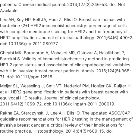
patients. Chinese medical journal. 2014;127(2):246-53. doi: Not
Available
Lee AH, Key HP, Bell JA, Hodi Z, Ellis IO. Breast carcinomas with
borderline (2+) HER2 immunohistochemistry: percentage of cells
with complete membrane staining for HER2 and the frequency of
HER2 amplification. Journal of clinical pathology. 2011;64(6):490-2.
doi: 10.1136/jcp.2011.089177.
Gheybi MK, Baradaran A, Mohajeri MR, Ostovar A, Hajalikhani P,
Farrokhi S. Validity of immunohistochemistry method in predicting
HER‐2 gene status and association of clinicopathological variables
with it in invasive breast cancer patients. Apmis. 2016;124(5):365-
71. doi: 10.1111/apm.12518.
Meijer SL, Wesseling J, Smit VT, Nederlof PM, Hooijer GK, Ruijter H,
et al. HER2 gene amplification in patients with breast cancer with
equivocal IHC results. Journal of clinical pathology.
2011;64(12):1069-72. doi: 10.1136/jclinpath-2011-200019.
Rakha EA, Starczynski J, Lee AH, Ellis IO. The updated ASCO/CAP
guideline recommendations for HER 2 testing in the management of
invasive breast cancer: a critical review of their implications for
routine practice. Histopathology. 2014;64(5):609-15. doi: