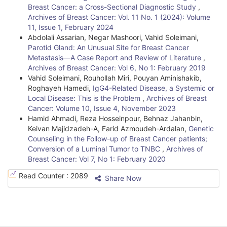
Breast Cancer: a Cross-Sectional Diagnostic Study
,
Archives of Breast Cancer: Vol. 11 No. 1 (2024): Volume
11, Issue 1, February 2024
Abdolali Assarian, Negar Mashoori, Vahid Soleimani,
Parotid Gland: An Unusual Site for Breast Cancer
Metastasis—A Case Report and Review of Literature
,
Archives of Breast Cancer: Vol 6, No 1: February 2019
Vahid Soleimani, Rouhollah Miri, Pouyan Aminishakib,
Roghayeh Hamedi,
IgG4-Related Disease, a Systemic or
Local Disease: This is the Problem
,
Archives of Breast
Cancer: Volume 10, Issue 4, November 2023
Hamid Ahmadi, Reza Hosseinpour, Behnaz Jahanbin,
Keivan Majidzadeh-A, Farid Azmoudeh-Ardalan,
Genetic
Counseling in the Follow-up of Breast Cancer patients;
Conversion of a Luminal Tumor to TNBC
,
Archives of
Breast Cancer: Vol 7, No 1: February 2020
Read Counter :
2089
Share Now