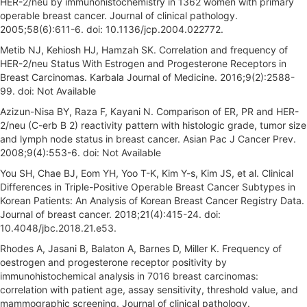
HER-2/neu by immunohistochemistry in 1362 women with primary
operable breast cancer. Journal of clinical pathology.
2005;58(6):611-6. doi: 10.1136/jcp.2004.022772.
Metib NJ, Kehiosh HJ, Hamzah SK. Correlation and frequency of
HER-2/neu Status With Estrogen and Progesterone Receptors in
Breast Carcinomas. Karbala Journal of Medicine. 2016;9(2):2588-
99. doi: Not Available
Azizun-Nisa BY, Raza F, Kayani N. Comparison of ER, PR and HER-
2/neu (C-erb B 2) reactivity pattern with histologic grade, tumor size
and lymph node status in breast cancer. Asian Pac J Cancer Prev.
2008;9(4):553-6. doi: Not Available
You SH, Chae BJ, Eom YH, Yoo T-K, Kim Y-s, Kim JS, et al. Clinical
Differences in Triple-Positive Operable Breast Cancer Subtypes in
Korean Patients: An Analysis of Korean Breast Cancer Registry Data.
Journal of breast cancer. 2018;21(4):415-24. doi:
10.4048/jbc.2018.21.e53.
Rhodes A, Jasani B, Balaton A, Barnes D, Miller K. Frequency of
oestrogen and progesterone receptor positivity by
immunohistochemical analysis in 7016 breast carcinomas:
correlation with patient age, assay sensitivity, threshold value, and
mammographic screening. Journal of clinical pathology.