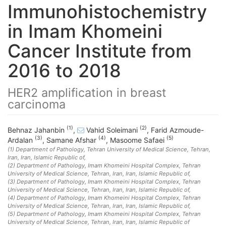
Immunohistochemistry
in Imam Khomeini
Cancer Institute from
2016 to 2018
HER2 amplification in breast
carcinoma
(1)
(2)
Behnaz Jahanbin
,
Vahid Soleimani
,
Farid Azmoude-
(3)
(4)
(5)
Ardalan
,
Samane Afshar
,
Masoome Safaei
(1)
Department of Pathology, Tehran University of Medical Science, Tehran,
Iran
, Iran, Islamic Republic of
,
(2)
Department of Pathology, Imam Khomeini Hospital Complex, Tehran
University of Medical Science, Tehran, Iran
, Iran, Islamic Republic of
,
(3)
Department of Pathology, Imam Khomeini Hospital Complex, Tehran
University of Medical Science, Tehran, Iran
, Iran, Islamic Republic of
,
(4)
Department of Pathology, Imam Khomeini Hospital Complex, Tehran
University of Medical Science, Tehran, Iran
, Iran, Islamic Republic of
,
(5)
Department of Pathology, Imam Khomeini Hospital Complex, Tehran
University of Medical Science, Tehran, Iran
, Iran, Islamic Republic of