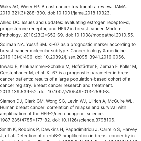
Waks AG, Winer EP. Breast cancer treatment: a review. JAMA.
2019;321(3):288-300. doi: 10.1001/jama.2018.19323.
Allred DC. Issues and updates: evaluating estrogen receptor-α,
progesterone receptor, and HER2 in breast cancer. Modern
Pathology. 2010;23(2):S52-S9. doi: 10.1038/modpathol.2010.55.
Soliman NA, Yussif SM. Ki-67 as a prognostic marker according to
breast cancer molecular subtype. Cancer biology & medicine.
2016;13(4):496. doi: 10.20892/j.issn.2095-3941.2016.0066.
Inwald E, Klinkhammer-Schalke M, Hofstädter F, Zeman F, Koller M,
Gerstenhauer M, et al. Ki-67 is a prognostic parameter in breast
cancer patients: results of a large population-based cohort of a
cancer registry. Breast cancer research and treatment.
2013;139:539-52. doi: 10.1007/s10549-013-2560-8.
Slamon DJ, Clark GM, Wong SG, Levin WJ, Ullrich A, McGuire WL.
Human breast cancer: correlation of relapse and survival with
amplification of the HER-2/neu oncogene. science.
1987;235(4785):177-82. doi: 10.1126/science.3798106.
Smith K, Robbins P, Dawkins H, Papadimitriou J, Carrello S, Harvey
J, et al. Detection of c-erbB-2 amplification in breast cancer by in