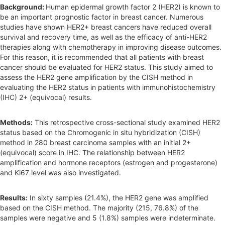
r
Background:
Human epidermal growth factor 2 (HER2) is known to
be an important prognostic factor in breast cancer. Numerous
studies have shown HER2+ breast cancers have reduced overall
survival and recovery time, as well as the efficacy of anti-HER2
therapies along with chemotherapy in improving disease outcomes.
For this reason, it is recommended that all patients with breast
cancer should be evaluated for HER2 status. This study aimed to
assess the HER2 gene amplification by the CISH method in
evaluating the HER2 status in patients with immunohistochemistry
(IHC) 2+ (equivocal) results.
Methods:
This retrospective cross-sectional study examined HER2
status based on the Chromogenic in situ hybridization (CISH)
method in 280 breast carcinoma samples with an initial 2+
(equivocal) score in IHC. The relationship between HER2
amplification and hormone receptors (estrogen and progesterone)
and Ki67 level was also investigated.
Results:
In sixty samples (21.4%), the HER2 gene was amplified
based on the CISH method. The majority (215, 76.8%) of the
samples were negative and 5 (1.8%) samples were indeterminate.