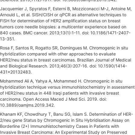
Jacquemier J, Spyratos F, Esterni B, Mozziconacci M-J, Antoine M,
Arnould L, et al. SISH/CISH or qPCR as alternative techniques to
FISH for determination of HER2 amplification status on breast
tumors core needle biopsies: a multicenter experience based on
840 cases. BMC cancer. 2013;13(1):1-11. doi: 10.1186/1471-2407-
13-351.
Rosa F, Santos R, Rogatto SR, Domingues M. Chromogenic in situ
hybridization compared with other approaches to evaluate
HER2/neu status in breast carcinomas. Brazilian Journal of Medical
and Biological Research. 2013;46(3):207-16. doi: 10.1590/1414-
431x20132483.
Mohammed Ali A, Yahya A, Mohammed H. Chromogenic in situ
hybridization technique versus immunohistochemistry in assessment
of HER2/neu status in 448 Iraqi patients with invasive breast
carcinoma. Open Access Maced J Med Sci. 2019. doi:
10.3889/oamjms.2019.342.
Khanam KF, Chowdhury T, Banu SG, Islam S. Determination of HER-
2/neu gene Status by Chromogenic in Situ Hybridisation Assay on
Borderline (2+) Immunohistochemistry Cases in Patients with
Invasive Breast Carcinoma: An Experimental Study on Preserved