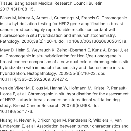
Tissue. Bangladesh Medical Research Council Bulletin.
2017;43(1):08-15.
Bilous M, Morey A, Armes J, Cummings M, Francis G. Chromogenic
in situ hybridisation testing for HER2 gene amplification in breast
cancer produces highly reproducible results concordant with
fluorescence in situ hybridisation and immunohistochemistry.
Pathology. 2006;38(2):120-4. doi: 10.1080/00313020600561518.
Mayr D, Heim S, Weyrauch K, Zeindl‐Eberhart E, Kunz A, Engel J, et
al. Chromogenic in situ hybridization for Her‐2/neu‐oncogene in
breast cancer: comparison of a new dual‐colour chromogenic in situ
hybridization with immunohistochemistry and fluorescence in situ
hybridization. Histopathology. 2009;55(6):716-23. doi:
10.1111/j.1365-2559.2009.03427.x.
van de Vijver M, Bilous M, Hanna W, Hofmann M, Kristel P, Penault-
Llorca F, et al. Chromogenic in situ hybridisation for the assessment
of HER2 status in breast cancer: an international validation ring
study. Breast Cancer Research. 2007;9(5):R68. doi:
10.1186/bcr1776.
Huang H, Neven P, Drijkoningen M, Paridaens R, Wildiers H, Van
Limbergen E, et al. Association between tumour characteristics and