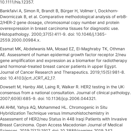
10.1111/his.12357.
Bankfalvi A, Simon R, Brandt B, Bürger H, Vollmer I, Dockhorn‐
Dworniczak B, et al. Comparative methodological analysis of erbB‐
2/HER‐2 gene dosage, chromosomal copy number and protein
overexpression in breast carcinoma tissues for diagnostic use.
Histopathology. 2000;37(5):411-9. doi: 10.1046/j.1365-
2559.2000.00984.x.
Essmat MK, Abdelwanis MA, Mosad EZ, El-Maghraby TK, Othman
AE. Assessment of human epidermal growth factor receptor 2/neu
gene amplification and expression as a biomarker for radiotherapy
and hormonal-treated breast cancer patients in upper Egypt.
Journal of Cancer Research and Therapeutics. 2019;15(5):981-8.
doi: 10.4103/jcrt.JCRT_42_17.
Dowsett M, Hanby AM, Laing R, Walker R. HER2 testing in the UK:
consensus from a national consultation. Journal of clinical pathology.
2007;60(6):685-9. doi: 10.1136/jcp.2006.044321.
Ali AHM, Yahya AQ, Mohammed HL. Chromogenic in Situ
Hybridization Technique versus Immunohistochemistry in
Assessment of HER2/neu Status in 448 Iraqi Patients with Invasive
Breast Carcinoma. Open Access Macedonian Journal of Medical
Sciences. 2019;7(12):1917. doi: 10.3889/oamjms.2019.342.