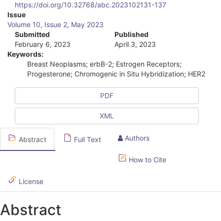
https://doi.org/10.32768/abc.2023102131-137
A
Issue
Volume 10, Issue 2, May 2023
r
Submitted
Published
February 6, 2023
April 3, 2023
t
Keywords:
i
Breast Neoplasms; erbB-2; Estrogen Receptors;
Progesterone; Chromogenic in Situ Hybridization; HER2
c
l
PDF
e
XML
S
Authors
Abstract
Full Text
i
d
How to Cite
e
License
b
Abstract
a