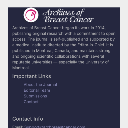
Archives of Breast Cancer began its work in 2014,
publishing original research with a commitment to open
access. The journal is self-published and supported by
a medical institute directed by the Editor-in-Chief. It is
published in Montreal, Canada, and maintains strong
and ongoing scientific collaborations with several
reputable universities — especially the University of
Montreal.
Important Links
About the Journal
Editorial Team
Submissions
Contact
Contact Info
Email:
Support@archbreastcancer.com