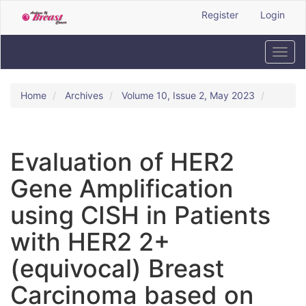
Quick
Register
Login
jump
to
page
Toggl
content
navig
Main
Navigation
Home
Archives
Volume 10, Issue 2, May 2023
Main
Content
Sidebar
Evaluation of HER2
Gene Amplification
using CISH in Patients
with HER2 2+
(equivocal) Breast
Carcinoma based on