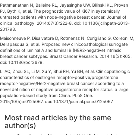
Pathmanathan N, Balleine RL, Jayasinghe UW, Bilinski KL, Provan
PJ, Byth K, et al. The prognostic value of Ki67 in systemically
untreated patients with node-negative breast cancer. Journal of
clinical pathology. 2014;67(3):222-8. doi: 10.1136/jclinpath-2013-
201793.
Maisonneuve P, Disalvatore D, Rotmensz N, Curigliano G, Colleoni M,
Dellapasqua S, et al. Proposed new clinicopathological surrogate
definitions of luminal A and luminal B (HER2-negative) intrinsic
breast cancer subtypes. Breast Cancer Research. 2014;16(3):R65.
doi: 10.1186/bcr3679.
Li AQ, Zhou SL, Li M, Xu Y, Shui RH, Yu BH, et al. Clinicopathologic
characteristics of oestrogen receptor-positive/progesterone
receptor-negative/Her2-negative breast cancer according to a
novel definition of negative progesterone receptor status: a large
population-based study from China. PLoS One.
2015;10(5):e0125067. doi: 10.1371/journal.pone.0125067.
A
Most read articles by the same
r
author(s)
t