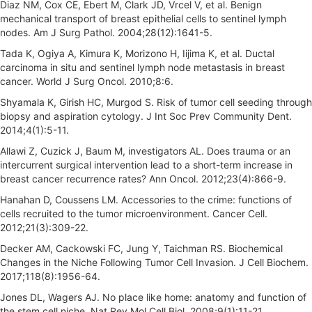
Diaz NM, Cox CE, Ebert M, Clark JD, Vrcel V, et al. Benign
mechanical transport of breast epithelial cells to sentinel lymph
nodes. Am J Surg Pathol. 2004;28(12):1641-5.
Tada K, Ogiya A, Kimura K, Morizono H, Iijima K, et al. Ductal
carcinoma in situ and sentinel lymph node metastasis in breast
cancer. World J Surg Oncol. 2010;8:6.
Shyamala K, Girish HC, Murgod S. Risk of tumor cell seeding through
biopsy and aspiration cytology. J Int Soc Prev Community Dent.
2014;4(1):5-11.
Allawi Z, Cuzick J, Baum M, investigators AL. Does trauma or an
intercurrent surgical intervention lead to a short-term increase in
breast cancer recurrence rates? Ann Oncol. 2012;23(4):866-9.
Hanahan D, Coussens LM. Accessories to the crime: functions of
cells recruited to the tumor microenvironment. Cancer Cell.
2012;21(3):309-22.
Decker AM, Cackowski FC, Jung Y, Taichman RS. Biochemical
Changes in the Niche Following Tumor Cell Invasion. J Cell Biochem.
2017;118(8):1956-64.
Jones DL, Wagers AJ. No place like home: anatomy and function of
the stem cell niche. Nat Rev Mol Cell Biol. 2008;9(1):11-21.