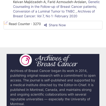
Keivan Majidzadeh-A, Farid Azmoudeh-Ardalan,
Genetic
Counseling in the Follow-up of Breast Cancer patients;
Conversion of a Luminal Tumor to TNBC
,
Archives of
Breast Cancer: Vol 7, No 1: February 2020
Read Counter :
3270
Share Now
Archives of Breast Cancer began its work in 2014,
publishing original research with a commitment to open
access. The journal is self-published and supported by
a medical institute directed by the Editor-in-Chief. It is
published in Montreal, Canada, and maintains strong
and ongoing scientific collaborations with several
reputable universities — especially the University of
Montreal.