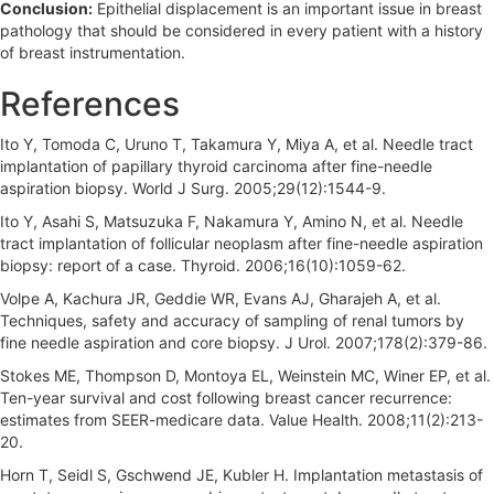
Conclusion:
Epithelial displacement is an important issue in breast
pathology that should be considered in every patient with a history
of breast instrumentation.
References
Ito Y, Tomoda C, Uruno T, Takamura Y, Miya A, et al. Needle tract
implantation of papillary thyroid carcinoma after fine-needle
aspiration biopsy. World J Surg. 2005;29(12):1544-9.
Ito Y, Asahi S, Matsuzuka F, Nakamura Y, Amino N, et al. Needle
tract implantation of follicular neoplasm after fine-needle aspiration
biopsy: report of a case. Thyroid. 2006;16(10):1059-62.
Volpe A, Kachura JR, Geddie WR, Evans AJ, Gharajeh A, et al.
Techniques, safety and accuracy of sampling of renal tumors by
fine needle aspiration and core biopsy. J Urol. 2007;178(2):379-86.
Stokes ME, Thompson D, Montoya EL, Weinstein MC, Winer EP, et al.
Ten-year survival and cost following breast cancer recurrence:
estimates from SEER-medicare data. Value Health. 2008;11(2):213-
20.
Horn T, Seidl S, Gschwend JE, Kubler H. Implantation metastasis of