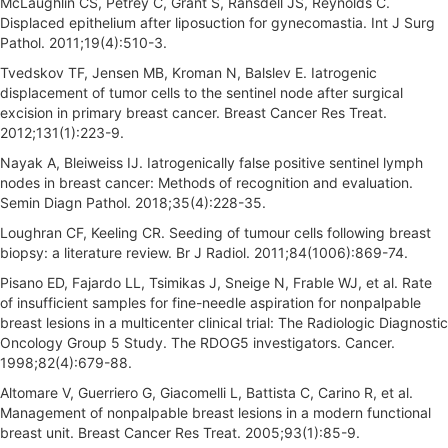
McLaughlin CS, Petrey C, Grant S, Ransdell JS, Reynolds C.
Displaced epithelium after liposuction for gynecomastia. Int J Surg
Pathol. 2011;19(4):510-3.
Tvedskov TF, Jensen MB, Kroman N, Balslev E. Iatrogenic
displacement of tumor cells to the sentinel node after surgical
excision in primary breast cancer. Breast Cancer Res Treat.
2012;131(1):223-9.
Nayak A, Bleiweiss IJ. Iatrogenically false positive sentinel lymph
nodes in breast cancer: Methods of recognition and evaluation.
Semin Diagn Pathol. 2018;35(4):228-35.
Loughran CF, Keeling CR. Seeding of tumour cells following breast
biopsy: a literature review. Br J Radiol. 2011;84(1006):869-74.
Pisano ED, Fajardo LL, Tsimikas J, Sneige N, Frable WJ, et al. Rate
of insufficient samples for fine-needle aspiration for nonpalpable
breast lesions in a multicenter clinical trial: The Radiologic Diagnostic
Oncology Group 5 Study. The RDOG5 investigators. Cancer.
1998;82(4):679-88.
Altomare V, Guerriero G, Giacomelli L, Battista C, Carino R, et al.
Management of nonpalpable breast lesions in a modern functional
breast unit. Breast Cancer Res Treat. 2005;93(1):85-9.