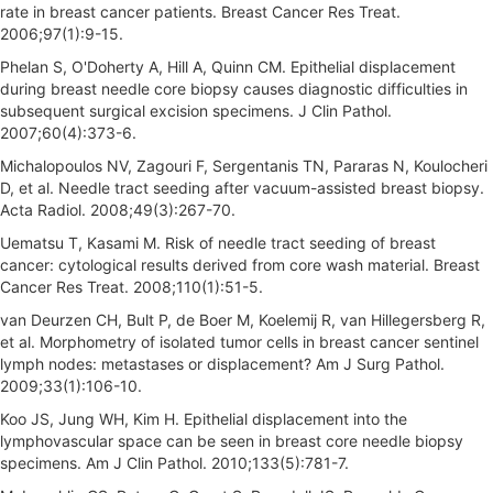
rate in breast cancer patients. Breast Cancer Res Treat.
2006;97(1):9-15.
Phelan S, O'Doherty A, Hill A, Quinn CM. Epithelial displacement
during breast needle core biopsy causes diagnostic difficulties in
subsequent surgical excision specimens. J Clin Pathol.
2007;60(4):373-6.
Michalopoulos NV, Zagouri F, Sergentanis TN, Pararas N, Koulocheri
D, et al. Needle tract seeding after vacuum-assisted breast biopsy.
Acta Radiol. 2008;49(3):267-70.
Uematsu T, Kasami M. Risk of needle tract seeding of breast
cancer: cytological results derived from core wash material. Breast
Cancer Res Treat. 2008;110(1):51-5.
van Deurzen CH, Bult P, de Boer M, Koelemij R, van Hillegersberg R,
et al. Morphometry of isolated tumor cells in breast cancer sentinel
lymph nodes: metastases or displacement? Am J Surg Pathol.
2009;33(1):106-10.
Koo JS, Jung WH, Kim H. Epithelial displacement into the
lymphovascular space can be seen in breast core needle biopsy
specimens. Am J Clin Pathol. 2010;133(5):781-7.