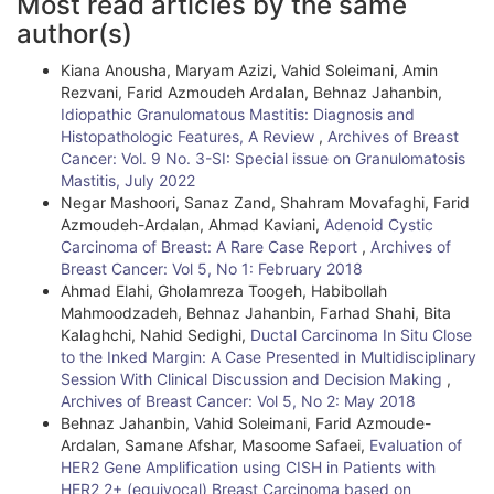
Most read articles by the same
r
author(s)
t
Kiana Anousha, Maryam Azizi, Vahid Soleimani, Amin
i
Rezvani, Farid Azmoudeh Ardalan, Behnaz Jahanbin,
Idiopathic Granulomatous Mastitis: Diagnosis and
c
Histopathologic Features, A Review
,
Archives of Breast
l
Cancer: Vol. 9 No. 3-SI: Special issue on Granulomatosis
Mastitis, July 2022
e
Negar Mashoori, Sanaz Zand, Shahram Movafaghi, Farid
Azmoudeh-Ardalan, Ahmad Kaviani,
Adenoid Cystic
D
Carcinoma of Breast: A Rare Case Report
,
Archives of
e
Breast Cancer: Vol 5, No 1: February 2018
Ahmad Elahi, Gholamreza Toogeh, Habibollah
t
Mahmoodzadeh, Behnaz Jahanbin, Farhad Shahi, Bita
Kalaghchi, Nahid Sedighi,
Ductal Carcinoma In Situ Close
a
to the Inked Margin: A Case Presented in Multidisciplinary
i
Session With Clinical Discussion and Decision Making
,
Archives of Breast Cancer: Vol 5, No 2: May 2018
l
Behnaz Jahanbin, Vahid Soleimani, Farid Azmoude-
Ardalan, Samane Afshar, Masoome Safaei,
Evaluation of
s
HER2 Gene Amplification using CISH in Patients with
HER2 2+ (equivocal) Breast Carcinoma based on