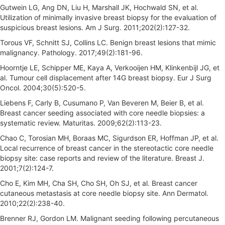
Gutwein LG, Ang DN, Liu H, Marshall JK, Hochwald SN, et al.
Utilization of minimally invasive breast biopsy for the evaluation of
suspicious breast lesions. Am J Surg. 2011;202(2):127-32.
Torous VF, Schnitt SJ, Collins LC. Benign breast lesions that mimic
malignancy. Pathology. 2017;49(2):181-96.
Hoorntje LE, Schipper ME, Kaya A, Verkooijen HM, Klinkenbijl JG, et
al. Tumour cell displacement after 14G breast biopsy. Eur J Surg
Oncol. 2004;30(5):520-5.
Liebens F, Carly B, Cusumano P, Van Beveren M, Beier B, et al.
Breast cancer seeding associated with core needle biopsies: a
systematic review. Maturitas. 2009;62(2):113-23.
Chao C, Torosian MH, Boraas MC, Sigurdson ER, Hoffman JP, et al.
Local recurrence of breast cancer in the stereotactic core needle
biopsy site: case reports and review of the literature. Breast J.
2001;7(2):124-7.
Cho E, Kim MH, Cha SH, Cho SH, Oh SJ, et al. Breast cancer
cutaneous metastasis at core needle biopsy site. Ann Dermatol.
2010;22(2):238-40.
Brenner RJ, Gordon LM. Malignant seeding following percutaneous