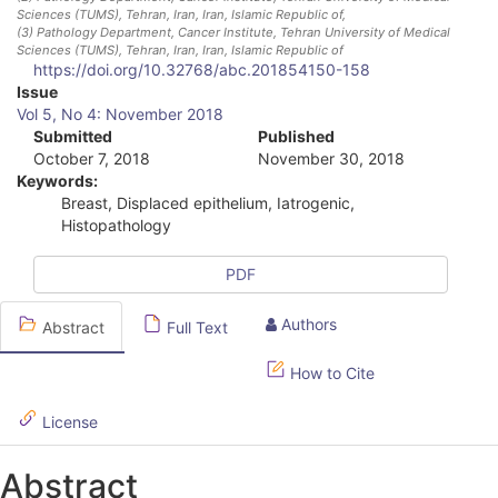
Sciences (TUMS), Tehran, Iran
, Iran, Islamic Republic of
,
(3)
Pathology Department, Cancer Institute, Tehran University of Medical
Sciences (TUMS), Tehran, Iran
, Iran, Islamic Republic of
https://doi.org/10.32768/abc.201854150-158
A
Issue
Vol 5, No 4: November 2018
r
Submitted
Published
October 7, 2018
November 30, 2018
t
Keywords:
i
Breast, Displaced epithelium, Iatrogenic,
Histopathology
c
l
PDF
e
Authors
Abstract
Full Text
S
How to Cite
i
d
License
e
Abstract