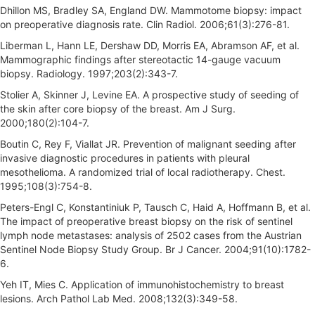
Dhillon MS, Bradley SA, England DW. Mammotome biopsy: impact
on preoperative diagnosis rate. Clin Radiol. 2006;61(3):276-81.
Liberman L, Hann LE, Dershaw DD, Morris EA, Abramson AF, et al.
Mammographic findings after stereotactic 14-gauge vacuum
biopsy. Radiology. 1997;203(2):343-7.
Stolier A, Skinner J, Levine EA. A prospective study of seeding of
the skin after core biopsy of the breast. Am J Surg.
2000;180(2):104-7.
Boutin C, Rey F, Viallat JR. Prevention of malignant seeding after
invasive diagnostic procedures in patients with pleural
mesothelioma. A randomized trial of local radiotherapy. Chest.
1995;108(3):754-8.
Peters-Engl C, Konstantiniuk P, Tausch C, Haid A, Hoffmann B, et al.
The impact of preoperative breast biopsy on the risk of sentinel
lymph node metastases: analysis of 2502 cases from the Austrian
Sentinel Node Biopsy Study Group. Br J Cancer. 2004;91(10):1782-
6.
Yeh IT, Mies C. Application of immunohistochemistry to breast
lesions. Arch Pathol Lab Med. 2008;132(3):349-58.