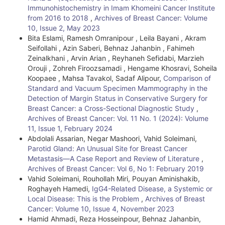
Immunohistochemistry in Imam Khomeini Cancer Institute
from 2016 to 2018
,
Archives of Breast Cancer: Volume
10, Issue 2, May 2023
Bita Eslami, Ramesh Omranipour , Leila Bayani , Akram
Seifollahi , Azin Saberi, Behnaz Jahanbin , Fahimeh
Zeinalkhani , Arvin Arian , Reyhaneh Sefidabi, Marzieh
Orouji , Zohreh Firoozsamadi , Hengame Khosravi, Soheila
Koopaee , Mahsa Tavakol, Sadaf Alipour,
Comparison of
Standard and Vacuum Specimen Mammography in the
Detection of Margin Status in Conservative Surgery for
Breast Cancer: a Cross-Sectional Diagnostic Study
,
Archives of Breast Cancer: Vol. 11 No. 1 (2024): Volume
11, Issue 1, February 2024
Abdolali Assarian, Negar Mashoori, Vahid Soleimani,
Parotid Gland: An Unusual Site for Breast Cancer
Metastasis—A Case Report and Review of Literature
,
Archives of Breast Cancer: Vol 6, No 1: February 2019
Vahid Soleimani, Rouhollah Miri, Pouyan Aminishakib,
Roghayeh Hamedi,
IgG4-Related Disease, a Systemic or
Local Disease: This is the Problem
,
Archives of Breast
Cancer: Volume 10, Issue 4, November 2023
Hamid Ahmadi, Reza Hosseinpour, Behnaz Jahanbin,