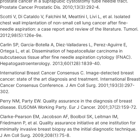
prostate cancer in a suprapubic cystostomy tube needle tract.
Prostate Cancer Prostatic Dis. 2010;13(3):292-4.
Scotti V, Di Cataldo V, Falchini M, Meattini I, Livi L, et al. Isolated
chest wall implantation of non-small cell lung cancer after fine-
needle aspiration: a case report and review of the literature. Tumori.
2012;98(5):126e-9e.
Carlin SP, Garcia-Botella A, Diez-Valladares L, Perez-Aguirre E,
Ortega L, et al. Dissemination of hepatocellular carcinoma in
subcutaeous tissue after fine needle aspiration cytology (FNAC).
Hepatogastroenterology. 2013;60(128):1839-40.
International Breast Cancer Consensus C. Image-detected breast
cancer: state of the art diagnosis and treatment. International Breast
Cancer Consensus Conference. J Am Coll Surg. 2001;193(3):297-
302.
Perry NM, Party EW. Quality assurance in the diagnosis of breast
disease. EUSOMA Working Party. Eur J Cancer. 2001;37(2):159-72.
Clarke-Pearson EM, Jacobson AF, Boolbol SK, Leitman IM,
Friedmann P, et al. Quality assurance initiative at one institution for
minimally invasive breast biopsy as the initial diagnostic technique.
J Am Coll Surg. 2009;208(1):75-8.