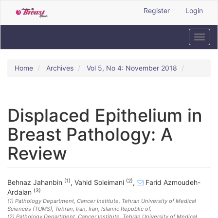
Quick
Register
Login
jump
to
page
Toggl
content
navig
Main
Navigation
Home
Archives
Vol 5, No 4: November 2018
Main
Content
Sidebar
Displaced Epithelium in
Breast Pathology: A
Review
(1)
(2)
Behnaz Jahanbin
,
Vahid Soleimani
,
Farid Azmoudeh-
(3)
Ardalan
(1)
Pathology Department, Cancer Institute, Tehran University of Medical
Sciences (TUMS), Tehran, Iran
, Iran, Islamic Republic of
,
(2)
Pathology Department, Cancer Institute, Tehran University of Medical