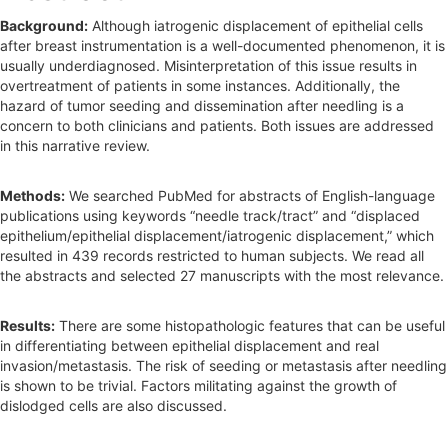
b
Background:
Although iatrogenic displacement of epithelial cells
a
after breast instrumentation is a well-documented phenomenon, it is
r
usually underdiagnosed. Misinterpretation of this issue results in
overtreatment of patients in some instances. Additionally, the
hazard of tumor seeding and dissemination after needling is a
concern to both clinicians and patients. Both issues are addressed
in this narrative review.
Methods:
We searched PubMed for abstracts of English-language
publications using keywords “needle track/tract” and “displaced
epithelium/epithelial displacement/iatrogenic displacement,” which
resulted in 439 records restricted to human subjects. We read all
the abstracts and selected 27 manuscripts with the most relevance.
Results:
There are some histopathologic features that can be useful
in differentiating between epithelial displacement and real
invasion/metastasis. The risk of seeding or metastasis after needling
is shown to be trivial. Factors militating against the growth of
dislodged cells are also discussed.