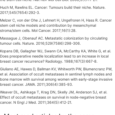
Huch M, Rawlins EL. Cancer: Tumours build their niche. Nature.
2017;545(7654):292-3.
Melzer C, von der Ohe J, Lehnert H, Ungefroren H, Hass R. Cancer
stem cell niche models and contribution by mesenchymal
stroma/stem cells. Mol Cancer. 2017;16(1):28.
Massague J, Obenauf AC. Metastatic colonization by circulating
tumour cells. Nature. 2016;529(7586):298-306.
Kopans DB, Gallagher WJ, Swann CA, McCarthy KA, White G, et al.
Does preoperative needle localization lead to an increase in local
breast cancer recurrence? Radiology. 1988;167(3):667-8.
Giuliano AE, Hawes D, Ballman KV, Whitworth PW, Blumencranz PW,
et al. Association of occult metastases in sentinel lymph nodes and
bone marrow with survival among women with early-stage invasive
breast cancer. JAMA. 2011;306(4):385-93.
Weaver DL, Ashikaga T, Krag DN, Skelly JM, Anderson SJ, et al.
Effect of occult metastases on survival in node-negative breast
cancer. N Engl J Med. 2011;364(5):412-21.
A