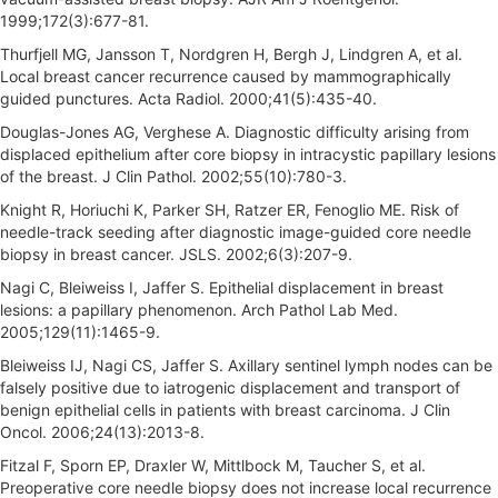
1999;172(3):677-81.
Thurfjell MG, Jansson T, Nordgren H, Bergh J, Lindgren A, et al.
Local breast cancer recurrence caused by mammographically
guided punctures. Acta Radiol. 2000;41(5):435-40.
Douglas-Jones AG, Verghese A. Diagnostic difficulty arising from
displaced epithelium after core biopsy in intracystic papillary lesions
of the breast. J Clin Pathol. 2002;55(10):780-3.
Knight R, Horiuchi K, Parker SH, Ratzer ER, Fenoglio ME. Risk of
needle-track seeding after diagnostic image-guided core needle
biopsy in breast cancer. JSLS. 2002;6(3):207-9.
Nagi C, Bleiweiss I, Jaffer S. Epithelial displacement in breast
lesions: a papillary phenomenon. Arch Pathol Lab Med.
2005;129(11):1465-9.
Bleiweiss IJ, Nagi CS, Jaffer S. Axillary sentinel lymph nodes can be
falsely positive due to iatrogenic displacement and transport of
benign epithelial cells in patients with breast carcinoma. J Clin
Oncol. 2006;24(13):2013-8.
Fitzal F, Sporn EP, Draxler W, Mittlbock M, Taucher S, et al.
Preoperative core needle biopsy does not increase local recurrence