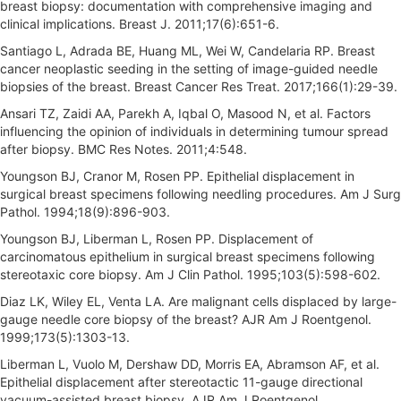
breast biopsy: documentation with comprehensive imaging and
clinical implications. Breast J. 2011;17(6):651-6.
Santiago L, Adrada BE, Huang ML, Wei W, Candelaria RP. Breast
cancer neoplastic seeding in the setting of image-guided needle
biopsies of the breast. Breast Cancer Res Treat. 2017;166(1):29-39.
Ansari TZ, Zaidi AA, Parekh A, Iqbal O, Masood N, et al. Factors
influencing the opinion of individuals in determining tumour spread
after biopsy. BMC Res Notes. 2011;4:548.
Youngson BJ, Cranor M, Rosen PP. Epithelial displacement in
surgical breast specimens following needling procedures. Am J Surg
Pathol. 1994;18(9):896-903.
Youngson BJ, Liberman L, Rosen PP. Displacement of
carcinomatous epithelium in surgical breast specimens following
stereotaxic core biopsy. Am J Clin Pathol. 1995;103(5):598-602.
Diaz LK, Wiley EL, Venta LA. Are malignant cells displaced by large-
gauge needle core biopsy of the breast? AJR Am J Roentgenol.
1999;173(5):1303-13.
Liberman L, Vuolo M, Dershaw DD, Morris EA, Abramson AF, et al.
Epithelial displacement after stereotactic 11-gauge directional
vacuum-assisted breast biopsy. AJR Am J Roentgenol.