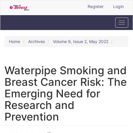
Quick
Register
Login
jump
to
page
Toggl
content
navig
Main
Navigation
Home
Archives
Volume 9, Issue 2, May 2022
Main
Content
Sidebar
Waterpipe Smoking and
Breast Cancer Risk: The
Emerging Need for
Research and
Prevention