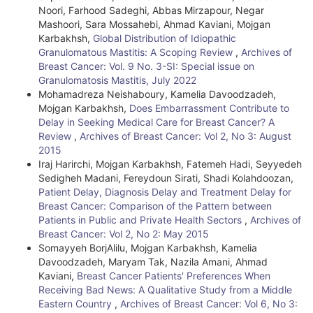
Noori, Farhood Sadeghi, Abbas Mirzapour, Negar
Mashoori, Sara Mossahebi, Ahmad Kaviani, Mojgan
Karbakhsh,
Global Distribution of Idiopathic
Granulomatous Mastitis: A Scoping Review
,
Archives of
Breast Cancer: Vol. 9 No. 3-SI: Special issue on
Granulomatosis Mastitis, July 2022
Mohamadreza Neishaboury, Kamelia Davoodzadeh,
Mojgan Karbakhsh,
Does Embarrassment Contribute to
Delay in Seeking Medical Care for Breast Cancer? A
Review
,
Archives of Breast Cancer: Vol 2, No 3: August
2015
Iraj Harirchi, Mojgan Karbakhsh, Fatemeh Hadi, Seyyedeh
Sedigheh Madani, Fereydoun Sirati, Shadi Kolahdoozan,
Patient Delay, Diagnosis Delay and Treatment Delay for
Breast Cancer: Comparison of the Pattern between
Patients in Public and Private Health Sectors
,
Archives of
Breast Cancer: Vol 2, No 2: May 2015
Somayyeh BorjAlilu, Mojgan Karbakhsh, Kamelia
Davoodzadeh, Maryam Tak, Nazila Amani, Ahmad
Kaviani,
Breast Cancer Patients' Preferences When
Receiving Bad News: A Qualitative Study from a Middle
Eastern Country
,
Archives of Breast Cancer: Vol 6, No 3: