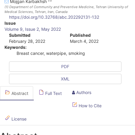
(1)
Mojgan Karbakhsh
(1)
Department of Community and Preventive Medicine, Tehran University of
Medical Sciences, Tehran, Iran
, Canada
https://doi.org/10.32768/abc.202292131-132
A
Issue
Volume 9, Issue 2, May 2022
r
Submitted
Published
February 28, 2022
March 4, 2022
t
Keywords:
i
Breast cancer, waterpipe, smoking
c
PDF
l
XML
e
S
Authors
Abstract
Full Text
i
How to Cite
d
License
e
b