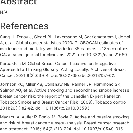
Abstract
a
N/A
r
References
Sung H, Ferlay J, Siegel RL, Laversanne M, Soerjomataram I, Jemal
A, et al. Global cancer statistics 2020: GLOBOCAN estimates of
incidence and mortality worldwide for 36 cancers in 185 countries.
CA: a cancer journal for clinicians. 2021. doi: 10.3322/caac.21660.
Karbakhsh M. Global Breast Cancer Initiative: an Integrative
Approach to Thinking Globally, Acting Locally. Archives of Breast
Cancer. 2021;8(2):63-64. doi: 10.32768/abc.20218157-62.
Johnson KC, Miller AB, Collishaw NE, Palmer JR, Hammond SK,
Salmon AG, et al. Active smoking and secondhand smoke increase
breast cancer risk: the report of the Canadian Expert Panel on
Tobacco Smoke and Breast Cancer Risk (2009). Tobacco control.
2011;20(1):e2-e2. doi: 10.1136/tc.2010.035931.
Macacu A, Autier P, Boniol M, Boyle P. Active and passive smoking
and risk of breast cancer: a meta-analysis. Breast cancer research
and treatment. 2015;154(2):213-224. doi: 10.1007/s10549-015-