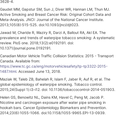
3628-4.
Gaudet MM, Gapstur SM, Sun J, Diver WR, Hannan LM, Thun MJ.
Active Smoking and Breast Cancer Risk: Original Cohort Data and
Meta-Analysis. JNCI: Journal of the National Cancer Institute.
2013;105(8):515-525. doi:10.1093/jnci/djt023.
Jawad M, Charide R, Waziry R, Darzi A, Ballout RA, Akl EA. The
prevalence and trends of waterpipe tobacco smoking: A systematic
review. PloS one. 2018;13(2):e0192191. doi:
10.1371/journal.pone.0192191.
Canadian Motor Vehicle Traffic Collision Statistics: 2015 - Transport
Canada. Available from:
https://www.tc.gc.ca/eng/motorvehiclesafety/tp-tp3322-2015-
1487.html
. Accessed June 13, 2018.
Maziak W, Taleb ZB, Bahelah R, Islam F, Jaber R, Auf R, et al. The
global epidemiology of waterpipe smoking. Tobacco control.
2015;24(Suppl 1):i3-i12. doi: 10.1136/tobaccocontrol-2014-051903.
Helen GS, Benowitz NL, Dains KM, Havel C, Peng M, Jacob P.
Nicotine and carcinogen exposure after water pipe smoking in
hookah bars. Cancer Epidemiology Biomarkers and Prevention.
2014;23(6):1055-1066. doi:10.1158/1055-9965.EPI-13-0939.