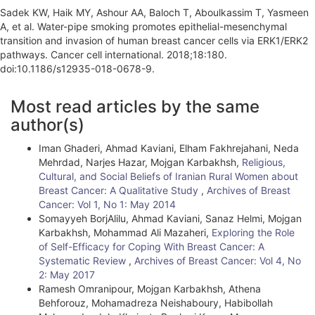
Sadek KW, Haik MY, Ashour AA, Baloch T, Aboulkassim T, Yasmeen
A, et al. Water-pipe smoking promotes epithelial-mesenchymal
transition and invasion of human breast cancer cells via ERK1/ERK2
pathways. Cancer cell international. 2018;18:180.
doi:10.1186/s12935-018-0678-9.
A
Most read articles by the same
r
author(s)
t
Iman Ghaderi, Ahmad Kaviani, Elham Fakhrejahani, Neda
i
Mehrdad, Narjes Hazar, Mojgan Karbakhsh,
Religious,
Cultural, and Social Beliefs of Iranian Rural Women about
c
Breast Cancer: A Qualitative Study
,
Archives of Breast
l
Cancer: Vol 1, No 1: May 2014
Somayyeh BorjAlilu, Ahmad Kaviani, Sanaz Helmi, Mojgan
e
Karbakhsh, Mohammad Ali Mazaheri,
Exploring the Role
of Self-Efficacy for Coping With Breast Cancer: A
D
Systematic Review
,
Archives of Breast Cancer: Vol 4, No
e
2: May 2017
Ramesh Omranipour, Mojgan Karbakhsh, Athena
t
Behforouz, Mohamadreza Neishaboury, Habibollah