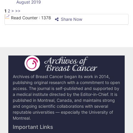
August 2019
1
2
>
>>
Read Counter :
1378
Share Now
Archives of Breast Cancer began its work in 2014,
publishing original research with a commitment to open
access. The journal is self-published and supported by
a medical institute directed by the Editor-in-Chief. It is
published in Montreal, Canada, and maintains strong
and ongoing scientific collaborations with several
reputable universities — especially the University of
Montreal.
Important Links