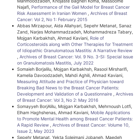
Mahmoodzadeh, Khojaste Bagheri Koma, Massoome
a
Najafi,
Performance of the Gail Model for Breast Cancer
i
Risk Assessment in Iranian Women
,
Archives of Breast
Cancer: Vol 2, No 1: February 2015
l
Abbas Mirzapour, Aida Allahyari, Sepehr Metanat, Sanaz
Zand, Narjes Mohammadzadeh, Mohammadreza Tabary,
s
Mojgan Karbakhsh, Ahmad Kaviani,
Role of
Corticosteroids along with Other Therapies for Treatment
of Idiopathic Granulomatous Mastitis: A Narrative Review
,
Archives of Breast Cancer: Vol. 9 No. 3-SI: Special issue
on Granulomatosis Mastitis, July 2022
Somaieh Borjalilu, Mojgan Karbakhsh, Rasool Mirsharifi,
Kamelia Davoodzadeh, Mahdi Aghili, Ahmad Kaviani,
Measuring Attitude and Practice of Physician toward
Breaking Bad News to the Breast Cancer Patients:
Development and Validation of a Questionnaire
,
Archives
of Breast Cancer: Vol 3, No 2: May 2016
Somayyeh BorjAlilu, Mojgan Karbakhsh, Mehrnoush Lotfi,
Elham Haghshenas, Ahmad Kaviani,
Mobile Applications
to Promote Mental Health among Breast Cancer Patients:
A Rapid Review
,
Archives of Breast Cancer: Volume 10,
Issue 2, May 2023
Sepehr Metanat, Yekta Soleimani Jobaneh, Maedeh