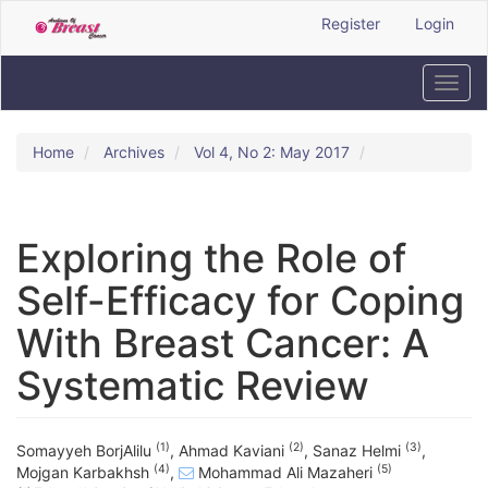
Quick
Register
Login
jump
to
page
Toggl
content
navig
Main
Navigation
Home
Archives
Vol 4, No 2: May 2017
Main
Content
Sidebar
Exploring the Role of
Self-Efficacy for Coping
With Breast Cancer: A
Systematic Review
(1)
(2)
(3)
Somayyeh BorjAlilu
,
Ahmad Kaviani
,
Sanaz Helmi
,
(4)
(5)
Mojgan Karbakhsh
,
Mohammad Ali Mazaheri