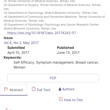
(1)
Tehran University of Medical Sciences, Tehran, Iran
,
(2)
Department of Surgery, Tehran University of Medical Sciences, Tehran,
Iran
,
(3)
Department of Psychology, Shahid Beheshti University, Tehran, Iran
,
(4)
Department of Community and Preventive Medicine, Tehran University of
Medical Sciences, Tehran, Iran
,
(5)
Department of Psychology, Psychology and Cancer Research Center,
Shahid Beheshti University, Tehran, Iran
https://doi.org/10.19187/abc.20174242-57
A
Issue
Vol 4, No 2: May 2017
r
Submitted
Published
April 10, 2017
June 13, 2017
t
Keywords:
i
Self-Efficacy, Symptom management, Breast cancer,
Women
c
l
PDF
e
Authors
Abstract
Full Text
S
How to Cite
i