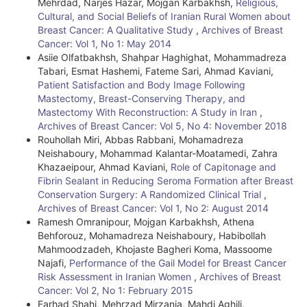
Mehrdad, Narjes Hazar, Mojgan Karbakhsh,
Religious,
e
Cultural, and Social Beliefs of Iranian Rural Women about
Breast Cancer: A Qualitative Study
,
Archives of Breast
D
Cancer: Vol 1, No 1: May 2014
e
Asiie Olfatbakhsh, Shahpar Haghighat, Mohammadreza
Tabari, Esmat Hashemi, Fateme Sari, Ahmad Kaviani,
t
Patient Satisfaction and Body Image Following
Mastectomy, Breast-Conserving Therapy, and
a
Mastectomy With Reconstruction: A Study in Iran
,
i
Archives of Breast Cancer: Vol 5, No 4: November 2018
Rouhollah Miri, Abbas Rabbani, Mohamadreza
l
Neishaboury, Mohammad Kalantar-Moatamedi, Zahra
Khazaeipour, Ahmad Kaviani,
Role of Capitonage and
s
Fibrin Sealant in Reducing Seroma Formation after Breast
Conservation Surgery: A Randomized Clinical Trial
,
Archives of Breast Cancer: Vol 1, No 2: August 2014
Ramesh Omranipour, Mojgan Karbakhsh, Athena
Behforouz, Mohamadreza Neishaboury, Habibollah
Mahmoodzadeh, Khojaste Bagheri Koma, Massoome
Najafi,
Performance of the Gail Model for Breast Cancer
Risk Assessment in Iranian Women
,
Archives of Breast
Cancer: Vol 2, No 1: February 2015
Farhad Shahi, Mehrzad Mirzania, Mahdi Aghili,