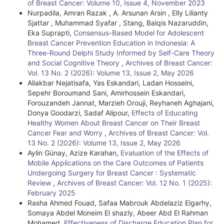
of Breast Cancer: Volume 10, Issue 4, November 2023
Nurpadila, Amran Razak , A. Arsunan Arsin , Elly Lilianty
Sjattar , Muhammad Syafar , Stang, Balqis Nazaruddin,
Eka Suprapti,
Consensus-Based Model for Adolescent
Breast Cancer Prevention Education in Indonesia: A
Three-Round Delphi Study Informed by Self-Care Theory
and Social Cognitive Theory
,
Archives of Breast Cancer:
Vol. 13 No. 2 (2026): Volume 13, Issue 2, May 2026
Aliakbar Nejatisafa, Yas Eskandari, Ladan Hosseini,
Sepehr Boroumand Sani, Amirhossein Eskandari,
Forouzandeh Jannat, Marzieh Orouji, Reyhaneh Aghajani,
Donya Goodarzi, Sadaf Alipour,
Effects of Educating
Healthy Women About Breast Cancer on Their Breast
Cancer Fear and Worry
,
Archives of Breast Cancer: Vol.
13 No. 2 (2026): Volume 13, Issue 2, May 2026
Aylin Günay, Azize Karahan,
Evaluation of the Effects of
Mobile Applications on the Care Outcomes of Patients
Undergoing Surgery for Breast Cancer : Systematic
Review
,
Archives of Breast Cancer: Vol. 12 No. 1 (2025):
February 2025
Rasha Ahmed Fouad, Safaa Mabrouk Abdelaziz Elgarhy,
Somaya Abdel Moneim El shazly, Abeer Abd El Rahman
Mohamed,
Effectiveness of Discharge Education Plan for