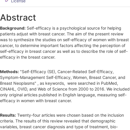
d
License
e
Abstract
b
Background:
Self-efficacy is a psychological source for helping
a
patients adjust with breast cancer. The aim of the present review
r
was to synthesize the studies on self-efficacy of women with breast
cancer, to determine important factors affecting the perception of
self-efficacy in breast cancer as well as to describe the role of self-
efficacy in the breast cancer.
Methods:
"Self-Efficacy (SE), Cancer-Related Self-Efficacy,
Symptom-Management Self-Efficacy, Women, Breast Cancer, and
Breast Neoplasms" , as keywords, were searched in PubMed,
CINAHL, OVID, and Web of Science from 2000 to 2016. We included
only original articles published in English language, measuring self-
efficacy in women with breast cancer.
Results:
Twenty-four articles were chosen based on the inclusion
criteria. The results of this review revealed that demographic
variables, breast cancer diagnosis and type of treatment, bio-