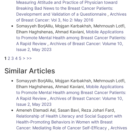
Measuring Attitude and Practice of Physician toward
Breaking Bad News to the Breast Cancer Patients:
Development and Validation of a Questionnaire
,
Archives
of Breast Cancer: Vol 3, No 2: May 2016
Somayyeh BorjAlilu, Mojgan Karbakhsh, Mehrnoush Lotfi,
Elham Haghshenas, Ahmad Kaviani,
Mobile Applications
to Promote Mental Health among Breast Cancer Patients:
A Rapid Review
,
Archives of Breast Cancer: Volume 10,
Issue 2, May 2023
1
2
3
4
5
>
>>
Similar Articles
Somayyeh BorjAlilu, Mojgan Karbakhsh, Mehrnoush Lotfi,
Elham Haghshenas, Ahmad Kaviani,
Mobile Applications
to Promote Mental Health among Breast Cancer Patients:
A Rapid Review
,
Archives of Breast Cancer: Volume 10,
Issue 2, May 2023
Ameneh Etemadi Asl, Sasan Bavi, Reza Johari Fard,
Relationship of Health Literacy and Social Support with
Health-Promoting Behaviors in Women with Breast
Cancer: Mediating Role of Cancer Self-Efficacy
,
Archives