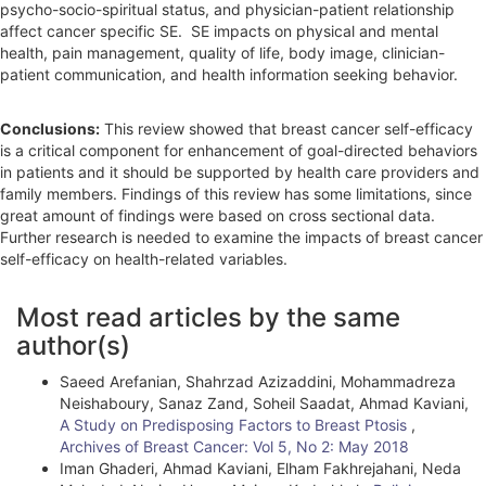
psycho-socio-spiritual status, and physician-patient relationship
affect cancer specific SE. SE impacts on physical and mental
health, pain management, quality of life, body image, clinician-
patient communication, and health information seeking behavior.
Conclusions:
This review showed that breast cancer self-efficacy
is a critical component for enhancement of goal-directed behaviors
in patients and it should be supported by health care providers and
family members. Findings of this review has some limitations, since
great amount of findings were based on cross sectional data.
Further research is needed to examine the impacts of breast cancer
self-efficacy on health-related variables.
A
Most read articles by the same
r
author(s)
t
Saeed Arefanian, Shahrzad Azizaddini, Mohammadreza
i
Neishaboury, Sanaz Zand, Soheil Saadat, Ahmad Kaviani,
A Study on Predisposing Factors to Breast Ptosis
,
c
Archives of Breast Cancer: Vol 5, No 2: May 2018
l
Iman Ghaderi, Ahmad Kaviani, Elham Fakhrejahani, Neda