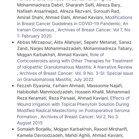
Mohammadreza Dabiri, Sharareh Seifi, Alireza Bary,
Nafiseh Ansarinejad, Alireza Rezvani, Soroush Rad,
Amirali Shahi, Ahmad Elahi, Ahmad Kaviani,
Modifications
in Breast Cancer Guidelines in COVID-19 Pandemic; An
Iranian Consensus
,
Archives of Breast Cancer: Vol 7, No
1: February 2020
Abbas Mirzapour, Aida Allahyari, Sepehr Metanat, Sanaz
Zand, Narjes Mohammadzadeh, Mohammadreza Tabary,
Mojgan Karbakhsh, Ahmad Kaviani,
Role of
Corticosteroids along with Other Therapies for Treatment
of Idiopathic Granulomatous Mastitis: A Narrative Review
,
Archives of Breast Cancer: Vol. 9 No. 3-SI: Special issue
on Granulomatosis Mastitis, July 2022
Fezzeh Elyasinia, Farham Ahmadi, Massoome Najafi,
Habibollah Mahmoodzadeh, Hossein Khalili, Mohammad
Reza Keramati, Reza Parsaei, Ahmad Kaviani,
Effects of
Wound Irrigation with Topical Phenytoin Solution During
Modified Radical Mastectomy on Postoperative Seroma
Formation
,
Archives of Breast Cancer: Vol 2, No 3:
August 2015
Somaieh Borjalilu, Mojgan Karbakhsh, Rasool Mirsharifi,
Kamelia Davoodzadeh, Mahdi Aghili, Ahmad Kaviani,