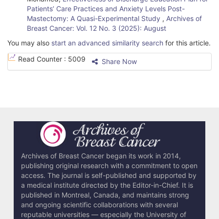
Patients’ Care Practices and Anxiety Levels Post-
Mastectomy: A Quasi-Experimental Study
,
Archives of
Breast Cancer: Vol. 12 No. 3 (2025): August
You may also
start an advanced similarity search
for this article.
Read Counter :
5009
Share Now
Archives of Breast Cancer began its work in 2014,
publishing original research with a commitment to open
access. The journal is self-published and supported by
a medical institute directed by the Editor-in-Chief. It is
published in Montreal, Canada, and maintains strong
and ongoing scientific collaborations with several
reputable universities — especially the University of