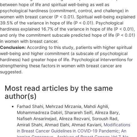
between hope of life and spiritual well-being as well as
psychological hardiness (commitment, control, and challenge) in
women with breast cancer (P < 0.01). Spiritual well-being explained
39.5% of the variance in hope of life (P < 0.01). Psychological
hardiness explained 16.7% of the variance in hope of life (P < 0.01),
and only the commitment subscale predicted hope of life (P < 0.01)
in women with breast cancer.
Conclusion:
According to this study, patients with higher spiritual
well-being and higher commitment (a subscale of psychological
hardiness) had greater hope of life. Psychological interventions for
strengthening these factors in women with breast cancer are
suggested.
A
Most read articles by the same
r
author(s)
t
Farhad Shahi, Mehrzad Mirzania, Mahdi Aghili,
i
Mohammadreza Dabiri, Sharareh Seifi, Alireza Bary,
Nafiseh Ansarinejad, Alireza Rezvani, Soroush Rad,
c
Amirali Shahi, Ahmad Elahi, Ahmad Kaviani,
Modifications
l
in Breast Cancer Guidelines in COVID-19 Pandemic; An
Iranian Consensus
,
Archives of Breast Cancer: Vol 7, No