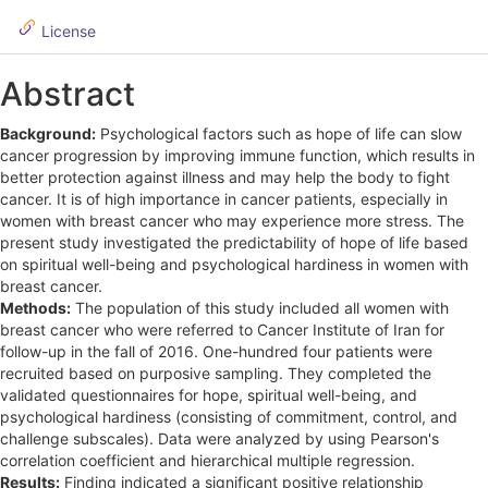
i
d
License
e
Abstract
b
Background:
Psychological factors such as hope of life can slow
a
cancer progression by improving immune function, which results in
r
better protection against illness and may help the body to fight
cancer. It is of high importance in cancer patients, especially in
women with breast cancer who may experience more stress. The
present study investigated the predictability of hope of life based
on spiritual well-being and psychological hardiness in women with
breast cancer.
Methods:
The population of this study included all women with
breast cancer who were referred to Cancer Institute of Iran for
follow-up in the fall of 2016. One-hundred four patients were
recruited based on purposive sampling. They completed the
validated questionnaires for hope, spiritual well-being, and
psychological hardiness (consisting of commitment, control, and
challenge subscales). Data were analyzed by using Pearson's
correlation coefficient and hierarchical multiple regression.
Results:
Finding indicated a significant positive relationship