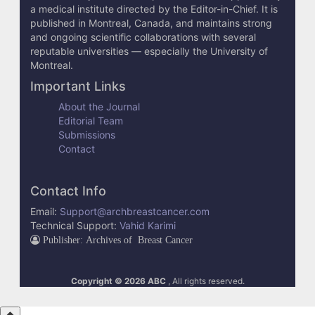
a medical institute directed by the Editor-in-Chief. It is
published in Montreal, Canada, and maintains strong
and ongoing scientific collaborations with several
reputable universities — especially the University of
Montreal.
Important Links
About the Journal
Editorial Team
Submissions
Contact
Contact Info
Email:
Support@archbreastcancer.com
Technical Support:
Vahid Karimi
Publisher: Archives of Breast Cancer
Copyright © 2026 ABC
, All rights reserved.