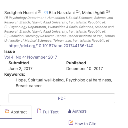
(1)
(2)
(3)
Sedigheh Hoseini
,
Bita Nasrolahi
,
Mahdi Aghili
(1)
Psychology Department, Humanities & Social Sciences, Science and
Research Branch, Islamic Azad University
, Iran, Islamic Republic of
,
(2)
Psychology Department, Humanities & Social Sciences, Science and
Research Branch, Islamic Azad University
, Iran, Islamic Republic of
,
(3)
Radiation Oncology Research Center, Cancer Institute of Iran, Tehran
University of Medical Sciences, Tehran, Iran
, Iran, Islamic Republic of
https://doi.org/10.19187/abc.201744136-140
A
Issue
Vol 4, No 4: November 2017
r
Submitted
Published
June 2, 2017
December 10, 2017
t
Keywords:
i
Hope, Spiritual well-being, Psychological hardiness,
Breast cancer
c
l
PDF
e
Authors
Abstract
Full Text
S
How to Cite