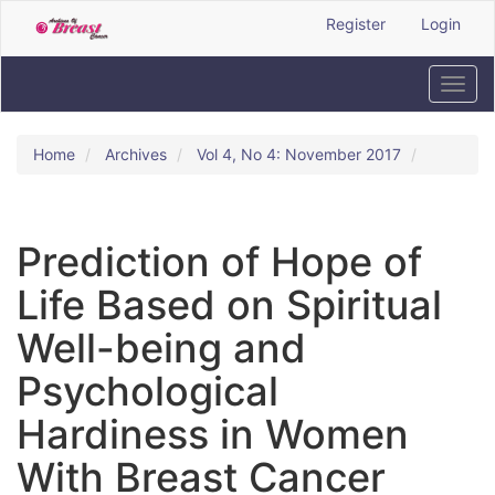
Quick
Register
Login
jump
to
page
Toggl
content
navig
Main
Navigation
Home
Archives
Vol 4, No 4: November 2017
Main
Content
Sidebar
Prediction of Hope of
Life Based on Spiritual
Well-being and
Psychological
Hardiness in Women
With Breast Cancer