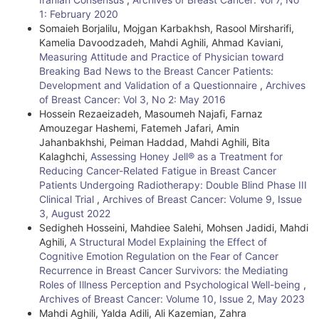
e
1: February 2020
Somaieh Borjalilu, Mojgan Karbakhsh, Rasool Mirsharifi,
D
Kamelia Davoodzadeh, Mahdi Aghili, Ahmad Kaviani,
e
Measuring Attitude and Practice of Physician toward
Breaking Bad News to the Breast Cancer Patients:
t
Development and Validation of a Questionnaire
,
Archives
of Breast Cancer: Vol 3, No 2: May 2016
a
Hossein Rezaeizadeh, Masoumeh Najafi, Farnaz
i
Amouzegar Hashemi, Fatemeh Jafari, Amin
Jahanbakhshi, Peiman Haddad, Mahdi Aghili, Bita
l
Kalaghchi,
Assessing Honey Jell® as a Treatment for
Reducing Cancer-Related Fatigue in Breast Cancer
s
Patients Undergoing Radiotherapy: Double Blind Phase III
Clinical Trial
,
Archives of Breast Cancer: Volume 9, Issue
3, August 2022
Sedigheh Hosseini, Mahdiee Salehi, Mohsen Jadidi, Mahdi
Aghili,
A Structural Model Explaining the Effect of
Cognitive Emotion Regulation on the Fear of Cancer
Recurrence in Breast Cancer Survivors: the Mediating
Roles of Illness Perception and Psychological Well-being
,
Archives of Breast Cancer: Volume 10, Issue 2, May 2023
Mahdi Aghili, Yalda Adili, Ali Kazemian, Zahra