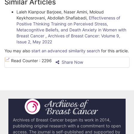
Similar Articles
Laleh Kianpour Barjoee, Naser Amini, Moloud
Keykhosrovani, Abdollah Shafiabadi,
Effectiveness of
Positive Thinking Training on Perceived Stress,
Metacognitive Beliefs, and Death Anxiety in Women with
Breast Cancer
,
Archives of Breast Cancer: Volume 9,
Issue 2, May 2022
You may also
start an advanced similarity search
for this article.
Read Counter :
2296
Share Now
Archives of Breast Cancer began its work in 2014,
publishing original research with a commitment to open
access. The journal is self-published and supported by