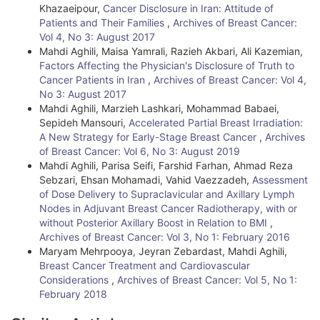
Khazaeipour,
Cancer Disclosure in Iran: Attitude of
Patients and Their Families
,
Archives of Breast Cancer:
Vol 4, No 3: August 2017
Mahdi Aghili, Maisa Yamrali, Razieh Akbari, Ali Kazemian,
Factors Affecting the Physician's Disclosure of Truth to
Cancer Patients in Iran
,
Archives of Breast Cancer: Vol 4,
No 3: August 2017
Mahdi Aghili, Marzieh Lashkari, Mohammad Babaei,
Sepideh Mansouri,
Accelerated Partial Breast Irradiation:
A New Strategy for Early-Stage Breast Cancer
,
Archives
of Breast Cancer: Vol 6, No 3: August 2019
Mahdi Aghili, Parisa Seifi, Farshid Farhan, Ahmad Reza
Sebzari, Ehsan Mohamadi, Vahid Vaezzadeh,
Assessment
of Dose Delivery to Supraclavicular and Axillary Lymph
Nodes in Adjuvant Breast Cancer Radiotherapy, with or
without Posterior Axillary Boost in Relation to BMI
,
Archives of Breast Cancer: Vol 3, No 1: February 2016
Maryam Mehrpooya, Jeyran Zebardast, Mahdi Aghili,
Breast Cancer Treatment and Cardiovascular
Considerations
,
Archives of Breast Cancer: Vol 5, No 1:
February 2018