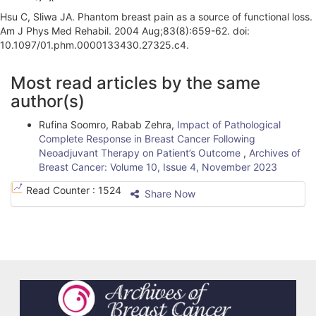
Hsu C, Sliwa JA. Phantom breast pain as a source of functional loss.
Am J Phys Med Rehabil. 2004 Aug;83(8):659-62. doi:
10.1097/01.phm.0000133430.27325.c4.
A
Most read articles by the same
r
author(s)
t
Rufina Soomro, Rabab Zehra,
Impact of Pathological
i
Complete Response in Breast Cancer Following
Neoadjuvant Therapy on Patient’s Outcome
,
Archives of
c
Breast Cancer: Volume 10, Issue 4, November 2023
l
Read Counter :
1524
Share Now
e
D
e
t
a