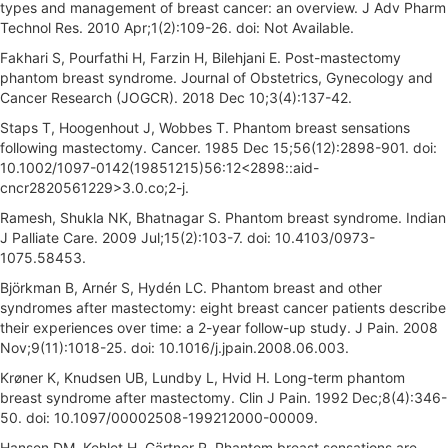
types and management of breast cancer: an overview. J Adv Pharm
Technol Res. 2010 Apr;1(2):109-26. doi: Not Available.
Fakhari S, Pourfathi H, Farzin H, Bilehjani E. Post-mastectomy
phantom breast syndrome. Journal of Obstetrics, Gynecology and
Cancer Research (JOGCR). 2018 Dec 10;3(4):137-42.
Staps T, Hoogenhout J, Wobbes T. Phantom breast sensations
following mastectomy. Cancer. 1985 Dec 15;56(12):2898-901. doi:
10.1002/1097-0142(19851215)56:12<2898::aid-
cncr2820561229>3.0.co;2-j.
Ramesh, Shukla NK, Bhatnagar S. Phantom breast syndrome. Indian
J Palliate Care. 2009 Jul;15(2):103-7. doi: 10.4103/0973-
1075.58453.
Björkman B, Arnér S, Hydén LC. Phantom breast and other
syndromes after mastectomy: eight breast cancer patients describe
their experiences over time: a 2-year follow-up study. J Pain. 2008
Nov;9(11):1018-25. doi: 10.1016/j.jpain.2008.06.003.
Krøner K, Knudsen UB, Lundby L, Hvid H. Long-term phantom
breast syndrome after mastectomy. Clin J Pain. 1992 Dec;8(4):346-
50. doi: 10.1097/00002508-199212000-00009.
Hansen DM, Kehlet H, Gärtner R. Phantom breast sensations are