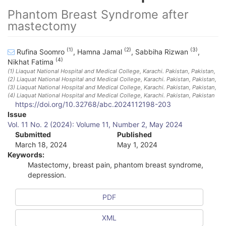
Phantom Breast Syndrome after
mastectomy
(1)
(2)
(3)
Rufina Soomro
,
Hamna Jamal
,
Sabbiha Rizwan
,
(4)
Nikhat Fatima
(1)
Liaquat National Hospital and Medical College, Karachi. Pakistan
, Pakistan
,
(2)
Liaquat National Hospital and Medical College, Karachi. Pakistan
, Pakistan
,
(3)
Liaquat National Hospital and Medical College, Karachi. Pakistan
, Pakistan
,
(4)
Liaquat National Hospital and Medical College, Karachi. Pakistan
, Pakistan
https://doi.org/10.32768/abc.2024112198-203
A
Issue
Vol. 11 No. 2 (2024): Volume 11, Number 2, May 2024
r
Submitted
Published
March 18, 2024
May 1, 2024
t
Keywords:
i
Mastectomy, breast pain, phantom breast syndrome,
depression.
c
l
PDF
e
XML