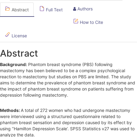
S
Authors
Abstract
Full Text
i
d
How to Cite
e
License
b
Abstract
a
r
Background:
Phantom breast syndrome (PBS) following
mastectomy has been believed to be a complex psychological
reaction to mastectomy but studies on PBS are limited. The study
aims to determine the prevalence of phantom breast syndrome and
the impact of phantom breast syndrome on patients suffering from
depression following mastectomy.
Methods:
A total of 272 women who had undergone mastectomy
were interviewed using a structured questionnaire related to
phantom breast sensation and depression caused by its effect by
using ‘’Hamilton Depression Scale’. SPSS Statistics v27 was used to
analyze the data.