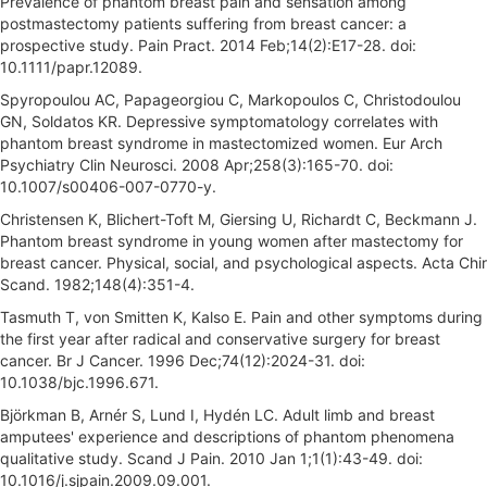
Prevalence of phantom breast pain and sensation among
postmastectomy patients suffering from breast cancer: a
prospective study. Pain Pract. 2014 Feb;14(2):E17-28. doi:
10.1111/papr.12089.
Spyropoulou AC, Papageorgiou C, Markopoulos C, Christodoulou
GN, Soldatos KR. Depressive symptomatology correlates with
phantom breast syndrome in mastectomized women. Eur Arch
Psychiatry Clin Neurosci. 2008 Apr;258(3):165-70. doi:
10.1007/s00406-007-0770-y.
Christensen K, Blichert-Toft M, Giersing U, Richardt C, Beckmann J.
Phantom breast syndrome in young women after mastectomy for
breast cancer. Physical, social, and psychological aspects. Acta Chir
Scand. 1982;148(4):351-4.
Tasmuth T, von Smitten K, Kalso E. Pain and other symptoms during
the first year after radical and conservative surgery for breast
cancer. Br J Cancer. 1996 Dec;74(12):2024-31. doi:
10.1038/bjc.1996.671.
Björkman B, Arnér S, Lund I, Hydén LC. Adult limb and breast
amputees' experience and descriptions of phantom phenomena
qualitative study. Scand J Pain. 2010 Jan 1;1(1):43-49. doi:
10.1016/j.sjpain.2009.09.001.