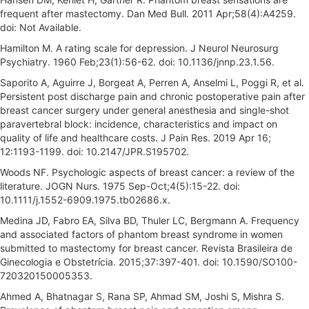
frequent after mastectomy. Dan Med Bull. 2011 Apr;58(4):A4259.
doi: Not Available.
Hamilton M. A rating scale for depression. J Neurol Neurosurg
Psychiatry. 1960 Feb;23(1):56-62. doi: 10.1136/jnnp.23.1.56.
Saporito A, Aguirre J, Borgeat A, Perren A, Anselmi L, Poggi R, et al.
Persistent post discharge pain and chronic postoperative pain after
breast cancer surgery under general anesthesia and single-shot
paravertebral block: incidence, characteristics and impact on
quality of life and healthcare costs. J Pain Res. 2019 Apr 16;
12:1193-1199. doi: 10.2147/JPR.S195702.
Woods NF. Psychologic aspects of breast cancer: a review of the
literature. JOGN Nurs. 1975 Sep-Oct;4(5):15-22. doi:
10.1111/j.1552-6909.1975.tb02686.x.
Medina JD, Fabro EA, Silva BD, Thuler LC, Bergmann A. Frequency
and associated factors of phantom breast syndrome in women
submitted to mastectomy for breast cancer. Revista Brasileira de
Ginecologia e Obstetrícia. 2015;37:397-401. doi: 10.1590/SO100-
720320150005353.
Ahmed A, Bhatnagar S, Rana SP, Ahmad SM, Joshi S, Mishra S.