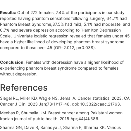
Results:
Out of 272 females, 7.4% of the participants in our study
reported having phantom sensations following surgery, 64.7% had
Phantom Breast Syndrome,37.5% had mild, 5.1% had moderate, and
0.7% had severe depression according to ‘Hamilton Depression
Scale’. Univariate logistic regression revealed that females under 45
have a higher likelihood of developing phantom breast syndrome
compared to those over 45 (OR=2.012, p=0.038).
Conclusion:
Females with depression have a higher likelihood of
experiencing phantom breast syndrome compared to females
without depression
.
References
Siegel RL, Miller KD, Wagle NS, Jemal A. Cancer statistics, 2023. CA
Cancer J Clin. 2023 Jan;73(1):17-48. doi: 10.3322/caac.21763.
Menhas R, Shumaila UM. Breast cancer among Pakistani women.
Iranian journal of public health. 2015 Apr;44(4):586.
Sharma GN, Dave R, Sanadya J, Sharma P, Sharma KK. Various