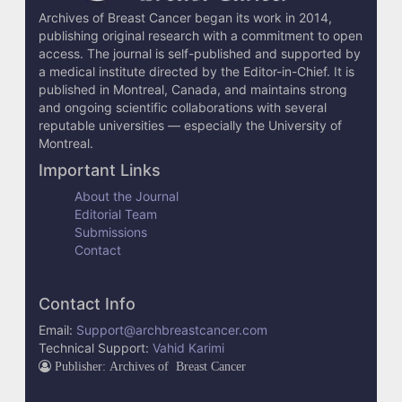
i
Archives of Breast Cancer began its work in 2014,
l
publishing original research with a commitment to open
access. The journal is self-published and supported by
s
a medical institute directed by the Editor-in-Chief. It is
published in Montreal, Canada, and maintains strong
and ongoing scientific collaborations with several
reputable universities — especially the University of
Montreal.
Important Links
About the Journal
Editorial Team
Submissions
Contact
Contact Info
Email:
Support@archbreastcancer.com
Technical Support:
Vahid Karimi
Publisher: Archives of Breast Cancer