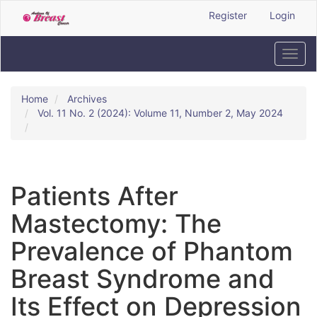
Quick
Register
Login
jump
to
page
Toggl
content
navig
Main
Navigation
Home
Archives
Main
Vol. 11 No. 2 (2024): Volume 11, Number 2, May 2024
Content
Sidebar
Patients After
Mastectomy: The
Prevalence of Phantom
Breast Syndrome and
Its Effect on Depression