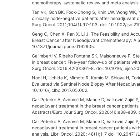
chemotherapy-systematic review and meta analysis. 
Tan VK, Goh BK, Fook-Chong S, Khin LW, Wong WK, Yo
clinically node-negative patients after neoadjuvant
Surg Oncol. 2011;104(1):97-103. doi: 10.1002/jso.21
Geng C, Chen X, Pan X, Li J. The Feasibility and Acc
Breast Cancer after Neoadjuvant Chemotherapy: A S
10.1371/journal.pone.0162605.
Galimberti V, Ribeiro Fontana SK, Maisonneuve P, Ste
in breast cancer: Five-year follow-up of patients wit
Surg Oncol. 2016;42(3):361-8. doi: 10.1016/j.ejso.20
Nogi H, Uchida K, Mimoto R, Kamio M, Shioya H, Tori
Evaluated via Sentinel Node Biopsy After Neoadjuva
10.1016/j.clbc.2017.05.002.
Car Peterko A, Avirović M, Mance D, Valković Zujić P,
neoadjuvant treatment in the breast cancer patients w
Abstracts/Euro Jour Surg Oncol. 2020;46:e38-e39. do
Car Peterko A, Avirović M, Mance D, Valković Zujić P,
neoadjuvant treatment in breast cancer patients with 
analysis. Libri Oncol. 2020; 48(1);1-7 doi: 10.20471