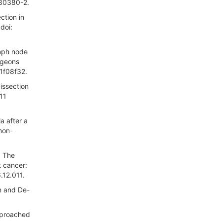
)30380-2.
ction in
doi:
ymph node
rgeons
1f08f32.
Dissection
11
a after a
non-
: The
t cancer:
.12.011.
n and De-
pproached