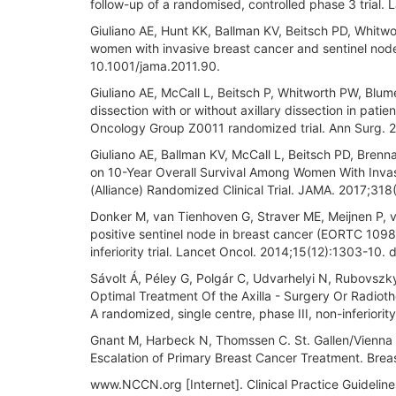
follow-up of a randomised, controlled phase 3 tria
Giuliano AE, Hunt KK, Ballman KV, Beitsch PD, Whitwor
women with invasive breast cancer and sentinel node
10.1001/jama.2011.90.
Giuliano AE, McCall L, Beitsch P, Whitworth PW, Blum
dissection with or without axillary dissection in pat
Oncology Group Z0011 randomized trial. Ann Surg. 
Giuliano AE, Ballman KV, McCall L, Beitsch PD, Brennan
on 10-Year Overall Survival Among Women With Inv
(Alliance) Randomized Clinical Trial. JAMA. 2017;31
Donker M, van Tienhoven G, Straver ME, Meijnen P, va
positive sentinel node in breast cancer (EORTC 109
inferiority trial. Lancet Oncol. 2014;15(12):1303-10
Sávolt Á, Péley G, Polgár C, Udvarhelyi N, Rubovszky
Optimal Treatment Of the Axilla - Surgery Or Radioth
A randomized, single centre, phase III, non-inferiorit
Gnant M, Harbeck N, Thomssen C. St. Gallen/Vienna 
Escalation of Primary Breast Cancer Treatment. Bre
www.NCCN.org [Internet]. Clinical Practice Guideli