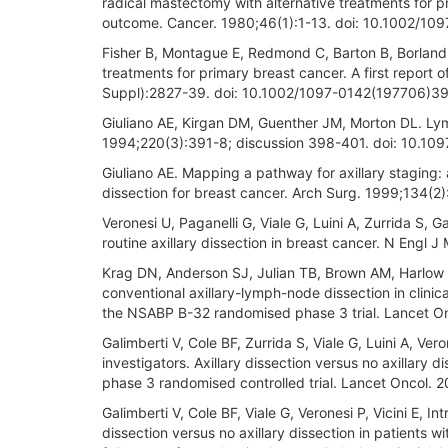
radical mastectomy with alternative treatments for pr
outcome. Cancer. 1980;46(1):1-13. doi: 10.1002/1
Fisher B, Montague E, Redmond C, Barton B, Borland D
treatments for primary breast cancer. A first report o
Suppl):2827-39. doi: 10.1002/1097-0142(197706)39
Giuliano AE, Kirgan DM, Guenther JM, Morton DL. Ly
1994;220(3):391-8; discussion 398-401. doi: 10.
Giuliano AE. Mapping a pathway for axillary staging:
dissection for breast cancer. Arch Surg. 1999;134(2)
Veronesi U, Paganelli G, Viale G, Luini A, Zurrida S, 
routine axillary dissection in breast cancer. N En
Krag DN, Anderson SJ, Julian TB, Brown AM, Harlow 
conventional axillary-lymph-node dissection in clinic
the NSABP B-32 randomised phase 3 trial. Lancet O
Galimberti V, Cole BF, Zurrida S, Viale G, Luini A, Ver
investigators. Axillary dissection versus no axillary
phase 3 randomised controlled trial. Lancet Oncol.
Galimberti V, Cole BF, Viale G, Veronesi P, Vicini E, In
dissection versus no axillary dissection in patients