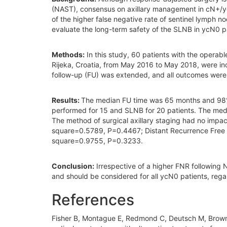
(NAST), consensus on axillary management in cN+/ycN0 b
of the higher false negative rate of sentinel lymph 
evaluate the long-term safety of the SLNB in ycN0 p
Methods:
In this study, 60 patients with the operabl
Rijeka, Croatia, from May 2016 to May 2018, were incl
follow-up (FU) was extended, and all outcomes wer
Results:
The median FU time was 65 months and 98%
performed for 15 and SLNB for 20 patients. The med
The method of surgical axillary staging had no impa
square=0.5789, P=0.4467; Distant Recurrence Free S
square=0.9755, P=0.3233.
Conclusion:
Irrespective of a higher FNR following 
and should be considered for all ycN0 patients, rega
References
Fisher B, Montague E, Redmond C, Deutsch M, Brown