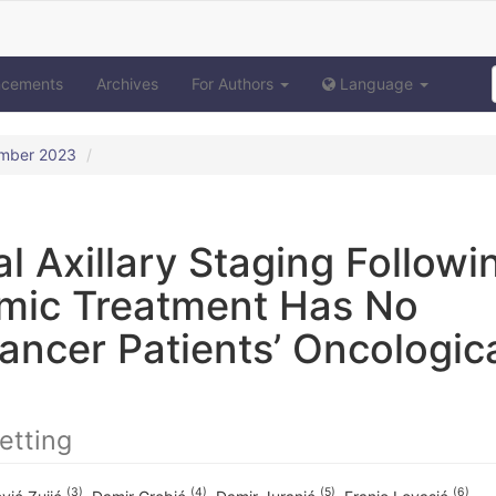
ncements
Archives
For Authors
Language
ember 2023
l Axillary Staging Followi
mic Treatment Has No
ancer Patients’ Oncologic
etting
(3)
(4)
(5)
(6)