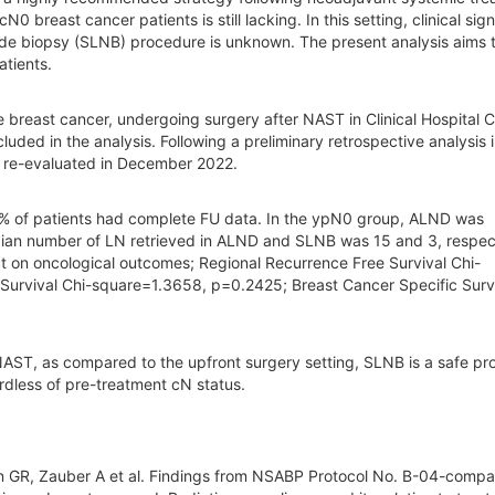
reast cancer patients is still lacking. In this setting, clinical sign
node biopsy (SLNB) procedure is unknown. The present analysis aims 
atients.
e breast cancer, undergoing surgery after NAST in Clinical Hospital 
uded in the analysis. Following a preliminary retrospective analysis 
e re-evaluated in December 2022.
 of patients had complete FU data. In the ypN0 group, ALND was
ian number of LN retrieved in ALND and SLNB was 15 and 3, respect
ct on oncological outcomes; Regional Recurrence Free Survival Chi-
urvival Chi-square=1.3658, p=0.2425; Breast Cancer Specific Survi
NAST, as compared to the upfront surgery setting, SLNB is a safe p
rdless of pre-treatment cN status.
 GR, Zauber A et al. Findings from NSABP Protocol No. B-04-compar