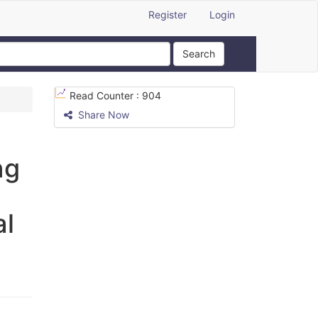
Register
Login
Search
Read Counter :
904
Share Now
ng
al