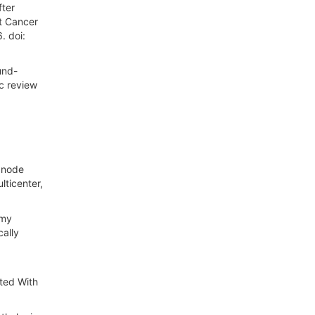
fter
st Cancer
. doi:
und-
ic review
h node
lticenter,
omy
ally
ated With