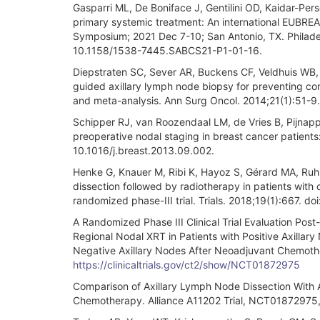
Gasparri ML, De Boniface J, Gentilini OD, Kaidar-Pe
primary systemic treatment: An international EUBREA
Symposium; 2021 Dec 7-10; San Antonio, TX. Philade
10.1158/1538-7445.SABCS21-P1-01-16.
Diepstraten SC, Sever AR, Buckens CF, Veldhuis WB, 
guided axillary lymph node biopsy for preventing com
and meta-analysis. Ann Surg Oncol. 2014;21(1):51-
Schipper RJ, van Roozendaal LM, de Vries B, Pijnapp
preoperative nodal staging in breast cancer patients:
10.1016/j.breast.2013.09.002.
Henke G, Knauer M, Ribi K, Hayoz S, Gérard MA, Ruhsta
dissection followed by radiotherapy in patients with c
randomized phase-III trial. Trials. 2018;19(1):667. 
A Randomized Phase III Clinical Trial Evaluation 
Regional Nodal XRT in Patients with Positive Axill
Negative Axillary Nodes After Neoadjuvant Chemot
https://clinicaltrials.gov/ct2/show/NCT01872975
Comparison of Axillary Lymph Node Dissection With A
Chemotherapy. Alliance A11202 Trial, NCT01872975,