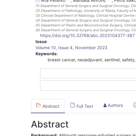
Ana Peterko
,
Manuela Avirović
,
Petra Valk
(1)
Department of General Surgery and Surgical Oncology, Clini
(2)
Department of Pathology, University of Rijeka, Faculty of 
(3)
Clinical Department of Radiology, Clinical Hospital Centre 
(4)
Department of General Surgery and Surgical Oncology, Clini
(5)
Department of Plastic and Reconstructive Surgery, Clinical
(6)
Department of General Surgery and Surgical Oncology, Clini
https://doi.org/10.32768/abc.2023104377-387
Article
Issue
Volume 10, Issue 4, November 2023
Sidebar
Keywords:
breast cancer, neoadjuvant, sentinel, safet
Authors
Abstract
Full Text
Abstract
Background:
Although response-adjusted surgery is