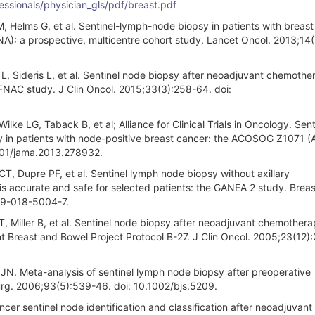
essionals/physician_gls/pdf/breast.pdf
M, Helms G, et al. Sentinel-lymph-node biopsy in patients with breas
): a prospective, multicentre cohort study. Lancet Oncol. 2013;14
L, Sideris L, et al. Sentinel node biopsy after neoadjuvant chemothe
FNAC study. J Clin Oncol. 2015;33(3):258-64. doi:
e LG, Taback B, et al; Alliance for Clinical Trials in Oncology. Sent
in patients with node-positive breast cancer: the ACOSOG Z1071 (A
1001/jama.2013.278932.
T, Dupre PF, et al. Sentinel lymph node biopsy without axillary
accurate and safe for selected patients: the GANEA 2 study. Brea
49-018-5004-7.
 Miller B, et al. Sentinel node biopsy after neoadjuvant chemothera
nt Breast and Bowel Project Protocol B-27. J Clin Oncol. 2005;23(12)
JN. Meta-analysis of sentinel lymph node biopsy after preoperative
urg. 2006;93(5):539-46. doi: 10.1002/bjs.5209.
cer sentinel node identification and classification after neoadjuvant