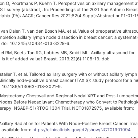
rson O, Poortmans P, Kuehn T. Perspectives on axillary management a
ST survey [abstract]. In: Proceedings of the 2021 San Antonio Brea
lphia (PA): AACR; Cancer Res 2022;82(4 Suppl):Abstract nr P1-01-16
van Dalen T, van den Bosch MA, et al. Value of preoperative ultraso
pletion axillary lymph node dissection in breast cancer: a systemat
9. doi: 10.1245/s10434-013-3229-6.
el RM, Beets-Tan RG, Lobbes MB, Smidt ML. Axillary ultrasound for
 is it of added value? Breast. 2013;22(6):1108-13. doi:
ller T, et al. Tailored axillary surgery with or without axillary lymp
linically node-positive breast cancer (TAXIS): study protocol for a mu
doi: 10.1186/s13063-018-3021-9.
Post-Mastectomy Chestwall and Regional Nodal XRT and Post-Lumpect
ary Nodes Before Neoadjuvant Chemotherapy who Convert to Pathologic
herapy. NSABP-51/RTOG 1304 Trial, NCT01872975, available from:
xillary Radiation for Patients With Node-Positive Breast Cancer Tre
 available from:
https://clinicaltrials.gov/ct2/show/NCT01901094