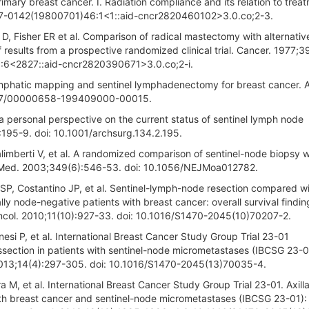
imary breast cancer. I. Radiation compliance and its relation to trea
097-0142(19800701)46:1<1::aid-cncr2820460102>3.0.co;2-3.
, Fisher ER et al. Comparison of radical mastectomy with alternativ
f results from a prospective randomized clinical trial. Cancer. 1977;3
:6<2827::aid-cncr2820390671>3.0.co;2-i.
mphatic mapping and sentinel lymphadenectomy for breast cancer. 
1097/00000658-199409000-00015.
 a personal perspective on the current status of sentinel lymph node
:195-9. doi: 10.1001/archsurg.134.2.195.
Galimberti V, et al. A randomized comparison of sentinel-node biopsy w
gl J Med. 2003;349(6):546-53. doi: 10.1056/NEJMoa012782.
SP, Costantino JP, et al. Sentinel-lymph-node resection compared w
ally node-negative patients with breast cancer: overall survival findi
ncol. 2010;11(10):927-33. doi: 10.1016/S1470-2045(10)70207-2.
onesi P, et al. International Breast Cancer Study Group Trial 23-01
 dissection in patients with sentinel-node micrometastases (IBCSG 23-0
 2013;14(4):297-305. doi: 10.1016/S1470-2045(13)70035-4.
tra M, et al. International Breast Cancer Study Group Trial 23-01. Axill
 with breast cancer and sentinel-node micrometastases (IBCSG 23-01):