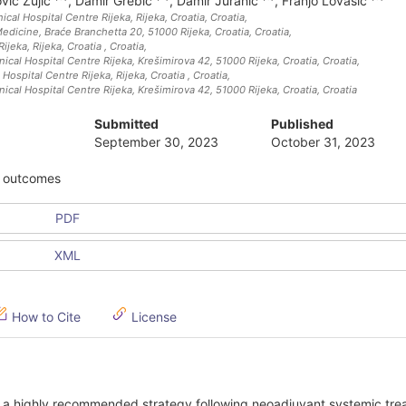
ović Zujić
,
Damir Grebić
,
Damir Juranić
,
Franjo Lovasić
cal Hospital Centre Rijeka, Rijeka, Croatia
, Croatia
,
Medicine, Braće Branchetta 20, 51000 Rijeka, Croatia
, Croatia
,
Rijeka, Rijeka, Croatia
, Croatia
,
cal Hospital Centre Rijeka, Krešimirova 42, 51000 Rijeka, Croatia
, Croatia
,
 Hospital Centre Rijeka, Rijeka, Croatia
, Croatia
,
cal Hospital Centre Rijeka, Krešimirova 42, 51000 Rijeka, Croatia
, Croatia
Submitted
Published
September 30, 2023
October 31, 2023
y, outcomes
PDF
XML
How to Cite
License
 a highly recommended strategy following neoadjuvant systemic tre