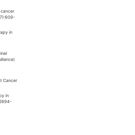
t cancer
(7):609-
rapy in
inel
lliance)
st Cancer
py in
:2694-