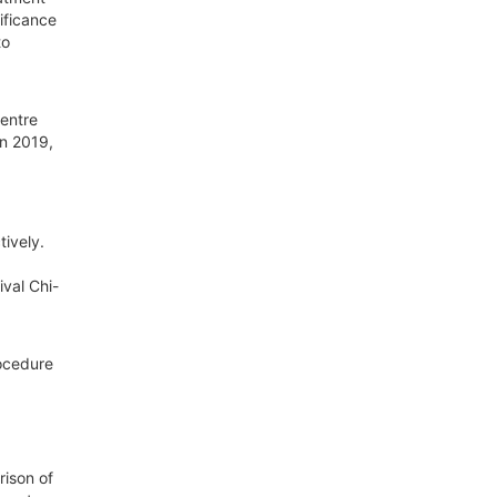
ificance
to
Centre
in 2019,
ively.
val Chi-
rocedure
ison of