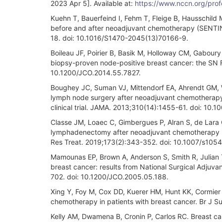
2023 Apr 5]. Available at:
https://www.nccn.org/prof
Kuehn T, Bauerfeind I, Fehm T, Fleige B, Hausschild 
before and after neoadjuvant chemotherapy (SENTINA
18. doi: 10.1016/S1470-2045(13)70166-9.
Boileau JF, Poirier B, Basik M, Holloway CM, Gaboury 
biopsy-proven node-positive breast cancer: the SN 
10.1200/JCO.2014.55.7827.
Boughey JC, Suman VJ, Mittendorf EA, Ahrendt GM, Wilk
lymph node surgery after neoadjuvant chemotherapy 
clinical trial. JAMA. 2013;310(14):1455-61. doi: 10.
Classe JM, Loaec C, Gimbergues P, Alran S, de Lara C
lymphadenectomy after neoadjuvant chemotherapy is 
Res Treat. 2019;173(2):343-352. doi: 10.1007/s105
Mamounas EP, Brown A, Anderson S, Smith R, Julian T,
breast cancer: results from National Surgical Adjuva
702. doi: 10.1200/JCO.2005.05.188.
Xing Y, Foy M, Cox DD, Kuerer HM, Hunt KK, Cormier 
chemotherapy in patients with breast cancer. Br J S
Kelly AM, Dwamena B, Cronin P, Carlos RC. Breast can