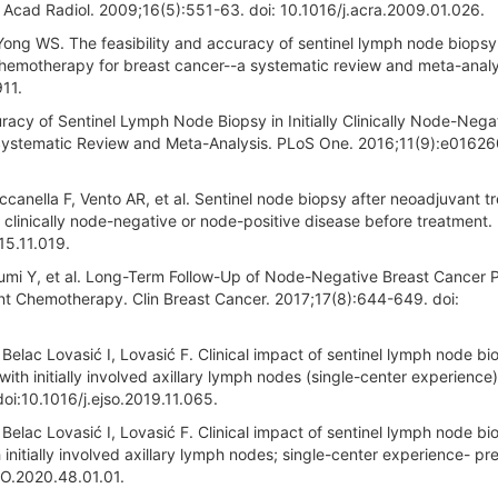
Acad Radiol. 2009;16(5):551-63. doi: 10.1016/j.acra.2009.01.026.
ng WS. The feasibility and accuracy of sentinel lymph node biopsy
 chemotherapy for breast cancer--a systematic review and meta-analy
911.
uracy of Sentinel Lymph Node Biopsy in Initially Clinically Node-Nega
ystematic Review and Meta-Analysis. PLoS One. 2016;11(9):e016260
ccanella F, Vento AR, et al. Sentinel node biopsy after neoadjuvant t
h clinically node-negative or node-positive disease before treatment. 
15.11.019.
umi Y, et al. Long-Term Follow-Up of Node-Negative Breast Cancer P
nt Chemotherapy. Clin Breast Cancer. 2017;17(8):644-649. doi:
 Belac Lovasić I, Lovasić F. Clinical impact of sentinel lymph node bi
ith initially involved axillary lymph nodes (single-center experience)
i:10.1016/j.ejso.2019.11.065.
 Belac Lovasić I, Lovasić F. Clinical impact of sentinel lymph node bi
initially involved axillary lymph nodes; single-center experience- pre
/LO.2020.48.01.01.