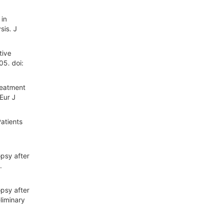
 in
sis. J
tive
5. doi:
reatment
Eur J
atients
opsy after
.
opsy after
liminary