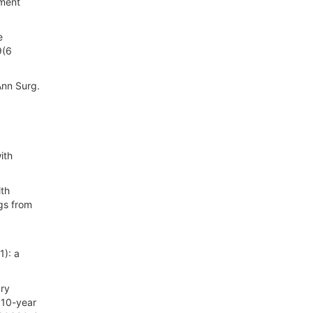
tment
e
9(6
Ann Surg.
ith
ith
ngs from
1): a
ary
 10-year