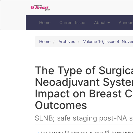
Quick
jump
to
page
Home
Current Issue
About
Annou
content
Main
Navigation
Home
Archives
Volume 10, Issue 4, Nov
Main
Content
Sidebar
The Type of Surgica
Neoadjuvant Syste
Impact on Breast C
Outcomes
SLNB; safe staging post-NA s
(1)
(2)