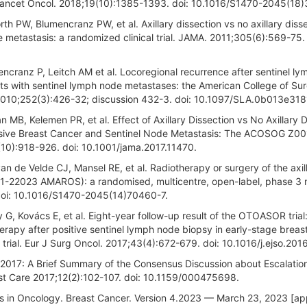
l. Lancet Oncol. 2018;19(10):1385-1393. doi: 10.1016/S1470-2045(18
th PW, Blumencranz PW, et al. Axillary dissection vs no axillary disse
 metastasis: a randomized clinical trial. JAMA. 2011;305(6):569-75. 
encranz P, Leitch AM et al. Locoregional recurrence after sentinel l
ients with sentinel lymph node metastases: the American College of Su
2010;252(3):426-32; discussion 432-3. doi: 10.1097/SLA.0b013e318
 MB, Kelemen PR, et al. Effect of Axillary Dissection vs No Axillary 
asive Breast Cancer and Sentinel Node Metastasis: The ACOSOG Z00
8(10):918-926. doi: 10.1001/jama.2017.11470.
n de Velde CJ, Mansel RE, et al. Radiotherapy or surgery of the axill
81-22023 AMAROS): a randomised, multicentre, open-label, phase 3 
. doi: 10.1016/S1470-2045(14)70460-7.
 G, Kovács E, et al. Eight-year follow-up result of the OTOASOR trial
erapy after positive sentinel lymph node biopsy in early-stage breas
y trial. Eur J Surg Oncol. 2017;43(4):672-679. doi: 10.1016/j.ejso.2016
2017: A Brief Summary of the Consensus Discussion about Escalatio
ast Care 2017;12(2):102-107. doi: 10.1159/000475698.
nes in Oncology. Breast Cancer. Version 4.2023 — March 23, 2023 [a