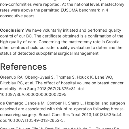
non-conformities were reported. At the national level, mastectomy
rates were above the permitted EUSOMA benchmark in 4
consecutive years.
Conclusion
: We have voluntarily initiated and performed quality
control of our BC. The certificate obtained is a confirmation of the
high quality of care. Concerning the mastectomy rate in Croatia,
other centres should consider quality evaluation to determine the
status of detected suboptimal surgical management.
References
Greenup RA, Obeng-Gyasi S, Thomas S, Houck K, Lane WO,
Blitzblau RC, et al. The effect of hospital volume on breast cancer
mortality. Ann Surg 2018;267(2):375e81. doi:
10.1097/SLA.0000000000002095
de Camargo Cancela M, Comber H, Sharp L. Hospital and surgeon
caseload are associated with risk of re-operation following breast-
conserving surgery. Breast Canc Res Treat 2013;140(3):535e44.
doi: 10.1007/s10549-013-2652-5.
Gooiker GA, van Gijn W, Post PN, van de Velde CJ, Tollenaar RA,