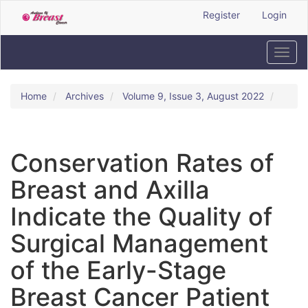
Quick
Register
Login
jump
to
page
Toggl
content
navig
Main
Navigation
Home
Archives
Volume 9, Issue 3, August 2022
Main
Content
Sidebar
Conservation Rates of
Breast and Axilla
Indicate the Quality of
Surgical Management
of the Early-Stage
Breast Cancer Patient