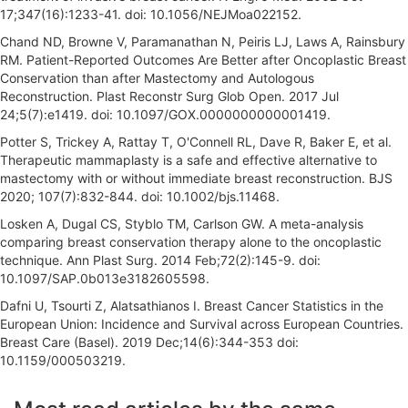
17;347(16):1233-41. doi: 10.1056/NEJMoa022152.
Chand ND, Browne V, Paramanathan N, Peiris LJ, Laws A, Rainsbury
RM. Patient-Reported Outcomes Are Better after Oncoplastic Breast
Conservation than after Mastectomy and Autologous
Reconstruction. Plast Reconstr Surg Glob Open. 2017 Jul
24;5(7):e1419. doi: 10.1097/GOX.0000000000001419.
Potter S, Trickey A, Rattay T, O'Connell RL, Dave R, Baker E, et al.
Therapeutic mammaplasty is a safe and effective alternative to
mastectomy with or without immediate breast reconstruction. BJS
2020; 107(7):832-844. doi: 10.1002/bjs.11468.
Losken A, Dugal CS, Styblo TM, Carlson GW. A meta-analysis
comparing breast conservation therapy alone to the oncoplastic
technique. Ann Plast Surg. 2014 Feb;72(2):145-9. doi:
10.1097/SAP.0b013e3182605598.
Dafni U, Tsourti Z, Alatsathianos I. Breast Cancer Statistics in the
European Union: Incidence and Survival across European Countries.
Breast Care (Basel). 2019 Dec;14(6):344-353 doi:
10.1159/000503219.
A