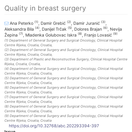
Quality in breast surgery
(1)
(2)
(3)
Ana Peterko
,
Damir Grebić
,
Damir Juranić
,
(4)
(5)
(6)
Aleksandra Bila
,
Danijel Trčak
,
Dolores Brajan
,
Nevija
(7)
(8)
(9)
Žepina
,
Mladenka Golubovac Iskra
,
Franjo Lovasić
(1)
Department of General Surgery and Surgical Oncology, Clinical Hospital
Centre Rijeka, Croatia
, Croatia
,
(2)
Department of General Surgery and Surgical Oncology, Clinical Hospital
Centre Rijeka, Croatia
, Croatia
,
(3)
Department of Plastic and Reconstructive Surgery, Clinical Hospital Centre
Rijeka, Croatia
, Croatia
,
(4)
Department of General Surgery and Surgical Oncology, Clinical Hospital
Centre Rijeka, Croatia
, Croatia
,
(5)
Department of General Surgery and Surgical Oncology, Clinical Hospital
Centre Rijeka, Croatia
, Croatia
,
(6)
Department of General Surgery and Surgical Oncology, Clinical Hospital
Centre Rijeka, Croatia
, Croatia
,
(7)
Department of General Surgery and Surgical Oncology, Clinical Hospital
Centre Rijeka, Croatia
, Croatia
,
(8)
Department of General Surgery and Surgical Oncology, Clinical Hospital
Centre Rijeka, Croatia
, Croatia
,
(9)
Department of General Surgery and Surgical Oncology, Clinical Hospital
Centre Rijeka, Croatia
, Croatia
https://doi.org/10.32768/abc.202293394-397
Issue