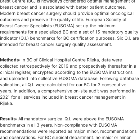
Brest Centre (BC) is nowadays considered optimal management of
breast cancer and is associated with better patient outcomes.
Modern breast cancer surgery should provide optimal oncological
outcomes and preserve the quality of life. European Society of
Breast Cancer Specialists (EUSOMA) set up the minimum
requirements for a specialized BC and a set of 15 mandatory quality
indicator (Q.I.) benchmarks for BC certification purposes. Six Q.I. are
intended for breast cancer surgery quality assessment.
Methods
: In BC of Clinical Hospital Centre Rijeka, data were
collected retrospectively for 2019 and prospectively thereafter in a
clinical register, encrypted according to the EUSOMA instructions
and uploaded into collective EUSOMA database. Following database
validation, all Q.I. were calculated for our BC for 3 consecutive
years. In addition, a comprehensive on-site audit was performed in
2021 for all services included in breast cancer management in
Rijeka.
Results
: All mandatory surgical Q.I. were above the EUSOMA
benchmarks in all 3 years. Non-compliance with EUSOMA
recommendations were reported as major, minor, recommendations
and observations. For BC surgical department, no major or minor