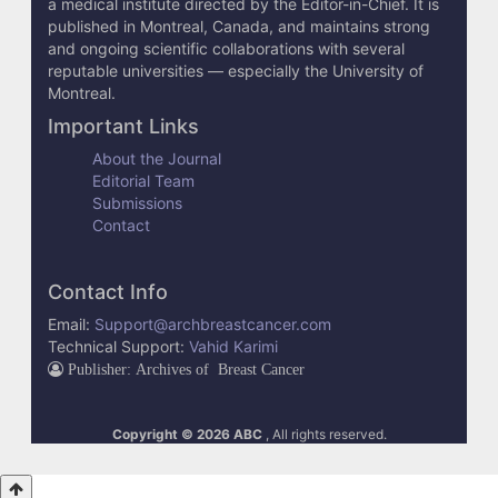
a medical institute directed by the Editor-in-Chief. It is
published in Montreal, Canada, and maintains strong
and ongoing scientific collaborations with several
reputable universities — especially the University of
Montreal.
Important Links
About the Journal
Editorial Team
Submissions
Contact
Contact Info
Email:
Support@archbreastcancer.com
Technical Support:
Vahid Karimi
Publisher: Archives of Breast Cancer
Copyright © 2026 ABC
, All rights reserved.