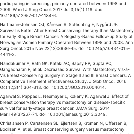
participating in screening, primarily operated between 1998 and
2009. World J Surg Oncol. 2017 Jul 3;15(1):118. doi:
10.1186/s12957-017-1184-6.
Hartmann-Johnsen OJ, Kåresen R, Schlichting E, Nygård JF.
Survival is Better After Breast Conserving Therapy than Mastectomy
for Early Stage Breast Cancer: A Registry-Based Follow-up Study of
Norwegian Women Primary Operated Between 1998 and 2008. Ann
Surg Oncol. 2015 Nov;22(12):3836-45. doi: 10.1245/s10434-015-
4441-3.
Nandakumar A, Rath GK, Kataki AC, Bapsy PP, Gupta PC,
Gangadharan P, et al. Decreased Survival With Mastectomy Vis-à-
Vis Breast-Conserving Surgery in Stage II and III Breast Cancers: A
Comparative Treatment Effectiveness Study. J Glob Oncol. 2016
Oct 12;3(4):304-313. doi: 10.1200/JGO.2016.004614.
Agarwal S, Pappas L, Neumayer L, Kokeny K, Agarwal J. Effect of
breast conservation therapy vs mastectomy on disease-specific
survival for early-stage breast cancer. JAMA Surg. 2014
Mar;149(3):267-74. doi: 10.1001/jamasurg.2013.3049.
Christiansen P, Carstensen SL, Ejlertsen B, Kroman N, Offersen B,
Bodilsen A, et al. Breast conserving surgery versus mastectomy: