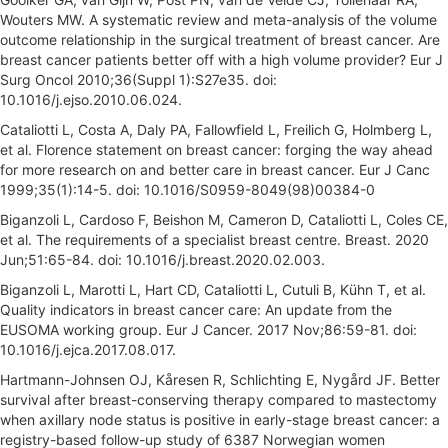
Wouters MW. A systematic review and meta-analysis of the volume
outcome relationship in the surgical treatment of breast cancer. Are
breast cancer patients better off with a high volume provider? Eur J
Surg Oncol 2010;36(Suppl 1):S27e35. doi:
10.1016/j.ejso.2010.06.024.
Cataliotti L, Costa A, Daly PA, Fallowfield L, Freilich G, Holmberg L,
et al. Florence statement on breast cancer: forging the way ahead
for more research on and better care in breast cancer. Eur J Canc
1999;35(1):14-5. doi: 10.1016/S0959-8049(98)00384-0
Biganzoli L, Cardoso F, Beishon M, Cameron D, Cataliotti L, Coles CE,
et al. The requirements of a specialist breast centre. Breast. 2020
Jun;51:65-84. doi: 10.1016/j.breast.2020.02.003.
Biganzoli L, Marotti L, Hart CD, Cataliotti L, Cutuli B, Kühn T, et al.
Quality indicators in breast cancer care: An update from the
EUSOMA working group. Eur J Cancer. 2017 Nov;86:59-81. doi:
10.1016/j.ejca.2017.08.017.
Hartmann-Johnsen OJ, Kåresen R, Schlichting E, Nygård JF. Better
survival after breast-conserving therapy compared to mastectomy
when axillary node status is positive in early-stage breast cancer: a
registry-based follow-up study of 6387 Norwegian women