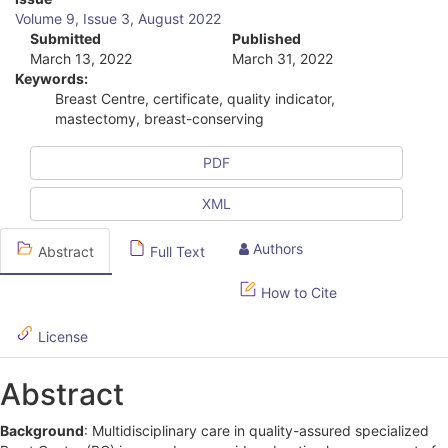
A
Volume 9, Issue 3, August 2022
r
Submitted
Published
March 13, 2022
March 31, 2022
t
Keywords:
i
Breast Centre, certificate, quality indicator,
mastectomy, breast-conserving
c
l
PDF
e
XML
S
Authors
Abstract
Full Text
i
d
How to Cite
e
License
b
Abstract
a
r
Background
: Multidisciplinary care in quality-assured specialized