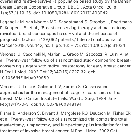
overall and relative survival-a population based study by the Danish
Breast Cancer Cooperative Group (DBCG). Acta Oncol. 2018
Jan;57(1):19-25. doi: 10.1080/0284186X.2017.1403042.
Lagendijk M, van Maaren MC, Saadatmand S, Strobbe L, Poortmans
P, Koppert LB, et al., “Breast conserving therapy and mastectomy
revisited: breast cancer specific survival and the influence of
prognostic factors in 129,692 patients,” International Journal of
Cancer 2018, vol. 142, no. 1, pp. 165–175. doi: 10.1002/ijc.31034.
Veronesi U, Cascinelli N, Mariani L, Greco M, Saccozzi R, Luini A, et
al. Twenty-year follow-up of a randomized study comparing breast-
conserving surgery with radical mastectomy for early breast cancer.
N Engl J Med. 2002 Oct 17;347(16):1227-32. doi:
10.1056/NEJMoa020989.
Veronesi U, Luini A, Galimberti V, Zurrida S. Conservation
approaches for the management of stage I/II carcinoma of the
breast: Milan Cancer Institute trials. World J Surg. 1994 Jan-
Feb;18(1):70-5. doi: 10.1007/BF00348194.
Fisher B, Anderson S, Bryant J, Margolese RG, Deutsch M, Fisher ER,
et al. Twenty-year follow-up of a randomized trial comparing total
mastectomy, lumpectomy, and lumpectomy plus irradiation for the
treatment of invasive breast cancer. N Engl J Med. 2002 Oct