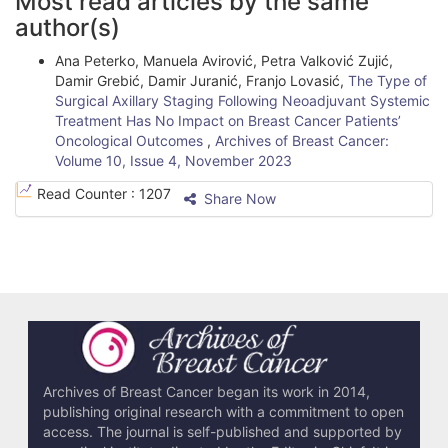
Most read articles by the same
r
author(s)
t
Ana Peterko, Manuela Avirović, Petra Valković Zujić,
i
Damir Grebić, Damir Juranić, Franjo Lovasić,
The Type of
Surgical Axillary Staging Following Neoadjuvant Systemic
c
Treatment Has No Impact on Breast Cancer Patients’
l
Oncological Outcomes
,
Archives of Breast Cancer:
Volume 10, Issue 4, November 2023
e
Read Counter :
1207
Share Now
D
e
t
a
i
l
Archives of Breast Cancer began its work in 2014,
s
publishing original research with a commitment to open
access. The journal is self-published and supported by