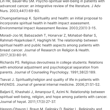
Lin HR, Bauer-Wu SM. Psycho-spiritual well-being in patients with
advanced cancer: an integrative review of the literature. J Adv
Nurs. 2003;44(1):69-80.
Chuengsatiansup K. Spirituality and health: an initial proposal to
incorporate spiritual health in health impact assessment.
Environmental Impact Assessment Review. 2003;23(1):3-15.
Moradi-Joo M, Babazadeh T, Honarvar Z, Mohabat-Bahar S,
Rahmati-Najarkolaei F, Haghighi M. The relationship between
spiritual health and public health aspects among patients with
breast cancer. Journal of Research on Religion & Health.
2017;3(3):80-91.
Richards PS. Religious devoutness in college students: Relations
with emotional adjustment and psychological separation from
parents. Journal of Counseling Psychology. 1991;38(2):189.
Tsevat J. Spirituality/religion and quality of life in patients with
HIV/AIDS. Journal of general internal medicine. 2006;21:S1-S2.
Baljani E, Khashabi J, Amanpour E, Azimi N. Relationship between
spiritual well-being, religion, and hope among patients with cancer.
Journal of hayat. 2011;17(3):27-37.
Hasson-Ohayon I, Braun M, Galinsky D, Baider L. Religiosity and