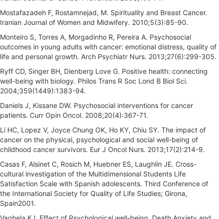
Mostafazadeh F, Rostamnejad, M. Spirituality and Breast Cancer.
Iranian Journal of Women and Midwifery. 2010;5(3):85-90.
Monteiro S, Torres A, Morgadinho R, Pereira A. Psychosocial
outcomes in young adults with cancer: emotional distress, quality of
life and personal growth. Arch Psychiatr Nurs. 2013;27(6):299-305.
Ryff CD, Singer BH, Dienberg Love G. Positive health: connecting
well-being with biology. Philos Trans R Soc Lond B Biol Sci.
2004;359(1449):1383-94.
Daniels J, Kissane DW. Psychosocial interventions for cancer
patients. Curr Opin Oncol. 2008;20(4):367-71.
Li HC, Lopez V, Joyce Chung OK, Ho KY, Chiu SY. The impact of
cancer on the physical, psychological and social well-being of
childhood cancer survivors. Eur J Oncol Nurs. 2013;17(2):214-9.
Casas F, Alsinet C, Rosich M, Huebner ES, Laughlin JE. Cross-
cultural investigation of the Multidimensional Students Life
Satisfaction Scale with Spanish adolescents. Third Conference of
the International Society for Quality of Life Studies; Girona,
Spain2001.
Vaghela KJ. Effect of Psychological well-being, Death Anxiety and