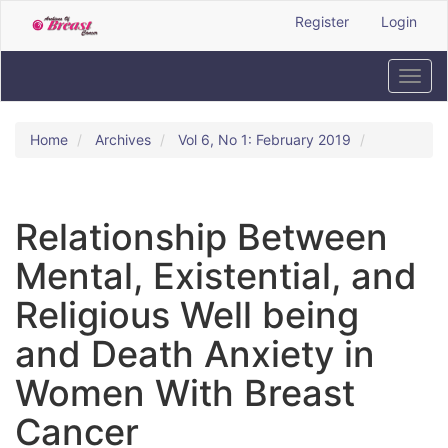
Quick
Register
Login
jump
to
page
Toggl
content
navig
Main
Navigation
Home
Archives
Vol 6, No 1: February 2019
Main
Content
Sidebar
Relationship Between
Mental, Existential, and
Religious Well being
and Death Anxiety in
Women With Breast
Cancer