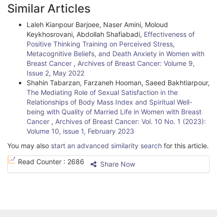
Similar Articles
s
Laleh Kianpour Barjoee, Naser Amini, Moloud
Keykhosrovani, Abdollah Shafiabadi,
Effectiveness of
Positive Thinking Training on Perceived Stress,
Metacognitive Beliefs, and Death Anxiety in Women with
Breast Cancer
,
Archives of Breast Cancer: Volume 9,
Issue 2, May 2022
Shahin Tabarzan, Farzaneh Hooman, Saeed Bakhtiarpour,
The Mediating Role of Sexual Satisfaction in the
Relationships of Body Mass Index and Spiritual Well-
being with Quality of Married Life in Women with Breast
Cancer
,
Archives of Breast Cancer: Vol. 10 No. 1 (2023):
Volume 10, issue 1, February 2023
You may also
start an advanced similarity search
for this article.
Read Counter :
2686
Share Now