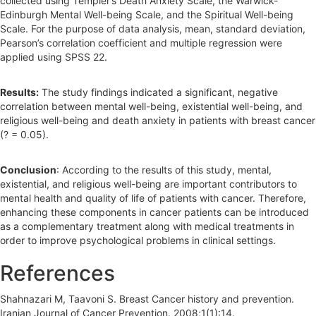
collected using Templer’s Death Anxiety Scale, the Warwick-
Edinburgh Mental Well-being Scale, and the Spiritual Well-being
Scale. For the purpose of data analysis, mean, standard deviation,
Pearson’s correlation coefficient and multiple regression were
applied using SPSS 22.
Results:
The study findings indicated a significant, negative
correlation between mental well-being, existential well-being, and
religious well-being and death anxiety in patients with breast cancer
(? = 0.05).
Conclusion
: According to the results of this study, mental,
existential, and religious well-being are important contributors to
mental health and quality of life of patients with cancer. Therefore,
enhancing these components in cancer patients can be introduced
as a complementary treatment along with medical treatments in
order to improve psychological problems in clinical settings.
References
Shahnazari M, Taavoni S. Breast Cancer history and prevention.
Iranian Journal of Cancer Prevention. 2008;1(1):14.