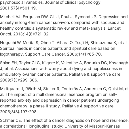
psychosocial variables. Journal of clinical psychology.
2001;57(4):501-19.
Mitchell AJ, Ferguson DW, Gill J, Paul J, Symonds P. Depression and
anxiety in long-term cancer survivors compared with spouses and
healthy controls: a systematic review and meta-analysis. Lancet
Oncol. 2013;14(8):721-32.
Noguchi W, Morita S, Ohno T, Aihara O, Tsujii H, Shimozuma K, et al.
Spiritual needs in cancer patients and spiritual care based on
logotherapy. Support Care Cancer. 2006;14(1):65-70.
Shinn EH, Taylor CLC, Kilgore K, Valentine A, Bodurka DC, Kavanagh
J, et al. Associations with worry about dying and hopelessness in
ambulatory ovarian cancer patients. Palliative & supportive care.
2009;7(3):299-306.
Midtgaard J, RØrth M, Stelter R, Tveterås A, Andersen C, Quist M, et
al. The impact of a multidimensional exercise program on self-
reported anxiety and depression in cancer patients undergoing
chemotherapy: a phase II study. Palliative & supportive care.
2005;3(3):197-208.
Schmer CE. The effect of a cancer diagnosis on hope and resilience:
a correlational, longitudinal study: University of Missouri-Kansas