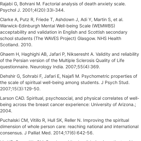
Rajabi G, Bohrani M. Factorial analysis of death anxiety scale.
Psychol J. 2001;4(20):33l-344.
Clarke A, Putz R, Friede T, Ashdown J, Adi Y, Martin S, et al.
Warwick-Edinburgh Mental Well-being Scale (WEMWBS)
acceptability and validation in English and Scottish secondary
school students (The WAVES Project) Glasgow. NHS Health
Scotland. 2010.
Ghaem H, Haghighi AB, Jafari P, Nikseresht A. Validity and reliability
of the Persian version of the Multiple Sclerosis Quality of Life
questionnaire. Neurology India. 2007;55(4):369.
Dehshir G, Sohrabi F, Jafari E, Najafi M. Psychometric properties of
the scale of spiritual well-being among students. J Psych Stud.
2007;15(3):129-50.
Larson CAD. Spiritual, psychosocial, and physical correlates of well-
being across the breast cancer experience: University of Arizona.;
2004.
Puchalski CM, Vitillo R, Hull SK, Reller N. Improving the spiritual
dimension of whole person care: reaching national and international
consensus. J Palliat Med. 2014;17(6):642-56.