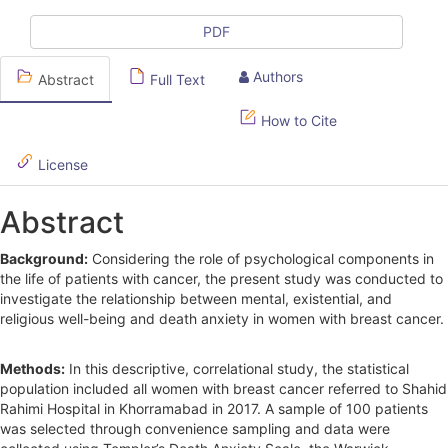
c
l
PDF
e
Authors
Abstract
Full Text
S
How to Cite
i
d
License
e
Abstract
b
Background:
Considering the role of psychological components in
a
the life of patients with cancer, the present study was conducted to
r
investigate the relationship between mental, existential, and
religious well-being and death anxiety in women with breast cancer.
Methods:
In this descriptive, correlational study, the statistical
population included all women with breast cancer referred to Shahid
Rahimi Hospital in Khorramabad in 2017. A sample of 100 patients
was selected through convenience sampling and data were