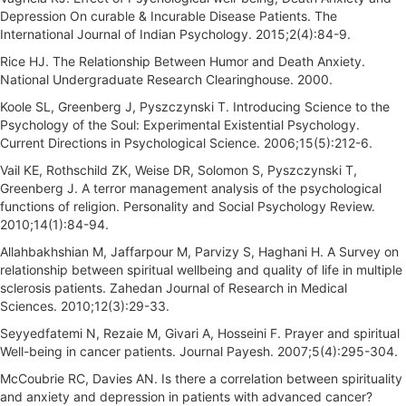
Depression On curable & Incurable Disease Patients. The
International Journal of Indian Psychology. 2015;2(4):84-9.
Rice HJ. The Relationship Between Humor and Death Anxiety.
National Undergraduate Research Clearinghouse. 2000.
Koole SL, Greenberg J, Pyszczynski T. Introducing Science to the
Psychology of the Soul: Experimental Existential Psychology.
Current Directions in Psychological Science. 2006;15(5):212-6.
Vail KE, Rothschild ZK, Weise DR, Solomon S, Pyszczynski T,
Greenberg J. A terror management analysis of the psychological
functions of religion. Personality and Social Psychology Review.
2010;14(1):84-94.
Allahbakhshian M, Jaffarpour M, Parvizy S, Haghani H. A Survey on
relationship between spiritual wellbeing and quality of life in multiple
sclerosis patients. Zahedan Journal of Research in Medical
Sciences. 2010;12(3):29-33.
Seyyedfatemi N, Rezaie M, Givari A, Hosseini F. Prayer and spiritual
Well-being in cancer patients. Journal Payesh. 2007;5(4):295-304.
McCoubrie RC, Davies AN. Is there a correlation between spirituality
and anxiety and depression in patients with advanced cancer?