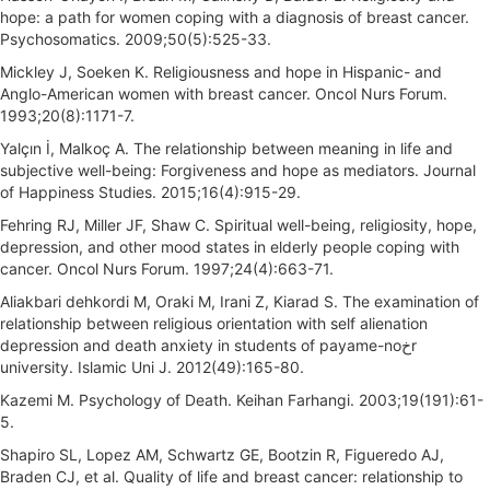
hope: a path for women coping with a diagnosis of breast cancer.
Psychosomatics. 2009;50(5):525-33.
Mickley J, Soeken K. Religiousness and hope in Hispanic- and
Anglo-American women with breast cancer. Oncol Nurs Forum.
1993;20(8):1171-7.
Yalçın İ, Malkoç A. The relationship between meaning in life and
subjective well-being: Forgiveness and hope as mediators. Journal
of Happiness Studies. 2015;16(4):915-29.
Fehring RJ, Miller JF, Shaw C. Spiritual well-being, religiosity, hope,
depression, and other mood states in elderly people coping with
cancer. Oncol Nurs Forum. 1997;24(4):663-71.
Aliakbari dehkordi M, Oraki M, Irani Z, Kiarad S. The examination of
relationship between religious orientation with self alienation
depression and death anxiety in students of payame-noخr
university. Islamic Uni J. 2012(49):165-80.
Kazemi M. Psychology of Death. Keihan Farhangi. 2003;19(191):61-
5.
Shapiro SL, Lopez AM, Schwartz GE, Bootzin R, Figueredo AJ,
Braden CJ, et al. Quality of life and breast cancer: relationship to