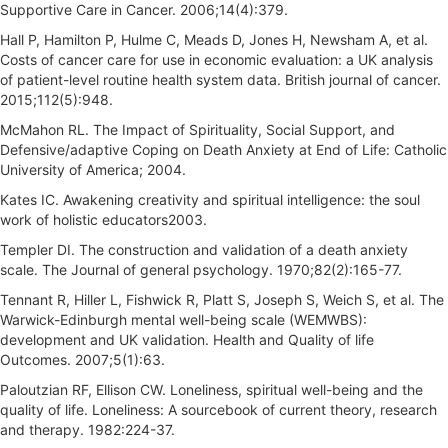
Supportive Care in Cancer. 2006;14(4):379.
Hall P, Hamilton P, Hulme C, Meads D, Jones H, Newsham A, et al.
Costs of cancer care for use in economic evaluation: a UK analysis
of patient-level routine health system data. British journal of cancer.
2015;112(5):948.
McMahon RL. The Impact of Spirituality, Social Support, and
Defensive/adaptive Coping on Death Anxiety at End of Life: Catholic
University of America; 2004.
Kates IC. Awakening creativity and spiritual intelligence: the soul
work of holistic educators2003.
Templer DI. The construction and validation of a death anxiety
scale. The Journal of general psychology. 1970;82(2):165-77.
Tennant R, Hiller L, Fishwick R, Platt S, Joseph S, Weich S, et al. The
Warwick-Edinburgh mental well-being scale (WEMWBS):
development and UK validation. Health and Quality of life
Outcomes. 2007;5(1):63.
Paloutzian RF, Ellison CW. Loneliness, spiritual well-being and the
quality of life. Loneliness: A sourcebook of current theory, research
and therapy. 1982:224-37.