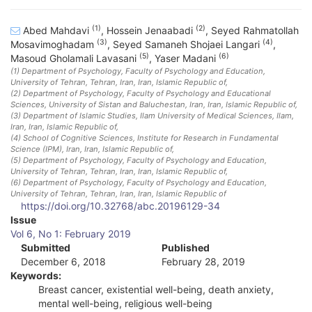
(1)
(2)
Abed Mahdavi
,
Hossein Jenaabadi
,
Seyed Rahmatollah
(3)
(4)
Mosavimoghadam
,
Seyed Samaneh Shojaei Langari
,
(5)
(6)
Masoud Gholamali Lavasani
,
Yaser Madani
(1)
Department of Psychology, Faculty of Psychology and Education,
University of Tehran, Tehran, Iran
, Iran, Islamic Republic of
,
(2)
Department of Psychology, Faculty of Psychology and Educational
Sciences, University of Sistan and Baluchestan, Iran
, Iran, Islamic Republic of
,
(3)
Department of Islamic Studies, Ilam University of Medical Sciences, Ilam,
Iran
, Iran, Islamic Republic of
,
(4)
School of Cognitive Sciences, Institute for Research in Fundamental
Science (IPM), Iran
, Iran, Islamic Republic of
,
(5)
Department of Psychology, Faculty of Psychology and Education,
University of Tehran, Tehran, Iran
, Iran, Islamic Republic of
,
(6)
Department of Psychology, Faculty of Psychology and Education,
University of Tehran, Tehran, Iran
, Iran, Islamic Republic of
https://doi.org/10.32768/abc.20196129-34
A
Issue
Vol 6, No 1: February 2019
r
Submitted
Published
December 6, 2018
February 28, 2019
t
Keywords:
i
Breast cancer, existential well-being, death anxiety,
mental well-being, religious well-being