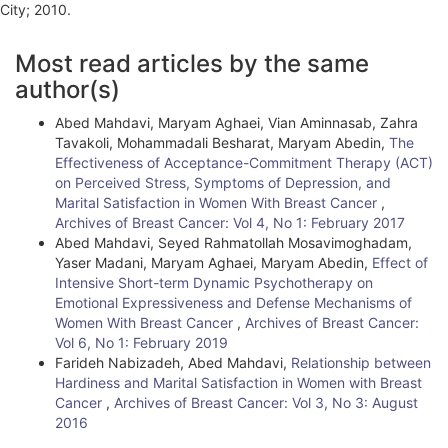
City; 2010.
A
Most read articles by the same
r
author(s)
t
Abed Mahdavi, Maryam Aghaei, Vian Aminnasab, Zahra
i
Tavakoli, Mohammadali Besharat, Maryam Abedin,
The
Effectiveness of Acceptance-Commitment Therapy (ACT)
c
on Perceived Stress, Symptoms of Depression, and
l
Marital Satisfaction in Women With Breast Cancer
,
Archives of Breast Cancer: Vol 4, No 1: February 2017
e
Abed Mahdavi, Seyed Rahmatollah Mosavimoghadam,
Yaser Madani, Maryam Aghaei, Maryam Abedin,
Effect of
D
Intensive Short-term Dynamic Psychotherapy on
e
Emotional Expressiveness and Defense Mechanisms of
Women With Breast Cancer
,
Archives of Breast Cancer:
t
Vol 6, No 1: February 2019
Farideh Nabizadeh, Abed Mahdavi,
Relationship between
a
Hardiness and Marital Satisfaction in Women with Breast
i
Cancer
,
Archives of Breast Cancer: Vol 3, No 3: August
2016
l