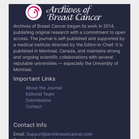
Archives of Breast Cancer began its work in 2014,
publishing original research with a commitment to open
access. The journal is self-published and supported by
a medical institute directed by the Editor-in-Chief. It is
published in Montreal, Canada, and maintains strong
and ongoing scientific collaborations with several
reputable universities — especially the University of
Montreal.
Important Links
About the Journal
Editorial Team
Submissions
Contact
Contact Info
Email:
Support@archbreastcancer.com