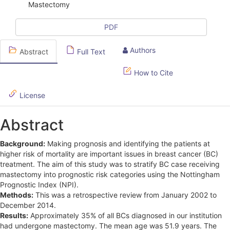
c
Mastectomy
l
PDF
e
S
Authors
Abstract
Full Text
i
How to Cite
d
License
e
b
Abstract
a
Background:
Making prognosis and identifying the patients at
r
higher risk of mortality are important issues in breast cancer (BC)
treatment. The aim of this study was to stratify BC case receiving
mastectomy into prognostic risk categories using the Nottingham
Prognostic Index (NPI).
Methods:
This was a retrospective review from January 2002 to
December 2014.
Results:
Approximately 35% of all BCs diagnosed in our institution
had undergone mastectomy. The mean age was 51.9 years. The