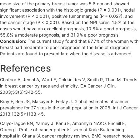
mean size of the primary breast tumor was 5.8 cm and showed
significant association with the histologic grade (P = 0.001), nodal
involvement (P < 0.001), positive tumor margins (P = 0.027), and
the cancer stage (P < 0.001). Based on the NPI sores, 1.5% of the
cases would have an excellent prognosis, 10.8% a good prognosis,
55.8% a moderate prognosis, and 31.9% a poor prognosis.
Conclusion:
The current study found that 87.7% of the women with
breast had moderate to poor prognosis at the time of diagnosis.
Patients are found to present late when the disease is advanced.
References
Ghafoor A, Jemal A, Ward E, Cokkinides V, Smith R, Thun M. Trends
in breast cancer by race and ethnicity. CA Cancer J Clin.
2003;53(6):342-55.
Bray F, Ren JS, Masuyer E, Ferlay J. Global estimates of cancer
prevalence for 27 sites in the adult population in 2008. Int J Cancer.
2013;132(5):1133-45.
Calys-Tagoe BN, Yarney J, Kenu E, Amanhyia NAKO, Enchill E,
Obeng I. Profile of cancer patients’ seen at Korle Bu teaching
hospital in Ghana (A cancer registry review). BMC research notes.