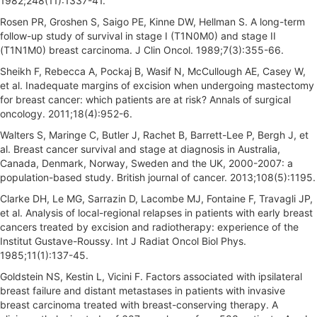
1982;248(11):1337-41.
Rosen PR, Groshen S, Saigo PE, Kinne DW, Hellman S. A long-term
follow-up study of survival in stage I (T1N0M0) and stage II
(T1N1M0) breast carcinoma. J Clin Oncol. 1989;7(3):355-66.
Sheikh F, Rebecca A, Pockaj B, Wasif N, McCullough AE, Casey W,
et al. Inadequate margins of excision when undergoing mastectomy
for breast cancer: which patients are at risk? Annals of surgical
oncology. 2011;18(4):952-6.
Walters S, Maringe C, Butler J, Rachet B, Barrett-Lee P, Bergh J, et
al. Breast cancer survival and stage at diagnosis in Australia,
Canada, Denmark, Norway, Sweden and the UK, 2000-2007: a
population-based study. British journal of cancer. 2013;108(5):1195.
Clarke DH, Le MG, Sarrazin D, Lacombe MJ, Fontaine F, Travagli JP,
et al. Analysis of local-regional relapses in patients with early breast
cancers treated by excision and radiotherapy: experience of the
Institut Gustave-Roussy. Int J Radiat Oncol Biol Phys.
1985;11(1):137-45.
Goldstein NS, Kestin L, Vicini F. Factors associated with ipsilateral
breast failure and distant metastases in patients with invasive
breast carcinoma treated with breast-conserving therapy. A