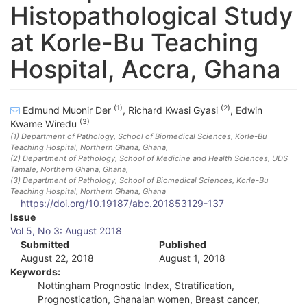
Histopathological Study
at Korle-Bu Teaching
Hospital, Accra, Ghana
(1)
(2)
Edmund Muonir Der
,
Richard Kwasi Gyasi
,
Edwin
(3)
Kwame Wiredu
(1)
Department of Pathology, School of Biomedical Sciences, Korle-Bu
Teaching Hospital, Northern Ghana
, Ghana
,
(2)
Department of Pathology, School of Medicine and Health Sciences, UDS
Tamale, Northern Ghana
, Ghana
,
(3)
Department of Pathology, School of Biomedical Sciences, Korle-Bu
Teaching Hospital, Northern Ghana
, Ghana
https://doi.org/10.19187/abc.201853129-137
A
Issue
Vol 5, No 3: August 2018
r
Submitted
Published
August 22, 2018
August 1, 2018
t
Keywords:
i
Nottingham Prognostic Index, Stratification,
Prognostication, Ghanaian women, Breast cancer,