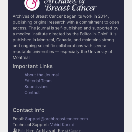
i
l
Archives of Breast Cancer began its work in 2014,
publishing original research with a commitment to open
s
access. The journal is self-published and supported by
a medical institute directed by the Editor-in-Chief. It is
published in Montreal, Canada, and maintains strong
and ongoing scientific collaborations with several
reputable universities — especially the University of
Montreal.
Important Links
About the Journal
Editorial Team
Submissions
Contact
Contact Info
Email:
Support@archbreastcancer.com
Technical Support:
Vahid Karimi
Publisher: Archives of Breast Cancer