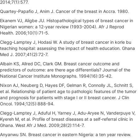
2014;7(1):577.
Quartey-Papafio J, Anim J. Cancer of the breast in Accra. 1980.
Ekanem VJ, Aligbe JU. Histopathological types of breast cancer in
Nigerian women: a 12-year review (1993-2004). Afr J Reprod
Health. 2006;10(1):71-5.
Clegg-Lamptey J, Hodasi W. A study of breast cancer in korle bu
teaching hospital: assessing the impact of health education. Ghana
Med J. 2007;41(2):72-7.
Albain KS, Allred DC, Clark GM. Breast cancer outcome and
predictors of outcome: are there age differentials? Journal of the
National Cancer Institute Monographs. 1994(16):35-42.
Nixon AJ, Neuberg D, Hayes DF, Gelman R, Connolly JL, Schnitt S,
et al. Relationship of patient age to pathologic features of the tumor
and prognosis for patients with stage I or II breast cancer. J Clin
Oncol. 1994;12(5):888-94.
Clegg-Lamptey J, Aduful H, Yarney J, Adu-Aryee N, Vanderpuye V,
Kyereh M, et al. Profile of breast diseases at a self-referral clinic in
Ghana. West Afr J Med. 2009;28(2):114-7.
Anyanwu SN. Breast cancer in eastern Nigeria: a ten year review.