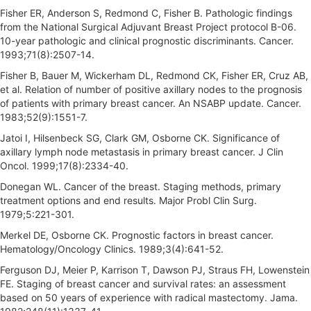
Fisher ER, Anderson S, Redmond C, Fisher B. Pathologic findings
from the National Surgical Adjuvant Breast Project protocol B-06.
10-year pathologic and clinical prognostic discriminants. Cancer.
1993;71(8):2507-14.
Fisher B, Bauer M, Wickerham DL, Redmond CK, Fisher ER, Cruz AB,
et al. Relation of number of positive axillary nodes to the prognosis
of patients with primary breast cancer. An NSABP update. Cancer.
1983;52(9):1551-7.
Jatoi I, Hilsenbeck SG, Clark GM, Osborne CK. Significance of
axillary lymph node metastasis in primary breast cancer. J Clin
Oncol. 1999;17(8):2334-40.
Donegan WL. Cancer of the breast. Staging methods, primary
treatment options and end results. Major Probl Clin Surg.
1979;5:221-301.
Merkel DE, Osborne CK. Prognostic factors in breast cancer.
Hematology/Oncology Clinics. 1989;3(4):641-52.
Ferguson DJ, Meier P, Karrison T, Dawson PJ, Straus FH, Lowenstein
FE. Staging of breast cancer and survival rates: an assessment
based on 50 years of experience with radical mastectomy. Jama.