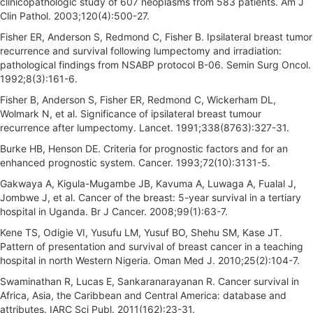
clinicopathologic study of 607 neoplasms from 583 patients. Am J
Clin Pathol. 2003;120(4):500-27.
Fisher ER, Anderson S, Redmond C, Fisher B. Ipsilateral breast tumor
recurrence and survival following lumpectomy and irradiation:
pathological findings from NSABP protocol B-06. Semin Surg Oncol.
1992;8(3):161-6.
Fisher B, Anderson S, Fisher ER, Redmond C, Wickerham DL,
Wolmark N, et al. Significance of ipsilateral breast tumour
recurrence after lumpectomy. Lancet. 1991;338(8763):327-31.
Burke HB, Henson DE. Criteria for prognostic factors and for an
enhanced prognostic system. Cancer. 1993;72(10):3131-5.
Gakwaya A, Kigula-Mugambe JB, Kavuma A, Luwaga A, Fualal J,
Jombwe J, et al. Cancer of the breast: 5-year survival in a tertiary
hospital in Uganda. Br J Cancer. 2008;99(1):63-7.
Kene TS, Odigie VI, Yusufu LM, Yusuf BO, Shehu SM, Kase JT.
Pattern of presentation and survival of breast cancer in a teaching
hospital in north Western Nigeria. Oman Med J. 2010;25(2):104-7.
Swaminathan R, Lucas E, Sankaranarayanan R. Cancer survival in
Africa, Asia, the Caribbean and Central America: database and
attributes. IARC Sci Publ. 2011(162):23-31.