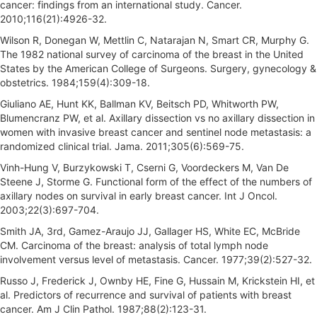
cancer: findings from an international study. Cancer.
2010;116(21):4926-32.
Wilson R, Donegan W, Mettlin C, Natarajan N, Smart CR, Murphy G.
The 1982 national survey of carcinoma of the breast in the United
States by the American College of Surgeons. Surgery, gynecology &
obstetrics. 1984;159(4):309-18.
Giuliano AE, Hunt KK, Ballman KV, Beitsch PD, Whitworth PW,
Blumencranz PW, et al. Axillary dissection vs no axillary dissection in
women with invasive breast cancer and sentinel node metastasis: a
randomized clinical trial. Jama. 2011;305(6):569-75.
Vinh-Hung V, Burzykowski T, Cserni G, Voordeckers M, Van De
Steene J, Storme G. Functional form of the effect of the numbers of
axillary nodes on survival in early breast cancer. Int J Oncol.
2003;22(3):697-704.
Smith JA, 3rd, Gamez-Araujo JJ, Gallager HS, White EC, McBride
CM. Carcinoma of the breast: analysis of total lymph node
involvement versus level of metastasis. Cancer. 1977;39(2):527-32.
Russo J, Frederick J, Ownby HE, Fine G, Hussain M, Krickstein HI, et
al. Predictors of recurrence and survival of patients with breast
cancer. Am J Clin Pathol. 1987;88(2):123-31.