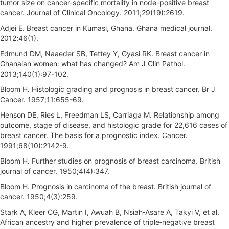
tumor size on cancer-specific mortality in node-positive breast
cancer. Journal of Clinical Oncology. 2011;29(19):2619.
Adjei E. Breast cancer in Kumasi, Ghana. Ghana medical journal.
2012;46(1).
Edmund DM, Naaeder SB, Tettey Y, Gyasi RK. Breast cancer in
Ghanaian women: what has changed? Am J Clin Pathol.
2013;140(1):97-102.
Bloom H. Histologic grading and prognosis in breast cancer. Br J
Cancer. 1957;11:655-69.
Henson DE, Ries L, Freedman LS, Carriaga M. Relationship among
outcome, stage of disease, and histologic grade for 22,616 cases of
breast cancer. The basis for a prognostic index. Cancer.
1991;68(10):2142-9.
Bloom H. Further studies on prognosis of breast carcinoma. British
journal of cancer. 1950;4(4):347.
Bloom H. Prognosis in carcinoma of the breast. British journal of
cancer. 1950;4(3):259.
Stark A, Kleer CG, Martin I, Awuah B, Nsiah‐Asare A, Takyi V, et al.
African ancestry and higher prevalence of triple‐negative breast