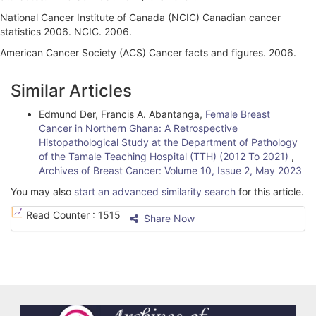
National Cancer Institute of Canada (NCIC) Canadian cancer
statistics 2006. NCIC. 2006.
American Cancer Society (ACS) Cancer facts and figures. 2006.
A
Similar Articles
r
Edmund Der, Francis A. Abantanga,
Female Breast
t
Cancer in Northern Ghana: A Retrospective
i
Histopathological Study at the Department of Pathology
of the Tamale Teaching Hospital (TTH) (2012 To 2021)
,
c
Archives of Breast Cancer: Volume 10, Issue 2, May 2023
l
You may also
start an advanced similarity search
for this article.
e
Read Counter :
1515
Share Now
D
e
t
a