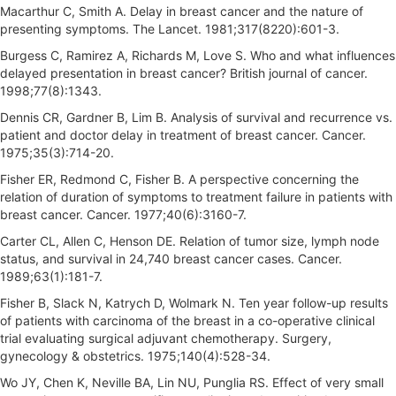
Macarthur C, Smith A. Delay in breast cancer and the nature of
presenting symptoms. The Lancet. 1981;317(8220):601-3.
Burgess C, Ramirez A, Richards M, Love S. Who and what influences
delayed presentation in breast cancer? British journal of cancer.
1998;77(8):1343.
Dennis CR, Gardner B, Lim B. Analysis of survival and recurrence vs.
patient and doctor delay in treatment of breast cancer. Cancer.
1975;35(3):714-20.
Fisher ER, Redmond C, Fisher B. A perspective concerning the
relation of duration of symptoms to treatment failure in patients with
breast cancer. Cancer. 1977;40(6):3160-7.
Carter CL, Allen C, Henson DE. Relation of tumor size, lymph node
status, and survival in 24,740 breast cancer cases. Cancer.
1989;63(1):181-7.
Fisher B, Slack N, Katrych D, Wolmark N. Ten year follow-up results
of patients with carcinoma of the breast in a co-operative clinical
trial evaluating surgical adjuvant chemotherapy. Surgery,
gynecology & obstetrics. 1975;140(4):528-34.
Wo JY, Chen K, Neville BA, Lin NU, Punglia RS. Effect of very small