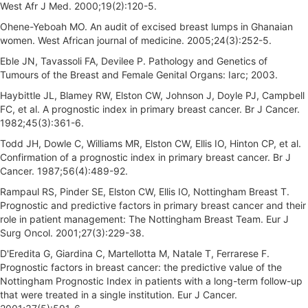
West Afr J Med. 2000;19(2):120-5.
Ohene-Yeboah MO. An audit of excised breast lumps in Ghanaian
women. West African journal of medicine. 2005;24(3):252-5.
Eble JN, Tavassoli FA, Devilee P. Pathology and Genetics of
Tumours of the Breast and Female Genital Organs: Iarc; 2003.
Haybittle JL, Blamey RW, Elston CW, Johnson J, Doyle PJ, Campbell
FC, et al. A prognostic index in primary breast cancer. Br J Cancer.
1982;45(3):361-6.
Todd JH, Dowle C, Williams MR, Elston CW, Ellis IO, Hinton CP, et al.
Confirmation of a prognostic index in primary breast cancer. Br J
Cancer. 1987;56(4):489-92.
Rampaul RS, Pinder SE, Elston CW, Ellis IO, Nottingham Breast T.
Prognostic and predictive factors in primary breast cancer and their
role in patient management: The Nottingham Breast Team. Eur J
Surg Oncol. 2001;27(3):229-38.
D'Eredita G, Giardina C, Martellotta M, Natale T, Ferrarese F.
Prognostic factors in breast cancer: the predictive value of the
Nottingham Prognostic Index in patients with a long-term follow-up
that were treated in a single institution. Eur J Cancer.