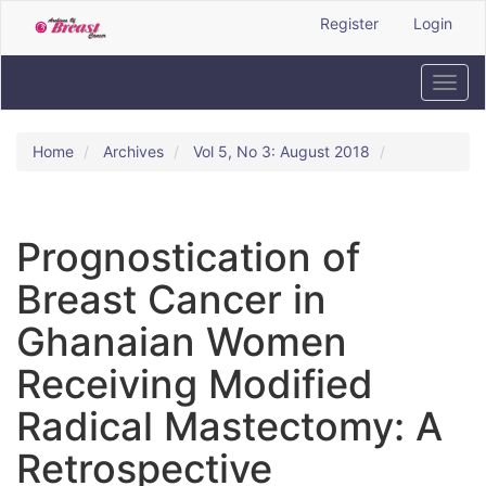
Quick
Register
Login
jump
to
page
Toggl
content
navig
Main
Navigation
Home
Archives
Vol 5, No 3: August 2018
Main
Content
Sidebar
Prognostication of
Breast Cancer in
Ghanaian Women
Receiving Modified
Radical Mastectomy: A
Retrospective