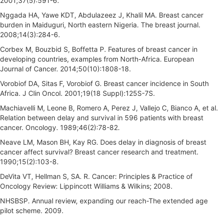
2001;37(5):591-6.
Nggada HA, Yawe KDT, Abdulazeez J, Khalil MA. Breast cancer
burden in Maiduguri, North eastern Nigeria. The breast journal.
2008;14(3):284-6.
Corbex M, Bouzbid S, Boffetta P. Features of breast cancer in
developing countries, examples from North-Africa. European
Journal of Cancer. 2014;50(10):1808-18.
Vorobiof DA, Sitas F, Vorobiof G. Breast cancer incidence in South
Africa. J Clin Oncol. 2001;19(18 Suppl):125S-7S.
Machiavelli M, Leone B, Romero A, Perez J, Vallejo C, Bianco A, et al.
Relation between delay and survival in 596 patients with breast
cancer. Oncology. 1989;46(2):78-82.
Neave LM, Mason BH, Kay RG. Does delay in diagnosis of breast
cancer affect survival? Breast cancer research and treatment.
1990;15(2):103-8.
DeVita VT, Hellman S, SA. R. Cancer: Principles & Practice of
Oncology Review: Lippincott Williams & Wilkins; 2008.
NHSBSP. Annual review, expanding our reach-The extended age
pilot scheme. 2009.