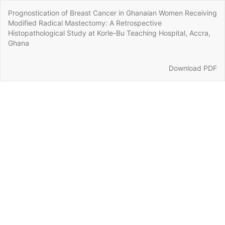
Return
Prognostication of Breast Cancer in Ghanaian Women Receiving
to
Modified Radical Mastectomy: A Retrospective
Article
Histopathological Study at Korle-Bu Teaching Hospital, Accra,
Details
Ghana
Download
Download PDF