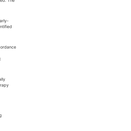
red. The
arly-
ntified
scordance
κ
lly
erapy
g