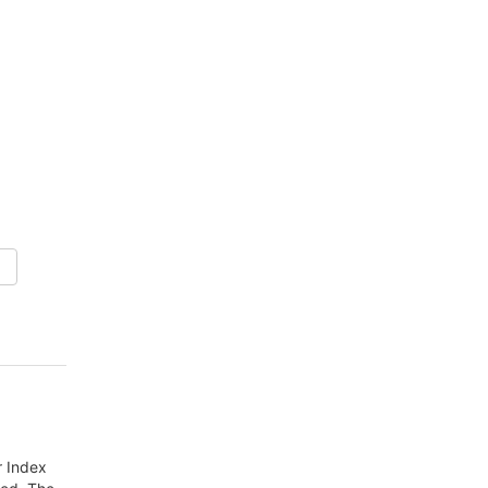
r Index