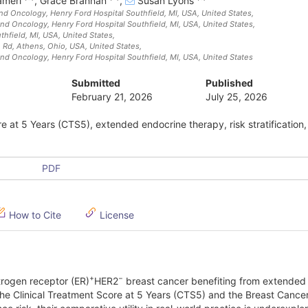
ameri
,
Grace Brannan
,
Susan Lyons
nd Oncology, Henry Ford Hospital Southfield, MI, USA
, United States
,
nd Oncology, Henry Ford Hospital Southfield, MI, USA
, United States
,
thfield, MI, USA
, United States
,
e Rd, Athens, Ohio, USA
, United States
,
nd Oncology, Henry Ford Hospital Southfield, MI, USA
, United States
Submitted
Published
February 21, 2026
July 25, 2026
e at 5 Years (CTS5), extended endocrine therapy, risk stratification,
PDF
How to Cite
License
+
−
strogen receptor (ER)
HER2
breast cancer benefiting from extended
the Clinical Treatment Score at 5 Years (CTS5) and the Breast Cance