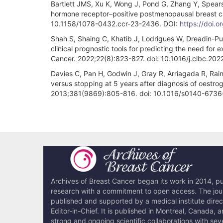
Bartlett JMS, Xu K, Wong J, Pond G, Zhang Y, Spears 
hormone receptor–positive postmenopausal breast can
10.1158/1078-0432.ccr-23-2436. DOI:
https://doi.
Shah S, Shaing C, Khatib J, Lodrigues W, Dreadin-Pull
clinical prognostic tools for predicting the need for
Cancer. 2022;22(8):823-827. doi: 10.1016/j.clbc.20
Davies C, Pan H, Godwin J, Gray R, Arriagada R, Rain
versus stopping at 5 years after diagnosis of oestro
2013;381(9869):805-816. doi: 10.1016/s0140-6736
Article
Details
Archives of Breast Cancer began its work in 2014, pub
research with a commitment to open access. The journ
published and supported by a medical institute dire
Editor-in-Chief. It is published in Montreal, Canada, 
strong and ongoing scientific collaborations with sev