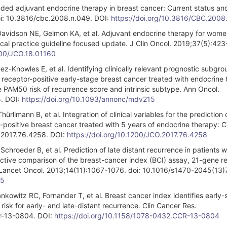
ed adjuvant endocrine therapy in breast cancer: Current status and
doi: 10.3816/cbc.2008.n.049. DOI:
https://doi.org/10.3816/CBC.2008
Davidson NE, Gelmon KA, et al. Adjuvant endocrine therapy for wome
cal practice guideline focused update. J Clin Oncol. 2019;37(5):42
1200/JCO.18.01160
ez-Knowles E, et al. Identifying clinically relevant prognostic subgro
ceptor-positive early-stage breast cancer treated with endocrine 
PAM50 risk of recurrence score and intrinsic subtype. Ann Oncol.
. DOI:
https://doi.org/10.1093/annonc/mdv215
limann B, et al. Integration of clinical variables for the prediction o
r–positive breast cancer treated with 5 years of endocrine therapy: 
o.2017.76.4258. DOI:
https://doi.org/10.1200/JCO.2017.76.4258
chroeder B, et al. Prediction of late distant recurrence in patients w
ctive comparison of the breast-cancer index (BCI) assay, 21-gene r
. Lancet Oncol. 2013;14(11):1067-1076. doi: 10.1016/s1470-2045(13
-5
kowitz RC, Fornander T, et al. Breast cancer index identifies early-
risk for early- and late-distant recurrence. Clin Cancer Res.
r-13-0804. DOI:
https://doi.org/10.1158/1078-0432.CCR-13-0804