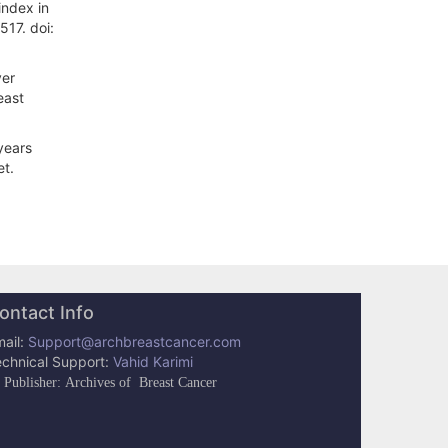
index in
517. doi:
ver
east
years
et.
ontact Info
ail:
Support@archbreastcancer.com
echnical Support:
Vahid Karimi
Publisher: Archives of Breast Cancer