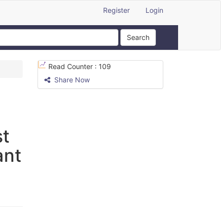
Register
Login
Search
Read Counter :
109
Share Now
st
ant