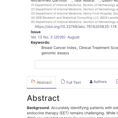
Mohammed Qarmout
,
Yasir Alsaraf
,
Qasim Al
(1)
Department of Internal Medicine, Section of Hematology a
(2)
Department of Internal Medicine, Section of Hematology a
(3)
Department of Internal Medicine, Henry Ford Hospital, Sou
(4)
GDB Research and Statistical Consulting LLC, 8834 Lavell
(5)
Department of Internal Medicine, Section of Hematology a
https://doi.org/10.32768/abc.7619204835-174
Article
Issue
Vol. 13 No. 3 (2026): August
Sidebar
Keywords:
Breast Cancer Index, Clinical Treatment Scor
genomic assays
Authors
Abstract
Full Text
Abstract
Background
: Accurately identifying patients with e
endocrine therapy (EET) remains challenging. While 