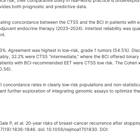
nce risk, their comparative utility in real-world practice is underexplo
vides both prognostic and predictive data.
ating concordance between the CTS5 and the BCI in patients with e
juvant endocrine therapy (2023–2024). Intertest reliability was qua
nt.
.3%. Agreement was highest in low-risk, grade 1 tumors (54.5%). Di
Notably, 32.2% were CTS5 “intermediate,” where the BCI offered binary
patients with BCI-recommended EET were CTS5 low risk. The Cohen 
0.56).
oncordance rates in clearly low-risk populations and non-statistica
rrant further exploration of integrating genomic assays to optimize th
ale P, et al. 20-year risks of breast-cancer recurrence after stoppin
377(19):1836-1846. doi: 10.1056/nejmoa1701830. DOI: