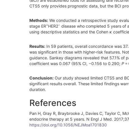
(BCI) are established tools for assessing late recurre
CTS5 only provides prognostic data, but the BCI pro
Methods:
We conducted a retrospective study evalu
+
−
stage ER
HER2
disease who completed 5 years of ad
using descriptive statistics and the Cohen κ coefficie
Results:
In 59 patients, overall concordance was 37
was significant in those with higher-risk features. 
guidance. Sankey diagrams revealed that 57.1% of 
coefficient was 0.067 (95% CI, −0.156 to 0.290;
P
= 
Conclusion:
Our study showed limited CTS5 and BCI c
significant results overall. These limited findings wa
duration.
References
Pan H, Gray R, Braybrooke J, Davies C, Taylor C, McG
endocrine therapy at 5 years. N Engl J Med. 2017;
https://doi.org/10.1056/NEJMoa1701830