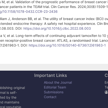
M, et al. Validation of the prognostic performance of breast cancer 
cer patients in the TEAM trial. Clin Cancer Res. 2024;30(8):1509-1
org/10.1158/1078-0432.CCR-23-2436
iam J, Anderson BB, et al. The utility of breast cancer index (BCI) o
 extended endocrine therapy: A safety net hospital experience. Clin Br
22.08.003. DOI:
https://doi.org/10.1016/j.clbc.2022.08.003
a V, et al. Long-term effects of continuing adjuvant tamoxifen to 10 
gen receptor-positive breast cancer: ATLAS, a randomised trial. Lanc
(12)61963-1. DOI:
https://doi.org/10.1016/S0140-6736(12)61963-1
Important Links
C
About the Journal
Em
Editorial Team
T
lishing original
Submissions
al is self-
Contact
cted by the
and maintains
eral reputable