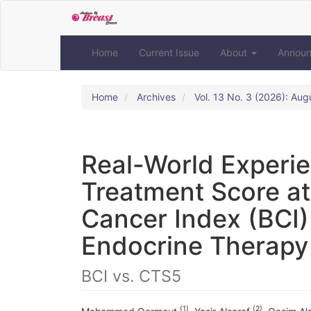
Quick
jump
to
page
Home
Current Issue
About
Annou
content
Main
Navigation
Home
Archives
Vol. 13 No. 3 (2026): Aug
Main
Content
Sidebar
Real-World Experie
Treatment Score at
Cancer Index (BCI)
Endocrine Therapy
BCI vs. CTS5
(1)
(2)