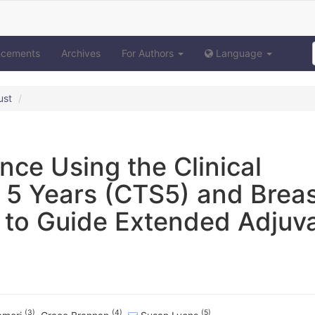
ncements
Archives
For Authors
Language
ust
nce Using the Clinical
 5 Years (CTS5) and Brea
 to Guide Extended Adjuv
(3)
(4)
(5)