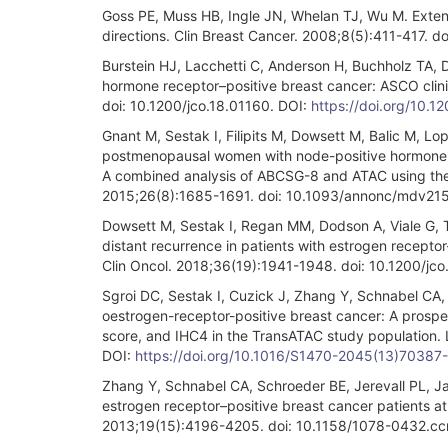
Goss PE, Muss HB, Ingle JN, Whelan TJ, Wu M. Extend
directions. Clin Breast Cancer. 2008;8(5):411-417. 
Burstein HJ, Lacchetti C, Anderson H, Buchholz TA, 
hormone receptor–positive breast cancer: ASCO clini
doi: 10.1200/jco.18.01160. DOI:
https://doi.org/10.
Gnant M, Sestak I, Filipits M, Dowsett M, Balic M, Lop
postmenopausal women with node-positive hormone re
A combined analysis of ABCSG-8 and ATAC using the 
2015;26(8):1685-1691. doi: 10.1093/annonc/mdv215
Dowsett M, Sestak I, Regan MM, Dodson A, Viale G, Thür
distant recurrence in patients with estrogen recepto
Clin Oncol. 2018;36(19):1941-1948. doi: 10.1200/jc
Sgroi DC, Sestak I, Cuzick J, Zhang Y, Schnabel CA, S
oestrogen-receptor-positive breast cancer: A prospe
score, and IHC4 in the TransATAC study population
DOI:
https://doi.org/10.1016/S1470-2045(13)70387
Zhang Y, Schnabel CA, Schroeder BE, Jerevall PL, Jan
estrogen receptor–positive breast cancer patients at 
2013;19(15):4196-4205. doi: 10.1158/1078-0432.cc