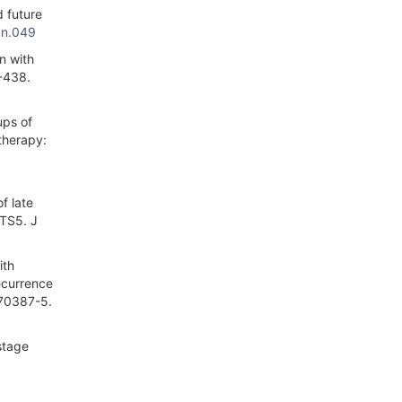
 future
.n.049
n with
3-438.
ups of
therapy:
f late
CTS5. J
ith
ecurrence
)70387-5.
stage