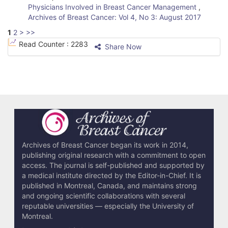
Physicians Involved in Breast Cancer Management
,
Archives of Breast Cancer: Vol 4, No 3: August 2017
1
2
>
>>
Read Counter :
2283
Share Now
Archives of Breast Cancer began its work in 2014,
publishing original research with a commitment to open
access. The journal is self-published and supported by
a medical institute directed by the Editor-in-Chief. It is
published in Montreal, Canada, and maintains strong
and ongoing scientific collaborations with several
reputable universities — especially the University of
Montreal.