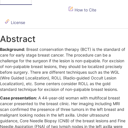
i
How to Cite
d
License
e
b
Abstract
a
Background:
Breast conservation therapy (BCT) is the standard of
r
care for early stage breast cancer. The procedure can be a
challenge for the surgeon if the lesion is non-palpable. For excision
of non-palpable breast lesions, they should be localized precisely
before surgery. There are different techniques such as the WGL
(Wire Guided Localization), ROLL (Radio-guided Occult Lesion
Localization), etc. Some centers consider ROLL as the gold
standard technique for excision of non-palpable breast lesions.
Case presentation:
A 44-year-old woman with multifocal breast
cancer presented to the breast clinic. Her imaging including MRI
scan confirmed the presence of three tumors in the left breast and
malignant looking nodes in the left axilla. Under ultrasound
guidance, Core Needle Biopsy (CNB) of the breast lesions and Fine
Needle Aspiration (FNA) of two lymph nodes in the left axilla were