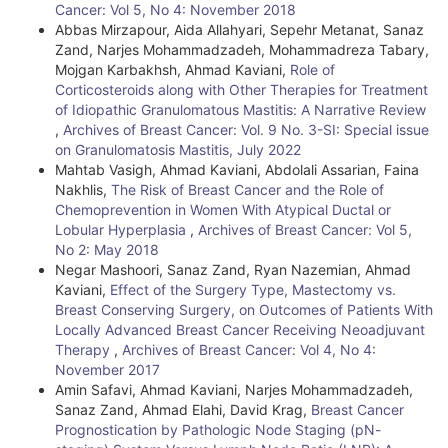
D
Cancer: Vol 5, No 4: November 2018
e
Abbas Mirzapour, Aida Allahyari, Sepehr Metanat, Sanaz
Zand, Narjes Mohammadzadeh, Mohammadreza Tabary,
t
Mojgan Karbakhsh, Ahmad Kaviani,
Role of
Corticosteroids along with Other Therapies for Treatment
a
of Idiopathic Granulomatous Mastitis: A Narrative Review
i
,
Archives of Breast Cancer: Vol. 9 No. 3-SI: Special issue
on Granulomatosis Mastitis, July 2022
l
Mahtab Vasigh, Ahmad Kaviani, Abdolali Assarian, Faina
Nakhlis,
The Risk of Breast Cancer and the Role of
s
Chemoprevention in Women With Atypical Ductal or
Lobular Hyperplasia
,
Archives of Breast Cancer: Vol 5,
No 2: May 2018
Negar Mashoori, Sanaz Zand, Ryan Nazemian, Ahmad
Kaviani,
Effect of the Surgery Type, Mastectomy vs.
Breast Conserving Surgery, on Outcomes of Patients With
Locally Advanced Breast Cancer Receiving Neoadjuvant
Therapy
,
Archives of Breast Cancer: Vol 4, No 4:
November 2017
Amin Safavi, Ahmad Kaviani, Narjes Mohammadzadeh,
Sanaz Zand, Ahmad Elahi, David Krag,
Breast Cancer
Prognostication by Pathologic Node Staging (pN-