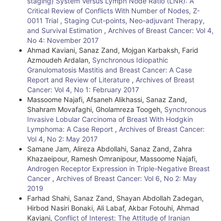
staging) System Versus Lymph Node Ratio (LNR): A
Critical Review of Conflicts With Number of Nodes, Z-
0011 Trial , Staging Cut-points, Neo-adjuvant Therapy,
and Survival Estimation
,
Archives of Breast Cancer: Vol 4,
No 4: November 2017
Ahmad Kaviani, Sanaz Zand, Mojgan Karbaksh, Farid
Azmoudeh Ardalan,
Synchronous Idiopathic
Granulomatosis Mastitis and Breast Cancer: A Case
Report and Review of Literature
,
Archives of Breast
Cancer: Vol 4, No 1: February 2017
Massoome Najafi, Afsaneh Alikhassi, Sanaz Zand,
Shahram Movafaghi, Gholamreza Toogeh,
Synchronous
Invasive Lobular Carcinoma of Breast With Hodgkin
Lymphoma: A Case Report
,
Archives of Breast Cancer:
Vol 4, No 2: May 2017
Samane Jam, Alireza Abdollahi, Sanaz Zand, Zahra
Khazaeipour, Ramesh Omranipour, Massoome Najafi,
Androgen Receptor Expression in Triple-Negative Breast
Cancer
,
Archives of Breast Cancer: Vol 6, No 2: May
2019
Farhad Shahi, Sanaz Zand, Shayan Abdollah Zadegan,
Hirbod Nasiri Bonaki, Ali Labaf, Akbar Fotouhi, Ahmad
Kaviani,
Conflict of Interest: The Attitude of Iranian