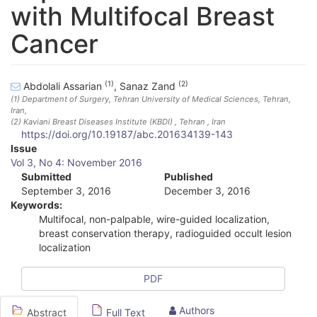
with Multifocal Breast
Cancer
(1)
(2)
Abdolali Assarian
,
Sanaz Zand
(1)
Department of Surgery, Tehran University of Medical Sciences, Tehran,
Iran
,
(2)
Kaviani Breast Diseases Institute (KBDI) , Tehran , Iran
https://doi.org/10.19187/abc.201634139-143
A
Issue
Vol 3, No 4: November 2016
r
Submitted
Published
September 3, 2016
December 3, 2016
t
Keywords:
i
Multifocal, non-palpable, wire-guided localization,
breast conservation therapy, radioguided occult lesion
c
localization
l
PDF
e
S
Authors
Abstract
Full Text