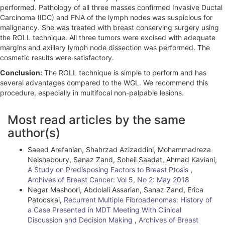
performed. Pathology of all three masses confirmed Invasive Ductal
Carcinoma (IDC) and FNA of the lymph nodes was suspicious for
malignancy. She was treated with breast conserving surgery using
the ROLL technique. All three tumors were excised with adequate
margins and axillary lymph node dissection was performed. The
cosmetic results were satisfactory.
Conclusion:
The ROLL technique is simple to perform and has
several advantages compared to the WGL. We recommend this
procedure, especially in multifocal non-palpable lesions.
A
Most read articles by the same
r
author(s)
t
Saeed Arefanian, Shahrzad Azizaddini, Mohammadreza
i
Neishaboury, Sanaz Zand, Soheil Saadat, Ahmad Kaviani,
A Study on Predisposing Factors to Breast Ptosis
,
c
Archives of Breast Cancer: Vol 5, No 2: May 2018
l
Negar Mashoori, Abdolali Assarian, Sanaz Zand, Erica
Patocskai,
Recurrent Multiple Fibroadenomas: History of
e
a Case Presented in MDT Meeting With Clinical
Discussion and Decision Making
,
Archives of Breast