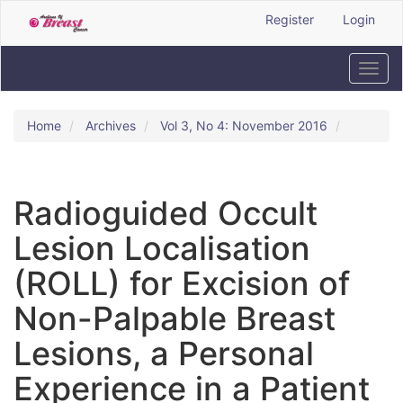
Quick
Register
Login
jump
to
page
Toggl
content
navig
Main
Navigation
Home
Archives
Vol 3, No 4: November 2016
Main
Content
Sidebar
Radioguided Occult
Lesion Localisation
(ROLL) for Excision of
Non-Palpable Breast
Lesions, a Personal
Experience in a Patient