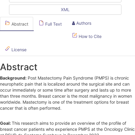
e
XML
S
Authors
Abstract
Full Text
i
d
How to Cite
e
License
b
Abstract
a
r
Background:
Post Mastectomy Pain Syndrome (PMPS) is chronic
neurophatic pain that is localized around the surgical site and can
occur immediately or some time after surgery and lasts up to more
than three months. Breast cancer is the most malignancy in women
worldwide. Mastectomy is one of the treatment options for breast
cancer that is often performed.
Goal:
This research aims to provide an overview of the profile of
breast cancer patients who experience PMPS at the Oncology Clinic