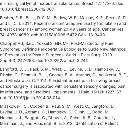
microsurgical lymph nodes transplantation. Breast. 17: 472–6. doi:
10.1016/j.breast.2007.12.007.
Beaber, E. F., Buist, D. S. M., Barlow, W. E., Malone, K. E., Reed, S. D.,
and Li, C. I. 2014. Recent oral contraceptive use by formulation and
breast cancer risk among women 20-49 years of age. Cancer Res.
74: 4078-4089. doi: 10.1158/0008-5472.CAN-13-3400
Chappell AG, Bai J, Yuksel S, Ellis MF. Post-Mastectomy Pain
Syndrome: Defining Perioperative Etiologies to Guide New Methods
of Prevention for Plastic Surgeons. World J Plast Surg. 2020
Sep;9(3):247-253. doi: 10.29252/wjps.9.3.247.
Langford, D. J., Paul, S. M., West, C., Levine, J. D., Hamolsky, D.,
Elboim, C., Schmidt, B. L., Cooper, B. A., Abrams, G., Aouizerat, B. E.,
and Miaskowski, C. 2014. Persistent breast pain following breast
cancer surgery is associated with persistent sensory changes, pain
interference, and functional impairments. J Pain. 15(12): 1227–37.
doi: 10.1016/j.jpain.2014.08.014.
Miaskowski, C., Cooper, B., Paul, S. M., West, C., Langford, D.,
Levine, J. D., Abrams, G., Hamolsky, D., Dunn, L., Dodd, M.,
Neuhaus, J., Baggott, C., Dhruva, A., Schmidt, B., Cataldo, J.,
Merriman, J., and Aouizerat, B. E. 2012. Identification of Patient