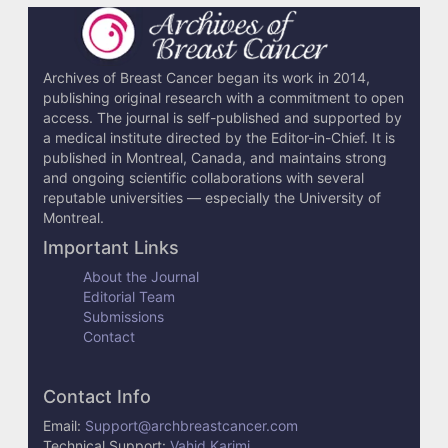
c
l
e
Archives of Breast Cancer began its work in 2014,
publishing original research with a commitment to open
D
access. The journal is self-published and supported by
e
a medical institute directed by the Editor-in-Chief. It is
published in Montreal, Canada, and maintains strong
t
and ongoing scientific collaborations with several
reputable universities — especially the University of
a
Montreal.
i
Important Links
l
About the Journal
Editorial Team
s
Submissions
Contact
Contact Info
Email:
Support@archbreastcancer.com
Technical Support:
Vahid Karimi