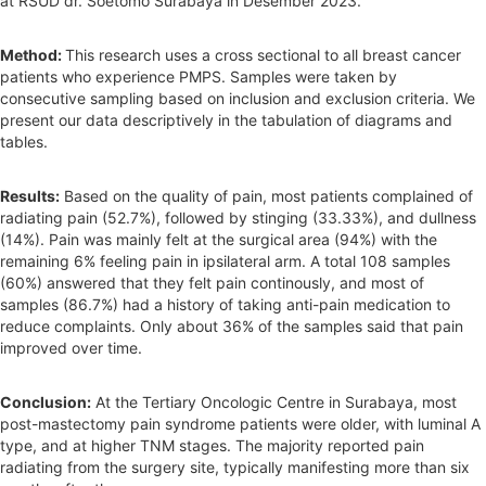
at RSUD dr. Soetomo Surabaya in Desember 2023.
Method:
This research uses a cross sectional to all breast cancer
patients who experience PMPS. Samples were taken by
consecutive sampling based on inclusion and exclusion criteria. We
present our data descriptively in the tabulation of diagrams and
tables.
Results:
Based on the quality of pain, most patients complained of
radiating pain (52.7%), followed by stinging (33.33%), and dullness
(14%). Pain was mainly felt at the surgical area (94%) with the
remaining 6% feeling pain in ipsilateral arm. A total 108 samples
(60%) answered that they felt pain continously, and most of
samples (86.7%) had a history of taking anti-pain medication to
reduce complaints. Only about 36% of the samples said that pain
improved over time.
Conclusion:
At the Tertiary Oncologic Centre in Surabaya, most
post-mastectomy pain syndrome patients were older, with luminal A
type, and at higher TNM stages. The majority reported pain
radiating from the surgery site, typically manifesting more than six