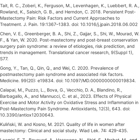
Tait, R. C., Zoberi, K., Ferguson, M., Levenhagen, K., Luebbert, R. A.,
Rowland, K., Salsich, G. B., and Herndon, C. 2018. Persistent Post-
Mastectomy Pain: Risk Factors and Current Approaches to
Treatment. J. Pain. 19:1367–1383. doi: 10.1016/j.jpain.2018.06.002
Chen, V. E., Greenberger, B. A., Shi, Z., Gajjar, S., Shi, W., Mourad, W.
F., & Yan, W. 2020. Post-mastectomy and post-breast conservation
surgery pain syndrome: a review of etiologies, risk prediction, and
trends in management. Translational cancer research, 9(Suppl 1),
S77.
Gong, Y., Tan, Q., Qin, Q., and Wei, C. 2020. Prevalence of
postmastectomy pain syndrome and associated risk factors.
Medicine. 99(20): e19834. doi: 10.1097/MD.0000000000019834.
Calapai, M., Puzzo, L., Bova, G., Vecchio, D. A., Blandino, R.,
Barbagallo, A., and Mannucci, C. et al., 2023. Effects of Physical
Exercise and Motor Activity on Oxidative Stress and Inflammation in
Post-Mastectomy Pain Syndrome. Antioxidants, 12(3), 643. doi:
10.3390/antiox12030643.
Kuliński, W. and Kosno, M. 2021. Quality of life in women after
mastectomy: Clinical and social study. Wiad Lek. 74: 429-435.
Laamiri, F. Z., Bouayad, A., Hasswane, N., Ahid, S., Mrabet, M., and