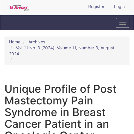
Quick
Register
Login
jump
to
page
Toggl
content
navig
Main
Navigation
Home
Archives
Main
Vol. 11 No. 3 (2024): Volume 11, Number 3, August
Content
2024
Sidebar
Unique Profile of Post
Mastectomy Pain
Syndrome in Breast
Cancer Patient in an