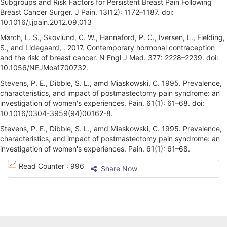
Subgroups and Risk Factors for Persistent Breast Pain Following
Breast Cancer Surger. J Pain. 13(12): 1172–1187. doi:
10.1016/j.jpain.2012.09.013
Mørch, L. S., Skovlund, C. W., Hannaford, P. C., Iversen, L., Fielding,
S., and Lidegaard, . 2017. Contemporary hormonal contraception
and the risk of breast cancer. N Engl J Med. 377: 2228–2239. doi:
10.1056/NEJMoa1700732.
Stevens, P. E., Dibble, S. L., amd Miaskowski, C. 1995. Prevalence,
characteristics, and impact of postmastectomy pain syndrome: an
investigation of women's experiences. Pain. 61(1): 61–68. doi:
10.1016/0304-3959(94)00162-8.
Stevens, P. E., Dibble, S. L., amd Miaskowski, C. 1995. Prevalence,
characteristics, and impact of postmastectomy pain syndrome: an
investigation of women's experiences. Pain. 61(1): 61–68.
A
Read Counter :
996
Share Now
r
t
i