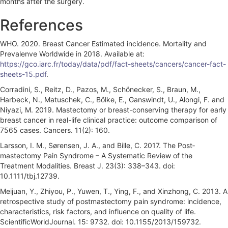
months after the surgery.
References
WHO. 2020. Breast Cancer Estimated incidence. Mortality and
Prevalenve Worldwide in 2018. Available at:
https://gco.iarc.fr/today/data/pdf/fact-sheets/cancers/cancer-fact-
sheets-15.pdf
.
Corradini, S., Reitz, D., Pazos, M., Schönecker, S., Braun, M.,
Harbeck, N., Matuschek, C., Bölke, E., Ganswindt, U., Alongi, F. and
Niyazi, M. 2019. Mastectomy or breast-conserving therapy for early
breast cancer in real-life clinical practice: outcome comparison of
7565 cases. Cancers. 11(2): 160.
Larsson, I. M., Sørensen, J. A., and Bille, C. 2017. The Post‐
mastectomy Pain Syndrome – A Systematic Review of the
Treatment Modalities. Breast J. 23(3): 338–343. doi:
10.1111/tbj.12739.
Meijuan, Y., Zhiyou, P., Yuwen, T., Ying, F., and Xinzhong, C. 2013. A
retrospective study of postmastectomy pain syndrome: incidence,
characteristics, risk factors, and influence on quality of life.
ScientificWorldJournal. 15: 9732. doi: 10.1155/2013/159732.