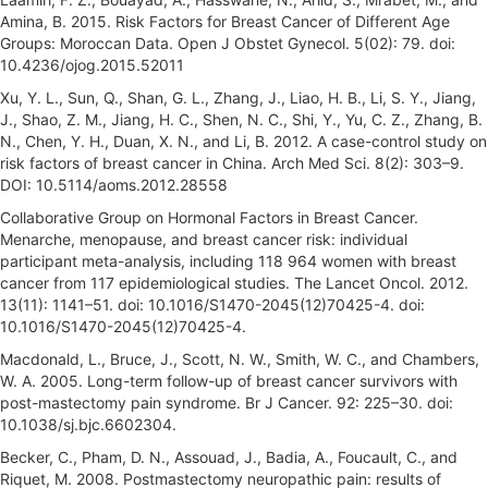
Amina, B. 2015. Risk Factors for Breast Cancer of Different Age
Groups: Moroccan Data. Open J Obstet Gynecol. 5(02): 79. doi:
10.4236/ojog.2015.52011
Xu, Y. L., Sun, Q., Shan, G. L., Zhang, J., Liao, H. B., Li, S. Y., Jiang,
J., Shao, Z. M., Jiang, H. C., Shen, N. C., Shi, Y., Yu, C. Z., Zhang, B.
N., Chen, Y. H., Duan, X. N., and Li, B. 2012. A case-control study on
risk factors of breast cancer in China. Arch Med Sci. 8(2): 303–9.
DOI: 10.5114/aoms.2012.28558
Collaborative Group on Hormonal Factors in Breast Cancer.
Menarche, menopause, and breast cancer risk: individual
participant meta-analysis, including 118 964 women with breast
cancer from 117 epidemiological studies. The Lancet Oncol. 2012.
13(11): 1141–51. doi: 10.1016/S1470-2045(12)70425-4. doi:
10.1016/S1470-2045(12)70425-4.
Macdonald, L., Bruce, J., Scott, N. W., Smith, W. C., and Chambers,
W. A. 2005. Long-term follow-up of breast cancer survivors with
post-mastectomy pain syndrome. Br J Cancer. 92: 225–30. doi:
10.1038/sj.bjc.6602304.
Becker, C., Pham, D. N., Assouad, J., Badia, A., Foucault, C., and
Riquet, M. 2008. Postmastectomy neuropathic pain: results of