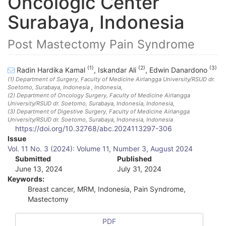
Oncologic Center
Surabaya, Indonesia
Post Mastectomy Pain Syndrome
(1)
(2)
(3)
Radin Hardika Kamal
,
Iskandar Ali
,
Edwin Danardono
(1)
Department of Surgery, Faculty of Medicine Airlangga University/RSUD dr.
Soetomo, Surabaya, Indonesia
, Indonesia
,
(2)
Department of Oncology Surgery, Faculty of Medicine Airlangga
University/RSUD dr. Soetomo, Surabaya, Indonesia
, Indonesia
,
(3)
Department of Digestive Surgery, Faculty of Medicine Airlangga
University/RSUD dr. Soetomo, Surabaya, Indonesia
, Indonesia
https://doi.org/10.32768/abc.2024113297-306
A
Issue
Vol. 11 No. 3 (2024): Volume 11, Number 3, August 2024
r
Submitted
Published
June 13, 2024
July 31, 2024
t
Keywords:
i
Breast cancer, MRM, Indonesia, Pain Syndrome,
Mastectomy
c
l
PDF