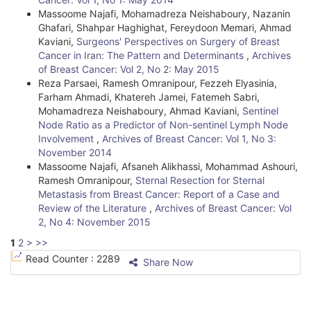
Massoome Najafi, Mohamadreza Neishaboury, Nazanin
Ghafari, Shahpar Haghighat, Fereydoon Memari, Ahmad
Kaviani,
Surgeons' Perspectives on Surgery of Breast
Cancer in Iran: The Pattern and Determinants
,
Archives
of Breast Cancer: Vol 2, No 2: May 2015
Reza Parsaei, Ramesh Omranipour, Fezzeh Elyasinia,
Farham Ahmadi, Khatereh Jamei, Fatemeh Sabri,
Mohamadreza Neishaboury, Ahmad Kaviani,
Sentinel
Node Ratio as a Predictor of Non-sentinel Lymph Node
Involvement
,
Archives of Breast Cancer: Vol 1, No 3:
November 2014
Massoome Najafi, Afsaneh Alikhassi, Mohammad Ashouri,
Ramesh Omranipour,
Sternal Resection for Sternal
Metastasis from Breast Cancer: Report of a Case and
Review of the Literature
,
Archives of Breast Cancer: Vol
2, No 4: November 2015
1
2
>
>>
Read Counter :
2289
Share Now