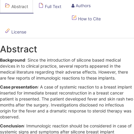
l
Authors
Abstract
Full Text
e
S
How to Cite
i
License
d
Abstract
e
b
Background
: Since the introduction of silicone based medical
devices in to clinical practice, several reports appeared in the
a
medical literature regarding their adverse effects. However, there
r
are few reports of immunologic reactions to these implants.
Case presentation
: A case of systemic reaction to a breast implant
inserted for immediate breast reconstruction in a breast cancer
patient is presented. The patient developed fever and skin rash two
months after the surgery. Investigations disclosed no infectious
origin for the fever and a dramatic response to steroid therapy was
observed.
Conclusion
: Immunologic reaction should be considered in case of
systemic signs and symptoms after silicone breast implant