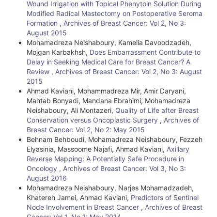
Wound Irrigation with Topical Phenytoin Solution During
l
Modified Radical Mastectomy on Postoperative Seroma
Formation
,
Archives of Breast Cancer: Vol 2, No 3:
s
August 2015
Mohamadreza Neishaboury, Kamelia Davoodzadeh,
Mojgan Karbakhsh,
Does Embarrassment Contribute to
Delay in Seeking Medical Care for Breast Cancer? A
Review
,
Archives of Breast Cancer: Vol 2, No 3: August
2015
Ahmad Kaviani, Mohammadreza Mir, Amir Daryani,
Mahtab Bonyadi, Mandana Ebrahimi, Mohamadreza
Neishaboury, Ali Montazeri,
Quality of Life after Breast
Conservation versus Oncoplastic Surgery
,
Archives of
Breast Cancer: Vol 2, No 2: May 2015
Behnam Behboudi, Mohamadreza Neishaboury, Fezzeh
Elyasinia, Massoome Najafi, Ahmad Kaviani,
Axillary
Reverse Mapping: A Potentially Safe Procedure in
Oncology
,
Archives of Breast Cancer: Vol 3, No 3:
August 2016
Mohamadreza Neishaboury, Narjes Mohamadzadeh,
Khatereh Jamei, Ahmad Kaviani,
Predictors of Sentinel
Node Involvement in Breast Cancer
,
Archives of Breast
Cancer: Vol 1, No 1: May 2014