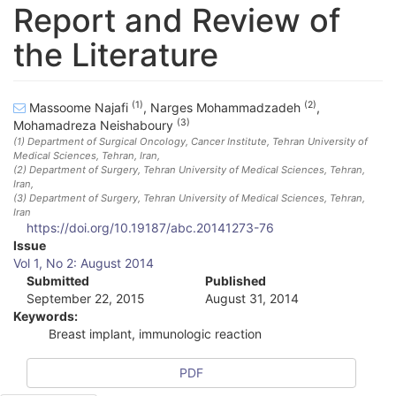
Report and Review of
the Literature
(1)
(2)
Massoome Najafi
,
Narges Mohammadzadeh
,
(3)
Mohamadreza Neishaboury
(1)
Department of Surgical Oncology, Cancer Institute, Tehran University of
Medical Sciences, Tehran, Iran
,
(2)
Department of Surgery, Tehran University of Medical Sciences, Tehran,
Iran
,
(3)
Department of Surgery, Tehran University of Medical Sciences, Tehran,
Iran
https://doi.org/10.19187/abc.20141273-76
A
Issue
Vol 1, No 2: August 2014
r
Submitted
Published
September 22, 2015
August 31, 2014
t
Keywords:
i
Breast implant, immunologic reaction
c
PDF