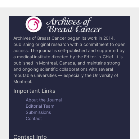
Archives of Breast Cancer began its work in 2014,
publishing original research with a commitment to open
access. The journal is self-published and supported by
a medical institute directed by the Editor-in-Chief. It is
published in Montreal, Canada, and maintains strong
and ongoing scientific collaborations with several
reputable universities — especially the University of
Montreal.
Important Links
About the Journal
Editorial Team
Submissions
Contact
Contact Info