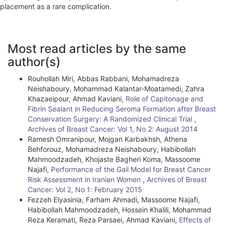
placement as a rare complication.
A
Most read articles by the same
r
author(s)
t
Rouhollah Miri, Abbas Rabbani, Mohamadreza
i
Neishaboury, Mohammad Kalantar-Moatamedi, Zahra
Khazaeipour, Ahmad Kaviani,
Role of Capitonage and
c
Fibrin Sealant in Reducing Seroma Formation after Breast
l
Conservation Surgery: A Randomized Clinical Trial
,
Archives of Breast Cancer: Vol 1, No 2: August 2014
e
Ramesh Omranipour, Mojgan Karbakhsh, Athena
Behforouz, Mohamadreza Neishaboury, Habibollah
D
Mahmoodzadeh, Khojaste Bagheri Koma, Massoome
e
Najafi,
Performance of the Gail Model for Breast Cancer
Risk Assessment in Iranian Women
,
Archives of Breast
t
Cancer: Vol 2, No 1: February 2015
Fezzeh Elyasinia, Farham Ahmadi, Massoome Najafi,
a
Habibollah Mahmoodzadeh, Hossein Khalili, Mohammad
i
Reza Keramati, Reza Parsaei, Ahmad Kaviani,
Effects of