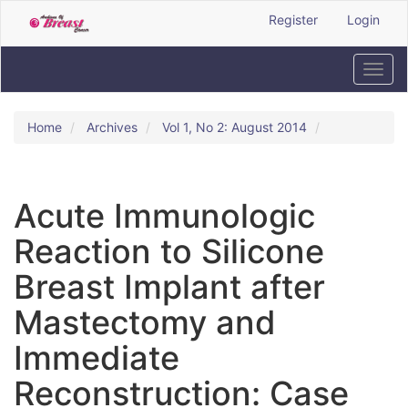
Quick
Register
Login
jump
to
page
Toggl
content
navig
Main
Navigation
Home
Archives
Vol 1, No 2: August 2014
Main
Content
Sidebar
Acute Immunologic
Reaction to Silicone
Breast Implant after
Mastectomy and
Immediate
Reconstruction: Case