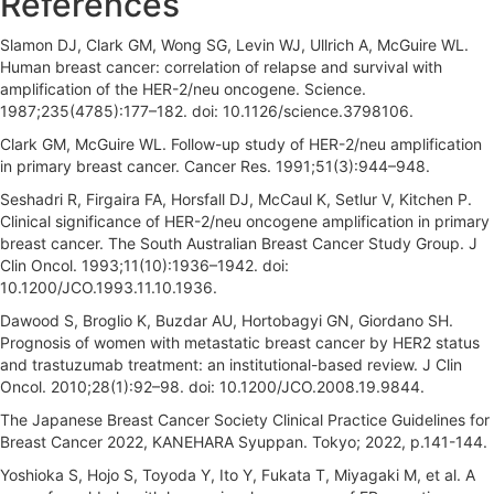
References
Slamon DJ, Clark GM, Wong SG, Levin WJ, Ullrich A, McGuire WL.
Human breast cancer: correlation of relapse and survival with
amplification of the HER-2/neu oncogene. Science.
1987;235(4785):177–182. doi: 10.1126/science.3798106.
Clark GM, McGuire WL. Follow-up study of HER-2/neu amplification
in primary breast cancer. Cancer Res. 1991;51(3):944–948.
Seshadri R, Firgaira FA, Horsfall DJ, McCaul K, Setlur V, Kitchen P.
Clinical significance of HER-2/neu oncogene amplification in primary
breast cancer. The South Australian Breast Cancer Study Group. J
Clin Oncol. 1993;11(10):1936–1942. doi:
10.1200/JCO.1993.11.10.1936.
Dawood S, Broglio K, Buzdar AU, Hortobagyi GN, Giordano SH.
Prognosis of women with metastatic breast cancer by HER2 status
and trastuzumab treatment: an institutional-based review. J Clin
Oncol. 2010;28(1):92–98. doi: 10.1200/JCO.2008.19.9844.
The Japanese Breast Cancer Society Clinical Practice Guidelines for
Breast Cancer 2022, KANEHARA Syuppan. Tokyo; 2022, p.141-144.
Yoshioka S, Hojo S, Toyoda Y, Ito Y, Fukata T, Miyagaki M, et al. A