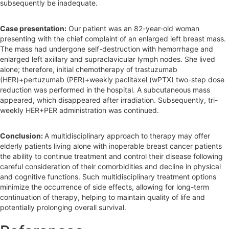
subsequently be inadequate.
Case presentation:
Our patient was an 82-year-old woman
presenting with the chief complaint of an enlarged left breast mass.
The mass had undergone self-destruction with hemorrhage and
enlarged left axillary and supraclavicular lymph nodes. She lived
alone; therefore, initial chemotherapy of trastuzumab
(HER)+pertuzumab (PER)+weekly paclitaxel (wPTX) two-step dose
reduction was performed in the hospital. A subcutaneous mass
appeared, which disappeared after irradiation. Subsequently, tri-
weekly HER+PER administration was continued.
Conclusion:
A multidisciplinary approach to therapy may offer
elderly patients living alone with inoperable breast cancer patients
the ability to continue treatment and control their disease following
careful consideration of their comorbidities and decline in physical
and cognitive functions. Such multidisciplinary treatment options
minimize the occurrence of side effects, allowing for long-term
continuation of therapy, helping to maintain quality of life and
potentially prolonging overall survival.