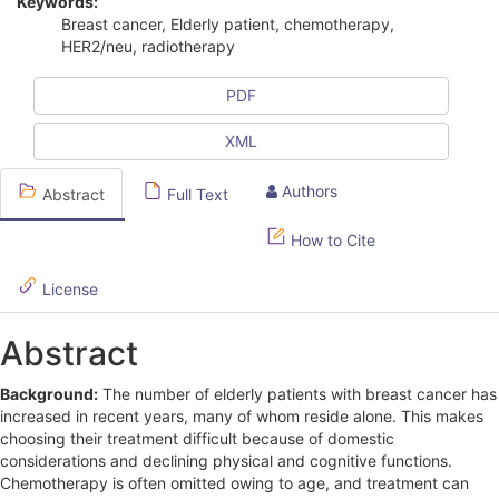
Keywords:
i
Breast cancer, Elderly patient, chemotherapy,
HER2/neu, radiotherapy
c
l
PDF
e
XML
S
Authors
Abstract
Full Text
i
d
How to Cite
e
License
b
Abstract
a
r
Background:
The number of elderly patients with breast cancer has
increased in recent years, many of whom reside alone. This makes
choosing their treatment difficult because of domestic
considerations and declining physical and cognitive functions.
Chemotherapy is often omitted owing to age, and treatment can