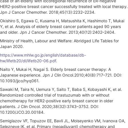
case of an elderly with locoregional recurrence of ER-negative
HER2-positive breast cancer successfully treated with local therapy.
Jpn J Cancer Chemother. 2018;45(13):2232–2234.
Okishiro S, Egawa C, Kusama H, Matsushita K, Hashimoto T, Mukai
Y, et al. Analysis of elderly breast cancer patients aged 90 years
and older. Jpn J Cancer Chemother. 2013;40(12):2402–2404.
Ministry of Health, Labour and Welfare: Abridged Life Tables for
Japan 2020.
https://www.mhlw.go.jp/english/database/db-
hw/lifetb20/dl/lifetb20-06.pdf
.
Naito Y, Mukai H, Nagai S. Elderly breast cancer therapy: A
Japanese experience. Jpn J Clin Oncol.2010;40(8):717–721. DOI:
10.1093/jjco/hyq061.
Sawaki M, Taira N, Uemura Y, Saito T, Baba S, Kobayashi K, et al.
Randomized controlled trial of trastuzumab with or without
chemotherapy for HER2-positive early breast cancer in older
patients. J Clin Oncol. 2020;38(32):3743–3752. DOI:
10.1200/JCO.20.00184.
Semiglazov VF, Topuzov EE, Bavli JL, Moiseyenko VM, Ivanova OA,
Selezneve IK, et al. Primary (neoadjuvant) chemotherapy and