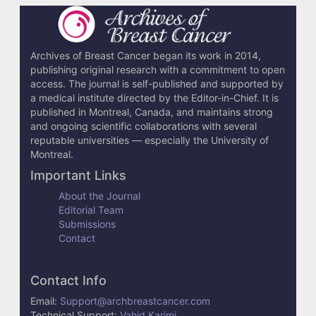
c
l
e
Archives of Breast Cancer began its work in 2014,
publishing original research with a commitment to open
D
access. The journal is self-published and supported by
e
a medical institute directed by the Editor-in-Chief. It is
published in Montreal, Canada, and maintains strong
t
and ongoing scientific collaborations with several
reputable universities — especially the University of
a
Montreal.
i
Important Links
l
About the Journal
Editorial Team
s
Submissions
Contact
Contact Info
Email:
Support@archbreastcancer.com
Technical Support:
Vahid Karimi