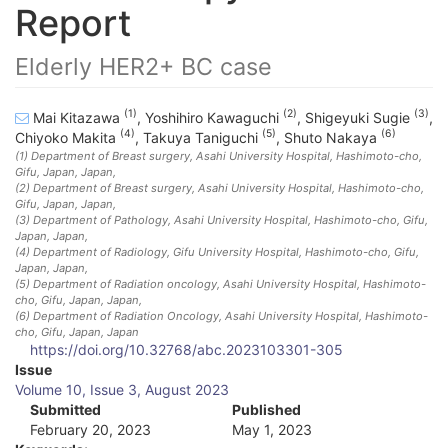
Report
Elderly HER2+ BC case
(1)
(2)
(3)
Mai Kitazawa
,
Yoshihiro Kawaguchi
,
Shigeyuki Sugie
,
(4)
(5)
(6)
Chiyoko Makita
,
Takuya Taniguchi
,
Shuto Nakaya
(1)
Department of Breast surgery, Asahi University Hospital, Hashimoto-cho,
Gifu, Japan
, Japan
,
(2)
Department of Breast surgery, Asahi University Hospital, Hashimoto-cho,
Gifu, Japan
, Japan
,
(3)
Department of Pathology, Asahi University Hospital, Hashimoto-cho, Gifu,
Japan
, Japan
,
(4)
Department of Radiology, Gifu University Hospital, Hashimoto-cho, Gifu,
Japan
, Japan
,
(5)
Department of Radiation oncology, Asahi University Hospital, Hashimoto-
cho, Gifu, Japan
, Japan
,
(6)
Department of Radiation Oncology, Asahi University Hospital, Hashimoto-
cho, Gifu, Japan
, Japan
https://doi.org/10.32768/abc.2023103301-305
A
Issue
Volume 10, Issue 3, August 2023
r
Submitted
Published
February 20, 2023
May 1, 2023
t