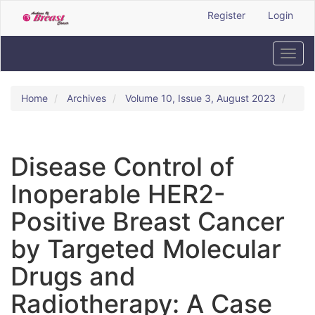
Quick
Register
Login
jump
to
page
Toggl
content
navig
Main
Navigation
Home
Archives
Volume 10, Issue 3, August 2023
Main
Content
Sidebar
Disease Control of
Inoperable HER2-
Positive Breast Cancer
by Targeted Molecular
Drugs and
Radiotherapy: A Case