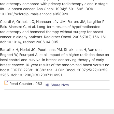
radiotherapy compared with primary radiotherapy alone in stage
Ⅱb-Ⅲa breast cancer. Ann Oncol. 1994;5:591–595. DOI:
10.1093/oxfordjournals.annonc.a058929.
Courdi A, Ortholan C, Hannoun-Lévi JM, Ferrero JM, Largillier R,
Balu-Maestro C, et al. Long-term results of hypofractionated
radiotherapy and hormonal therapy without surgery for breast
cancer in elderly patients. Radiother Oncol. 2006;79(2):156–161.
doi: 10.1016/j.radonc.2006.04.005.
Bartelink H, Horiot JC, Poortmans PM, Struikmans H, Van den
Bogaert W, Fourquet A, et al. Impact of a higher radiation dose on
local control and survival in breast-conserving therapy of early
breast cancer: 10-year results of the randomized boost versus no
boost EORTC 22881-10882 trial. J Clin Oncol. 2007;25(22):3259–
3265. doi: 10.1200/JCO.2007.11.4991.
A
Read Counter :
963
Share Now
r
t
i