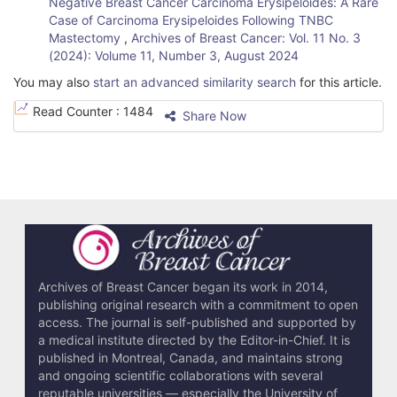
Negative Breast Cancer Carcinoma Erysipeloides: A Rare
Case of Carcinoma Erysipeloides Following TNBC
Mastectomy
,
Archives of Breast Cancer: Vol. 11 No. 3
(2024): Volume 11, Number 3, August 2024
You may also
start an advanced similarity search
for this article.
Read Counter :
1484
Share Now
Archives of Breast Cancer began its work in 2014,
publishing original research with a commitment to open
access. The journal is self-published and supported by
a medical institute directed by the Editor-in-Chief. It is
published in Montreal, Canada, and maintains strong
and ongoing scientific collaborations with several
reputable universities — especially the University of