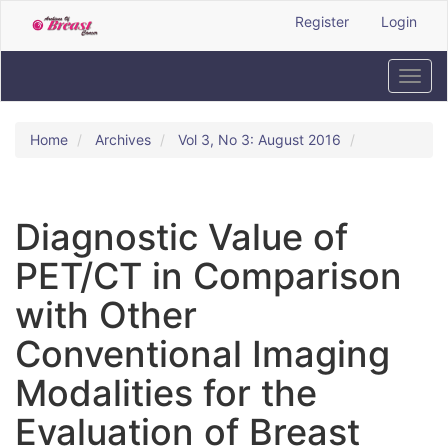
Quick
Register
Login
jump
to
page
Toggl
content
navig
Main
Navigation
Home
Archives
Vol 3, No 3: August 2016
Main
Content
Sidebar
Diagnostic Value of
PET/CT in Comparison
with Other
Conventional Imaging
Modalities for the
Evaluation of Breast