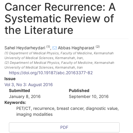
Cancer Recurrence: A
Systematic Review of
the Literature
(1)
(2)
Sahel Heydarheydari
,
Abbas Haghparast
(1)
Department of Medical Physics, Faculty of Medicine, Kermanshah
University of Medical Sciences, Kermanshah, Iran
,
(2)
Department of Medical Physics, Faculty of Medicine, Kermanshah
University of Medical Sciences, Kermanshah, Iran
https://doi.org/10.19187/abc.20163377-82
A
Issue
Vol 3, No 3: August 2016
r
Submitted
Published
January 8, 2016
September 10, 2016
t
Keywords:
i
PET/CT, recurrence, breast cancer, diagnostic value,
imaging modalities
c
l
PDF