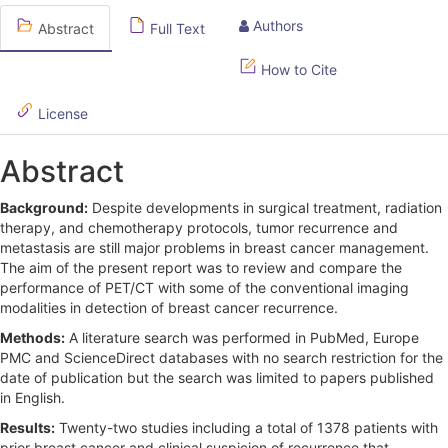
e
Authors
Abstract
Full Text
S
How to Cite
i
d
License
e
Abstract
b
Background:
Despite developments in surgical treatment, radiation
a
therapy, and chemotherapy protocols, tumor recurrence and
r
metastasis are still major problems in breast cancer management.
The aim of the present report was to review and compare the
performance of PET/CT with some of the conventional imaging
modalities in detection of breast cancer recurrence.
Methods:
A literature search was performed in PubMed, Europe
PMC and ScienceDirect databases with no search restriction for the
date of publication but the search was limited to papers published
in English.
Results:
Twenty-two studies including a total of 1378 patients with
prior breast cancer and clinical suspicion of recurrence that