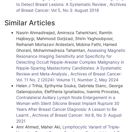
l
to Detect Breast Lesions: A Systematic Review
,
Archives
of Breast Cancer: Vol 5, No 3: August 2018
e
Similar Articles
D
Nasrin Ahmadinejad, Amirreza Taherkhani, Ramtin
e
Hajibeygi, Mahmood Gorjizad, Shirin Yaghoobpoor,
t
Reihaneh Mortazavi Ardestani, Mobina Fathi, Hamed
Ghorani, Mohammadreza Tahamtan,
Assessing Magnetic
a
Resonance Imaging Sensitivity and Specificity for
i
Detecting Occult Nipple-Areolar Complex Malignancy in
Nipple-Sparing Mastectomy Candidates: A Systematic
l
Review and Meta-Analysis
,
Archives of Breast Cancer:
Vol. 11 No. 2 (2024): Volume 11, Number 2, May 2024
s
Helen J Trihia, Epthymia Souka, Gabriela Stanc, George
Galanopoulos, Eleftheria Ignatiadou, Ioannis Provatas,
Contralateral Axillary Lymph Node Enlargement in a
Woman with Silent Silicone Breast Implant Rupture 30
Years After Breast Cancer Diagnosis: A Lesson to Be
Learnt
,
Archives of Breast Cancer: Vol 8, No 3: August
2021
Amr Ahmed, Maher Akl,
Lymphocytic Variant of Triple-