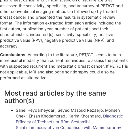
assessed the sensitivity, specificity, and accuracy of PET/CT and
other conventional imaging methods in followed up by treated
breast cancer and presented the results in systematic review
format. The information extracted from each article included the
first author, publication year, number of patients and their
characteristics, index test(s), sensitivity, specificity, positive
predictive value (PPV), negative predictive value (NPV), and
accuracy.
Conclusions:
According to the literature, PET/CT seems to be a
more useful modality than current techniques to assess the patients
with suspected recurrent and metastatic breast cancer. If PET/CT is
not applicable, MRI and also bone scintigraphy could also be
performed as alternatives.
A
Most read articles by the same
r
author(s)
t
Sahel Heydarheydari, Seyed Masoud Rezaeijo, Mohsen
i
Cheki, Ehsan Khodamoradi, Karim Khoshgard,
Diagnostic
Efficacy of Technetium-99m-Sestamibi
c
Scintimammography in Comparison with Mammography