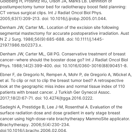
Goldberg H, Prosnitz RG, Olson JA, Marks LB. Definition of
postlumpectomy tumor bed for radiotherapy boost field planning:
CT versus surgical clips. Int J Radiat Oncol Biol Phys.
2005;63(1):209-213. doi: 10.1016/j.ijrobp.2005.01.044.
Denham JW, Carter ML. Location of the excision site following
segmental mastectomy for accurate postoperative irradiation. Aust
N Z J Surg. 1986;56(9):685-688. doi: 10.1111/j.1445-
2197.1986.tb02373.x.
Denham JW, Carter ML, Gill PG. Conservative treatment of breast
cancer--where should the booster dose go? Int J Radiat Oncol Biol
Phys. 1988;14(2):399-400. doi: 10.1016/0360-3016(88)90451-8.
Ebner F, de Gregorio N, Rempen A, Mohr P, de Gregorio A, Wöckel A,
et al. To clip or not to clip the breast tumor bed? A retrospective
look at the geographic miss index and normal tissue index of 110
patients with breast cancer. J Turkish Ger Gynecol Assoc.
2017;18(2):67-71. doi: 10.4274/jtgga.2016.0222.
Sadeghi A, Prestidge B, Lee J-M, Rosenthal A. Evaluation of the
surface radiation dose and dose gradient in early stage breast
cancer using high-dose-rate brachytherapy MammoSite applicator.
Brachytherapy. 2006;5(4):230-234.
doi:10.1016/j.brachy.2006.02.004.