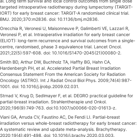
al. Long term survival and local control outcomes from single dose
targeted intraoperative radiotherapy during lumpectomy (TARGIT-
IORT) for early breast cancer: TARGIT-A randomised clinical trial.
BMJ. 2020;370:m2836. doi: 10.1136/bmj.m2836.
Orecchia R, Veronesi U, Maisonneuve P, Galimberti VE, Lazzari R,
Veronesi P, et al. Intraoperative irradiation for early breast cancer
(ELIOT): long-term recurrence and survival outcomes from a single-
centre, randomised, phase 3 equivalence trial. Lancet Oncol.
2021;22(5):597-608. doi: 10.1016/S1470-2045(21)00080-2.
Smith BD, Arthur DW, Buchholz TA, Haffty BG, Hahn CA,
Hardenbergh PH, et al. Accelerated Partial Breast Irradiation
Consensus Statement From the American Society for Radiation
Oncology (ASTRO). Int J Radiat Oncol Biol Phys. 2009;74(4):987-
1001. doi: 10.1016/j.ijrobp.2009.02.031.
Strnad V, Krug D, Sedlmayer F, et al. DEGRO practical guideline for
partial-breast irradiation. Strahlentherapie und Onkol.
2020;196(9):749-763. doi:10.1007/s00066-020-01613-z.
Viani GA, Arruda CV, Faustino AC, De Fendi LI. Partial-breast
irradiation versus whole-breast radiotherapy for early breast cancer:
A systematic review and update meta-analysis. Brachytherapy.
2020;19(4):491-498. doi: 10.1016/j.brachy.2020.03.003.