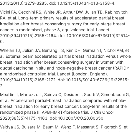
2013;20(10):3279-3285. doi: 10.1245/s10434-013-3158-4.
Vicini FA, Cecchini RS, White JR, Arthur DW, Julian TB, Rabinovitch
RA, et al. Long-term primary results of accelerated partial breast
irradiation after breast-conserving surgery for early-stage breast
cancer: a randomised, phase 3, equivalence trial. Lancet.
2019;394(10215):2155-2164. doi: 10.1016/S0140-6736(19)32514-
0.
Whelan TJ, Julian JA, Berrang TS, Kim DH, Germain I, Nichol AM, et
al. External beam accelerated partial breast irradiation versus whole
breast irradiation after breast conserving surgery in women with
ductal carcinoma in situ and node-negative breast cancer (RAPID):
a randomised controlled trial. Lancet (London, England).
2019;394(10215):2165-2172. doi: 10.1016/S0140-6736(19)32515-
2.
Meattini I, Marrazzo L, Saieva C, Desideri I, Scotti V, Simontacchi G,
et al. Accelerated partial-breast irradiation compared with whole-
breast irradiation for early breast cancer: Long-term results of the
randomized phase III APBI-IMRT-florence trial. J Clin Oncol.
2020;38(35):4175-4183. doi: 10.1200/JCO.20.00650.
Vaidya JS, Bulsara M, Baum M, Wenz F, Massarut S, Pigorsch S, et