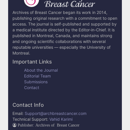
l
s
Archives of Breast Cancer began its work in 2014,
publishing original research with a commitment to open
access. The journal is self-published and supported by
a medical institute directed by the Editor-in-Chief. It is
published in Montreal, Canada, and maintains strong
and ongoing scientific collaborations with several
reputable universities — especially the University of
Montreal.
Important Links
About the Journal
Editorial Team
Submissions
Contact
Contact Info
Email:
Support@archbreastcancer.com
Technical Support:
Vahid Karimi
Publisher: Archives of Breast Cancer