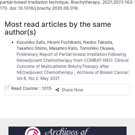
partial-breast irradiation technique. Brachytherapy. 2021;20(1):163-
170. doi: 10.1016/j.brachy.2020.06.018.
A
Most read articles by the same
r
author(s)
t
Kazuhiko Sato, Hiromi Fuchikami, Naoko Takeda,
i
Takahiro Shimo, Masahiro Kato, Tomohiko Okawa,
Preliminary Report of Partial-breast Irradiation Following
c
Neoadjuvant Chemotherapy from COMBAT-NEO: Clinical
l
Outcome of Multicatheter BrAchyTherapy after
NEOadjuvant Chemotherapy
,
Archives of Breast Cancer:
e
Vol 8, No 2: May 2021
D
Read Counter :
1015
Share Now
e
t
a
i