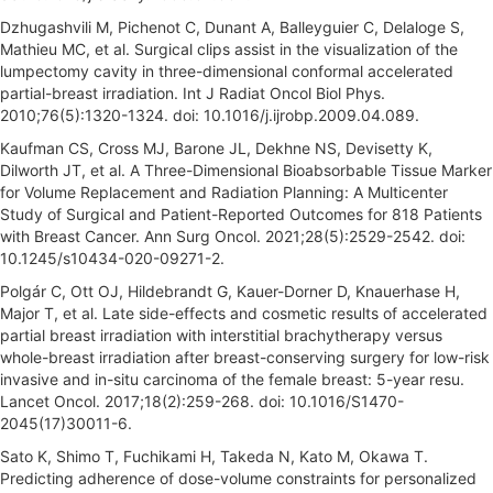
Dzhugashvili M, Pichenot C, Dunant A, Balleyguier C, Delaloge S,
Mathieu MC, et al. Surgical clips assist in the visualization of the
lumpectomy cavity in three-dimensional conformal accelerated
partial-breast irradiation. Int J Radiat Oncol Biol Phys.
2010;76(5):1320-1324. doi: 10.1016/j.ijrobp.2009.04.089.
Kaufman CS, Cross MJ, Barone JL, Dekhne NS, Devisetty K,
Dilworth JT, et al. A Three-Dimensional Bioabsorbable Tissue Marker
for Volume Replacement and Radiation Planning: A Multicenter
Study of Surgical and Patient-Reported Outcomes for 818 Patients
with Breast Cancer. Ann Surg Oncol. 2021;28(5):2529-2542. doi:
10.1245/s10434-020-09271-2.
Polgár C, Ott OJ, Hildebrandt G, Kauer-Dorner D, Knauerhase H,
Major T, et al. Late side-effects and cosmetic results of accelerated
partial breast irradiation with interstitial brachytherapy versus
whole-breast irradiation after breast-conserving surgery for low-risk
invasive and in-situ carcinoma of the female breast: 5-year resu.
Lancet Oncol. 2017;18(2):259-268. doi: 10.1016/S1470-
2045(17)30011-6.
Sato K, Shimo T, Fuchikami H, Takeda N, Kato M, Okawa T.
Predicting adherence of dose-volume constraints for personalized