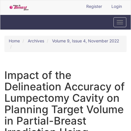
Quick
Register
Login
jump
to
page
Toggl
content
navig
Main
Navigation
Home
Archives
Volume 9, Issue 4, November 2022
Main
Content
Sidebar
Impact of the
Delineation Accuracy of
Lumpectomy Cavity on
Planning Target Volume
in Partial-Breast