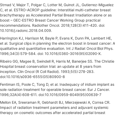
Strnad V, Major T, Polgar C, Lotter M, Guinot JL, Gutierrez-Miguelez
C, et al. ESTRO-ACROP guideline: Interstitial multi-catheter breast
brachytherapy as Accelerated Partial Breast Irradiation alone or as
boost – GEC-ESTRO Breast Cancer Working Group practical
recommendations. Radiother Oncol. 2018;128(3):411-420. doi:
10.1016/j.radonc.2018.04.009.
Harrington KJ, Harrison M, Bayle P, Evans K, Dunn PA, Lambert HE,
et al. Surgical clips in planning the electron boost in breast cancer: A
qualitative and quantitative evaluation. Int J Radiat Oncol Biol Phys.
1996;34(3):579-584. doi: 10.1016/0360-3016(95)02090-X.
Ribeiro GG, Magee B, Swindell R, Harris M, Banerjee SS. The Christie
Hospital breast conservation trial: an update at 8 years from
inception. Clin Oncol (R Coll Radiol). 1993;5(5):278-283.
doi:10.1016/s0936-6555(05)80900-8
Fentiman IS, Poole C, Tong D, et al. Inadequacy of iridium implant as
sole radiation treatment for operable breast cancer. Eur J Cancer.
1996;32A(4):608-611. doi:10.1016/0959-8049(95)00639-7
Mellon EA, Sreeraman R, Gebhardt BJ, Mierzejewski A, Correa CR.
Impact of radiation treatment parameters and adjuvant systemic
therapy on cosmetic outcomes after accelerated partial breast