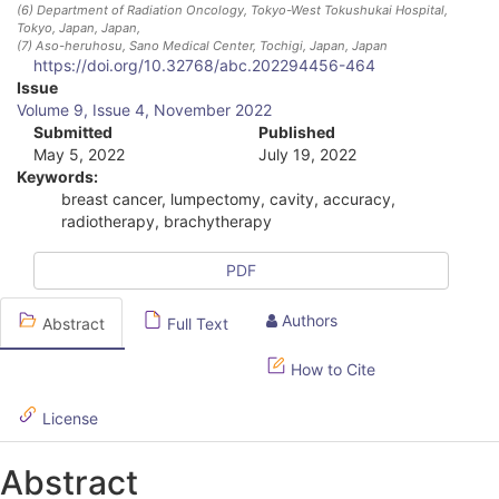
(6)
Department of Radiation Oncology, Tokyo-West Tokushukai Hospital,
Tokyo, Japan
, Japan
,
(7)
Aso-heruhosu, Sano Medical Center, Tochigi, Japan
, Japan
https://doi.org/10.32768/abc.202294456-464
A
Issue
Volume 9, Issue 4, November 2022
r
Submitted
Published
May 5, 2022
July 19, 2022
t
Keywords:
i
breast cancer, lumpectomy, cavity, accuracy,
radiotherapy, brachytherapy
c
l
PDF
e
Authors
Abstract
Full Text
S
How to Cite
i
d
License
e
Abstract
b