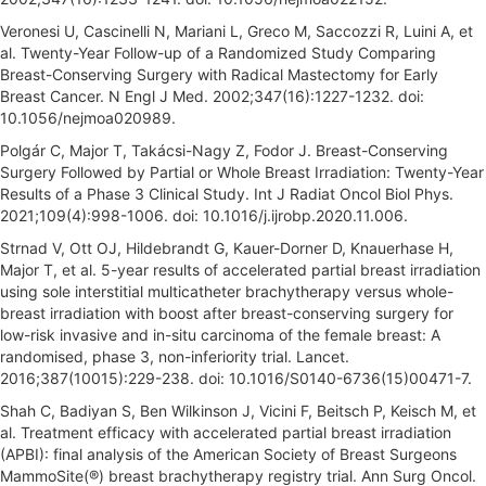
Veronesi U, Cascinelli N, Mariani L, Greco M, Saccozzi R, Luini A, et
al. Twenty-Year Follow-up of a Randomized Study Comparing
Breast-Conserving Surgery with Radical Mastectomy for Early
Breast Cancer. N Engl J Med. 2002;347(16):1227-1232. doi:
10.1056/nejmoa020989.
Polgár C, Major T, Takácsi-Nagy Z, Fodor J. Breast-Conserving
Surgery Followed by Partial or Whole Breast Irradiation: Twenty-Year
Results of a Phase 3 Clinical Study. Int J Radiat Oncol Biol Phys.
2021;109(4):998-1006. doi: 10.1016/j.ijrobp.2020.11.006.
Strnad V, Ott OJ, Hildebrandt G, Kauer-Dorner D, Knauerhase H,
Major T, et al. 5-year results of accelerated partial breast irradiation
using sole interstitial multicatheter brachytherapy versus whole-
breast irradiation with boost after breast-conserving surgery for
low-risk invasive and in-situ carcinoma of the female breast: A
randomised, phase 3, non-inferiority trial. Lancet.
2016;387(10015):229-238. doi: 10.1016/S0140-6736(15)00471-7.
Shah C, Badiyan S, Ben Wilkinson J, Vicini F, Beitsch P, Keisch M, et
al. Treatment efficacy with accelerated partial breast irradiation
(APBI): final analysis of the American Society of Breast Surgeons
MammoSite(®) breast brachytherapy registry trial. Ann Surg Oncol.