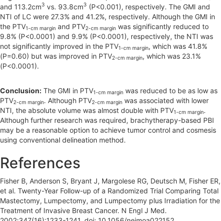
3
3
and 113.2cm
vs. 93.8cm
(P<0.001), respectively. The GMI and
NTI of LC were 27.3% and 41.2%, respectively. Although the GMI in
the PTV
and PTV
was significantly reduced to
1-cm margin
2-cm margin
9.8% (P<0.0001) and 9.9% (P<0.0001), respectively, the NTI was
not significantly improved in the PTV
, which was 41.8%
1-cm margin
(P=0.60) but was improved in PTV
, which was 23.1%
2-cm margin
(P<0.0001).
Conclusion:
The GMI in PTV
was reduced to be as low as
1-cm margin
PTV
. Although PTV
was associated with lower
2-cm margin
2-cm margin
NTI, the absolute volume was almost double with PTV
.
1-cm margin
Although further research was required, brachytherapy-based PBI
may be a reasonable option to achieve tumor control and cosmesis
using conventional delineation method.
References
Fisher B, Anderson S, Bryant J, Margolese RG, Deutsch M, Fisher ER,
et al. Twenty-Year Follow-up of a Randomized Trial Comparing Total
Mastectomy, Lumpectomy, and Lumpectomy plus Irradiation for the
Treatment of Invasive Breast Cancer. N Engl J Med.
2002;347(16):1233-1241. doi: 10.1056/nejmoa022152.