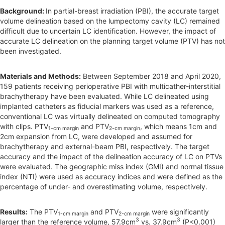
Background:
In partial-breast irradiation (PBI), the accurate target
a
volume delineation based on the lumpectomy cavity (LC) remained
r
difficult due to uncertain LC identification. However, the impact of
accurate LC delineation on the planning target volume (PTV) has not
been investigated.
Materials and Methods:
Between September 2018 and April 2020,
159 patients receiving perioperative PBI with multicather-interstitial
brachytherapy have been evaluated. While LC delineated using
implanted catheters as fiducial markers was used as a reference,
conventional LC was virtually delineated on computed tomography
with clips. PTV
and PTV
, which means 1cm and
1-cm margin
2-cm margin
2cm expansion from LC, were developed and assumed for
brachytherapy and external-beam PBI, respectively. The target
accuracy and the impact of the delineation accuracy of LC on PTVs
were evaluated. The geographic miss index (GMI) and normal tissue
index (NTI) were used as accuracy indices and were defined as the
percentage of under- and overestimating volume, respectively.
Results:
The PTV
and PTV
were significantly
1-cm margin
2-cm margin
3
3
larger than the reference volume, 57.9cm
vs. 37.9cm
(P<0.001)