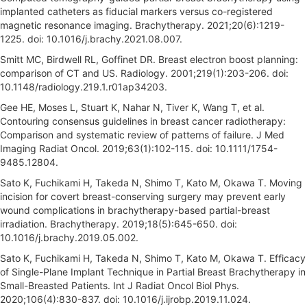
implanted catheters as fiducial markers versus co-registered
magnetic resonance imaging. Brachytherapy. 2021;20(6):1219-
1225. doi: 10.1016/j.brachy.2021.08.007.
Smitt MC, Birdwell RL, Goffinet DR. Breast electron boost planning:
comparison of CT and US. Radiology. 2001;219(1):203-206. doi:
10.1148/radiology.219.1.r01ap34203.
Gee HE, Moses L, Stuart K, Nahar N, Tiver K, Wang T, et al.
Contouring consensus guidelines in breast cancer radiotherapy:
Comparison and systematic review of patterns of failure. J Med
Imaging Radiat Oncol. 2019;63(1):102-115. doi: 10.1111/1754-
9485.12804.
Sato K, Fuchikami H, Takeda N, Shimo T, Kato M, Okawa T. Moving
incision for covert breast-conserving surgery may prevent early
wound complications in brachytherapy-based partial-breast
irradiation. Brachytherapy. 2019;18(5):645-650. doi:
10.1016/j.brachy.2019.05.002.
Sato K, Fuchikami H, Takeda N, Shimo T, Kato M, Okawa T. Efficacy
of Single-Plane Implant Technique in Partial Breast Brachytherapy in
Small-Breasted Patients. Int J Radiat Oncol Biol Phys.
2020;106(4):830-837. doi: 10.1016/j.ijrobp.2019.11.024.