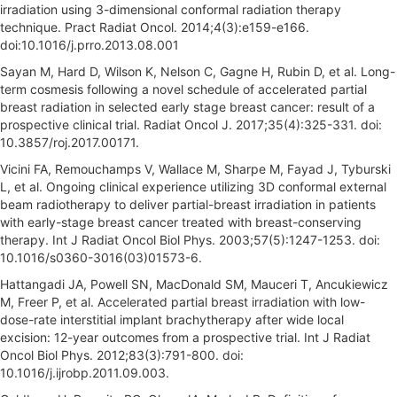
irradiation using 3-dimensional conformal radiation therapy
technique. Pract Radiat Oncol. 2014;4(3):e159-e166.
doi:10.1016/j.prro.2013.08.001
Sayan M, Hard D, Wilson K, Nelson C, Gagne H, Rubin D, et al. Long-
term cosmesis following a novel schedule of accelerated partial
breast radiation in selected early stage breast cancer: result of a
prospective clinical trial. Radiat Oncol J. 2017;35(4):325-331. doi:
10.3857/roj.2017.00171.
Vicini FA, Remouchamps V, Wallace M, Sharpe M, Fayad J, Tyburski
L, et al. Ongoing clinical experience utilizing 3D conformal external
beam radiotherapy to deliver partial-breast irradiation in patients
with early-stage breast cancer treated with breast-conserving
therapy. Int J Radiat Oncol Biol Phys. 2003;57(5):1247-1253. doi:
10.1016/s0360-3016(03)01573-6.
Hattangadi JA, Powell SN, MacDonald SM, Mauceri T, Ancukiewicz
M, Freer P, et al. Accelerated partial breast irradiation with low-
dose-rate interstitial implant brachytherapy after wide local
excision: 12-year outcomes from a prospective trial. Int J Radiat
Oncol Biol Phys. 2012;83(3):791-800. doi:
10.1016/j.ijrobp.2011.09.003.