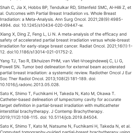
Shah C, Jia X, Hobbs BP, Tendulkar RD, Sittenfeld SMC, Al-Hilli Z, et
al. Outcomes with Partial Breast Irradiation vs. Whole Breast
Irradiation: a Meta-Analysis. Ann Surg Oncol. 2021;28(9):4985-
4994. doi: 10.1245/s10434-020-09447-w.
Xiang X, Ding Z, Feng L, Li N. A meta-analysis of the efficacy and
safety of accelerated partial breast irradiation versus whole-breast
irradiation for early-stage breast cancer. Radiat Oncol. 2021;16(1):1-
12. doi:10.1186/s13014-021-01752-2.
Yang TJ, Tao R, Elkhuizen PHM, van Vliet-Vroegindeweij C, Li G,
Powell SN. Tumor bed delineation for external beam accelerated
partial breast irradiation: a systematic review. Radiother Oncol J Eur
Soc Ther Radiol Oncol. 2013;108(2):181-189. doi:
10.1016/j.radonc.2013.05.028.
Sato K, Shimo T, Fuchikami H, Takeda N, Kato M, Okawa T.
Catheter-based delineation of lumpectomy cavity for accurate
target definition in partial-breast irradiation with multicatheter
interstitial brachytherapy. J Contemp Brachytherapy.
2019;11(2):108-115. doi: 10.5114/jcb.2019.84504.
Sato K, Shimo T, Kato M, Natsume N, Fuchikami H, Takeda N, et al.
Computed tomography-guided partial-breast brachytherapy using