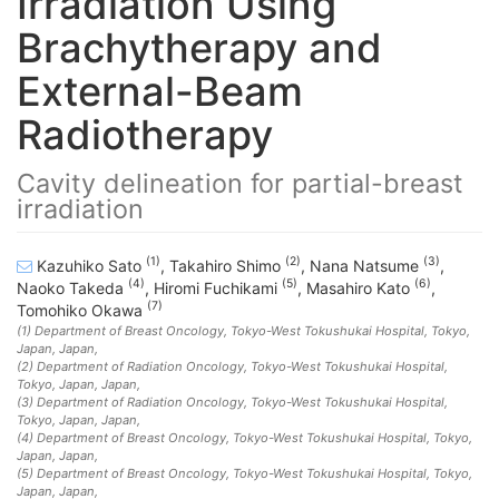
Irradiation Using
Brachytherapy and
External-Beam
Radiotherapy
Cavity delineation for partial-breast
irradiation
(1)
(2)
(3)
Kazuhiko Sato
,
Takahiro Shimo
,
Nana Natsume
,
(4)
(5)
(6)
Naoko Takeda
,
Hiromi Fuchikami
,
Masahiro Kato
,
(7)
Tomohiko Okawa
(1)
Department of Breast Oncology, Tokyo-West Tokushukai Hospital, Tokyo,
Japan
, Japan
,
(2)
Department of Radiation Oncology, Tokyo-West Tokushukai Hospital,
Tokyo, Japan
, Japan
,
(3)
Department of Radiation Oncology, Tokyo-West Tokushukai Hospital,
Tokyo, Japan
, Japan
,
(4)
Department of Breast Oncology, Tokyo-West Tokushukai Hospital, Tokyo,
Japan
, Japan
,
(5)
Department of Breast Oncology, Tokyo-West Tokushukai Hospital, Tokyo,
Japan
, Japan
,