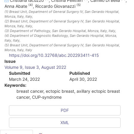
Cristiana Iacuzzo
,
Cristina Pellitteri
,
Camillo Di Bella
,
(4)
(5)
Anna Abate
,
Riccardo Giovanazzi
(1)
Breast Unit, Department of General Surgery IV, San Gerardo Hospital,
Monza, Italy
, Italy
,
(2)
Breast Unit, Department of General Surgery IV, San Gerardo Hospital,
Monza, Italy
, Italy
,
(3)
Department of Pathology, San Gerardo Hospital, Monza, Italy
, Italy
,
(4)
Department of Diagnostic Radiology, San Gerardo Hospital, Monza,
Italy
, Italy
,
(5)
Breast Unit, Department of General Surgery IV, San Gerardo Hospital,
Monza, Italy
, Italy
https://doi.org/10.32768/abc.202293411-415
A
Issue
Volume 9, Issue 3, August 2022
r
Submitted
Published
March 24, 2022
April 30, 2022
t
Keywords:
i
breast cancer, ectopic breast, axillary ectopic breast
cancer, CUP-syndrome
c
l
PDF
e
XML
S