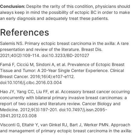
Conclusion:
Despite the rarity of this condition, physicians should
always keep in mind the possibility of ectopic BC in order to make
an early diagnosis and adequately treat these patients.
References
Salemis NS. Primary ectopic breast carcinoma in the axilla: A rare
presentation and review of the literature. Breast Dis.
2021;40(2):109-114. doi:10.3233/BD-201027
Famá F, Cicciú M, Sindoni A, et al. Prevalence of Ectopic Breast
Tissue and Tumor: A 20-Year Single Center Experience. Clinical
Breast Cancer. 2016;16(4):e107-e112.
doi:10.1016/j.clbc.2016.03.004
Hao JY, Yang CC, Liu FF, et al. Accessory breast cancer occurring
concurrently with bilateral primary invasive breast carcinomas: a
report of two cases and literature review. Cancer Biology and
Medicine. 2012;9(3):197-201. doi:10.7497/j.issn.2095-
3941.2012.03.008
Visconti G, Eltahir Y, van Ginkel RJ, Bart J, Werker PMN. Approach
and management of primary ectopic breast carcinoma in the axilla: