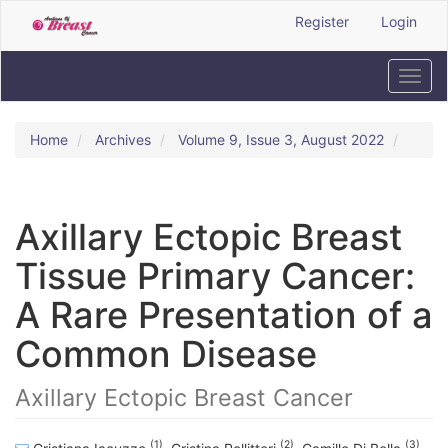
Quick
Register
Login
jump
to
page
Toggl
content
navig
Main
Navigation
Home
Archives
Volume 9, Issue 3, August 2022
Main
Content
Sidebar
Axillary Ectopic Breast
Tissue Primary Cancer:
A Rare Presentation of a
Common Disease
Axillary Ectopic Breast Cancer
(1)
(2)
(3)