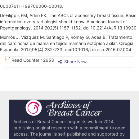
00007611-199706000-00018.
DeFilippis EM, Arleo EK. The ABCs of accessory breast tissue: Basic
information every radiologist should know. American Journal of
Roentgenology. 2014;202(5):1157-1162. doi:10.2214/AJR.13.10930
Munrós J, Vázquez M, Santiago P, Romay G, Acea B. Tratamiento
del carcinoma de mama en tejido mamario ectópico axilar. Cirugia
Espanola. 2017;95(4):232-233. doi:10.1016/j.ciresp.2016.07.004
A
Read Counter :
2653
Share Now
r
t
i
c
l
e
Archives of Breast Cancer began its work in 2014,
publishing original research with a commitment to open
D
access. The journal is self-published and supported by