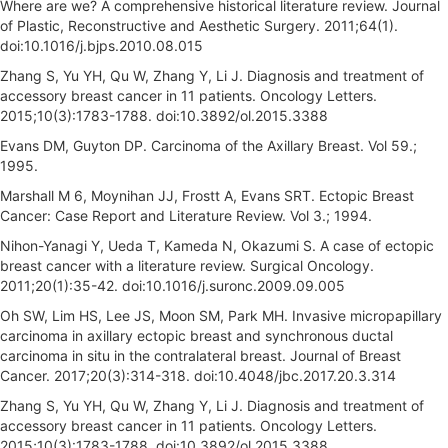
Where are we? A comprehensive historical literature review. Journal
of Plastic, Reconstructive and Aesthetic Surgery. 2011;64(1).
doi:10.1016/j.bjps.2010.08.015
Zhang S, Yu YH, Qu W, Zhang Y, Li J. Diagnosis and treatment of
accessory breast cancer in 11 patients. Oncology Letters.
2015;10(3):1783-1788. doi:10.3892/ol.2015.3388
Evans DM, Guyton DP. Carcinoma of the Axillary Breast. Vol 59.;
1995.
Marshall M 6, Moynihan JJ, Frostt A, Evans SRT. Ectopic Breast
Cancer: Case Report and Literature Review. Vol 3.; 1994.
Nihon-Yanagi Y, Ueda T, Kameda N, Okazumi S. A case of ectopic
breast cancer with a literature review. Surgical Oncology.
2011;20(1):35-42. doi:10.1016/j.suronc.2009.09.005
Oh SW, Lim HS, Lee JS, Moon SM, Park MH. Invasive micropapillary
carcinoma in axillary ectopic breast and synchronous ductal
carcinoma in situ in the contralateral breast. Journal of Breast
Cancer. 2017;20(3):314-318. doi:10.4048/jbc.2017.20.3.314
Zhang S, Yu YH, Qu W, Zhang Y, Li J. Diagnosis and treatment of
accessory breast cancer in 11 patients. Oncology Letters.
2015;10(3):1783-1788. doi:10.3892/ol.2015.3388