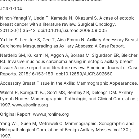
JCR-1-104.
Nihon-Yanagi Y, Ueda T, Kameda N, Okazumi S. A case of ectopic
breast cancer with a literature review. Surgical Oncology.
2011;20(1):35-42. doi:10.1016/j.suronc.2009.09.005
Yu Lim S, Lee Jee S, Gee T, Aina Emran N. Axillary Accessory Breast
Carcinoma Masquerading as Axillary Abscess: A Case Report.
Nardello SM, Kulkarni N, Aggon A, Boraas M, Sigurdson ER, Bleicher
RJ. Invasive mucinous carcinoma arising in ectopic axillary breast
tissue: A case report and literature review. American Journal of Case
Reports. 2015;16:153-159. doi:10.12659/AJCR.892650
Accessory Breast Tissue In the Axilla: Mammographic Appearancee.
Walsh1 R, Kornguth PJ, Soo1 MS, Bentley2 R, Delong1 DM. Axillary
Lymph Nodes: Mammographic, Pathologic, and Clinical Correlation.;
1997. www.ajronline.org
Original Report. www.ajronline.org
Yang WT, Suen M, Metreweli C. Mammographic, Sonographic and
Histopathological Correlation of Benign Axillary Masses. Vol 130.;
1997.