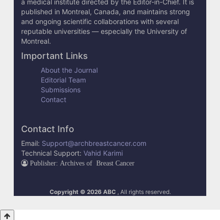
e
a medical institute directed by the Editor-in-Chief. It is
published in Montreal, Canada, and maintains strong
t
and ongoing scientific collaborations with several
reputable universities — especially the University of
a
Montreal.
i
Important Links
l
About the Journal
Editorial Team
s
Submissions
Contact
Contact Info
Email:
Support@archbreastcancer.com
Technical Support:
Vahid Karimi
Publisher: Archives of Breast Cancer
Copyright © 2026 ABC
, All rights reserved.