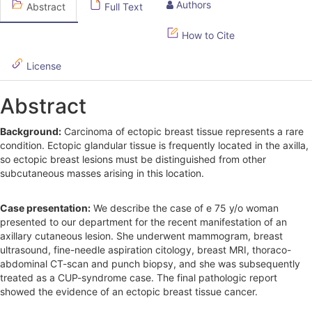
Authors
Abstract
Full Text
i
d
How to Cite
e
License
b
Abstract
a
r
Background:
Carcinoma of ectopic breast tissue represents a rare
condition. Ectopic glandular tissue is frequently located in the axilla,
so ectopic breast lesions must be distinguished from other
subcutaneous masses arising in this location.
Case presentation:
We describe the case of e 75 y/o woman
presented to our department for the recent manifestation of an
axillary cutaneous lesion. She underwent mammogram, breast
ultrasound, fine-needle aspiration citology, breast MRI, thoraco-
abdominal CT-scan and punch biopsy, and she was subsequently
treated as a CUP-syndrome case. The final pathologic report
showed the evidence of an ectopic breast tissue cancer.