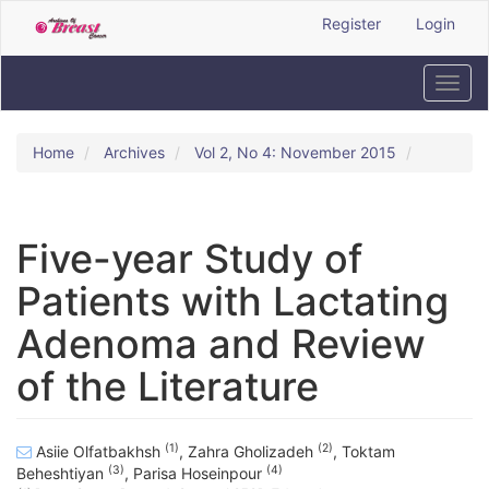
Quick
Register
Login
jump
to
page
Toggl
content
navig
Main
Navigation
Home
Archives
Vol 2, No 4: November 2015
Main
Content
Sidebar
Five-year Study of
Patients with Lactating
Adenoma and Review
of the Literature
(1)
(2)
Asiie Olfatbakhsh
,
Zahra Gholizadeh
,
Toktam
(3)
(4)
Beheshtiyan
,
Parisa Hoseinpour