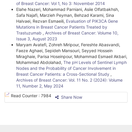
of Breast Cancer: Vol 1, No 3: November 2014
Elahe Nazeri, Mohammad Parniani, Asiie Olfatbakhsh,
Safa Najafi, Marzieh Peyman, Behzad Karami, Sina
Halvaei, Rezvan Esmaeili,
Evaluation of PIK3CA Gene
Mutations in Breast Cancer Patients Treated by
Trastuzumab
,
Archives of Breast Cancer: Volume 10,
Issue 3, August 2023
Maryam Avatefi, Zohreh Miripour, Fereshte Abasvandi,
Faeze Aghaei, Sepideh Mansouri, Seyyed Hossein
Miraghaie, Parisa Hoseinpour, Mohammad Esmaeil Akbari,
Mohammad Abdolahad,
The pH Levels of Sentinel Lymph
Nodes and the Probability of Cancer Involvement in
Breast Cancer Patients: a Cross-Sectional Study
,
Archives of Breast Cancer: Vol. 11 No. 2 (2024): Volume
11, Number 2, May 2024
Read Counter :
7984
Share Now