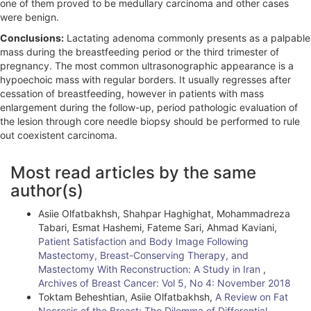
one of them proved to be medullary carcinoma and other cases
were benign.
Conclusions:
Lactating adenoma commonly presents as a palpable
mass during the breastfeeding period or the third trimester of
pregnancy. The most common ultrasonographic appearance is a
hypoechoic mass with regular borders. It usually regresses after
cessation of breastfeeding, however in patients with mass
enlargement during the follow-up, period pathologic evaluation of
the lesion through core needle biopsy should be performed to rule
out coexistent carcinoma.
A
Most read articles by the same
r
author(s)
t
Asiie Olfatbakhsh, Shahpar Haghighat, Mohammadreza
i
Tabari, Esmat Hashemi, Fateme Sari, Ahmad Kaviani,
Patient Satisfaction and Body Image Following
c
Mastectomy, Breast-Conserving Therapy, and
l
Mastectomy With Reconstruction: A Study in Iran
,
Archives of Breast Cancer: Vol 5, No 4: November 2018
e
Toktam Beheshtian, Asiie Olfatbakhsh,
A Review on Fat
Necrosis of the Breast: The Dilemma of Differential