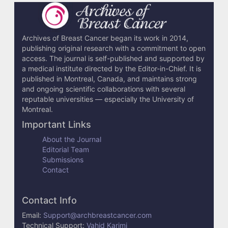
Archives of Breast Cancer began its work in 2014,
publishing original research with a commitment to open
access. The journal is self-published and supported by
a medical institute directed by the Editor-in-Chief. It is
published in Montreal, Canada, and maintains strong
and ongoing scientific collaborations with several
reputable universities — especially the University of
Montreal.
Important Links
About the Journal
Editorial Team
Submissions
Contact
Contact Info
Email:
Support@archbreastcancer.com
Technical Support:
Vahid Karimi