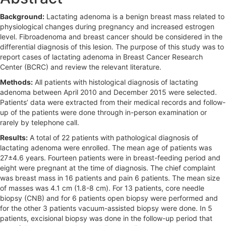
b
Background:
Lactating adenoma is a benign breast mass related to
a
physiological changes during pregnancy and increased estrogen
r
level. Fibroadenoma and breast cancer should be considered in the
differential diagnosis of this lesion. The purpose of this study was to
report cases of lactating adenoma in Breast Cancer Research
Center (BCRC) and review the relevant literature.
Methods:
All patients with histological diagnosis of lactating
adenoma between April 2010 and December 2015 were selected.
Patients’ data were extracted from their medical records and follow-
up of the patients were done through in-person examination or
rarely by telephone call.
Results:
A total of 22 patients with pathological diagnosis of
lactating adenoma were enrolled. The mean age of patients was
27±4.6 years. Fourteen patients were in breast-feeding period and
eight were pregnant at the time of diagnosis. The chief complaint
was breast mass in 16 patients and pain 6 patients. The mean size
of masses was 4.1 cm (1.8-8 cm). For 13 patients, core needle
biopsy (CNB) and for 6 patients open biopsy were performed and
for the other 3 patients vacuum-assisted biopsy were done. In 5
patients, excisional biopsy was done in the follow-up period that