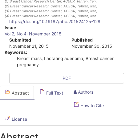
(1)
Breast Cancer Research Center, ACECR, Tehran, Iran
,
(2)
Breast Cancer Research Center, ACECR, Tehran, Iran
,
(3)
Breast Cancer Research Center, ACECR, Tehran, Iran
,
(4)
Breast Cancer Research Center, ACECR, Tehran, Iran
https://doi.org/10.19187/abc.201524125-128
A
Issue
Vol 2, No 4: November 2015
r
Submitted
Published
November 21, 2015
November 30, 2015
t
Keywords:
i
Breast mass, Lactating adenoma, Breast cancer,
pregnancy
c
l
PDF
e
Authors
Abstract
Full Text
S
How to Cite
i
d
License
e
Abstract