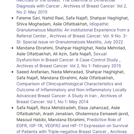
D
Diagnosis with Cancer
,
Archives of Breast Cancer: Vol 2,
e
No 2: May 2015
Fateme Sari, Nahid Raei, Safa Najafi, Shahpar Haghighat,
t
Shiva Moghadam, Asiie Olfatbakhsh,
Idiopathic
Granulomatous Mastitis: An institutional Experience from a
a
Referral Center
,
Archives of Breast Cancer: Vol. 9 No. 3-
i
SI: Special issue on Granulomatosis Mastitis, July 2022
Mandana Ebrahimi, Shahpar Haghighat, Neda Mehrdad,
l
Asiie Olfatbakhsh, Ali Azin, Safa Najafi,
Sexual
Dysfunction in Breast Cancer: A Case-Control Study
,
s
Archives of Breast Cancer: Vol 2, No 1: February 2015
Saeed Arefanian, Neda Mehradad, Shahpar Haghighat,
Safa Najafi, Mandana Ebrahimi, Asiie Olfatbakhsh,
Comparison of Clinicopathological Characteristics and
Outcome of Inflammatory and Non-inflammatory Locally
Advanced Breast Cancer: A Study in Iran
,
Archives of
Breast Cancer: Vol 1, No 1: May 2014
Safa Najafi, Reza Mehdizadeh, Eissa Jahanzad, Asiie
Olfatbakhsh, Arash Jenabian, Gholamreza Esmaeeli-javid,
Masoud Habibi, Mandana Ebrahimi,
Predictive Role of
EGFR, IGF-1R, VEGFR2 and HIF-1? Expression on Survival
of Patients with Triple-negative Breast Cancer
,
Archives