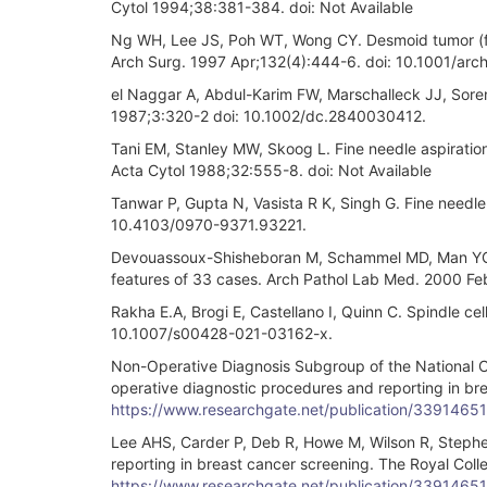
Cytol 1994;38:381-384. doi: Not Available
Ng WH, Lee JS, Poh WT, Wong CY. Desmoid tumor (fibr
Arch Surg. 1997 Apr;132(4):444-6. doi: 10.1001/ar
el Naggar A, Abdul-Karim FW, Marschalleck JJ, Sorens
1987;3:320-2 doi: 10.1002/dc.2840030412.
Tani EM, Stanley MW, Skoog L. Fine needle aspiration
Acta Cytol 1988;32:555-8. doi: Not Available
Tanwar P, Gupta N, Vasista R K, Singh G. Fine needle
10.4103/0970-9371.93221.
Devouassoux-Shisheboran M, Schammel MD, Man YG, T
features of 33 cases. Arch Pathol Lab Med. 2000 F
Rakha E.A, Brogi E, Castellano I, Quinn C. Spindle cel
10.1007/s00428-021-03162-x.
Non-Operative Diagnosis Subgroup of the National Co
operative diagnostic procedures and reporting in br
https://www.researchgate.net/publication/3391465
Lee AHS, Carder P, Deb R, Howe M, Wilson R, Stephen
reporting in breast cancer screening. The Royal Col
https://www.researchgate.net/publication/3391465