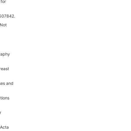
 for
0507842.
 Not
graphy
reast
ses and
tions
r
 Acta