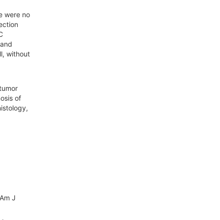
re were no
ection
C
 and
l, without
 tumor
osis of
istology,
 Am J