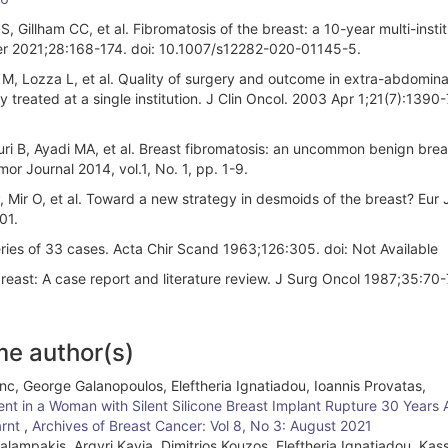
Gillham CC, et al. Fibromatosis of the breast: a 10-year multi-instit
ncer 2021;28:168-174. doi: 10.1007/s12282-020-01145-5.
a M, Lozza L, et al. Quality of surgery and outcome in extra-abdomina
y treated at a single institution. J Clin Oncol. 2003 Apr 1;21(7):1390-7
ri B, Ayadi MA, et al. Breast fibromatosis: an uncommon benign brea
 Journal 2014, vol.1, No. 1, pp. 1-9.
, Mir O, et al. Toward a new strategy in desmoids of the breast? Eur 
01.
ies of 33 cases. Acta Chir Scand 1963;126:305. doi: Not Available
breast: A case report and literature review. J Surg Oncol 1987;35:70-
me author(s)
nc, George Galanopoulos, Eleftheria Ignatiadou, Ioannis Provatas,
nt in a Woman with Silent Silicone Breast Implant Rupture 30 Years 
arnt
,
Archives of Breast Cancer: Vol 8, No 3: August 2021
alampakis, Argyri Kayia, Dimitrios Kouzos, Eleftheria Ignatiadou, Kass