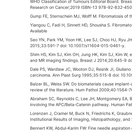
WHO Classification of Tumours Editorial Board. Breas
Research on Cancer;2019 ISBN-13 978-92-832-4500-
Gump FE, Sternschein MJ, Wolff M. Fibromatosis of 
Yiangou C, Fadi H, Sinnett HD, Shousha S. Fibromat
Available
Seo YN, Park YM, Yoon HK, Lee SJ, Choo HJ, Ryu JH. 
2015;33:591-7 doi: 10.1007/s11604-015-0461-y.
Shim HS, Kim SJ, Kim OH, Jung HK, Kim SJ, Kim W, et 
and MR imaging findings. Breast J 2014;20:645-9 doi
Dale PS, Wardlaw JC, Wooton DJ, Resnik JI, Giuliano
carcinoma. Ann Plast Surg 1995;35:515-8 doi: 10
Balzer BL, Weiss SW. Do biomaterials cause implant
review of the literature. Hum Pathol 2009;40:1564-
Abraham SC, Reynolds C, Lee JH, Montgomery EA, Bai
involving the APC/Beta-Catenin pathway. Human Pa
Lorenzen J, Cramer M, Buck N, Friedrichs K, Graubner
Institutional Results of Imaging, Histopathology, a
Bennert KW, Abdul-Karim FW: Fine needle aspiration c