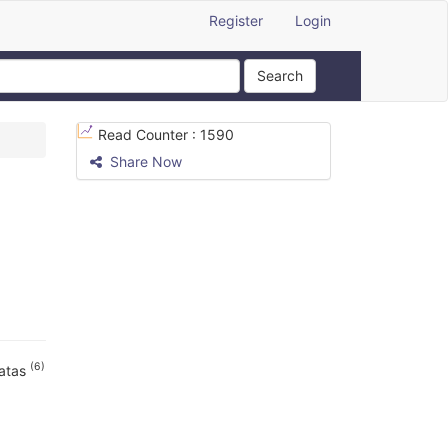
Register
Login
Search
Read Counter :
1590
Share Now
(6)
vatas