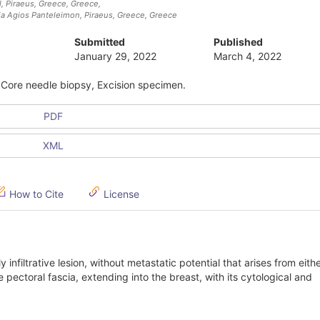
, Piraeus, Greece
, Greece
,
aia Agios Panteleimon, Piraeus, Greece
, Greece
Submitted
Published
January 29, 2022
March 4, 2022
, Core needle biopsy, Excision specimen.
PDF
XML
How to Cite
License
ly infiltrative lesion, without metastatic potential that arises from eith
e pectoral fascia, extending into the breast, with its cytological and