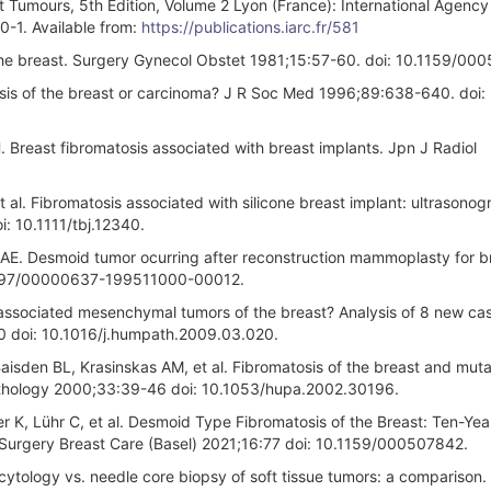
t Tumours, 5th Edition, Volume 2 Lyon (France): International Agency
1. Available from:
https://publications.iarc.fr/581
the breast. Surgery Gynecol Obstet 1981;15:57-60. doi: 10.1159/00
osis of the breast or carcinoma? J R Soc Med 1996;89:638-640. doi:
Breast fibromatosis associated with breast implants. Jpn J Radiol
al. Fibromatosis associated with silicone breast implant: ultrasono
: 10.1111/tbj.12340.
 AE. Desmoid tumor ocurring after reconstruction mammoplasty for b
.1097/00000637-199511000-00012.
-associated mesenchymal tumors of the breast? Analysis of 8 new ca
70 doi: 10.1016/j.humpath.2009.03.020.
sden BL, Krasinskas AM, et al. Fibromatosis of the breast and muta
thology 2000;33:39-46 doi: 10.1053/hupa.2002.30196.
 K, Lühr C, et al. Desmoid Type Fibromatosis of the Breast: Ten-Yea
nd Surgery Breast Care (Basel) 2021;16:77 doi: 10.1159/000507842.
ytology vs. needle core biopsy of soft tissue tumors: a comparison.