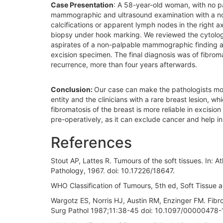
Case Presentation
: A 58-year-old woman, with no pa
mammographic and ultrasound examination with a nodu
calcifications or apparent lymph nodes in the right
biopsy under hook marking. We reviewed the cytologi
aspirates of a non-palpable mammographic finding an
excision specimen. The final diagnosis was of fibroma
recurrence, more than four years afterwards.
Conclusion:
Our case can make the pathologists mor
entity and the clinicians with a rare breast lesion, w
fibromatosis of the breast is more reliable in excisi
pre-operatively, as it can exclude cancer and help i
References
Stout AP, Lattes R. Tumours of the soft tissues. In: 
Pathology, 1967. doi: 10.17226/18647.
WHO Classification of Tumours, 5th ed, Soft Tissu
Wargotz ES, Norris HJ, Austin RM, Enzinger FM. Fibro
Surg Pathol 1987;11:38-45 doi: 10.1097/0000047