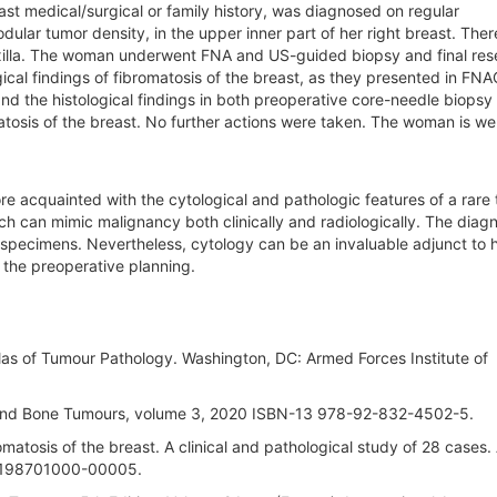
st medical/surgical or family history, was diagnosed on regular
lar tumor density, in the upper inner part of her right breast. The
 axilla. The woman underwent FNA and US-guided biopsy and final res
cal findings of fibromatosis of the breast, as they presented in FNA
d the histological findings in both preoperative core-needle biopsy
tosis of the breast. No further actions were taken. The woman is wel
e acquainted with the cytological and pathologic features of a rare
hich can mimic malignancy both clinically and radiologically. The diagn
on specimens. Nevertheless, cytology can be an invaluable adjunct to h
n the preoperative planning.
Atlas of Tumour Pathology. Washington, DC: Armed Forces Institute of
e and Bone Tumours, volume 3, 2020 ISBN-13 978-92-832-4502-5.
matosis of the breast. A clinical and pathological study of 28 cases.
8-198701000-00005.