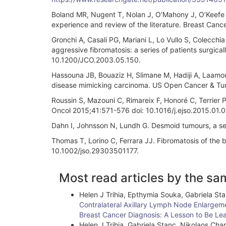
Boland MR, Nugent T, Nolan J, O’Mahony J, O’Keefe S, 
experience and review of the literature. Breast Ca
Gronchi A, Casali PG, Mariani L, Lo Vullo S, Colecchi
aggressive fibromatosis: a series of patients surgicall
10.1200/JCO.2003.05.150.
Hassouna JB, Bouaziz H, Slimane M, Hadiji A, Laamou
disease mimicking carcinoma. US Open Cancer & Tumor
Roussin S, Mazouni C, Rimareix F, Honoré C, Terrier P
Oncol 2015;41:571-576 doi: 10.1016/j.ejso.2015.01.0
Dahn I, Johnsson N, Lundh G. Desmoid tumours, a ser
Thomas T, Lorino C, Ferrara JJ. Fibromatosis of the 
10.1002/jso.29303501177.
Article
Most read articles by the sa
Details
Helen J Trihia, Epthymia Souka, Gabriela Sta
Contralateral Axillary Lymph Node Enlargeme
Breast Cancer Diagnosis: A Lesson to Be Le
Helen J Trihia, Gabriela Stanc, Nikolaos Char