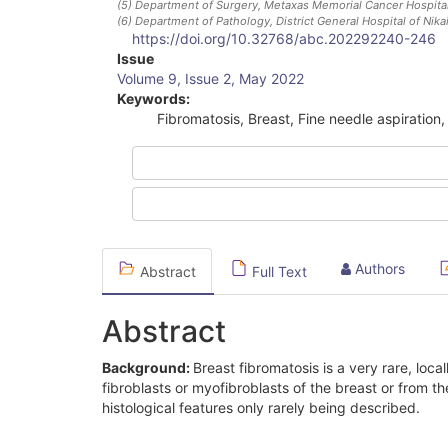
(5)
Department of Surgery, Metaxas Memorial Cancer Hospital
(6)
Department of Pathology, District General Hospital of Nik
https://doi.org/10.32768/abc.202292240-246
Article
Issue
Volume 9, Issue 2, May 2022
Sidebar
Keywords:
Fibromatosis, Breast, Fine needle aspiration
Authors
Abstract
Full Text
Abstract
Background:
Breast fibromatosis is a very rare, local
fibroblasts or myofibroblasts of the breast or from th
histological features only rarely being described.