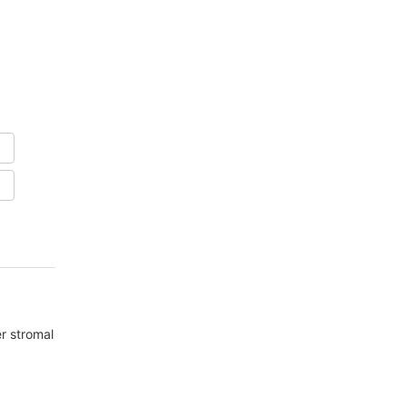
er stromal