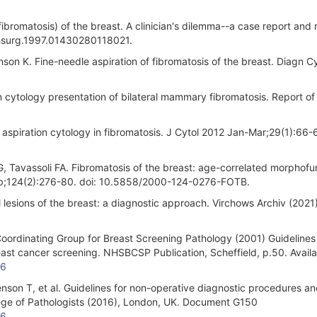
omatosis) of the breast. A clinician's dilemma--a case report and 
chsurg.1997.01430280118021.
on K. Fine-needle aspiration of fibromatosis of the breast. Diagn C
 cytology presentation of bilateral mammary fibromatosis. Report of
 aspiration cytology in fibromatosis. J Cytol 2012 Jan-Mar;29(1):66-6
avassoli FA. Fibromatosis of the breast: age-correlated morphofun
eb;124(2):276-80. doi: 10.5858/2000-124-0276-FOTB.
l lesions of the breast: a diagnostic approach. Virchows Archiv (2021)
ordinating Group for Breast Screening Pathology (2001) Guidelines 
east cancer screening. NHSBCSP Publication, Scheffield, p.50. Availa
16
son T, et al. Guidelines for non-operative diagnostic procedures a
lege of Pathologists (2016), London, UK. Document G150
16