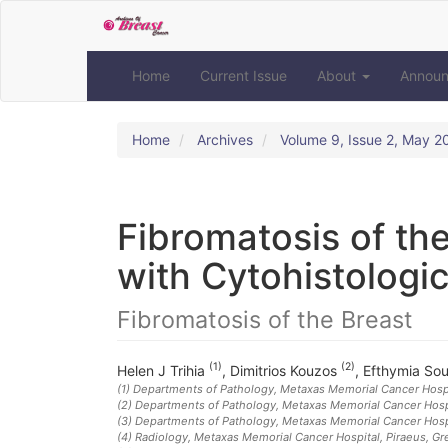
Quick
jump
to
page
Home
Current Issue
About
Annou
content
Main
Navigation
Home
Archives
Volume 9, Issue 2, May 2
Main
Content
Sidebar
Fibromatosis of the
with Cytohistologic
Fibromatosis of the Breast
(1)
(2)
Helen J Trihia
,
Dimitrios Kouzos
,
Efthymia So
(1)
Departments of Pathology, Metaxas Memorial Cancer Hospi
(2)
Departments of Pathology, Metaxas Memorial Cancer Hospi
(3)
Departments of Pathology, Metaxas Memorial Cancer Hospi
(4)
Radiology, Metaxas Memorial Cancer Hospital, Piraeus, G