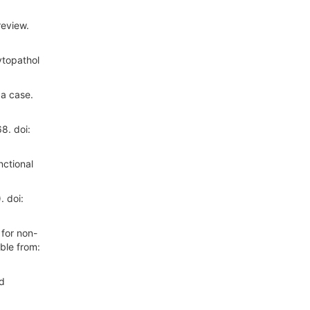
review.
ytopathol
 a case.
8. doi:
ctional
. doi:
for non-
ble from:
nd