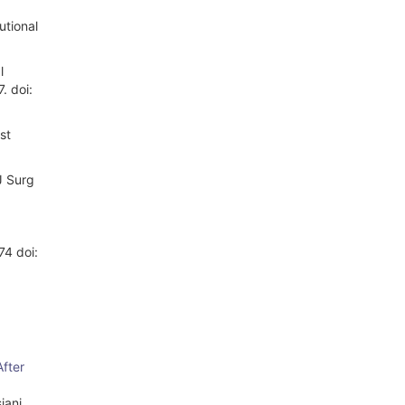
utional
l
. doi:
st
J Surg
74 doi:
After
iani