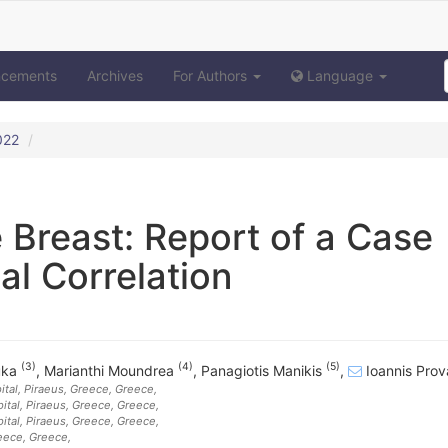
ncements
Archives
For Authors
Language
022
 Breast: Report of a Case
al Correlation
(3)
(4)
(5)
uka
,
Marianthi Moundrea
,
Panagiotis Manikis
,
Ioannis Pro
tal, Piraeus, Greece
, Greece
,
tal, Piraeus, Greece
, Greece
,
tal, Piraeus, Greece
, Greece
,
reece
, Greece
,