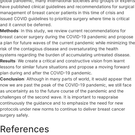
global pandemic, many international societies and groups of experts
have published clinical guidelines and recommendations for surgical
management of breast cancer patients in this time of crisis and
issued COVID guidelines to prioritize surgery where time is critical
and it cannot be deferred.
Methods
: In this study, we review current recommendations for
breast cancer surgery during the COVID-19 pandemic and propose
a plan for future waves of the current pandemic while minimizing the
risk of the contagious disease and oversaturating the health
systems regarding the burden of accumulating untreated disease.
Results
: We create a critical and constructive vision from learnt
lessons for similar future situations and propose a moving forward
plan during and after the COVID-19 pandemic.
Conclusion
: Although in many parts of world, it would appear that
now we are past the peak of the COVID-19 pandemic, we still face
as uncertainty as to the future course of the pandemic and the
challenges of the second wave. It is important to reappraise
continuously the guidance and to emphasize the need for new
protocols under new norms to continue to deliver breast cancer
surgery safely.
References