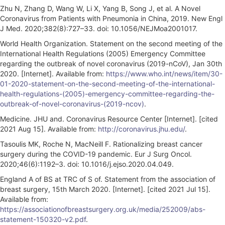
Zhu N, Zhang D, Wang W, Li X, Yang B, Song J, et al. A Novel
Coronavirus from Patients with Pneumonia in China, 2019. New Engl
J Med. 2020;382(8):727–33. doi: 10.1056/NEJMoa2001017.
World Health Organization. Statement on the second meeting of the
International Health Regulations (2005) Emergency Committee
regarding the outbreak of novel coronavirus (2019-nCoV), Jan 30th
2020. [Internet]. Available from:
https://www.who.int/news/item/30-
01-2020-statement-on-the-second-meeting-of-the-international-
health-regulations-(2005)-emergency-committee-regarding-the-
outbreak-of-novel-coronavirus-(2019-ncov)
.
Medicine. JHU and. Coronavirus Resource Center [Internet]. [cited
2021 Aug 15]. Available from:
http://coronavirus.jhu.edu/
.
Tasoulis MK, Roche N, MacNeill F. Rationalizing breast cancer
surgery during the COVID-19 pandemic. Eur J Surg Oncol.
2020;46(6):1192–3. doi: 10.1016/j.ejso.2020.04.049.
England A of BS at TRC of S of. Statement from the association of
breast surgery, 15th March 2020. [Internet]. [cited 2021 Jul 15].
Available from:
https://associationofbreastsurgery.org.uk/media/252009/abs-
statement-150320-v2.pdf
.