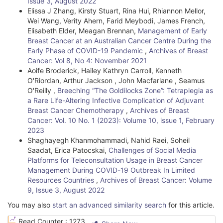
Issue 3, August 2022
e
Elissa J Zhang, Kirsty Stuart, Rina Hui, Rhiannon Mellor,
t
Wei Wang, Verity Ahern, Farid Meybodi, James French,
Elisabeth Elder, Meagan Brennan,
Management of Early
a
Breast Cancer at an Australian Cancer Centre During the
Early Phase of COVID-19 Pandemic
,
Archives of Breast
i
Cancer: Vol 8, No 4: November 2021
l
Aoife Broderick, Hailey Kathryn Carroll, Kenneth
O'Riordan, Arthur Jackson , John Macfarlane , Seamus
s
O'Reilly ,
Breeching “The Goldilocks Zone”: Tetraplegia as
a Rare Life-Altering Infective Complication of Adjuvant
Breast Cancer Chemotherapy
,
Archives of Breast
Cancer: Vol. 10 No. 1 (2023): Volume 10, issue 1, February
2023
Shaghayegh Khanmohammadi, Nahid Raei, Soheil
Saadat, Erica Patocskai,
Challenges of Social Media
Platforms for Teleconsultation Usage in Breast Cancer
Management During COVID-19 Outbreak In Limited
Resources Countries
,
Archives of Breast Cancer: Volume
9, Issue 3, August 2022
You may also
start an advanced similarity search
for this article.
Read Counter :
1273