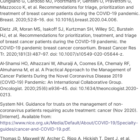
Curigliano G, Cardoso MJ, Poortmans P, Gentilini O, Pravettoni G,
Mazzocco K, et al. Recommendations for triage, prioritization and
treatment of breast cancer patients during the COVID-19 pandemic.
Breast. 2020;52:8–16. doi: 10.1016/j.breast.2020.04.006.
Dietz JR, Moran MS, Isakoff SJ, Kurtzman SH, Willey SC, Burstein
HJ, et al. Recommendations for prioritization, treatment, and triage
of breast cancer patients during the COVID-19 pandemic. the
COVID-19 pandemic breast cancer consortium. Breast Cancer Res
Tr. 2020;181(3):487–97. doi: 10.1007/s10549-020-05644-z.
Al‐Shamsi HO, Alhazzani W, Alhuraiji A, Coomes EA, Chemaly RF,
Almuhanna M, et al. A Practical Approach to the Management of
Cancer Patients During the Novel Coronavirus Disease 2019
(COVID‐19) Pandemic: An International Collaborative Group.
Oncologist. 2020;25(6):e936–45. doi: 10.1634/theoncologist.2020-
0213.
System NH. Guidance for trusts on the management of non-
coronavirus patients requiring acute treatment: cancer (Nov 2020).
[Internet]. Available from:
https://www.nice.org.uk/Media/Default/About/COVID-19/Specialty-
guides/cancer-and-COVID-19.pdf
.
Thomas D, Maxwell W, Archer C, Rigg A, Hickish T, Dent J, et al.