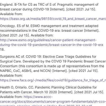
England. B-TA for CS as TRC of S of. Pragmatic management of
breast cancer during COVID-19 [Internet]. [cited 2021 Jul 15].
Available from:
https://baso.org.uk/media/98159/covid_19_and_breast_cancer_mar
Oncology. ES of M. ESMO management and treatment adapted
recommendations in the COVID-19 era: breast cancer [Internet].
[cited 2021 Jul 15]. Available from:
http://www.esmo.org/guidelines/cancer-patient-management-
during-the-covid-19-pandemic/breast-cancer-in-the-covid-19-era
18.
Surgeons AC of. COVID 19: Elective Case Triage Guidelines for
Surgical Care. Developed by the COVID 19 Pandemic Breast Cancer
Consortium (this consortium is made up of representatives from the
NAPBC, CoC, ASBrS, and NCCN) [Internet]. [cited 2021 Jul 15].
Available from:
https://www.facs.org/-/media/files/covid19/guidance_for_triage_o
Health O, Ontario. CC. Pandemic Planning Clinical Guideline for
Patients with Cancer. March 10 2020 [Internet]. [cited 2021 Jul 15].
Available from:
https://www.accc-
cancer.org/docs/documents/cancer-program-fundamentals/oh-cco-