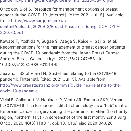
pandemic-planning-clinical-guideline_final_2020-03-10.pdf
Oncology S of S. Resource for management options of breast
cancer during COVID-19 [Internet]. [cited 2021 Jul 15]. Available
from:
https://www.surgonc.org/wp-
content/uploads/2020/03/Breast-Resource-during-COVID-19-
3.30.20.pdf
Kawate T, Yoshida A, Sugae S, Asaga S, Kaise H, Saji S, et al.
Recommendations for the management of breast cancer patients
during the COVID-19 pandemic from the Japan Breast Cancer
Society. Breast Cancer-tokyo. 2021;28(2):247–53. doi:
10.1007/s12282-020-01214-9.
Zealand TBS of A and N. Guidelines relating to the COVID-19
pandemic [Internet]. [cited 2021 Jul 15]. Available from:
http://www.breastsurganz.org/news/guidelines-relating-to-the-
covid-19-pandemic
.
Vicini E, Galimberti V, Naninato P, Vento AR, Fontana SKR, Veronesi
P. COVID-19: The European institute of oncology as a “hub” centre
for breast cancer surgery during the pandemic in Milan (Lombardy
region, northern Italy) - A screenshot of the first month. Eur J Surg
Oncol. 2020;46(6):1180–1. doi: 10.1016/j.ejso.2020.04.026.