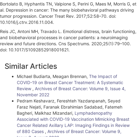
Bortolato B, Hyphantis TN, Valpione S, Perini G, Maes M, Morris G, et
al. Depression in cancer: The many biobehavioral pathways driving
tumor progression. Cancer Treat Rev. 2017;52:58–70. doi:
10.1016/j.ctrv.2016.11.004.
Reis JC, Antoni MH, Travado L. Emotional distress, brain functioning,
and biobehavioral processes in cancer patients: a neuroimaging
review and future directions. Cns Spectrums. 2020;25(1):79–100.
doi: 10.1017/S1092852918001621.
A
Similar Articles
r
Michael Budiarta, Meagan Brennan,
The Impact of
t
COVID-19 on Breast Cancer Treatment: A Systematic
i
Review
,
Archives of Breast Cancer: Volume 9, Issue 4,
November 2022
c
Pedram Keshavarz, Fereshteh Yazdanpanah, Seyed
Faraz Nejati, Faranak Ebrahimian Sadabad, Fatemeh
l
Bagheri, Malkhaz Mizandari,
Lymphadenopathy
e
Associated with COVID-19 Vaccination Mimicking Breast
Cancer Related Axillary LAP: Imaging Findings in Review
D
of 880 Cases
,
Archives of Breast Cancer: Volume 9,