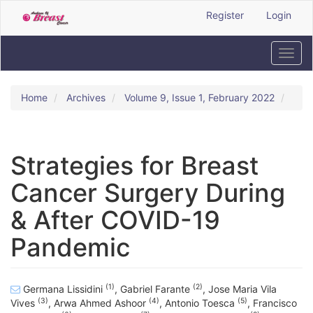
Quick
Register
Login
jump
to
page
Toggl
content
navig
Main
Navigation
Home
Archives
Volume 9, Issue 1, February 2022
Main
Content
Sidebar
Strategies for Breast
Cancer Surgery During
& After COVID-19
Pandemic
(1)
(2)
Germana Lissidini
,
Gabriel Farante
,
Jose Maria Vila
(3)
(4)
(5)
Vives
,
Arwa Ahmed Ashoor
,
Antonio Toesca
,
Francisco