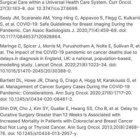
Surgical Care within a Universal Health Care System. Curr Oncol.
27(3):163–8. doi: 10.3747/co.27.6699.
Seely JM, Scaranelo AM, Yong-Hing C, Appavoo S, Flegg C, Kulkarni
S, et al. COVID-19: Safe Guidelines for Breast Imaging During the
Pandemic. Can Assoc Radiologists J. 2020;71(4):459–69. doi:
10.1177/0846537120928864.
Maringe C, Spicer J, Morris M, Purushotham A, Nolte E, Sullivan R, et
al. The impact of the COVID-19 pandemic on cancer deaths due to
delays in diagnosis in England, UK: a national, population-based,
modelling study. Lancet Oncol. 2020;21(8):1023–34. doi:
10.1016/S1470-2045(20)30388-0.
Bartlett DL, Howe JR, Chang G, Crago A, Hogg M, Karakousis G, et
al. Management of Cancer Surgery Cases During the COVID-19
Pandemic: Considerations. Ann Surg Oncol. 2020;27(6):1717–20.
doi: 10.1245/s10434-020-08461-2.
Shin DW, Cho J, Kim SY, Guallar E, Hwang SS, Cho B, et al. Delay to
Curative Surgery Greater than 12 Weeks Is Associated with
Increased Mortality in Patients with Colorectal and Breast Cancer
but Not Lung or Thyroid Cancer. Ann Surg Oncol. 2013;20(8):2468–
76. doi: 10.1245/s10434-013-2957-y.