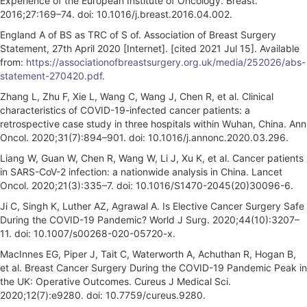
Experience of the European Institute of Oncology. Breast.
2016;27:169–74. doi: 10.1016/j.breast.2016.04.002.
England A of BS as TRC of S of. Association of Breast Surgery
Statement, 27th April 2020 [Internet]. [cited 2021 Jul 15]. Available
from:
https://associationofbreastsurgery.org.uk/media/252026/abs-
statement-270420.pdf
.
Zhang L, Zhu F, Xie L, Wang C, Wang J, Chen R, et al. Clinical
characteristics of COVID-19-infected cancer patients: a
retrospective case study in three hospitals within Wuhan, China. Ann
Oncol. 2020;31(7):894–901. doi: 10.1016/j.annonc.2020.03.296.
Liang W, Guan W, Chen R, Wang W, Li J, Xu K, et al. Cancer patients
in SARS-CoV-2 infection: a nationwide analysis in China. Lancet
Oncol. 2020;21(3):335–7. doi: 10.1016/S1470-2045(20)30096-6.
Ji C, Singh K, Luther AZ, Agrawal A. Is Elective Cancer Surgery Safe
During the COVID-19 Pandemic? World J Surg. 2020;44(10):3207–
11. doi: 10.1007/s00268-020-05720-x.
MacInnes EG, Piper J, Tait C, Waterworth A, Achuthan R, Hogan B,
et al. Breast Cancer Surgery During the COVID-19 Pandemic Peak in
the UK: Operative Outcomes. Cureus J Medical Sci.
2020;12(7):e9280. doi: 10.7759/cureus.9280.