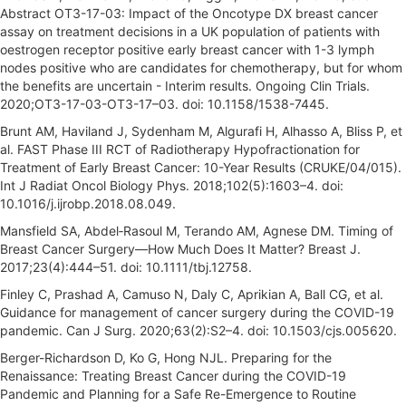
Abstract OT3-17-03: Impact of the Oncotype DX breast cancer
assay on treatment decisions in a UK population of patients with
oestrogen receptor positive early breast cancer with 1-3 lymph
nodes positive who are candidates for chemotherapy, but for whom
the benefits are uncertain - Interim results. Ongoing Clin Trials.
2020;OT3-17-03-OT3-17–03. doi: 10.1158/1538-7445.
Brunt AM, Haviland J, Sydenham M, Algurafi H, Alhasso A, Bliss P, et
al. FAST Phase III RCT of Radiotherapy Hypofractionation for
Treatment of Early Breast Cancer: 10-Year Results (CRUKE/04/015).
Int J Radiat Oncol Biology Phys. 2018;102(5):1603–4. doi:
10.1016/j.ijrobp.2018.08.049.
Mansfield SA, Abdel‐Rasoul M, Terando AM, Agnese DM. Timing of
Breast Cancer Surgery—How Much Does It Matter? Breast J.
2017;23(4):444–51. doi: 10.1111/tbj.12758.
Finley C, Prashad A, Camuso N, Daly C, Aprikian A, Ball CG, et al.
Guidance for management of cancer surgery during the COVID-19
pandemic. Can J Surg. 2020;63(2):S2–4. doi: 10.1503/cjs.005620.
Berger-Richardson D, Ko G, Hong NJL. Preparing for the
Renaissance: Treating Breast Cancer during the COVID-19
Pandemic and Planning for a Safe Re-Emergence to Routine