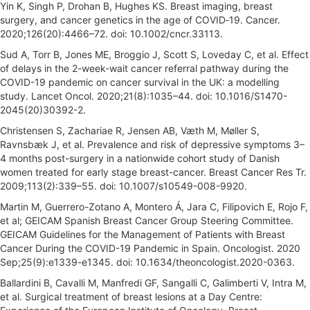
Yin K, Singh P, Drohan B, Hughes KS. Breast imaging, breast
surgery, and cancer genetics in the age of COVID‐19. Cancer.
2020;126(20):4466–72. doi: 10.1002/cncr.33113.
Sud A, Torr B, Jones ME, Broggio J, Scott S, Loveday C, et al. Effect
of delays in the 2-week-wait cancer referral pathway during the
COVID-19 pandemic on cancer survival in the UK: a modelling
study. Lancet Oncol. 2020;21(8):1035–44. doi: 10.1016/S1470-
2045(20)30392-2.
Christensen S, Zachariae R, Jensen AB, Væth M, Møller S,
Ravnsbæk J, et al. Prevalence and risk of depressive symptoms 3–
4 months post-surgery in a nationwide cohort study of Danish
women treated for early stage breast-cancer. Breast Cancer Res Tr.
2009;113(2):339–55. doi: 10.1007/s10549-008-9920.
Martin M, Guerrero-Zotano A, Montero Á, Jara C, Filipovich E, Rojo F,
et al; GEICAM Spanish Breast Cancer Group Steering Committee.
GEICAM Guidelines for the Management of Patients with Breast
Cancer During the COVID-19 Pandemic in Spain. Oncologist. 2020
Sep;25(9):e1339-e1345. doi: 10.1634/theoncologist.2020-0363.
Ballardini B, Cavalli M, Manfredi GF, Sangalli C, Galimberti V, Intra M,
et al. Surgical treatment of breast lesions at a Day Centre: