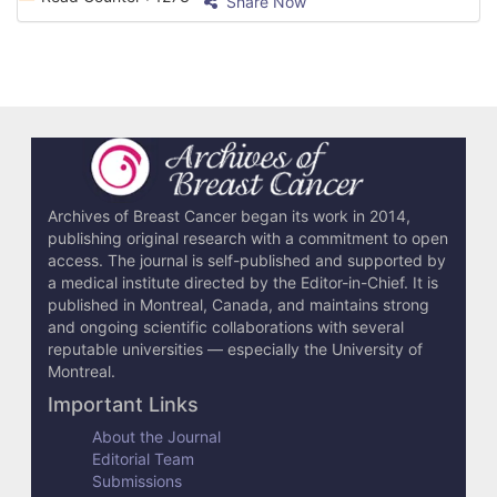
Share Now
Archives of Breast Cancer began its work in 2014,
publishing original research with a commitment to open
access. The journal is self-published and supported by
a medical institute directed by the Editor-in-Chief. It is
published in Montreal, Canada, and maintains strong
and ongoing scientific collaborations with several
reputable universities — especially the University of
Montreal.
Important Links
About the Journal
Editorial Team
Submissions