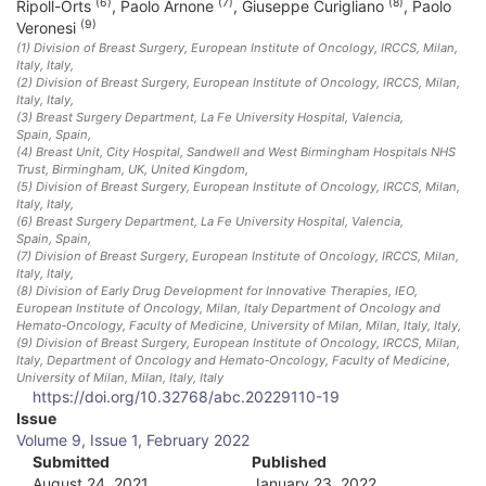
(6)
(7)
(8)
Ripoll-Orts
,
Paolo Arnone
,
Giuseppe Curigliano
,
Paolo
(9)
Veronesi
(1)
Division of Breast Surgery, European Institute of Oncology, IRCCS, Milan,
Italy
, Italy
,
(2)
Division of Breast Surgery, European Institute of Oncology, IRCCS, Milan,
Italy
, Italy
,
(3)
Breast Surgery Department, La Fe University Hospital, Valencia,
Spain
, Spain
,
(4)
Breast Unit, City Hospital, Sandwell and West Birmingham Hospitals NHS
Trust, Birmingham, UK
, United Kingdom
,
(5)
Division of Breast Surgery, European Institute of Oncology, IRCCS, Milan,
Italy
, Italy
,
(6)
Breast Surgery Department, La Fe University Hospital, Valencia,
Spain
, Spain
,
(7)
Division of Breast Surgery, European Institute of Oncology, IRCCS, Milan,
Italy
, Italy
,
(8)
Division of Early Drug Development for Innovative Therapies, IEO,
European Institute of Oncology, Milan, Italy Department of Oncology and
Hemato‐Oncology, Faculty of Medicine, University of Milan, Milan, Italy
, Italy
,
(9)
Division of Breast Surgery, European Institute of Oncology, IRCCS, Milan,
Italy, Department of Oncology and Hemato‐Oncology, Faculty of Medicine,
University of Milan, Milan, Italy
, Italy
https://doi.org/10.32768/abc.20229110-19
A
Issue
Volume 9, Issue 1, February 2022
r
Submitted
Published
August 24, 2021
January 23, 2022