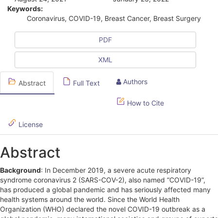
t
Keywords:
i
Coronavirus, COVID-19, Breast Cancer, Breast Surgery
c
PDF
l
XML
e
S
Authors
Abstract
Full Text
i
How to Cite
d
License
e
b
Abstract
a
Background
: In December 2019, a severe acute respiratory
r
syndrome coronavirus 2 (SARS-COV-2), also named “COVID-19”,
has produced a global pandemic and has seriously affected many
health systems around the world. Since the World Health
Organization (WHO) declared the novel COVID-19 outbreak as a