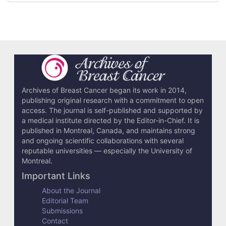
r
t
i
c
l
e
Archives of Breast Cancer began its work in 2014,
publishing original research with a commitment to open
D
access. The journal is self-published and supported by
e
a medical institute directed by the Editor-in-Chief. It is
published in Montreal, Canada, and maintains strong
t
and ongoing scientific collaborations with several
reputable universities — especially the University of
a
Montreal.
i
Important Links
l
About the Journal
Editorial Team
s
Submissions
Contact