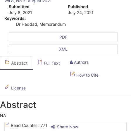
Vol 8, No 3: August 2021
r
Submitted
Published
July 8, 2021
July 24, 2021
t
Keywords:
i
Dr Haddad, Memorandum
c
PDF
l
XML
e
S
Authors
Abstract
Full Text
i
How to Cite
d
License
e
b
Abstract
a
NA
r
A
Read Counter :
771
Share Now