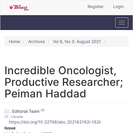
Quick
Register
Login
jump
to
page
Toggl
content
navig
Main
Navigation
Home
Archives
Vol 8, No 3: August 2021
Main
Content
Sidebar
Incredible Oncologist,
Productive Researcher;
Peiman Haddad
(1)
. Editorial Team
(1)
, Canada
https://doi.org/10.32768/abc.202183162i-162ii
A
Issue