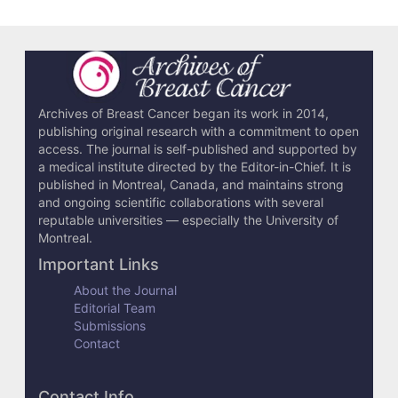
e
t
a
i
l
Archives of Breast Cancer began its work in 2014,
publishing original research with a commitment to open
s
access. The journal is self-published and supported by
a medical institute directed by the Editor-in-Chief. It is
published in Montreal, Canada, and maintains strong
and ongoing scientific collaborations with several
reputable universities — especially the University of
Montreal.
Important Links
About the Journal
Editorial Team
Submissions
Contact
Contact Info