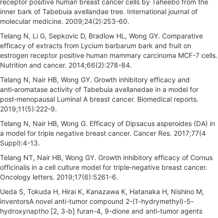
receptor positive human breast cancer cells by Taheebo from the
inner bark of Tabebuia avellandae tree. International journal of
molecular medicine. 2009;24(2):253-60.
Telang N, Li G, Sepkovic D, Bradlow HL, Wong GY. Comparative
efficacy of extracts from Lycium barbarum bark and fruit on
estrogen receptor positive human mammary carcinoma MCF-7 cells.
Nutrition and cancer. 2014;66(2):278-84.
Telang N, Nair HB, Wong GY. Growth inhibitory efficacy and
anti‑aromatase activity of Tabebuia avellanedae in a model for
post‑menopausal Luminal A breast cancer. Biomedical reports.
2019;11(5):222-9.
Telang N, Nair HB, Wong G. Efficacy of Dipsacus asperoides (DA) in
a model for triple negative breast cancer. Cancer Res. 2017;77(4
Suppl):4-13.
Telang NT, Nair HB, Wong GY. Growth inhibitory efficacy of Cornus
officinalis in a cell culture model for triple‑negative breast cancer.
Oncology letters. 2019;17(6):5261-6.
Ueda S, Tokuda H, Hirai K, Kanazawa K, Hatanaka H, Nishino M,
inventorsA novel anti-tumor compound 2-(1-hydrymethyl)-5-
hydroxynaptho [2, 3-b] furan-4, 9-dione and anti-tumor agents