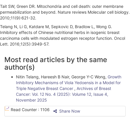
Tait SW, Green DR. Mitochondria and cell death: outer membrane
permeabilization and beyond. Nature reviews Molecular cell biology.
2010;11(9):621-32.
Telang N, Li G, Katdare M, Sepkovic D, Bradlow L, Wong G.
Inhibitory effects of Chinese nutritional herbs in isogenic breast
carcinoma cells with modulated estrogen receptor function. Oncol
Lett. 2016;12(5):3949-57.
A
Most read articles by the same
r
author(s)
t
Nitin Telang, Hareesh B Nair, George Y-C Wong,
Growth
i
Inhibitory Mechanisms of Viola Yedoensis in a Model for
Triple Negative Breast Cancer
,
Archives of Breast
c
Cancer: Vol. 12 No. 4 (2025): Volume 12, Issue 4,
l
November 2025
e
Read Counter :
1106
Share Now
D