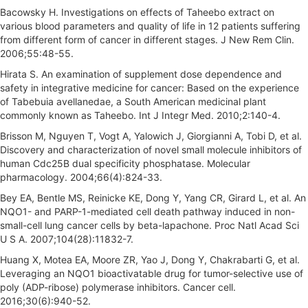
Bacowsky H. Investigations on effects of Taheebo extract on
various blood parameters and quality of life in 12 patients suffering
from different form of cancer in different stages. J New Rem Clin.
2006;55:48-55.
Hirata S. An examination of supplement dose dependence and
safety in integrative medicine for cancer: Based on the experience
of Tabebuia avellanedae, a South American medicinal plant
commonly known as Taheebo. Int J Integr Med. 2010;2:140-4.
Brisson M, Nguyen T, Vogt A, Yalowich J, Giorgianni A, Tobi D, et al.
Discovery and characterization of novel small molecule inhibitors of
human Cdc25B dual specificity phosphatase. Molecular
pharmacology. 2004;66(4):824-33.
Bey EA, Bentle MS, Reinicke KE, Dong Y, Yang CR, Girard L, et al. An
NQO1- and PARP-1-mediated cell death pathway induced in non-
small-cell lung cancer cells by beta-lapachone. Proc Natl Acad Sci
U S A. 2007;104(28):11832-7.
Huang X, Motea EA, Moore ZR, Yao J, Dong Y, Chakrabarti G, et al.
Leveraging an NQO1 bioactivatable drug for tumor-selective use of
poly (ADP-ribose) polymerase inhibitors. Cancer cell.
2016;30(6):940-52.