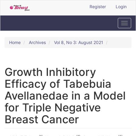
Quick
Register
Login
jump
to
page
Toggl
content
navig
Main
Navigation
Home
Archives
Vol 8, No 3: August 2021
Main
Content
Sidebar
Growth Inhibitory
Efficacy of Tabebuia
Avellanedae in a Model
for Triple Negative
Breast Cancer