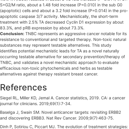
S+G2/M ratio, about a 1.48 fold increase (P=0.010) in the sub G0
(apoptotic) cells and about a 3.2 fold increase (P=0.014) in the pro-
apoptotic caspase 3/7 activity. Mechanistically, the short-term
treatment with 2.5% TA decreased Cyclin D1 expression by about
83.3%, and pRB expression by about 73.3%.
Conclusion:
TNBC represents an aggressive cancer notable for its
resistance to conventional and targeted therapy. Non-toxic natural
substances may represent testable alternatives. This study
identifies potential mechanistic leads for TA as a novel naturally
occurring testable alternative for secondary prevention/therapy of
TNBC, and validates a novel mechanistic approach to evaluate
efficacious non-toxic phytochemicals and herbs as testable
alternatives against therapy resistant breast cancer.
References
Siegel RL, Miller KD, Jemal A. Cancer statistics, 2019. CA: a cancer
journal for clinicians. 2019;69(1):7-34.
Baselga J, Swain SM. Novel anticancer targets: revisiting ERBB2
and discovering ERBB3. Nat Rev Cancer. 2009;9(7):463-75.
Dinh P, Sotiriou C, Piccart MJ. The evolution of treatment strategies: