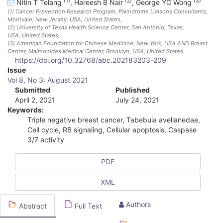
(1)
(2)
(3)
Nitin T Telang
,
Hareesh B Nair
,
George YC Wong
(1)
Cancer Prevention Research Program, Palindrome Liaisons Consultants,
Montvale, New Jersey, USA
, United States
,
(2)
University of Texas Health Science Center, San Antonio, Texas,
USA
, United States
,
(3)
American Foundation for Chinese Medicine, New York, USA AND Breast
Center, Maimonides Medical Center, Brooklyn, USA
, United States
https://doi.org/10.32768/abc.202183203-209
A
Issue
Vol 8, No 3: August 2021
r
Submitted
Published
April 2, 2021
July 24, 2021
t
Keywords:
i
Triple negative breast cancer, Tabebuia avellanedae,
Cell cycle, RB signaling, Cellular apoptosis, Caspase
c
3/7 activity
l
PDF
e
XML
S
i
Authors
Abstract
Full Text
d