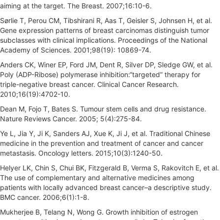
aiming at the target. The Breast. 2007;16:10-6.
Sørlie T, Perou CM, Tibshirani R, Aas T, Geisler S, Johnsen H, et al.
Gene expression patterns of breast carcinomas distinguish tumor
subclasses with clinical implications. Proceedings of the National
Academy of Sciences. 2001;98(19): 10869-74.
Anders CK, Winer EP, Ford JM, Dent R, Silver DP, Sledge GW, et al.
Poly (ADP-Ribose) polymerase inhibition:“targeted” therapy for
triple-negative breast cancer. Clinical Cancer Research.
2010;16(19):4702-10.
Dean M, Fojo T, Bates S. Tumour stem cells and drug resistance.
Nature Reviews Cancer. 2005; 5(4):275-84.
Ye L, Jia Y, Ji K, Sanders AJ, Xue K, Ji J, et al. Traditional Chinese
medicine in the prevention and treatment of cancer and cancer
metastasis. Oncology letters. 2015;10(3):1240-50.
Helyer LK, Chin S, Chui BK, Fitzgerald B, Verma S, Rakovitch E, et al.
The use of complementary and alternative medicines among
patients with locally advanced breast cancer–a descriptive study.
BMC cancer. 2006;6(1):1-8.
Mukherjee B, Telang N, Wong G. Growth inhibition of estrogen