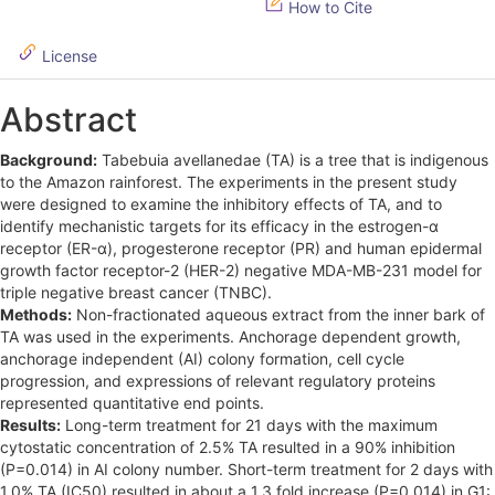
How to Cite
e
License
b
a
Abstract
r
Background:
Tabebuia avellanedae (TA) is a tree that is indigenous
to the Amazon rainforest. The experiments in the present study
were designed to examine the inhibitory effects of TA, and to
identify mechanistic targets for its efficacy in the estrogen-α
receptor (ER-α), progesterone receptor (PR) and human epidermal
growth factor receptor-2 (HER-2) negative MDA-MB-231 model for
triple negative breast cancer (TNBC).
Methods:
Non-fractionated aqueous extract from the inner bark of
TA was used in the experiments. Anchorage dependent growth,
anchorage independent (AI) colony formation, cell cycle
progression, and expressions of relevant regulatory proteins
represented quantitative end points.
Results:
Long-term treatment for 21 days with the maximum
cytostatic concentration of 2.5% TA resulted in a 90% inhibition
(P=0.014) in AI colony number. Short-term treatment for 2 days with
1.0% TA (IC50) resulted in about a 1.3 fold increase (P=0.014) in G1: