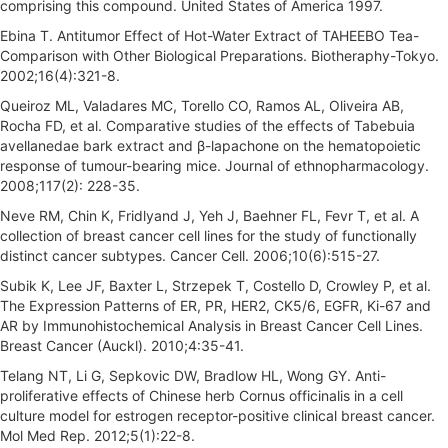
comprising this compound. United States of America 1997.
Ebina T. Antitumor Effect of Hot-Water Extract of TAHEEBO Tea-
Comparison with Other Biological Preparations. Biotheraphy-Tokyo.
2002;16(4):321-8.
Queiroz ML, Valadares MC, Torello CO, Ramos AL, Oliveira AB,
Rocha FD, et al. Comparative studies of the effects of Tabebuia
avellanedae bark extract and β-lapachone on the hematopoietic
response of tumour-bearing mice. Journal of ethnopharmacology.
2008;117(2): 228-35.
Neve RM, Chin K, Fridlyand J, Yeh J, Baehner FL, Fevr T, et al. A
collection of breast cancer cell lines for the study of functionally
distinct cancer subtypes. Cancer Cell. 2006;10(6):515-27.
Subik K, Lee JF, Baxter L, Strzepek T, Costello D, Crowley P, et al.
The Expression Patterns of ER, PR, HER2, CK5/6, EGFR, Ki-67 and
AR by Immunohistochemical Analysis in Breast Cancer Cell Lines.
Breast Cancer (Auckl). 2010;4:35-41.
Telang NT, Li G, Sepkovic DW, Bradlow HL, Wong GY. Anti-
proliferative effects of Chinese herb Cornus officinalis in a cell
culture model for estrogen receptor-positive clinical breast cancer.
Mol Med Rep. 2012;5(1):22-8.