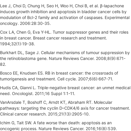
Lee J, Choi D, Chung H, Seo H, Woo H, Choi B, et al. β-lapachone
induces growth inhibition and apoptosis in bladder cancer cells by
modulation of Bcl-2 family and activation of caspases. Experimental
oncology. 2006:28:30-35.
Cox LA, Chen G, Eva Y-HL. Tumor suppressor genes and their roles
in breast cancer. Breast cancer research and treatment.
1994;32(1):19-38.
Burkhart DL, Sage J. Cellular mechanisms of tumour suppression by
the retinoblastoma gene. Nature Reviews Cancer. 2008;8(9):671-
82.
Bosco EE, Knudsen ES. RB in breast cancer: the crossroads of
tumorigenesis and treatment. Cell cycle. 2007;6(6):667-71.
Hudis CA, Gianni L. Triple-negative breast cancer: an unmet medical
need. Oncologist. 2011;16 Suppl 1:1-11.
VanArsdale T, Boshoff C, Arndt KT, Abraham RT. Molecular
pathways: targeting the cyclin D–CDK4/6 axis for cancer treatment.
Clinical cancer research. 2015;21(13):2905-10.
Ichim G, Tait SW. A fate worse than death: apoptosis as an
oncogenic process. Nature Reviews Cancer. 2016;16(8):539.