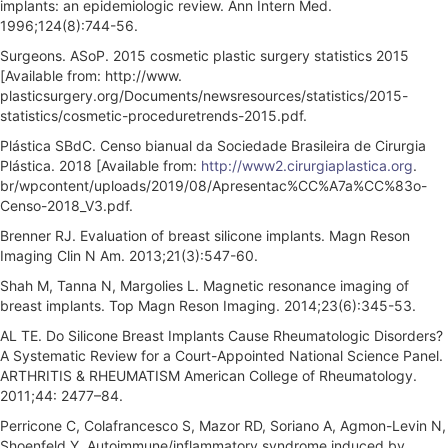
implants: an epidemiologic review. Ann Intern Med.
1996;124(8):744-56.
Surgeons. ASoP. 2015 cosmetic plastic surgery statistics 2015
[Available from: http://www.
plasticsurgery.org/Documents/newsresources/statistics/2015-
statistics/cosmetic-proceduretrends-2015.pdf.
Plástica SBdC. Censo bianual da Sociedade Brasileira de Cirurgia
Plástica. 2018 [Available from:
http://www2.cirurgiaplastica.org
.
br/wpcontent/uploads/2019/08/Apresentac%CC%A7a%CC%83o-
Censo-2018_V3.pdf.
Brenner RJ. Evaluation of breast silicone implants. Magn Reson
Imaging Clin N Am. 2013;21(3):547-60.
Shah M, Tanna N, Margolies L. Magnetic resonance imaging of
breast implants. Top Magn Reson Imaging. 2014;23(6):345-53.
AL TE. Do Silicone Breast Implants Cause Rheumatologic Disorders?
A Systematic Review for a Court-Appointed National Science Panel.
ARTHRITIS & RHEUMATISM American College of Rheumatology.
2011;44: 2477–84.
Perricone C, Colafrancesco S, Mazor RD, Soriano A, Agmon-Levin N,
Shoenfeld Y. Autoimmune/inflammatory syndrome induced by