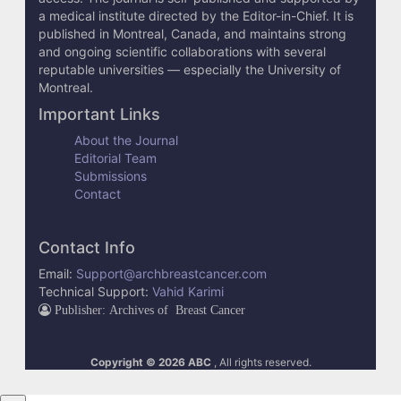
e
a medical institute directed by the Editor-in-Chief. It is
published in Montreal, Canada, and maintains strong
t
and ongoing scientific collaborations with several
reputable universities — especially the University of
a
Montreal.
i
Important Links
l
About the Journal
Editorial Team
s
Submissions
Contact
Contact Info
Email:
Support@archbreastcancer.com
Technical Support:
Vahid Karimi
Publisher: Archives of Breast Cancer
Copyright © 2026 ABC
, All rights reserved.