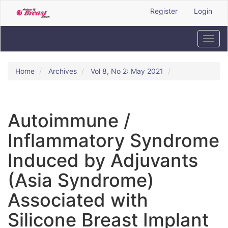
Quick
Register
Login
jump
to
page
Toggl
content
navig
Main
Navigation
Home
Archives
Vol 8, No 2: May 2021
Main
Content
Sidebar
Autoimmune /
Inflammatory Syndrome
Induced by Adjuvants
(Asia Syndrome)
Associated with
Silicone Breast Implant