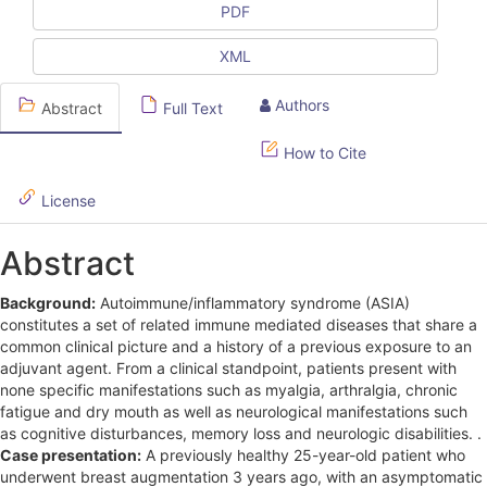
PDF
S
i
XML
d
Authors
Abstract
Full Text
e
How to Cite
b
a
License
r
Abstract
Background:
Autoimmune/inflammatory syndrome (ASIA)
constitutes a set of related immune mediated diseases that share a
common clinical picture and a history of a previous exposure to an
adjuvant agent. From a clinical standpoint, patients present with
none specific manifestations such as myalgia, arthralgia, chronic
fatigue and dry mouth as well as neurological manifestations such
as cognitive disturbances, memory loss and neurologic disabilities. .
Case presentation:
A previously healthy 25-year-old patient who
underwent breast augmentation 3 years ago, with an asymptomatic