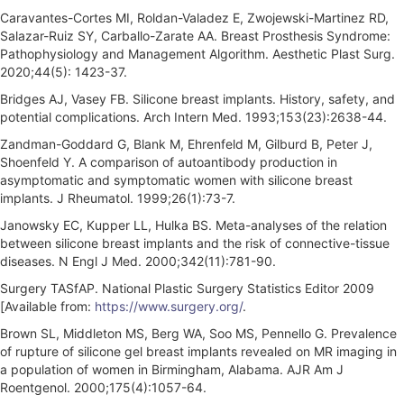
Caravantes-Cortes MI, Roldan-Valadez E, Zwojewski-Martinez RD,
Salazar-Ruiz SY, Carballo-Zarate AA. Breast Prosthesis Syndrome:
Pathophysiology and Management Algorithm. Aesthetic Plast Surg.
2020;44(5): 1423-37.
Bridges AJ, Vasey FB. Silicone breast implants. History, safety, and
potential complications. Arch Intern Med. 1993;153(23):2638-44.
Zandman-Goddard G, Blank M, Ehrenfeld M, Gilburd B, Peter J,
Shoenfeld Y. A comparison of autoantibody production in
asymptomatic and symptomatic women with silicone breast
implants. J Rheumatol. 1999;26(1):73-7.
Janowsky EC, Kupper LL, Hulka BS. Meta-analyses of the relation
between silicone breast implants and the risk of connective-tissue
diseases. N Engl J Med. 2000;342(11):781-90.
Surgery TASfAP. National Plastic Surgery Statistics Editor 2009
[Available from:
https://www.surgery.org/
.
Brown SL, Middleton MS, Berg WA, Soo MS, Pennello G. Prevalence
of rupture of silicone gel breast implants revealed on MR imaging in
a population of women in Birmingham, Alabama. AJR Am J
Roentgenol. 2000;175(4):1057-64.