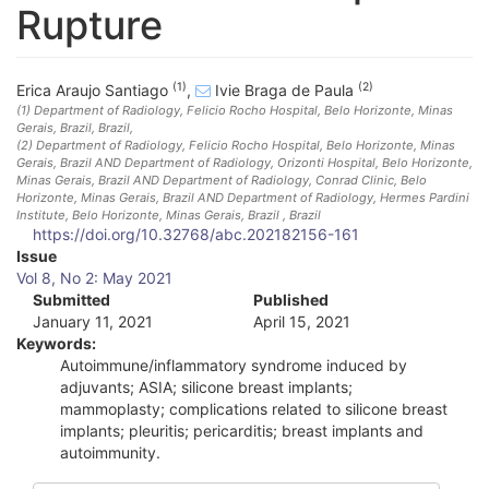
Rupture
(1)
(2)
Erica Araujo Santiago
,
Ivie Braga de Paula
(1)
Department of Radiology, Felicio Rocho Hospital, Belo Horizonte, Minas
Gerais, Brazil
, Brazil
,
(2)
Department of Radiology, Felicio Rocho Hospital, Belo Horizonte, Minas
Gerais, Brazil AND Department of Radiology, Orizonti Hospital, Belo Horizonte,
Minas Gerais, Brazil AND Department of Radiology, Conrad Clinic, Belo
Horizonte, Minas Gerais, Brazil AND Department of Radiology, Hermes Pardini
Institute, Belo Horizonte, Minas Gerais, Brazil
, Brazil
https://doi.org/10.32768/abc.202182156-161
A
Issue
Vol 8, No 2: May 2021
r
Submitted
Published
January 11, 2021
April 15, 2021
t
Keywords:
i
Autoimmune/inflammatory syndrome induced by
adjuvants; ASIA; silicone breast implants;
c
mammoplasty; complications related to silicone breast
implants; pleuritis; pericarditis; breast implants and
l
autoimmunity.
e