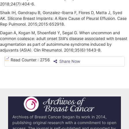
2018;24(7):404-6.
Shaik IH, Gandrapu B, Gonzalez-Ibarra F, Flores D, Matta J, Syed
AK. Silicone Breast Implants: A Rare Cause of Pleural Effusion. Case
Rep Pulmonol. 2015;2015:652918.
Dagan A, Kogan M, Shoenfeld Y, Segal G. When uncommon and
common coalesce: adult onset Still's disease associated with breast
augmentation as part of autoimmune syndrome induced by
adjuvants (ASIA). Clin Rheumatol. 2016;35(6):1643-8.
A
Read Counter :
2756
Share Now
r
t
i
c
l
e
Archives of Breast Cancer began its work in 2014,
publishing original research with a commitment to open
D
access. The journal is self-published and supported by