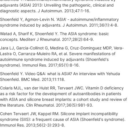
adjuvants (ASIA) 2013: Unveiling the pathogenic, clinical and
diagnostic aspects. J Autoimmun. 2013;47:1-16.
Shoenfeld Y, Agmon-Levin N. 'ASIA' - autoimmune/inflammatory
syndrome induced by adjuvants. J Autoimmun. 2011;36(1):4-8.
Watad A, Sharif K, Shoenfeld Y. The ASIA syndrome: basic
concepts. Mediterr J Rheumatol. 2017;28(2):64-9.
Jara LJ, Garcia-Collinot G, Medina G, Cruz-Dominguez MDP, Vera-
Lastra O, Carranza-Muleiro RA, et al. Severe manifestations of
autoimmune syndrome induced by adjuvants (Shoenfeld's
syndrome). Immunol Res. 2017;65(1):8-16.
Shoenfeld Y. Video Q&A: what is ASIA? An interview with Yehuda
Shoenfeld. BMC Med. 2013;11:118.
Colaris MJL, van der Hulst RR, Tervaert JWC. Vitamin D deficiency
as a risk factor for the development of autoantibodies in patients
with ASIA and silicone breast implants: a cohort study and review of
the literature. Clin Rheumatol. 2017;36(5):981-93.
Cohen Tervaert JW, Kappel RM. Silicone implant incompatibility
syndrome (SIIS): a frequent cause of ASIA (Shoenfeld's syndrome).
Immunol Res. 2013;56(2-3):293-8.