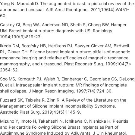
Yang N, Muradali D. The augmented breast: a pictorial review of the
abnormal and unusual. AJR Am J Roentgenol. 2011;196(4):W451-
60.
Caskey CI, Berg WA, Anderson ND, Sheth S, Chang BW, Hamper
UM. Breast implant rupture: diagnosis with US. Radiology.
1994;190(3):819-23.
Ikeda DM, Borofsky HB, Herfkens RJ, Sawyer-Glover AM, Birdwell
RL, Glover GH. Silicone breast implant rupture: pitfalls of magnetic
resonance imaging and relative efficacies of magnetic resonance,
mammography, and ultrasound. Plast Reconstr Surg. 1999;104(7):
2054-62.
Soo MS, Kornguth PJ, Walsh R, Elenberger C, Georgiade GS, DeLong
D, et al. Intracapsular implant rupture: MR findings of incomplete
shell collapse. J Magn Reson Imaging. 1997;7(4):724-30.
Fuzzard SK, Teixeira R, Zinn R. A Review of the Literature on the
Management of Silicone Implant Incompatibility Syndrome.
Aesthetic Plast Surg. 2019;43(5):1145-9.
Mizuno Y, Imoto H, Takahashi N, Ichikawa C, Nishioka H. Pleuritis
and Pericarditis Following Silicone Breast Implants as Part of
Autoimmune Syndrome Induced by Adjuvants. J Clin Rheumatol.