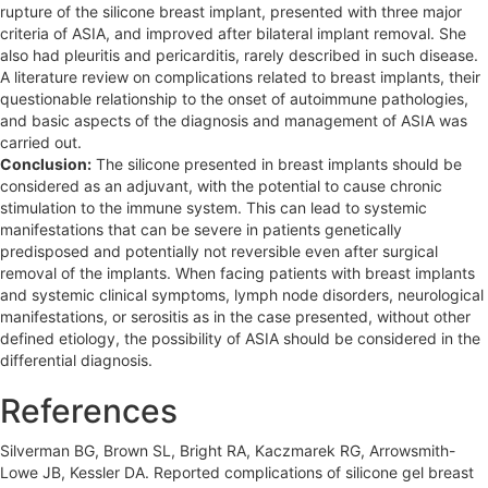
rupture of the silicone breast implant, presented with three major
criteria of ASIA, and improved after bilateral implant removal. She
also had pleuritis and pericarditis, rarely described in such disease.
A literature review on complications related to breast implants, their
questionable relationship to the onset of autoimmune pathologies,
and basic aspects of the diagnosis and management of ASIA was
carried out.
Conclusion:
The silicone presented in breast implants should be
considered as an adjuvant, with the potential to cause chronic
stimulation to the immune system. This can lead to systemic
manifestations that can be severe in patients genetically
predisposed and potentially not reversible even after surgical
removal of the implants. When facing patients with breast implants
and systemic clinical symptoms, lymph node disorders, neurological
manifestations, or serositis as in the case presented, without other
defined etiology, the possibility of ASIA should be considered in the
differential diagnosis.
References
Silverman BG, Brown SL, Bright RA, Kaczmarek RG, Arrowsmith-
Lowe JB, Kessler DA. Reported complications of silicone gel breast