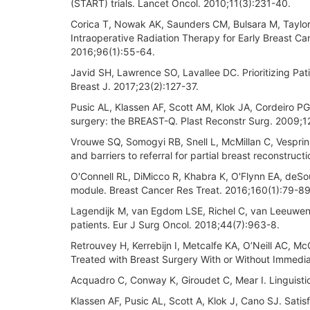
(START) trials. Lancet Oncol. 2010;11(3):231-40.
Corica T, Nowak AK, Saunders CM, Bulsara M, Taylor 
Intraoperative Radiation Therapy for Early Breast Can
2016;96(1):55-64.
Javid SH, Lawrence SO, Lavallee DC. Prioritizing P
Breast J. 2017;23(2):127-37.
Pusic AL, Klassen AF, Scott AM, Klok JA, Cordeiro P
surgery: the BREAST-Q. Plast Reconstr Surg. 2009;
Vrouwe SQ, Somogyi RB, Snell L, McMillan C, Vesprini
and barriers to referral for partial breast reconstruc
O'Connell RL, DiMicco R, Khabra K, O'Flynn EA, deSo
module. Breast Cancer Res Treat. 2016;160(1):79-89
Lagendijk M, van Egdom LSE, Richel C, van Leeuwen 
patients. Eur J Surg Oncol. 2018;44(7):963-8.
Retrouvey H, Kerrebijn I, Metcalfe KA, O’Neill AC, M
Treated with Breast Surgery With or Without Immedia
Acquadro C, Conway K, Giroudet C, Mear I. Linguistic
Klassen AF, Pusic AL, Scott A, Klok J, Cano SJ. Satis