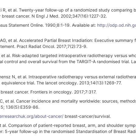
zi R, et al. Twenty-year follow-up of a randomized study comparing 
y breast cancer. N Engl J Med. 2002;347(16):1227-32.
sus Statement Online. 1990;8:1-19. Available at:
http://odp.od.nih.g
G, et al. Accelerated Partial Breast Irradiation: Executive summary f
ment. Pract Radiat Oncol. 2017;7(2):73-9.
 et al. Risk-adapted targeted intraoperative radiotherapy versus wh
cal control and overall survival from the TARGIT-A randomised trial. L
ensz N, et al. Intraoperative radiotherapy versus external radiother
 equivalence trial. The lancet oncology. 2013;14(13):1269-77.
 breast cancer. Frontiers in oncology. 2017;7:317.
s C, et al. Cancer incidence and mortality worldwide: sources, metho
15; 136(5):E359-86.
cerresearchuk.org/about-cancer/
breast-cancer/survival.
et al. Comparison of patient-reported breast, arm, and shoulder sym
er: 5-year follow-up in the randomised Standardisation of Breast Rad