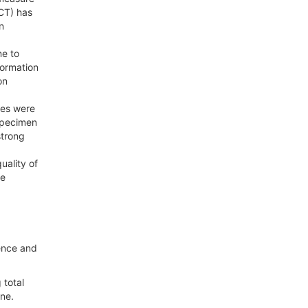
CT) has
n
ne to
formation
on
res were
 specimen
strong
uality of
be
dence and
 total
ne.