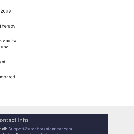
e 2009–
 Therapy
h quality
h and
ast
compared
ontact Info
ail:
Support@archbreastcancer.com