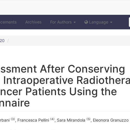
ncements
Archives
For Authors
Language
020
sessment After Conserving
 Intraoperative Radiother
ancer Patients Using the
nnaire
(3)
(4)
(5)
Urbani
,
Francesca Pellini
,
Sara Mirandola
,
Eleonora Granuzzo