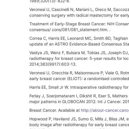
1989;320(13): 822-8.
Veronesi U, Cascinelli N, Mariani L, Greco M, Saccoz
conserving surgery with radical mastectomy for earl
Treatment of Early-Stage Breast Cancer: NIH Consen
consensus/ cons/081/081_statement.htm. .
Correa C, Harris EE, Leonardi MC, Smith BD, Taghian A
update of an ASTRO Evidence-Based Consensus State
Vaidya JS, Wenz F, Bulsara M, Tobias JS, Joseph DJ,
radiotherapy for breast cancer: 5-year results for lo
2014;383(9917):603-13.
Veronesi U, Orecchia R, Maisonneuve P, Viale G, Rotm
early breast cancer (ELIOT): a randomised controlled
Harris EE, Small Jr W. Intraoperative radiotherapy for
Ferlay J, Soerjomataram I, Dikshit R, Eser S, Mather
major patterns in GLOBOCAN 2012. Int J Cancer. 20
Breast Cancer. Available at
http://about-cancer.can
Hopwood P, Haviland JS, Sumo G, Mills J, Bliss JM, 
body image after radiotherapy for early breast canc