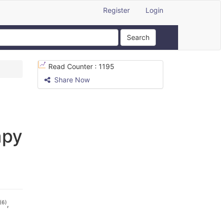
Register
Login
Search
Read Counter :
1195
Share Now
apy
(6)
,