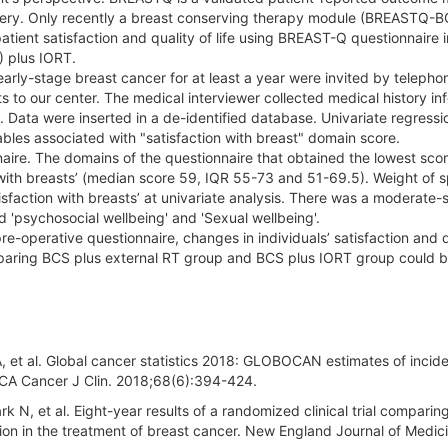
rgery. Only recently a breast conserving therapy module (BREASTQ-B
atient satisfaction and quality of life using BREAST-Q questionnaire i
) plus IORT.
ly-stage breast cancer for at least a year were invited by telepho
s to our center. The medical interviewer collected medical history in
ata were inserted in a de-identified database. Univariate regressi
iables associated with "satisfaction with breast" domain score.
ire. The domains of the questionnaire that obtained the lowest sco
on with breasts’ (median score 59, IQR 55-73 and 51-69.5). Weight of
tisfaction with breasts’ at univariate analysis. There was a moderate-
d 'psychosocial wellbeing' and 'Sexual wellbeing'.
pre-operative questionnaire, changes in individuals’ satisfaction and q
omparing BCS plus external RT group and BCS plus IORT group could 
LA, et al. Global cancer statistics 2018: GLOBOCAN estimates of inci
. CA Cancer J Clin. 2018;68(6):394-424.
N, et al. Eight-year results of a randomized clinical trial comparing
on in the treatment of breast cancer. New England Journal of Medici