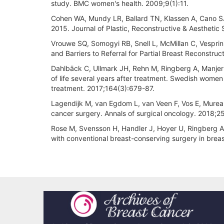
study. BMC women's health. 2009;9(1):11.
Cohen WA, Mundy LR, Ballard TN, Klassen A, Cano SJ, 
2015. Journal of Plastic, Reconstructive & Aesthetic
Vrouwe SQ, Somogyi RB, Snell L, McMillan C, Vesprin
and Barriers to Referral for Partial Breast Reconstruc
Dahlbäck C, Ullmark JH, Rehn M, Ringberg A, Manjer J
of life several years after treatment. Swedish wom
treatment. 2017;164(3):679-87.
Lagendijk M, van Egdom L, van Veen F, Vos E, Murea
cancer surgery. Annals of surgical oncology. 2018;2
Rose M, Svensson H, Handler J, Hoyer U, Ringberg A,
with conventional breast-conserving surgery in brea
Article
Details