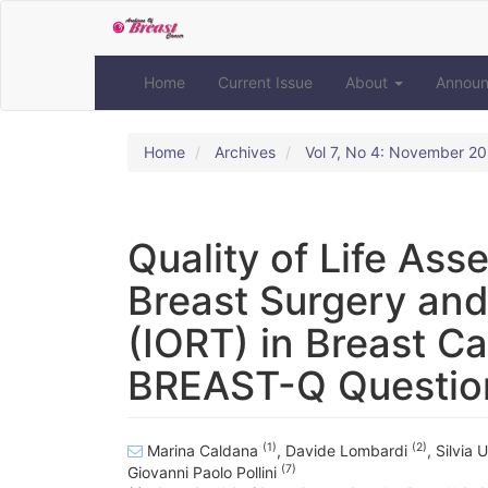
Quick
jump
to
page
Home
Current Issue
About
Annou
content
Main
Navigation
Home
Archives
Vol 7, No 4: November 2
Main
Content
Sidebar
Quality of Life As
Breast Surgery and
(IORT) in Breast C
BREAST-Q Questio
(1)
(2)
Marina Caldana
,
Davide Lombardi
,
Silvia 
(7)
Giovanni Paolo Pollini