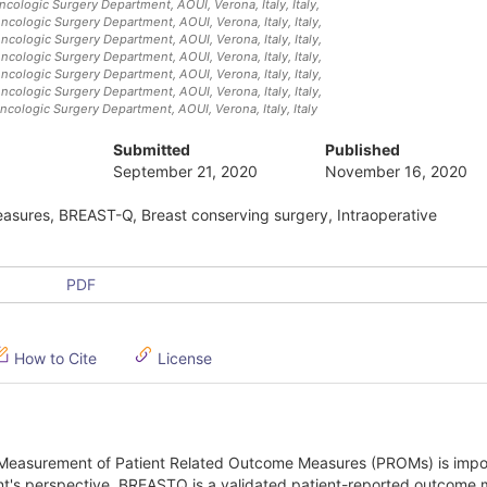
Oncologic Surgery Department, AOUI, Verona, Italy
, Italy
,
Oncologic Surgery Department, AOUI, Verona, Italy
, Italy
,
Oncologic Surgery Department, AOUI, Verona, Italy
, Italy
,
Oncologic Surgery Department, AOUI, Verona, Italy
, Italy
,
Oncologic Surgery Department, AOUI, Verona, Italy
, Italy
,
Oncologic Surgery Department, AOUI, Verona, Italy
, Italy
,
Oncologic Surgery Department, AOUI, Verona, Italy
, Italy
Submitted
Published
September 21, 2020
November 16, 2020
asures, BREAST-Q, Breast conserving surgery, Intraoperative
PDF
How to Cite
License
Measurement of Patient Related Outcome Measures (PROMs) is impor
ent's perspective. BREASTQ is a validated patient-reported outcome