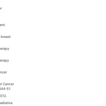
er
ent.
 breast
herapy
herapy
ancer
st Cancer
444-51.
2012.
alitative