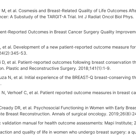
M, et al. Cosmesis and Breast-Related Quality of Life Outcomes Aft
cer: A Substudy of the TARGIT-A Trial. Int J Radiat Oncol Biol Phys.
atient-Reported Outcomes in Breast Cancer Surgery Quality Improvem
G, et al. Development of a new patient-reported outcome measure for
124(2):345-53.
 D, et al. Patient-reported outcomes following breast conservation t
tion. Plastic and Reconstructive Surgery. 2018;141(1):1-9.
uza N, et al. Initial experience of the BREAST-Q breast-conserving t
.
N, Verhoef C, et al. Patient reported outcome measures in breast c
cCready DR, et al. Psychosocial Functioning in Women with Early Brea
te Breast Reconstruction. Annals of surgical oncology. 2019;26(8):2
 validation manual for health outcome assessments: Mapi Institute; 
faction and quality of life in women who undergo breast surgery: a qu