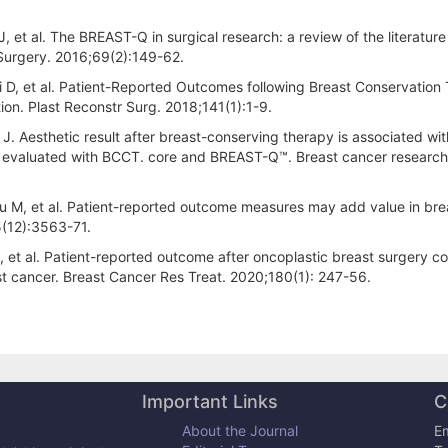
et al. The BREAST-Q in surgical research: a review of the literatur
 Surgery. 2016;69(2):149-62.
i D, et al. Patient-Reported Outcomes following Breast Conservation
tion. Plast Reconstr Surg. 2018;141(1):1-9.
. Aesthetic result after breast-conserving therapy is associated wit
en evaluated with BCCT. core and BREAST-Q™. Breast cancer researc
u M, et al. Patient-reported outcome measures may add value in bre
5(12):3563-71.
 et al. Patient-reported outcome after oncoplastic breast surgery 
st cancer. Breast Cancer Res Treat. 2020;180(1): 247-56.
Important Links
C
About the Journal
Em