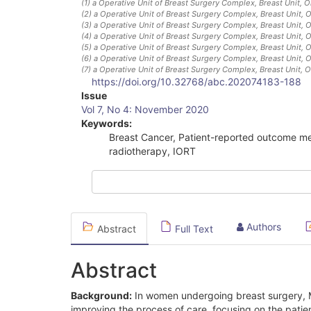
(1)
a Operative Unit of Breast Surgery Complex, Breast Unit, 
(2)
a Operative Unit of Breast Surgery Complex, Breast Unit, 
(3)
a Operative Unit of Breast Surgery Complex, Breast Unit, 
(4)
a Operative Unit of Breast Surgery Complex, Breast Unit, 
(5)
a Operative Unit of Breast Surgery Complex, Breast Unit, 
(6)
a Operative Unit of Breast Surgery Complex, Breast Unit, 
(7)
a Operative Unit of Breast Surgery Complex, Breast Unit, 
https://doi.org/10.32768/abc.202074183-188
Article
Issue
Vol 7, No 4: November 2020
Sidebar
Keywords:
Breast Cancer, Patient-reported outcome me
radiotherapy, IORT
Authors
Abstract
Full Text
Abstract
Background:
In women undergoing breast surgery, 
improving the process of care, focusing on the pati