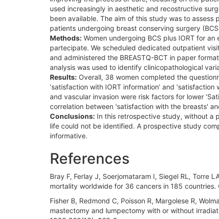
used increasingly in aesthetic and recostructive su
been available. The aim of this study was to assess p
patients undergoing breast conserving surgery (BCS
Methods:
Women undergoing BCS plus IORT for an ear
partecipate. We scheduled dedicated outpatient visit
and administered the BREASTQ-BCT in paper format. D
analysis was used to identify clinicopathological var
Results:
Overall, 38 women completed the questionna
‘satisfaction with IORT information’ and ‘satisfacti
and vascular invasion were risk factors for lower ‘Sa
correlation between 'satisfaction with the breasts' an
Conclusions:
In this retrospective study, without a 
life could not be identified. A prospective study c
informative.
References
Bray F, Ferlay J, Soerjomataram I, Siegel RL, Torre 
mortality worldwide for 36 cancers in 185 countries
Fisher B, Redmond C, Poisson R, Margolese R, Wolmark 
mastectomy and lumpectomy with or without irradiati