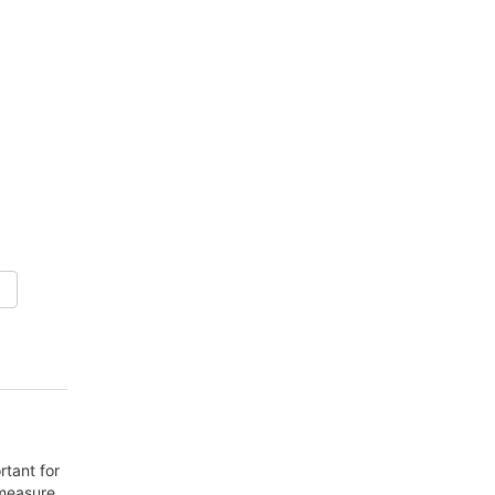
tant for
 measure