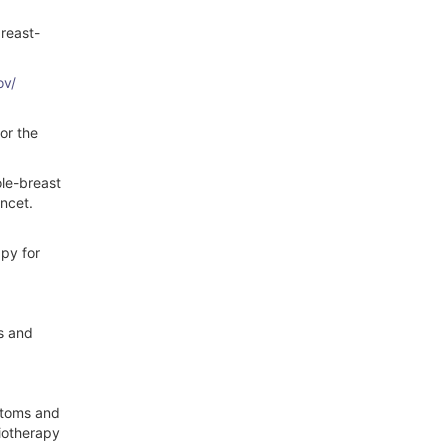
breast-
ov/
or the
ole-breast
ancet.
apy for
ds and
ptoms and
iotherapy