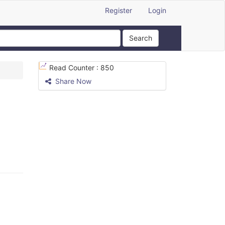
Register
Login
Search
Read Counter :
850
Share Now