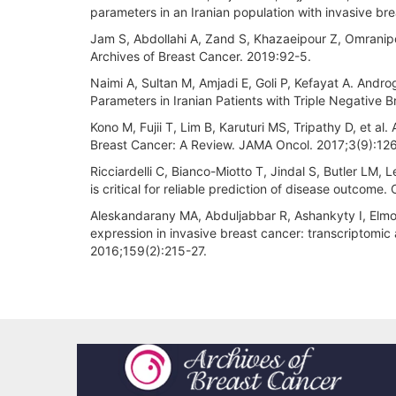
parameters in an Iranian population with invasive b
Jam S, Abdollahi A, Zand S, Khazaeipour Z, Omranipo
Archives of Breast Cancer. 2019:92-5.
Naimi A, Sultan M, Amjadi E, Goli P, Kefayat A. Andro
Parameters in Iranian Patients with Triple Negative 
Kono M, Fujii T, Lim B, Karuturi MS, Tripathy D, et 
Breast Cancer: A Review. JAMA Oncol. 2017;3(9):12
Ricciardelli C, Bianco-Miotto T, Jindal S, Butler LM,
is critical for reliable prediction of disease outcome
Aleskandarany MA, Abduljabbar R, Ashankyty I, Elmou
expression in invasive breast cancer: transcriptomic
2016;159(2):215-27.
Article
Details