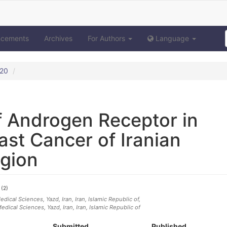
ncements
Archives
For Authors
Language
020
f Androgen Receptor in
ast Cancer of Iranian
egion
(2)
i
dical Sciences, Yazd, Iran
, Iran, Islamic Republic of
,
edical Sciences, Yazd, Iran
, Iran, Islamic Republic of
Submitted
Published