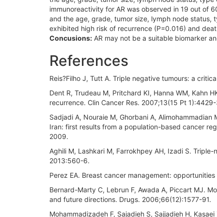
immunoreactivity for AR was observed in 19 out of 
and the age, grade, tumor size, lymph node status, ty
exhibited high risk of recurrence (P=0.016) and dea
Concusions:
AR may not be a suitable biomarker and
References
Reis?Filho J, Tutt A. Triple negative tumours: a criti
Dent R, Trudeau M, Pritchard KI, Hanna WM, Kahn HK, 
recurrence. Clin Cancer Res. 2007;13(15 Pt 1):4429-
Sadjadi A, Nouraie M, Ghorbani A, Alimohammadian M
Iran: first results from a population-based cancer r
2009.
Aghili M, Lashkari M, Farrokhpey AH, Izadi S. Triple-n
2013:560-6.
Perez EA. Breast cancer management: opportunities a
Bernard-Marty C, Lebrun F, Awada A, Piccart MJ. Mon
and future directions. Drugs. 2006;66(12):1577-91.
Mohammadizadeh F, Sajadieh S, Sajjadieh H, Kasaei Z.