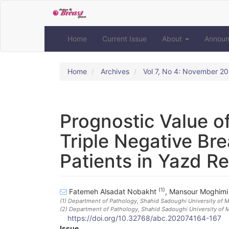
Quick
jump
to
page
Home
Current Issue
About
Annou
content
Main
Navigation
Home
Archives
Vol 7, No 4: November 2
Main
Content
Sidebar
Prognostic Value o
Triple Negative Bre
Patients in Yazd R
(1)
Fatemeh Alsadat Nobakht
,
Mansour Moghim
(1)
Department of Pathology, Shahid Sadoughi University of Me
(2)
Department of Pathology, Shahid Sadoughi University of M
https://doi.org/10.32768/abc.202074164-167
Issue