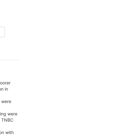
poorer
n in
l were
ning were
in TNBC
on with