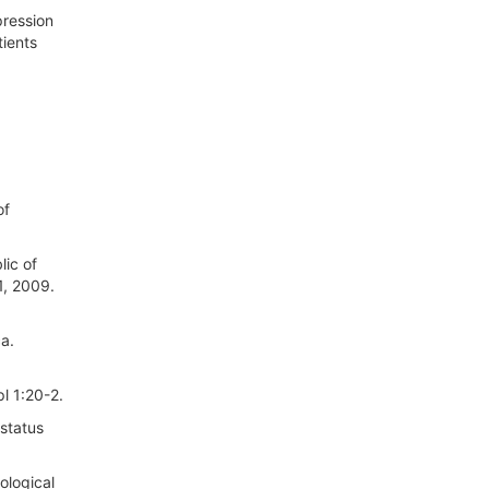
pression
tients
of
lic of
1, 2009.
ca.
l 1:20-2.
status
ological