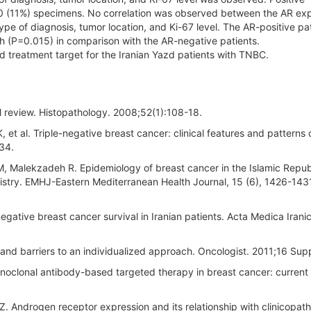
60 (11%) specimens. No correlation was observed between the AR ex
pe of diagnosis, tumor location, and Ki-67 level. The AR-positive pa
th (P=0.015) in comparison with the AR-negative patients.
 treatment target for the Iranian Yazd patients with TNBC.
cal review. Histopathology. 2008;52(1):108-18.
et al. Triple-negative breast cancer: clinical features and patterns 
34.
, Malekzadeh R. Epidemiology of breast cancer in the Islamic Repub
egistry. EMHJ-Eastern Mediterranean Health Journal, 15 (6), 1426-143
egative breast cancer survival in Iranian patients. Acta Medica Irani
nd barriers to an individualized approach. Oncologist. 2011;16 Supp
oclonal antibody-based targeted therapy in breast cancer: current 
 Androgen receptor expression and its relationship with clinicopath