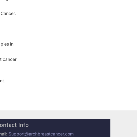
 Cancer.
pies in
st cancer
nt.
ontact Info
ail:
Support@archbreastcancer.com