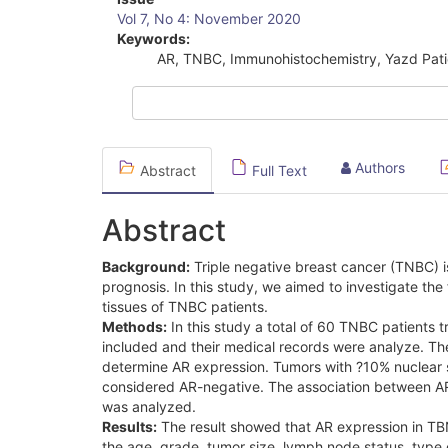
Article
Vol 7, No 4: November 2020
Sidebar
Keywords:
AR, TNBC, Immunohistochemistry, Yazd Pati
Authors
Abstract
Full Text
Abstract
Background:
Triple negative breast cancer (TNBC) i
prognosis. In this study, we aimed to investigate th
tissues of TNBC patients.
Methods:
In this study a total of 60 TNBC patients
included and their medical records were analyze. Th
determine AR expression. Tumors with ?10% nuclear s
considered AR-negative. The association between AR 
was analyzed.
Results:
The result showed that AR expression in TBNC
the age, grade, tumor size, lymph node status, type 