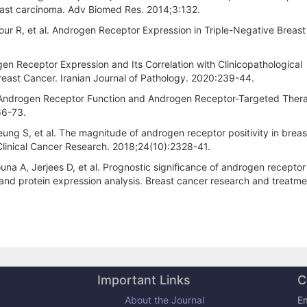
reast carcinoma. Adv Biomed Res. 2014;3:132.
ur R, et al. Androgen Receptor Expression in Triple-Negative Breast
gen Receptor Expression and Its Correlation with Clinicopathological
Breast Cancer. Iranian Journal of Pathology. 2020:239-44.
al. Androgen Receptor Function and Androgen Receptor-Targeted Thera
66-73.
 Leung S, et al. The magnitude of androgen receptor positivity in brea
. Clinical Cancer Research. 2018;24(10):2328-41.
na A, Jerjees D, et al. Prognostic significance of androgen receptor
 and protein expression analysis. Breast cancer research and treatme
Important Links
C
About the Journal
Em