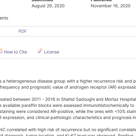
August 29, 2020
November 16, 2020
ents
PDF
How to Cite
License
s a heterogeneous disease group with a higher recurrence risk and 
e frequency and prognostic value of androgen receptor (AR) expressio
 treated between 2011 - 2016 in Shahid Sadoughi and Mortaz Hospita
e available paraffin blocks were assessed immunohistochemically to
taining were considered AR-positive, while the ones with <10% stai
expression, and clinical-pathologic characteristics and prognosis 
 correlated with high risk of recurrence but no significant correlati
of diagnosis, tumor location, and Ki-67 level was observed. Positive