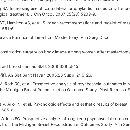
 BA. Increasing use of contralateral prophylactic mastectomy for br
gical treatment. J Clin Oncol. 2007;25(33):5203-9.
ST, Hamilton AS, et al. Surgeon recommendations and receipt of m
:1551-6.
e as a Function of Time from Mastectomy. Ann Surg Oncol.
econstruction surgery on body image among women after mastectomy
.
nced breast cancer. BMJ. 2009;338:b815.
fit]. An Sist Sanit Navar. 2005;28 Suppl 2:19-26.
, Roth RS, et al. Prospective analysis of psychosocial outcomes in b
 the Michigan Breast Reconstruction Outcome Study. Plast Reconstr 
 V, Arioli N, et al. Psychologic effects and esthetic results of breast
):585-8.
 Wilkins EG. Prospective analysis of long-term psychosocial outcomes
ts from the Michigan Breast Reconstruction Outcomes Study. Ann Sur