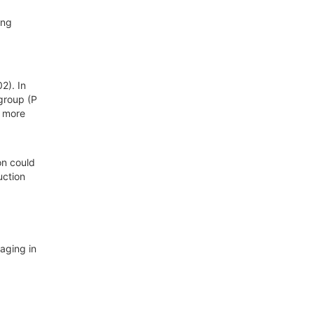
ing
2). In
group (P
e more
on could
uction
aging in