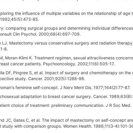
ring the influence of multiple variables on the relationship of age t
l. 1992;45(5):473-85.
y: comparing surgical groups and determining individual differences
Consult Clin Psychol. 2000;68(4):697-709.
e LJ. Mastectomy versus conservative surgery and radiation therapy
1-8.
M, Moran-Klimi K. Treatment regimen, sexual attractiveness concern
east cancer patients. Psychooncology. 2002;11(6):505-17.
la DF, Pingree S, et al. Impact of surgery and chemotherapy on the q
spective study. Cancer. 2001;92(5):1288-98.
woman's feminine self-concept. J Nerv Ment Dis. 1977;164(2):77-87.
hosexual adaptation to breast cancer surgery. Cancer. 1989;63(8)
atient choice of treatment: preliminary communication. J R Soc Med.
d JC, Gates C, et al. The impact of mastectomy on self-concept and
nal study with comparison groups. Women Health. 1986;11(3-4):101-3