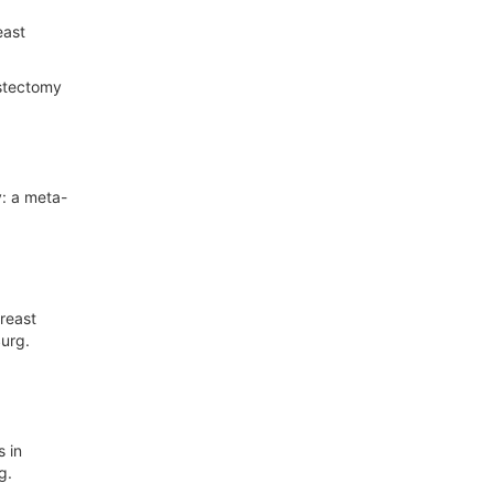
east
astectomy
: a meta-
reast
Surg.
 in
g.