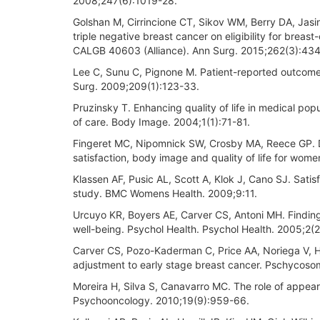
2008;247(6):1019-28.
Golshan M, Cirrincione CT, Sikov WM, Berry DA, Jasin
triple negative breast cancer on eligibility for breas
CALGB 40603 (Alliance). Ann Surg. 2015;262(3):434-
Lee C, Sunu C, Pignone M. Patient-reported outcomes
Surg. 2009;209(1):123-33.
Pruzinsky T. Enhancing quality of life in medical pop
of care. Body Image. 2004;1(1):71-81.
Fingeret MC, Nipomnick SW, Crosby MA, Reece GP. De
satisfaction, body image and quality of life for wo
Klassen AF, Pusic AL, Scott A, Klok J, Cano SJ. Satis
study. BMC Womens Health. 2009;9:11.
Urcuyo KR, Boyers AE, Carver CS, Antoni MH. Finding 
well-being. Psychol Health. Psychol Health. 2005;2(
Carver CS, Pozo-Kaderman C, Price AA, Noriega V, H
adjustment to early stage breast cancer. Pschycos
Moreira H, Silva S, Canavarro MC. The role of appea
Psychooncology. 2010;19(9):959-66.