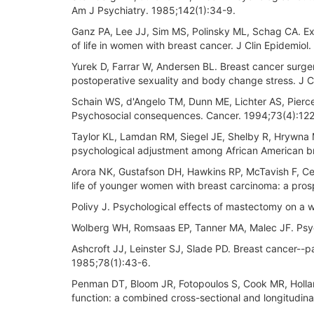
Am J Psychiatry. 1985;142(1):34-9.
Ganz PA, Lee JJ, Sim MS, Polinsky ML, Schag CA. Explo
of life in women with breast cancer. J Clin Epidemio
Yurek D, Farrar W, Andersen BL. Breast cancer surger
postoperative sexuality and body change stress. J 
Schain WS, d'Angelo TM, Dunn ME, Lichter AS, Pierc
Psychosocial consequences. Cancer. 1994;73(4):122
Taylor KL, Lamdan RM, Siegel JE, Shelby R, Hrywna 
psychological adjustment among African American br
Arora NK, Gustafson DH, Hawkins RP, McTavish F, Cel
life of younger women with breast carcinoma: a pro
Polivy J. Psychological effects of mastectomy on a 
Wolberg WH, Romsaas EP, Tanner MA, Malec JF. Psyc
Ashcroft JJ, Leinster SJ, Slade PD. Breast cancer--p
1985;78(1):43-6.
Penman DT, Bloom JR, Fotopoulos S, Cook MR, Hollan
function: a combined cross-sectional and longitudi