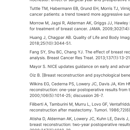
Tuttle TM, Habermann EB, Grund EH, Morris TJ, Virnig
cancer patients: a trend toward more aggressive sur
Morrow M, Jagsi R, Alderman AK, Griggs JJ, Hawley 
for treatment of breast cancer. JAMA. 2009;302(14)
Huang J, Chagpar AB. Quality of Life and Body Imag
2018;25(10):3044-51.
Fang SY, Shu BC, Chang YJ. The effect of breast r
analysis. Breast Cancer Res Treat. 2013;137(1):13-21
Mayor S. NICE updates guidance on early and adva
Oiz B. [Breast reconstruction and psychological bene
Wilkins EG, Cederna PS, Lowery JC, Davis JA, Kim HM
reconstruction: one-year postoperative results from
2000;106(5):1014-25; discussion 26-7.
Filiberti A, Tamburini M, Murru L, Lovo GF, Ventafridda
reconstruction after mastectomy. Tumori. 1986;72(6
Atisha D, Alderman AK, Lowery JC, Kuhn LE, Davis J,
breast reconstruction: two-year postoperative resul