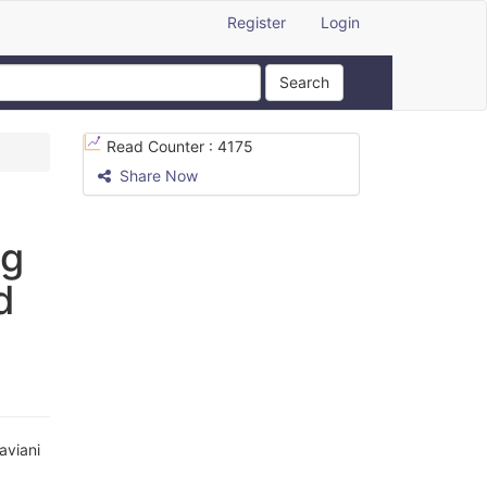
Register
Login
Search
Read Counter :
4175
Share Now
ng
d
viani