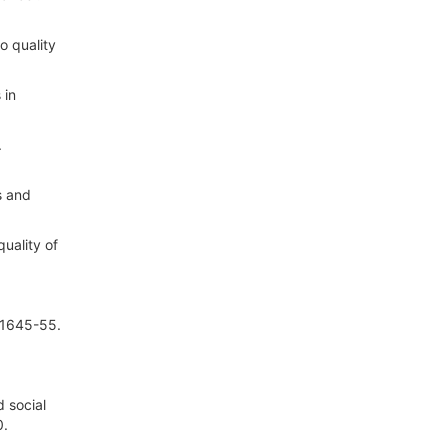
o quality
 in
.
s and
uality of
:1645-55.
 social
0.