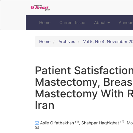
Quick
jump
to
page
Home
Current Issue
About
Annou
content
Main
Navigation
Home
Archives
Vol 5, No 4: November 2
Main
Content
Sidebar
Patient Satisfacti
Mastectomy, Breas
Mastectomy With Re
Iran
(1)
(2)
Asiie Olfatbakhsh
,
Shahpar Haghighat
,
Mo
(6)