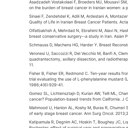
Asadzadeh Vostakolaei F, Broeders MJ, Mousavi SM,
on the burden of breast cancer in Iranian women: a p
Sinaei F, Zendehdel K, Adili M, Ardestani A, Montaz
Quality of Life in Iranian Breast Cancer Patients. Ac
Olfatbakhsh A, Mehrdad N, Ebrahimi M, Alavi N, Hashe
breast conservative surgery--a study in Iran. Asian 
Schmauss D, Machens HG, Harder Y. Breast Reconstru
Veronesi U, Saccozzi R, Del Vecchio M, Banfi A, Cle
quadrantectomy, axillary dissection, and radiotherap
11.
Fisher B, Fisher ER, Redmond C. Ten-year results fro
trial evaluating the use of L-phenylalanine mustard 
1986;4(6):929-41.
Gomez SL, Lichtensztajn D, Kurian AW, Telli ML, Chan
cancer? Population-based trends from California. J C
Mahmood U, Hanlon AL, Koshy M, Buras R, Chumsri S, 
of early stage breast cancer. Ann Surg Oncol. 2013
Katipamula R, Degnim AC, Hoskin T, Boughey JC, Lopr
Rochester: effect of surgical year and preoperative