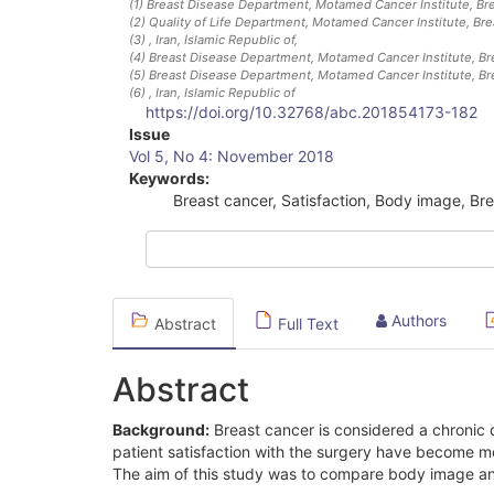
(1)
Breast Disease Department, Motamed Cancer Institute, Bre
(2)
Quality of Life Department, Motamed Cancer Institute, Br
(3)
, Iran, Islamic Republic of
,
(4)
Breast Disease Department, Motamed Cancer Institute, Br
(5)
Breast Disease Department, Motamed Cancer Institute, Br
(6)
, Iran, Islamic Republic of
https://doi.org/10.32768/abc.201854173-182
Article
Issue
Vol 5, No 4: November 2018
Sidebar
Keywords:
Breast cancer, Satisfaction, Body image, Br
Authors
Abstract
Full Text
Abstract
Background:
Breast cancer is considered a chronic d
patient satisfaction with the surgery have become m
The aim of this study was to compare body image and