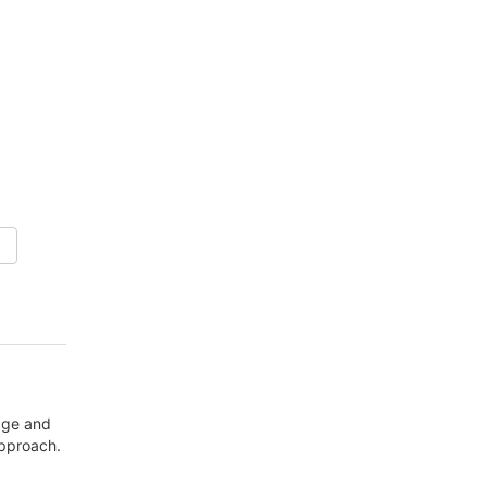
mage and
approach.