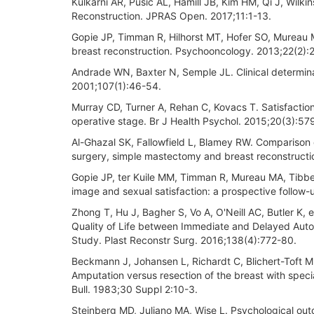
Kulkarni AR, Pusic AL, Hamill JB, Kim HM, Qi J, Wilki
Reconstruction. JPRAS Open. 2017;11:1-13.
Gopie JP, Timman R, Hilhorst MT, Hofer SO, Mureau M
breast reconstruction. Psychooncology. 2013;22(2):
Andrade WN, Baxter N, Semple JL. Clinical determinan
2001;107(1):46-54.
Murray CD, Turner A, Rehan C, Kovacs T. Satisfaction
operative stage. Br J Health Psychol. 2015;20(3):57
Al-Ghazal SK, Fallowfield L, Blamey RW. Comparison o
surgery, simple mastectomy and breast reconstructi
Gopie JP, ter Kuile MM, Timman R, Mureau MA, Tibbe
image and sexual satisfaction: a prospective follow
Zhong T, Hu J, Bagher S, Vo A, O'Neill AC, Butler K,
Quality of Life between Immediate and Delayed Aut
Study. Plast Reconstr Surg. 2016;138(4):772-80.
Beckmann J, Johansen L, Richardt C, Blichert-Toft M
Amputation versus resection of the breast with speci
Bull. 1983;30 Suppl 2:10-3.
Steinberg MD, Juliano MA, Wise L. Psychological ou