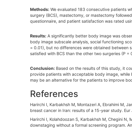
Methods:
We evaluated 183 consecutive patients who
surgery (BCS), mastectomy, or mastectomy followed 
questionnaire, and patient satisfaction was rated usi
Results:
A significantly better body image was obse
body image subscale analysis, social functioning sc
= 0.01), but no differences were obtained between s
satisfied with BCS than the other two surgeries (P = 
Conclusion:
Based on the results of this study, it 
provide patients with acceptable body image, while B
may be an alternative for the patients to improve bo
References
Harirchi I, Karbakhsh M, Montazeri A, Ebrahimi M, Ja
breast cancer in Iran: results of a 15-year study. Eu
Harirchi I, Kolahdoozan S, Karbakhsh M, Chegini N, M
downstaging without a formal screening program. An