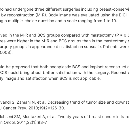
 had undergone three different surgeries including breast-conserv
by reconstruction (M-R). Body image was evaluated using the BICI
ng a multiple-choice question and a scale ranging from 1 to 10.
rved in the M-R and BCS groups compared with mastectomy (P = 0.0
ores were higher in the M-R and BCS groups than in the mastectomy 
urgery groups in appearance dissatisfaction subscale. Patients wer
0.008).
could be proposed that both oncoplastic BCS and implant reconstructi
CS could bring about better satisfaction with the surgery. Reconstr
dy image and satisfaction when BCS is not applicable.
rvandi S, Zamani N, et al. Decreasing trend of tumor size and downst
r J Cancer Prev. 2010;19(2):126-30.
ohseni SM, Montazeri A, et al. Twenty years of breast cancer in Iran:
n Oncol. 2011;22(1):93-7.