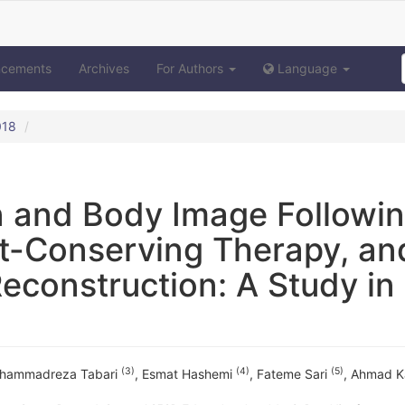
ncements
Archives
For Authors
Language
018
on and Body Image Followi
t-Conserving Therapy, an
construction: A Study in
(3)
(4)
(5)
hammadreza Tabari
,
Esmat Hashemi
,
Fateme Sari
,
Ahmad Ka