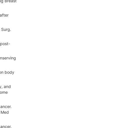
ng Breast
after
 Surg.
 post-
onserving
 on body
y, and
come
cancer.
n Med
ancer.