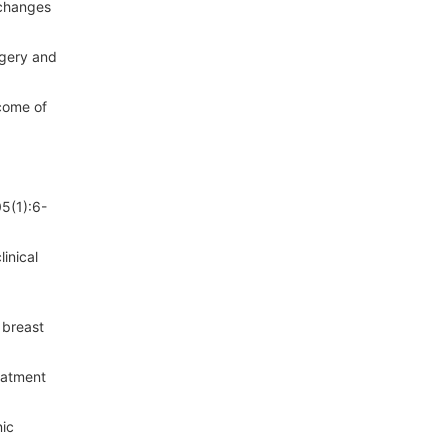
 changes
rgery and
tcome of
05(1):6-
inical
 breast
eatment
nic