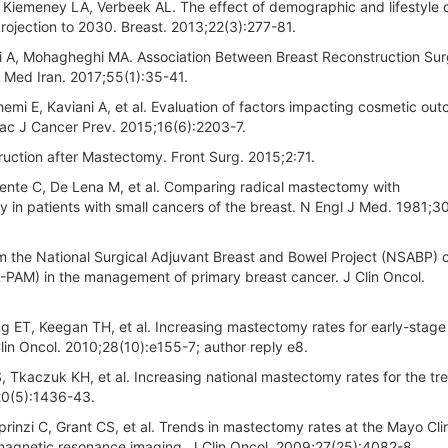
 Kiemeney LA, Verbeek AL. The effect of demographic and lifestyle
rojection to 2030. Breast. 2013;22(3):277-81.
eri A, Mohagheghi MA. Association Between Breast Reconstruction Su
ta Med Iran. 2017;55(1):35-41.
mi E, Kaviani A, et al. Evaluation of factors impacting cosmetic ou
Pac J Cancer Prev. 2015;16(6):2203-7.
ction after Mastectomy. Front Surg. 2015;2:71.
mente C, De Lena M, et al. Comparing radical mastectomy with
y in patients with small cancers of the breast. N Engl J Med. 1981;3
m the National Surgical Adjuvant Breast and Bowel Project (NSABP) cl
(L-PAM) in the management of primary breast cancer. J Clin Oncol.
g ET, Keegan TH, et al. Increasing mastectomy rates for early-stage
lin Oncol. 2010;28(10):e155-7; author reply e8.
Tkaczuk KH, et al. Increasing national mastectomy rates for the tr
;20(5):1436-43.
inzi C, Grant CS, et al. Trends in mastectomy rates at the Mayo Cli
 magnetic resonance imaging. J Clin Oncol. 2009;27(25):4082-8.