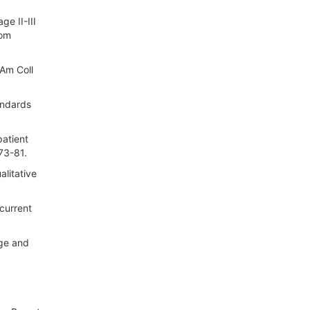
e II-III
rom
 Am Coll
andards
patient
73-81.
alitative
ncurrent
age and