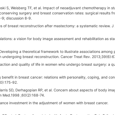
ski S, Weisberg TF, et al. Impact of neoadjuvant chemotherapy in stag
t-conserving surgery and breast conservation rates: surgical results f
9; discussion 8-9.
 of breast reconstruction after mastectomy: a systematic review. J
ulations: a vision for body image assessment and rehabilitation as st
veloping a theoretical framework to illustrate associations among 
men undergoing breast reconstruction. Cancer Treat Rev. 2013;39(6):6
faction and quality of life in women who undergo breast surgery: a qu
benefit in breast cancer: relations with personality, coping, and co
20):175-92.
arris SD, Derhagopian RP, et al. Concern about aspects of body im
om Med.1998 ;60(2):168-74.
rance investment in the adjustment of women with breast cancer.