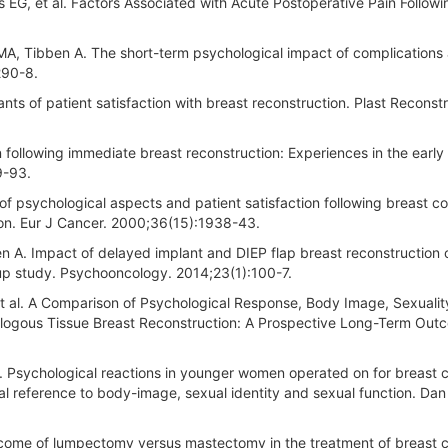
ns EG, et al. Factors Associated with Acute Postoperative Pain Followi
A, Tibben A. The short-term psychological impact of complications 
290-8.
ts of patient satisfaction with breast reconstruction. Plast Reconstr
 following immediate breast reconstruction: Experiences in the early
9-93.
f psychological aspects and patient satisfaction following breast c
on. Eur J Cancer. 2000;36(15):1938-43.
n A. Impact of delayed implant and DIEP flap breast reconstruction
-up study. Psychooncology. 2014;23(1):100-7.
 et al. A Comparison of Psychological Response, Body Image, Sexualit
ologous Tissue Breast Reconstruction: A Prospective Long-Term Out
. Psychological reactions in younger women operated on for breast 
al reference to body-image, sexual identity and sexual function. Da
tcome of lumpectomy versus mastectomy in the treatment of breast c