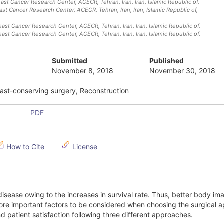
ast Cancer Research Center, ACECR, Tehran, Iran
, Iran, Islamic Republic of
,
east Cancer Research Center, ACECR, Tehran, Iran
, Iran, Islamic Republic of
,
east Cancer Research Center, ACECR, Tehran, Iran
, Iran, Islamic Republic of
,
east Cancer Research Center, ACECR, Tehran, Iran
, Iran, Islamic Republic of
,
Submitted
Published
November 8, 2018
November 30, 2018
east-conserving surgery, Reconstruction
PDF
How to Cite
License
isease owing to the increases in survival rate. Thus, better body i
ore important factors to be considered when choosing the surgical 
 patient satisfaction following three different approaches.