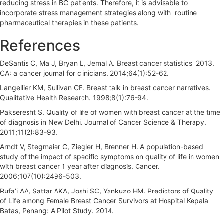
reducing stress in BC patients. Therefore, it is advisable to
incorporate stress management strategies along with routine
pharmaceutical therapies in these patients.
References
DeSantis C, Ma J, Bryan L, Jemal A. Breast cancer statistics, 2013.
CA: a cancer journal for clinicians. 2014;64(1):52-62.
Langellier KM, Sullivan CF. Breast talk in breast cancer narratives.
Qualitative Health Research. 1998;8(1):76-94.
Pakseresht S. Quality of life of women with breast cancer at the time
of diagnosis in New Delhi. Journal of Cancer Science & Therapy.
2011;11(2):83-93.
Arndt V, Stegmaier C, Ziegler H, Brenner H. A population-based
study of the impact of specific symptoms on quality of life in women
with breast cancer 1 year after diagnosis. Cancer.
2006;107(10):2496-503.
Rufa’i AA, Sattar AKA, Joshi SC, Yankuzo HM. Predictors of Quality
of Life among Female Breast Cancer Survivors at Hospital Kepala
Batas, Penang: A Pilot Study. 2014.