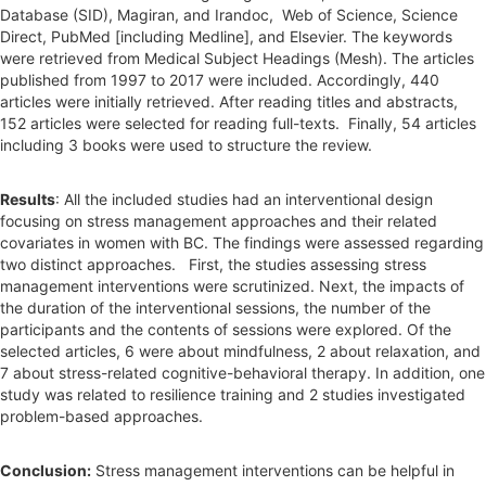
Database (SID), Magiran, and Irandoc, Web of Science, Science
Direct, PubMed [including Medline], and Elsevier. The keywords
were retrieved from Medical Subject Headings (Mesh). The articles
published from 1997 to 2017 were included. Accordingly, 440
articles were initially retrieved. After reading titles and abstracts,
152 articles were selected for reading full-texts. Finally, 54 articles
including 3 books were used to structure the review.
Results
: All the included studies had an interventional design
focusing on stress management approaches and their related
covariates in women with BC. The findings were assessed regarding
two distinct approaches. First, the studies assessing stress
management interventions were scrutinized. Next, the impacts of
the duration of the interventional sessions, the number of the
participants and the contents of sessions were explored. Of the
selected articles, 6 were about mindfulness, 2 about relaxation, and
7 about stress-related cognitive-behavioral therapy. In addition, one
study was related to resilience training and 2 studies investigated
problem-based approaches.
Conclusion:
Stress management interventions can be helpful in