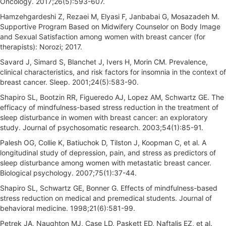
Oncology. 2017;26(5):593-607.
Hamzehgardeshi Z, Rezaei M, Elyasi F, Janbabai G, Mosazadeh M.
Supportive Program Based on Midwifery Counselor on Body Image
and Sexual Satisfaction among women with breast cancer (for
therapists): Norozi; 2017.
Savard J, Simard S, Blanchet J, Ivers H, Morin CM. Prevalence,
clinical characteristics, and risk factors for insomnia in the context of
breast cancer. Sleep. 2001;24(5):583-90.
Shapiro SL, Bootzin RR, Figueredo AJ, Lopez AM, Schwartz GE. The
efficacy of mindfulness-based stress reduction in the treatment of
sleep disturbance in women with breast cancer: an exploratory
study. Journal of psychosomatic research. 2003;54(1):85-91.
Palesh OG, Collie K, Batiuchok D, Tilston J, Koopman C, et al. A
longitudinal study of depression, pain, and stress as predictors of
sleep disturbance among women with metastatic breast cancer.
Biological psychology. 2007;75(1):37-44.
Shapiro SL, Schwartz GE, Bonner G. Effects of mindfulness-based
stress reduction on medical and premedical students. Journal of
behavioral medicine. 1998;21(6):581-99.
Petrek JA, Naughton MJ, Case LD, Paskett ED, Naftalis EZ, et al.