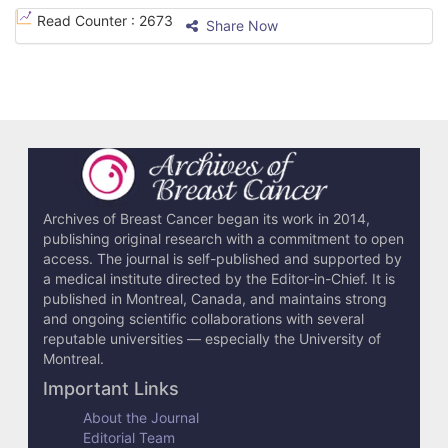
e
Read Counter :
2673
Share Now
D
e
t
a
i
l
Archives of Breast Cancer began its work in 2014,
publishing original research with a commitment to open
s
access. The journal is self-published and supported by
a medical institute directed by the Editor-in-Chief. It is
published in Montreal, Canada, and maintains strong
and ongoing scientific collaborations with several
reputable universities — especially the University of
Montreal.
Important Links
About the Journal
Editorial Team