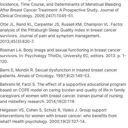
Incidence, Time Course, and Determinants of Menstrual Bleeding
After Breast Cancer Treatment: A Prospective Study. Journal of
Clinical Oncology. 2006;24(7):1045-51.
Otte JL, Rand KL, Carpenter JS, Russell KM, Champion VL. Factor
analysis of the Pittsburgh Sleep Quality Index in breast cancer
survivors. Journal of pain and symptom management.
2013;45(3):620-7.
Rosman LA. Body image and sexual functioning in breast cancer
survivors. In: Psychology TFotDo, University EC, editors. 2013. p. 1-
120.
Barni S, Mondin R. Sexual dysfunction in treated breast cancer
patients. Annals of Oncology. 1997;8(2):149-53.
Bahrami M, Farzi S. The effect of a supportive educational program
based on COPE model on caring burden and quality of life in family
caregivers of women with breast cancer. Iranian journal of nursing
and midwifery research. 2014;19(2):119.
Helgeson VS, Cohen S, Schulz R, Yasko J. Group support
interventions for women with breast cancer: who benefits from
what? Health psychology. 2000;19(2):107-14.