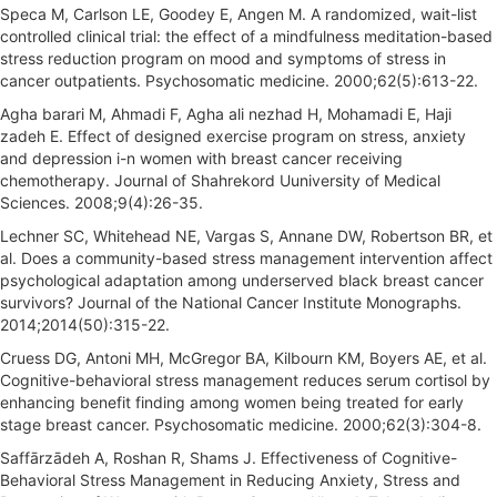
Speca M, Carlson LE, Goodey E, Angen M. A randomized, wait-list
controlled clinical trial: the effect of a mindfulness meditation-based
stress reduction program on mood and symptoms of stress in
cancer outpatients. Psychosomatic medicine. 2000;62(5):613-22.
Agha barari M, Ahmadi F, Agha ali nezhad H, Mohamadi E, Haji
zadeh E. Effect of designed exercise program on stress, anxiety
and depression i-n women with breast cancer receiving
chemotherapy. Journal of Shahrekord Uuniversity of Medical
Sciences. 2008;9(4):26-35.
Lechner SC, Whitehead NE, Vargas S, Annane DW, Robertson BR, et
al. Does a community-based stress management intervention affect
psychological adaptation among underserved black breast cancer
survivors? Journal of the National Cancer Institute Monographs.
2014;2014(50):315-22.
Cruess DG, Antoni MH, McGregor BA, Kilbourn KM, Boyers AE, et al.
Cognitive-behavioral stress management reduces serum cortisol by
enhancing benefit finding among women being treated for early
stage breast cancer. Psychosomatic medicine. 2000;62(3):304-8.
Saffārzādeh A, Roshan R, Shams J. Effectiveness of Cognitive-
Behavioral Stress Management in Reducing Anxiety, Stress and