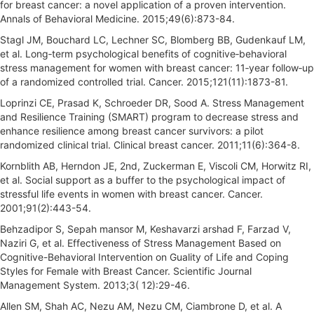
for breast cancer: a novel application of a proven intervention.
Annals of Behavioral Medicine. 2015;49(6):873-84.
Stagl JM, Bouchard LC, Lechner SC, Blomberg BB, Gudenkauf LM,
et al. Long‐term psychological benefits of cognitive‐behavioral
stress management for women with breast cancer: 11‐year follow‐up
of a randomized controlled trial. Cancer. 2015;121(11):1873-81.
Loprinzi CE, Prasad K, Schroeder DR, Sood A. Stress Management
and Resilience Training (SMART) program to decrease stress and
enhance resilience among breast cancer survivors: a pilot
randomized clinical trial. Clinical breast cancer. 2011;11(6):364-8.
Kornblith AB, Herndon JE, 2nd, Zuckerman E, Viscoli CM, Horwitz RI,
et al. Social support as a buffer to the psychological impact of
stressful life events in women with breast cancer. Cancer.
2001;91(2):443-54.
Behzadipor S, Sepah mansor M, Keshavarzi arshad F, Farzad V,
Naziri G, et al. Effectiveness of Stress Management Based on
Cognitive-Behavioral Intervention on Guality of Life and Coping
Styles for Female with Breast Cancer. Scientific Journal
Management System. 2013;3( 12):29-46.
Allen SM, Shah AC, Nezu AM, Nezu CM, Ciambrone D, et al. A