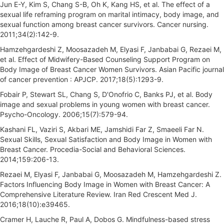
Jun E-Y, Kim S, Chang S-B, Oh K, Kang HS, et al. The effect of a
sexual life reframing program on marital intimacy, body image, and
sexual function among breast cancer survivors. Cancer nursing.
2011;34(2):142-9.
Hamzehgardeshi Z, Moosazadeh M, Elyasi F, Janbabai G, Rezaei M,
et al. Effect of Midwifery-Based Counseling Support Program on
Body Image of Breast Cancer Women Survivors. Asian Pacific journal
of cancer prevention : APJCP. 2017;18(5):1293-9.
Fobair P, Stewart SL, Chang S, D'Onofrio C, Banks PJ, et al. Body
image and sexual problems in young women with breast cancer.
Psycho-Oncology. 2006;15(7):579-94.
Kashani FL, Vaziri S, Akbari ME, Jamshidi Far Z, Smaeeli Far N.
Sexual Skills, Sexual Satisfaction and Body Image in Women with
Breast Cancer. Procedia-Social and Behavioral Sciences.
2014;159:206-13.
Rezaei M, Elyasi F, Janbabai G, Moosazadeh M, Hamzehgardeshi Z.
Factors Influencing Body Image in Women with Breast Cancer: A
Comprehensive Literature Review. Iran Red Crescent Med J.
2016;18(10):e39465.
Cramer H, Lauche R, Paul A, Dobos G. Mindfulness-based stress