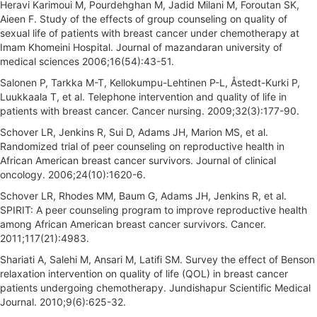
Heravi Karimoui M, Pourdehghan M, Jadid Milani M, Foroutan SK,
Aieen F. Study of the effects of group counseling on quality of
sexual life of patients with breast cancer under chemotherapy at
Imam Khomeini Hospital. Journal of mazandaran university of
medical sciences 2006;16(54):43-51.
Salonen P, Tarkka M-T, Kellokumpu-Lehtinen P-L, Åstedt-Kurki P,
Luukkaala T, et al. Telephone intervention and quality of life in
patients with breast cancer. Cancer nursing. 2009;32(3):177-90.
Schover LR, Jenkins R, Sui D, Adams JH, Marion MS, et al.
Randomized trial of peer counseling on reproductive health in
African American breast cancer survivors. Journal of clinical
oncology. 2006;24(10):1620-6.
Schover LR, Rhodes MM, Baum G, Adams JH, Jenkins R, et al.
SPIRIT: A peer counseling program to improve reproductive health
among African American breast cancer survivors. Cancer.
2011;117(21):4983.
Shariati A, Salehi M, Ansari M, Latifi SM. Survey the effect of Benson
relaxation intervention on quality of life (QOL) in breast cancer
patients undergoing chemotherapy. Jundishapur Scientific Medical
Journal. 2010;9(6):625-32.