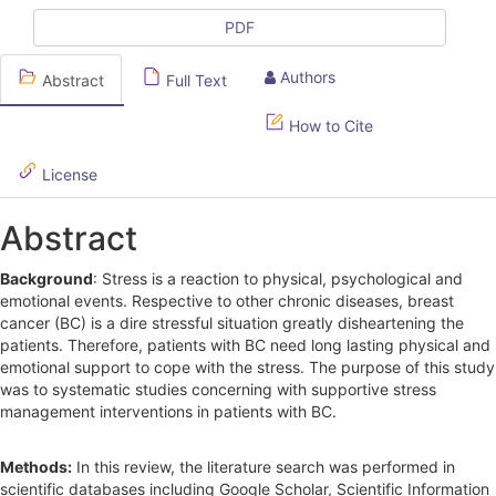
l
PDF
e
Authors
Abstract
Full Text
S
How to Cite
i
d
License
e
Abstract
b
Background
: Stress is a reaction to physical, psychological and
a
emotional events. Respective to other chronic diseases, breast
r
cancer (BC) is a dire stressful situation greatly disheartening the
patients. Therefore, patients with BC need long lasting physical and
emotional support to cope with the stress. The purpose of this study
was to systematic studies concerning with supportive stress
management interventions in patients with BC.
Methods:
In this review, the literature search was performed in
scientific databases including Google Scholar, Scientific Information