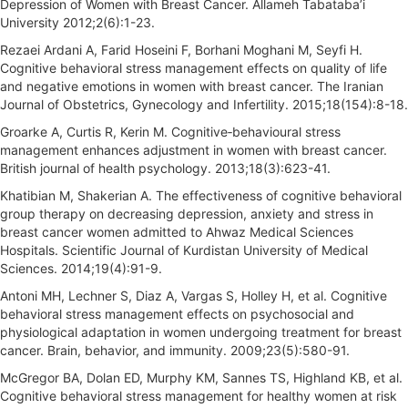
Depression of Women with Breast Cancer. Allameh Tabataba’i
University 2012;2(6):1-23.
Rezaei Ardani A, Farid Hoseini F, Borhani Moghani M, Seyfi H.
Cognitive behavioral stress management effects on quality of life
and negative emotions in women with breast cancer. The Iranian
Journal of Obstetrics, Gynecology and Infertility. 2015;18(154):8-18.
Groarke A, Curtis R, Kerin M. Cognitive‐behavioural stress
management enhances adjustment in women with breast cancer.
British journal of health psychology. 2013;18(3):623-41.
Khatibian M, Shakerian A. The effectiveness of cognitive behavioral
group therapy on decreasing depression, anxiety and stress in
breast cancer women admitted to Ahwaz Medical Sciences
Hospitals. Scientific Journal of Kurdistan University of Medical
Sciences. 2014;19(4):91-9.
Antoni MH, Lechner S, Diaz A, Vargas S, Holley H, et al. Cognitive
behavioral stress management effects on psychosocial and
physiological adaptation in women undergoing treatment for breast
cancer. Brain, behavior, and immunity. 2009;23(5):580-91.
McGregor BA, Dolan ED, Murphy KM, Sannes TS, Highland KB, et al.
Cognitive behavioral stress management for healthy women at risk