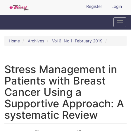
Quick
Register
Login
jump
to
page
Toggl
content
navig
Main
Navigation
Home
Archives
Vol 6, No 1: February 2019
Main
Content
Sidebar
Stress Management in
Patients with Breast
Cancer Using a
Supportive Approach: A
systematic Review