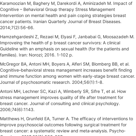
Karamoozian M, Baghery M, Darekordi A, Aminizadeh M. Impact of
Cognitive – Behavioral Group therapy Stress Management
Intervention on mental health and pain coping strategies breast
cancer patients. Iranian Quarterly Journal of Breast Diseases.
2014;7(2):56-66.
Hamzehgardeshi Z, Rezaei M, Elyasi F, Janbabai G, Moosazadeh M.
Improveing the health of p breast cancer survivors: A clinical
Guideline with an emphasis on sexual health (for the patients and
families). Iran: Norozi; 2016. 1-102 p.
McGregor BA, Antoni MH, Boyers A, Alferi SM, Blomberg BB, et al.
Cognitive–behavioral stress management increases benefit finding
and immune function among women with early-stage breast cancer.
Journal of psychosomatic research. 2004;56(1):1-8.
Antoni MH, Lechner SC, Kazi A, Wimberly SR, Sifre T, et al. How
stress management improves quality of life after treatment for
breast cancer. Journal of consulting and clinical psychology.
2006;74(6):1143.
Matthews H, Grunfeld EA, Turner A. The efficacy of interventions to
improve psychosocial outcomes following surgical treatment for
breast cancer: a systematic review and meta‐analysis. Psycho‐