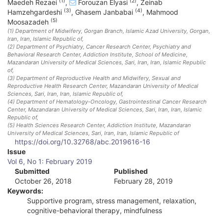
(1)
(2)
Maedeh Rezaei
,
Forouzan Elyasi
,
Zeinab
(3)
(4)
Hamzehgardeshi
,
Ghasem Janbabai
,
Mahmood
(5)
Moosazadeh
(1)
Department of Midwifery, Gorgan Branch, Islamic Azad University, Gorgan,
Iran
, Iran, Islamic Republic of
,
(2)
Department of Psychiatry, Cancer Research Center, Psychiatry and
Behavioral Research Center, Addiction Institute, School of Medicine,
Mazandaran University of Medical Sciences, Sari, Iran
, Iran, Islamic Republic
of
,
(3)
Department of Reproductive Health and Midwifery, Sexual and
Reproductive Health Research Center, Mazandaran University of Medical
Sciences, Sari, Iran
, Iran, Islamic Republic of
,
(4)
Department of Hematology-Oncology, Gastrointestinal Cancer Research
Center, Mazandaran University of Medical Sciences, Sari, Iran
, Iran, Islamic
Republic of
,
(5)
Health Sciences Research Center, Addiction Institute, Mazandaran
University of Medical Sciences, Sari, Iran
, Iran, Islamic Republic of
https://doi.org/10.32768/abc.2019616-16
A
Issue
Vol 6, No 1: February 2019
r
Submitted
Published
October 26, 2018
February 28, 2019
t
Keywords:
i
Supportive program, stress management, relaxation,
cognitive-behavioral therapy, mindfulness
c