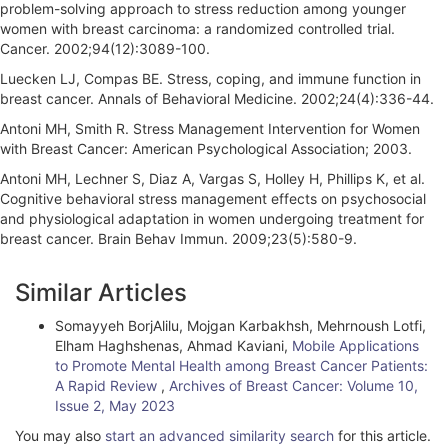
problem-solving approach to stress reduction among younger
women with breast carcinoma: a randomized controlled trial.
Cancer. 2002;94(12):3089-100.
Luecken LJ, Compas BE. Stress, coping, and immune function in
breast cancer. Annals of Behavioral Medicine. 2002;24(4):336-44.
Antoni MH, Smith R. Stress Management Intervention for Women
with Breast Cancer: American Psychological Association; 2003.
Antoni MH, Lechner S, Diaz A, Vargas S, Holley H, Phillips K, et al.
Cognitive behavioral stress management effects on psychosocial
and physiological adaptation in women undergoing treatment for
breast cancer. Brain Behav Immun. 2009;23(5):580-9.
A
Similar Articles
r
Somayyeh BorjAlilu, Mojgan Karbakhsh, Mehrnoush Lotfi,
t
Elham Haghshenas, Ahmad Kaviani,
Mobile Applications
i
to Promote Mental Health among Breast Cancer Patients:
A Rapid Review
,
Archives of Breast Cancer: Volume 10,
c
Issue 2, May 2023
l
You may also
start an advanced similarity search
for this article.