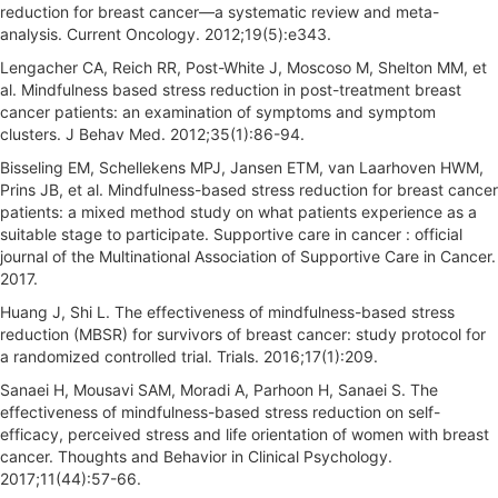
reduction for breast cancer—a systematic review and meta-
analysis. Current Oncology. 2012;19(5):e343.
Lengacher CA, Reich RR, Post-White J, Moscoso M, Shelton MM, et
al. Mindfulness based stress reduction in post-treatment breast
cancer patients: an examination of symptoms and symptom
clusters. J Behav Med. 2012;35(1):86-94.
Bisseling EM, Schellekens MPJ, Jansen ETM, van Laarhoven HWM,
Prins JB, et al. Mindfulness-based stress reduction for breast cancer
patients: a mixed method study on what patients experience as a
suitable stage to participate. Supportive care in cancer : official
journal of the Multinational Association of Supportive Care in Cancer.
2017.
Huang J, Shi L. The effectiveness of mindfulness-based stress
reduction (MBSR) for survivors of breast cancer: study protocol for
a randomized controlled trial. Trials. 2016;17(1):209.
Sanaei H, Mousavi SAM, Moradi A, Parhoon H, Sanaei S. The
effectiveness of mindfulness-based stress reduction on self-
efficacy, perceived stress and life orientation of women with breast
cancer. Thoughts and Behavior in Clinical Psychology.
2017;11(44):57-66.