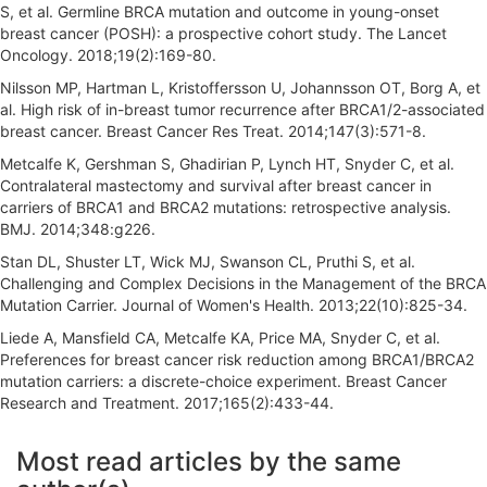
S, et al. Germline BRCA mutation and outcome in young-onset
breast cancer (POSH): a prospective cohort study. The Lancet
Oncology. 2018;19(2):169-80.
Nilsson MP, Hartman L, Kristoffersson U, Johannsson OT, Borg A, et
al. High risk of in-breast tumor recurrence after BRCA1/2-associated
breast cancer. Breast Cancer Res Treat. 2014;147(3):571-8.
Metcalfe K, Gershman S, Ghadirian P, Lynch HT, Snyder C, et al.
Contralateral mastectomy and survival after breast cancer in
carriers of BRCA1 and BRCA2 mutations: retrospective analysis.
BMJ. 2014;348:g226.
Stan DL, Shuster LT, Wick MJ, Swanson CL, Pruthi S, et al.
Challenging and Complex Decisions in the Management of the BRCA
Mutation Carrier. Journal of Women's Health. 2013;22(10):825-34.
Liede A, Mansfield CA, Metcalfe KA, Price MA, Snyder C, et al.
Preferences for breast cancer risk reduction among BRCA1/BRCA2
mutation carriers: a discrete-choice experiment. Breast Cancer
Research and Treatment. 2017;165(2):433-44.
A
Most read articles by the same
r