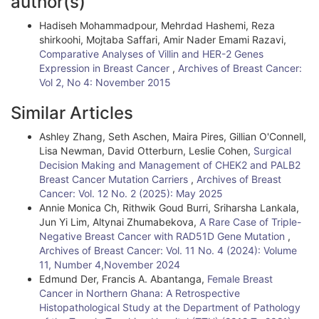
author(s)
t
Hadiseh Mohammadpour, Mehrdad Hashemi, Reza
i
shirkoohi, Mojtaba Saffari, Amir Nader Emami Razavi,
Comparative Analyses of Villin and HER-2 Genes
c
Expression in Breast Cancer
,
Archives of Breast Cancer:
l
Vol 2, No 4: November 2015
e
Similar Articles
D
Ashley Zhang, Seth Aschen, Maira Pires, Gillian O'Connell,
Lisa Newman, David Otterburn, Leslie Cohen,
Surgical
e
Decision Making and Management of CHEK2 and PALB2
t
Breast Cancer Mutation Carriers
,
Archives of Breast
Cancer: Vol. 12 No. 2 (2025): May 2025
a
Annie Monica Ch, Rithwik Goud Burri, Sriharsha Lankala,
i
Jun Yi Lim, Altynai Zhumabekova,
A Rare Case of Triple-
Negative Breast Cancer with RAD51D Gene Mutation
,
l
Archives of Breast Cancer: Vol. 11 No. 4 (2024): Volume
11, Number 4,November 2024
s
Edmund Der, Francis A. Abantanga,
Female Breast
Cancer in Northern Ghana: A Retrospective
Histopathological Study at the Department of Pathology