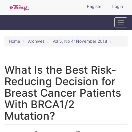
Quick
Register
Login
jump
to
page
Toggl
content
navig
Main
Navigation
Home
Archives
Vol 5, No 4: November 2018
Main
Content
Sidebar
What Is the Best Risk-
Reducing Decision for
Breast Cancer Patients
With BRCA1/2
Mutation?