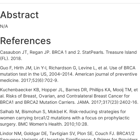
e
Abstract
b
N/A
a
r
References
Casaubon JT, Regan JP. BRCA 1 and 2. StatPearls. Treasure Island
(FL). 2018.
Guo F, Hirth JM, Lin Y-l, Richardson G, Levine L, et al. Use of BRCA
mutation test in the US, 2004–2014. American journal of preventive
medicine. 2017;52(6):702-9.
Kuchenbaecker KB, Hopper JL, Barnes DR, Phillips KA, Mooij TM, et
al. Risks of Breast, Ovarian, and Contralateral Breast Cancer for
BRCA1 and BRCA2 Mutation Carriers. JAMA. 2017;317(23):2402-16.
Salhab M, Bismohun S, Mokbel K. Risk-reducing strategies for
women carrying brca1/2 mutations with a focus on prophylactic
surgery. BMC Women's Health. 2010;10:28.
Lindor NM, Goldgar DE, Tavtigian SV, Plon SE, Couch FJ. BRCA1/2
Sequence Variants of Uncertain Significance: A Primer for Providers