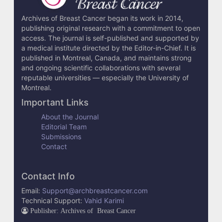
Archives of Breast Cancer began its work in 2014,
publishing original research with a commitment to open
access. The journal is self-published and supported by
a medical institute directed by the Editor-in-Chief. It is
published in Montreal, Canada, and maintains strong
and ongoing scientific collaborations with several
reputable universities — especially the University of
Montreal.
Important Links
About the Journal
Editorial Team
Submissions
Contact
Contact Info
Email:
Support@archbreastcancer.com
Technical Support:
Vahid Karimi
Publisher: Archives of Breast Cancer