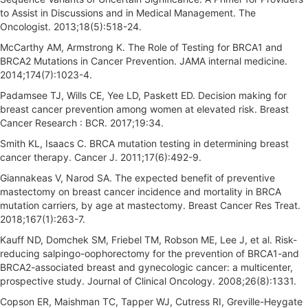
to Assist in Discussions and in Medical Management. The
Oncologist. 2013;18(5):518-24.
McCarthy AM, Armstrong K. The Role of Testing for BRCA1 and
BRCA2 Mutations in Cancer Prevention. JAMA internal medicine.
2014;174(7):1023-4.
Padamsee TJ, Wills CE, Yee LD, Paskett ED. Decision making for
breast cancer prevention among women at elevated risk. Breast
Cancer Research : BCR. 2017;19:34.
Smith KL, Isaacs C. BRCA mutation testing in determining breast
cancer therapy. Cancer J. 2011;17(6):492-9.
Giannakeas V, Narod SA. The expected benefit of preventive
mastectomy on breast cancer incidence and mortality in BRCA
mutation carriers, by age at mastectomy. Breast Cancer Res Treat.
2018;167(1):263-7.
Kauff ND, Domchek SM, Friebel TM, Robson ME, Lee J, et al. Risk-
reducing salpingo-oophorectomy for the prevention of BRCA1-and
BRCA2-associated breast and gynecologic cancer: a multicenter,
prospective study. Journal of Clinical Oncology. 2008;26(8):1331.
Copson ER, Maishman TC, Tapper WJ, Cutress RI, Greville-Heygate