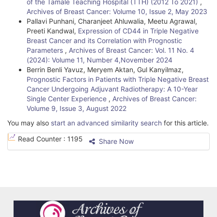
of the Tamale Teaching Hospital (TTH) (2012 To 2021)
,
Archives of Breast Cancer: Volume 10, Issue 2, May 2023
Pallavi Punhani, Charanjeet Ahluwalia, Meetu Agrawal,
Preeti Kandwal,
Expression of CD44 in Triple Negative
Breast Cancer and its Correlation with Prognostic
Parameters
,
Archives of Breast Cancer: Vol. 11 No. 4
(2024): Volume 11, Number 4,November 2024
Berrin Benli Yavuz, Meryem Aktan, Gul Kanyilmaz,
Prognostic Factors in Patients with Triple Negative Breast
Cancer Undergoing Adjuvant Radiotherapy: A 10-Year
Single Center Experience
,
Archives of Breast Cancer:
Volume 9, Issue 3, August 2022
You may also
start an advanced similarity search
for this article.
Read Counter :
1195
Share Now