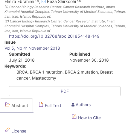
(1)
(2)
Elmira Ebrahimi
,
Reza Shirkoohi
(1)
Cancer Biology Research Center, Cancer Research Institute, Imam
Khomeini Hospital Complex, Tehran University of Medical Sciences, Tehran,
Iran
, Iran, Islamic Republic of
,
(2)
Cancer Biology Research Center, Cancer Research Institute, Imam
Khomeini Hospital Complex, Tehran University of Medical Sciences, Tehran,
Iran
, Iran, Islamic Republic of
https://doi.org/10.32768/abc.201854148-149
A
Issue
Vol 5, No 4: November 2018
r
Submitted
Published
July 21, 2018
November 30, 2018
t
Keywords:
i
BRCA, BRCA 1 mutation, BRCA 2 mutation, Breast
cancer, Mastectomy
c
l
PDF
e
Authors
Abstract
Full Text
S
How to Cite
i
d
License