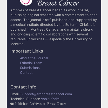
Archives of Breast Cancer began its work in 2014,
publishing original research with a commitment to open
access. The journal is self-published and supported by
a medical institute directed by the Editor-in-Chief. It is
published in Montreal, Canada, and maintains strong
and ongoing scientific collaborations with several
reputable universities — especially the University of
Montreal.
Important Links
About the Journal
Editorial Team
Submissions
Contact
Contact Info
Email:
Support@archbreastcancer.com
Technical Support:
Vahid Karimi
Publisher: Archives of Breast Cancer