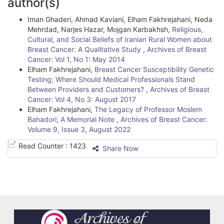
author(s)
a
t
Iman Ghaderi, Ahmad Kaviani, Elham Fakhrejahani, Neda
r
i
Mehrdad, Narjes Hazar, Mojgan Karbakhsh,
Religious,
Cultural, and Social Beliefs of Iranian Rural Women about
c
Breast Cancer: A Qualitative Study
,
Archives of Breast
l
Cancer: Vol 1, No 1: May 2014
Elham Fakhrejahani,
Breast Cancer Susceptibility Genetic
e
Testing; Where Should Medical Professionals Stand
Between Providers and Customers?
,
Archives of Breast
D
Cancer: Vol 4, No 3: August 2017
e
Elham Fakhrejahani,
The Legacy of Professor Moslem
Bahadori; A Memorial Note
,
Archives of Breast Cancer:
t
Volume 9, Issue 3, August 2022
a
Read Counter :
1423
Share Now
i
l
s