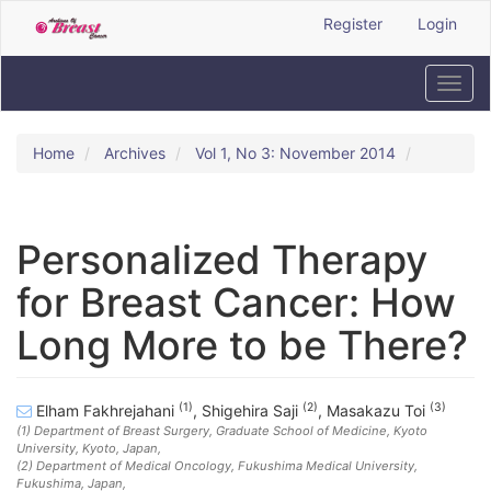
Quick
Register
Login
jump
to
page
Toggl
content
navig
Main
Navigation
Home
Archives
Vol 1, No 3: November 2014
Main
Content
Sidebar
Personalized Therapy
for Breast Cancer: How
Long More to be There?
(1)
(2)
(3)
Elham Fakhrejahani
,
Shigehira Saji
,
Masakazu Toi
(1)
Department of Breast Surgery, Graduate School of Medicine, Kyoto
University, Kyoto, Japan
,
(2)
Department of Medical Oncology, Fukushima Medical University,
Fukushima, Japan
,