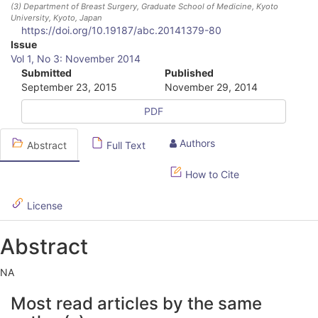
(3)
Department of Breast Surgery, Graduate School of Medicine, Kyoto
University, Kyoto, Japan
https://doi.org/10.19187/abc.20141379-80
A
Issue
Vol 1, No 3: November 2014
r
Submitted
Published
September 23, 2015
November 29, 2014
t
PDF
i
c
Authors
Abstract
Full Text
l
How to Cite
e
S
License
i
Abstract
d
NA
e
A
b
Most read articles by the same
r