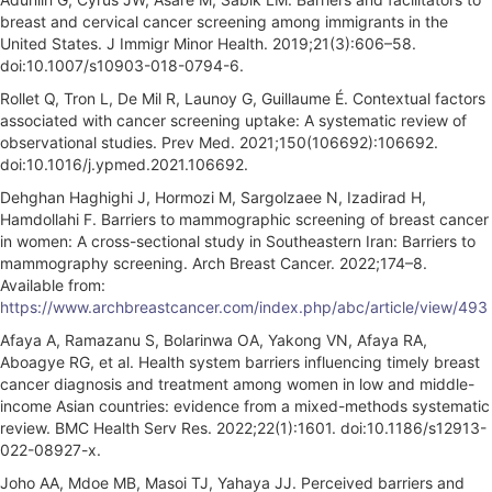
breast and cervical cancer screening among immigrants in the
United States. J Immigr Minor Health. 2019;21(3):606–58.
doi:10.1007/s10903-018-0794-6.
Rollet Q, Tron L, De Mil R, Launoy G, Guillaume É. Contextual factors
associated with cancer screening uptake: A systematic review of
observational studies. Prev Med. 2021;150(106692):106692.
doi:10.1016/j.ypmed.2021.106692.
Dehghan Haghighi J, Hormozi M, Sargolzaee N, Izadirad H,
Hamdollahi F. Barriers to mammographic screening of breast cancer
in women: A cross-sectional study in Southeastern Iran: Barriers to
mammography screening. Arch Breast Cancer. 2022;174–8.
Available from:
https://www.archbreastcancer.com/index.php/abc/article/view/493
Afaya A, Ramazanu S, Bolarinwa OA, Yakong VN, Afaya RA,
Aboagye RG, et al. Health system barriers influencing timely breast
cancer diagnosis and treatment among women in low and middle-
income Asian countries: evidence from a mixed-methods systematic
review. BMC Health Serv Res. 2022;22(1):1601. doi:10.1186/s12913-
022-08927-x.
Joho AA, Mdoe MB, Masoi TJ, Yahaya JJ. Perceived barriers and