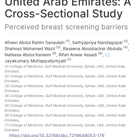
United Arab Emirates: A
Cross-Sectional Study
Perceived breast screening barriers
(1)
(2)
Afreen Abdul Rahim Sanaullah
,
Sathyapriya Nandagopal
,
(3)
(4)
Shahnaz Mohamed Wazil
,
Raseena Aboobacker Abdulla
,
(5)
(6)
Nafeesa Abdul Kareem
,
Rifah Anwar Assadi
,
(7)
Jayakumary Muttappallymyalil
(1)
College of Medicine, Gulf Medical University, Ajman, UAE
, United Arab
Emirates
,
(2)
College of Medicine, Gulf Medical University, Ajman, UAE
, United Arab
Emirates
,
(3)
College of Medicine, Gulf Medical University, Ajman, UAE
, United Arab
Emirates
,
(4)
College of Medicine, Gulf Medical University, Ajman, UAE
, United Arab
Emirates
,
(5)
College of Medicine, Gulf Medical University, Ajman, UAE
, United Arab
Emirates
,
(6)
College of Medicine, Gulf Medical University, Ajman, UAE
, United Arab
Emirates
,
(7)
College of Medicine, Gulf Medical University, Ajman, UAE
, United Arab
Emirates
https://doi.org/10.32768/abc.7219648053-176