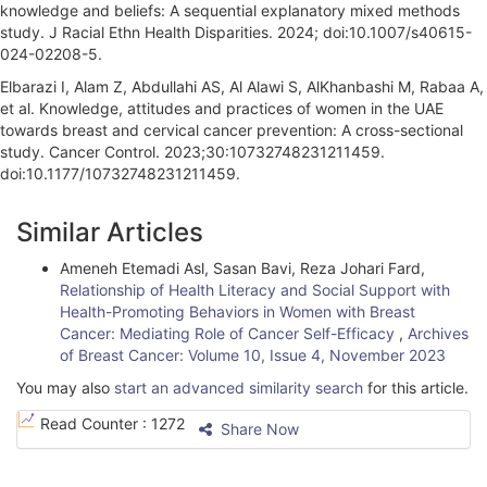
knowledge and beliefs: A sequential explanatory mixed methods
study. J Racial Ethn Health Disparities. 2024; doi:10.1007/s40615-
024-02208-5.
Elbarazi I, Alam Z, Abdullahi AS, Al Alawi S, AlKhanbashi M, Rabaa A,
et al. Knowledge, attitudes and practices of women in the UAE
towards breast and cervical cancer prevention: A cross-sectional
study. Cancer Control. 2023;30:10732748231211459.
doi:10.1177/10732748231211459.
A
Similar Articles
r
Ameneh Etemadi Asl, Sasan Bavi, Reza Johari Fard,
t
Relationship of Health Literacy and Social Support with
i
Health-Promoting Behaviors in Women with Breast
Cancer: Mediating Role of Cancer Self-Efficacy
,
Archives
c
of Breast Cancer: Volume 10, Issue 4, November 2023
l
You may also
start an advanced similarity search
for this article.
e
Read Counter :
1272
Share Now
D