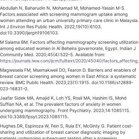
Abdullah N, Baharudin N, Mohamad M, Mohamed-Yassin M-S.
Factors associated with screening mammogram uptake among
women attending an urban university primary care clinic in Malaysia.
Int J Environ Res Public Health. 2022;19(10):6103.
doi:10.3390/ijerph19106103.
M Salama BM. Factors affecting mammography screening utilization
among educated women in Al Beheira governorate, Egypt. Indian J
Community Med. 2020;45(4):522–5. Available from:
https://journals.lww.com/ijcm/fulltext/2020/45040/factors_affect
Magwesela FM, Msemakweli DO, Fearon D. Barriers and enablers of
breast cancer screening among women in East Africa: a systematic
review. BMC Public Health. 2023;23(1):1915. doi:10.1186/s12889-
023-16831-0.
Jaafar Sidek MA, Amajid K, Loh YS, Rosli MA, Hashim IS, Mohd
Suffian NA, et al. The prevalent factors of anxiety in women
undergoing mammography. Front Psychiatry. 2023;14:1085115.
doi:10.3389/fpsyt.2023.1085115.
Hughes DR, Espinoza W, Fein S, Rula EY, McGinty G. Patient cost-
sharing and utilization of breast cancer diagnostic imaging by
patients undergoing subsequent testing after a screening