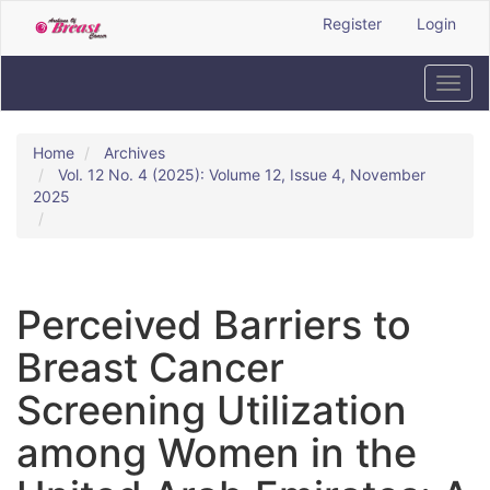
Quick
Register
Login
jump
to
page
Toggl
content
navig
Main
Navigation
Home
Archives
Main
Vol. 12 No. 4 (2025): Volume 12, Issue 4, November
Content
2025
Sidebar
Perceived Barriers to
Breast Cancer
Screening Utilization
among Women in the