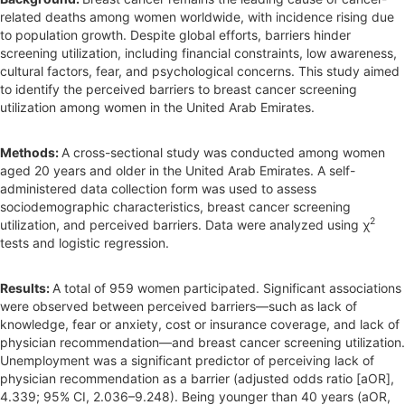
r
related deaths among women worldwide, with incidence rising due
to population growth. Despite global efforts, barriers hinder
screening utilization, including financial constraints, low awareness,
cultural factors, fear, and psychological concerns. This study aimed
to identify the perceived barriers to breast cancer screening
utilization among women in the United Arab Emirates.
Methods:
A cross-sectional study was conducted among women
aged 20 years and older in the United Arab Emirates. A self-
administered data collection form was used to assess
sociodemographic characteristics, breast cancer screening
2
utilization, and perceived barriers. Data were analyzed using χ
tests and logistic regression.
Results:
A total of 959 women participated. Significant associations
were observed between perceived barriers—such as lack of
knowledge, fear or anxiety, cost or insurance coverage, and lack of
physician recommendation—and breast cancer screening utilization.
Unemployment was a significant predictor of perceiving lack of
physician recommendation as a barrier (adjusted odds ratio [aOR],
4.339; 95% CI, 2.036–9.248). Being younger than 40 years (aOR,