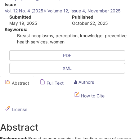
A
Issue
Vol. 12 No. 4 (2025): Volume 12, Issue 4, November 2025
r
Submitted
Published
May 19, 2025
October 22, 2025
t
Keywords:
i
Breast neoplasms, perception, knowledge, preventive
health services, women
c
l
PDF
e
XML
S
Authors
Abstract
Full Text
i
d
How to Cite
e
License
b
Abstract
a
Background:
Breast cancer remains the leading cause of cancer-