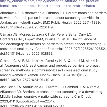
https://journalcra.com/article/knowledge-attitude-and-practice-
female-residents-about-breast-cancer-united-arab-emirates
Albadawi RS, Alsharawneh A, Othman EH. Determinants and barriers
to women’s participation in breast cancer screening activities in
Jordan: an in-depth study. BMC Public Health. 2025;25(1):1339.
doi:10.1186/s12889-025-22611-9.
Câmara AB, Moraes Luizaga CT de, Pereira Baltar Cury LC,
Contreras CAH, López RVM, Duarte LS, et al. The influence of
sociodemographic factors on barriers to breast cancer screening: A
cross-sectional study. Cancer Epidemiol. 2025;97(102852):102852.
doi:10.1016/j.canep.2025.102852.
Othman G, Ali F, Mudathir M, Almoliky H, Al-Qahtani M, Alezzi N, et
al. Awareness of breast cancer and perceived barriers to breast
screening methods: a community-based cross-sectional study
among women in Yemen. Discov Oncol. 2024;15(1):692.
doi:10.1007/s12672-024-01419-w.
Abdulelah ZA, Abdulelah AA, AlQirem L, AlSamhori J, Al-Qirem A,
AlSamhori AR. Barriers to breast cancer screening in a developing
Middle Eastern country: A nationwide survey. J Clin Oncol.
2023;41(16_suppl):e22517–e22517.
doi:10.1200/jco.2023.41.16_suppl.e22517