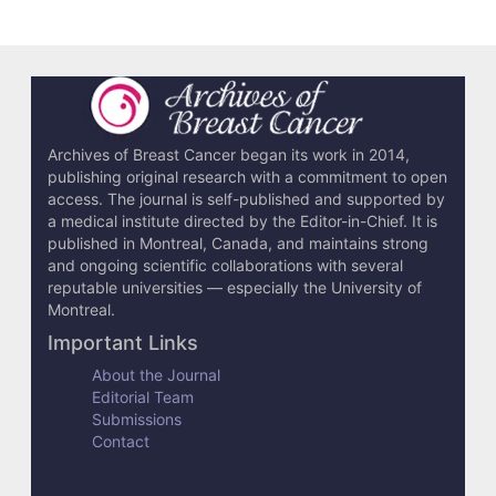
e
t
a
i
l
Archives of Breast Cancer began its work in 2014,
publishing original research with a commitment to open
s
access. The journal is self-published and supported by
a medical institute directed by the Editor-in-Chief. It is
published in Montreal, Canada, and maintains strong
and ongoing scientific collaborations with several
reputable universities — especially the University of
Montreal.
Important Links
About the Journal
Editorial Team
Submissions
Contact