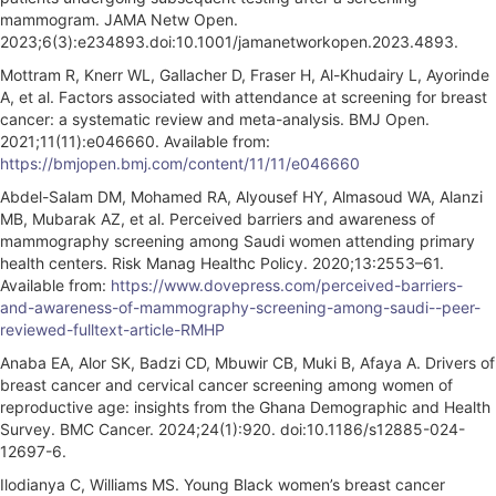
mammogram. JAMA Netw Open.
2023;6(3):e234893.doi:10.1001/jamanetworkopen.2023.4893.
Mottram R, Knerr WL, Gallacher D, Fraser H, Al-Khudairy L, Ayorinde
A, et al. Factors associated with attendance at screening for breast
cancer: a systematic review and meta-analysis. BMJ Open.
2021;11(11):e046660. Available from:
https://bmjopen.bmj.com/content/11/11/e046660
Abdel-Salam DM, Mohamed RA, Alyousef HY, Almasoud WA, Alanzi
MB, Mubarak AZ, et al. Perceived barriers and awareness of
mammography screening among Saudi women attending primary
health centers. Risk Manag Healthc Policy. 2020;13:2553–61.
Available from:
https://www.dovepress.com/perceived-barriers-
and-awareness-of-mammography-screening-among-saudi--peer-
reviewed-fulltext-article-RMHP
Anaba EA, Alor SK, Badzi CD, Mbuwir CB, Muki B, Afaya A. Drivers of
breast cancer and cervical cancer screening among women of
reproductive age: insights from the Ghana Demographic and Health
Survey. BMC Cancer. 2024;24(1):920. doi:10.1186/s12885-024-
12697-6.
Ilodianya C, Williams MS. Young Black women’s breast cancer