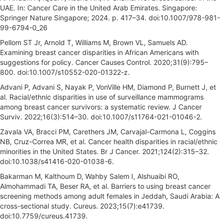
UAE. In: Cancer Care in the United Arab Emirates. Singapore:
Springer Nature Singapore; 2024. p. 417–34. doi:10.1007/978-981-
99-6794-0_26
Pellom ST Jr, Arnold T, Williams M, Brown VL, Samuels AD.
Examining breast cancer disparities in African Americans with
suggestions for policy. Cancer Causes Control. 2020;31(9):795–
800. doi:10.1007/s10552-020-01322-z.
Advani P, Advani S, Nayak P, VonVille HM, Diamond P, Burnett J, et
al. Racial/ethnic disparities in use of surveillance mammograms
among breast cancer survivors: a systematic review. J Cancer
Surviv. 2022;16(3):514–30. doi:10.1007/s11764-021-01046-2.
Zavala VA, Bracci PM, Carethers JM, Carvajal-Carmona L, Coggins
NB, Cruz-Correa MR, et al. Cancer health disparities in racial/ethnic
minorities in the United States. Br J Cancer. 2021;124(2):315–32.
doi:10.1038/s41416-020-01038-6.
Bakarman M, Kalthoum D, Wahby Salem I, Alshuaibi RO,
Almohammadi TA, Beser RA, et al. Barriers to using breast cancer
screening methods among adult females in Jeddah, Saudi Arabia: A
cross-sectional study. Cureus. 2023;15(7):e41739.
doi:10.7759/cureus.41739.