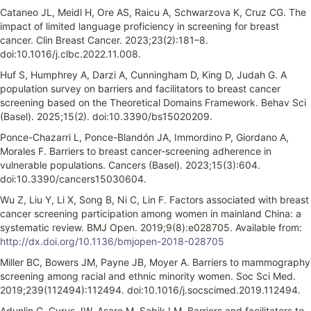
Cataneo JL, Meidl H, Ore AS, Raicu A, Schwarzova K, Cruz CG. The
impact of limited language proficiency in screening for breast
cancer. Clin Breast Cancer. 2023;23(2):181–8.
doi:10.1016/j.clbc.2022.11.008.
Huf S, Humphrey A, Darzi A, Cunningham D, King D, Judah G. A
population survey on barriers and facilitators to breast cancer
screening based on the Theoretical Domains Framework. Behav Sci
(Basel). 2025;15(2). doi:10.3390/bs15020209.
Ponce-Chazarri L, Ponce-Blandón JA, Immordino P, Giordano A,
Morales F. Barriers to breast cancer-screening adherence in
vulnerable populations. Cancers (Basel). 2023;15(3):604.
doi:10.3390/cancers15030604.
Wu Z, Liu Y, Li X, Song B, Ni C, Lin F. Factors associated with breast
cancer screening participation among women in mainland China: a
systematic review. BMJ Open. 2019;9(8):e028705. Available from:
http://dx.doi.org/10.1136/bmjopen-2018-028705
Miller BC, Bowers JM, Payne JB, Moyer A. Barriers to mammography
screening among racial and ethnic minority women. Soc Sci Med.
2019;239(112494):112494. doi:10.1016/j.socscimed.2019.112494.
Adunlin G, Cyrus JW, Asare M, Sabik LM. Barriers and facilitators to