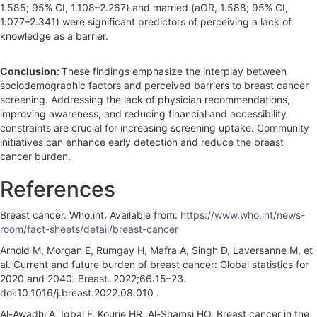
1.585; 95% CI, 1.108–2.267) and married (aOR, 1.588; 95% CI,
1.077–2.341) were significant predictors of perceiving a lack of
knowledge as a barrier.
Conclusion:
These findings emphasize the interplay between
sociodemographic factors and perceived barriers to breast cancer
screening. Addressing the lack of physician recommendations,
improving awareness, and reducing financial and accessibility
constraints are crucial for increasing screening uptake. Community
initiatives can enhance early detection and reduce the breast
cancer burden.
References
Breast cancer. Who.int. Available from:
https://www.who.int/news-
room/fact-sheets/detail/breast-cancer
Arnold M, Morgan E, Rumgay H, Mafra A, Singh D, Laversanne M, et
al. Current and future burden of breast cancer: Global statistics for
2020 and 2040. Breast. 2022;66:15–23.
doi:10.1016/j.breast.2022.08.010 .
Al-Awadhi A, Iqbal F, Kourie HR, Al-Shamsi HO. Breast cancer in the