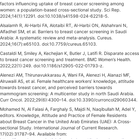
factors influencing uptake of breast cancer screening among
women: a population-based cross-sectional study. Sci Rep.
2024;14(1):12291. doi:10.1038/s41598-024-62218-5.
Alsalamh R, Al-Harbi FA, Alotaibi RT, Al-Harbi ON, Alshahrani N,
Alfadhel SM, et al. Barriers to breast cancer screening in Saudi
Arabia: A systematic review and meta-analysis. Cureus.
2024;16(7):e65103. doi:10.7759/cureus.65103.
Castaldi M, Smiley A, Kechejian K, Butler J, Latifi R. Disparate access
to breast cancer screening and treatment. BMC Women’s Health.
2022;22(1):249. doi:10.1186/s12905-022-01793-z.
Alenezi AM, Thirunavukkarasu A, Wani FA, Alenezi H, Alanazi MF,
Alruwaili AS, et al. Female healthcare workers’ knowledge, attitude
towards breast cancer, and perceived barriers towards
mammogram screening: A multicenter study in north Saudi Arabia.
Curr Oncol. 2022;29(6):4300–14. doi:10.3390/curroncol29060344.
Mohamed N, Al Falasi A, Farghaly S, Majdi N, Naqibullah M, Adel Y,
editors. Knowledge, Attitude and Practice of Female Residents
about Breast Cancer in the United Arab Emirates (UAE): A Cross-
sectional Study. International Journal of Current Research.
17(02):31787–94. Available from: