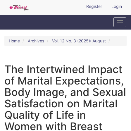
Quick
Register
Login
jump
to
page
Toggl
content
navig
Main
Navigation
Home
Archives
Vol. 12 No. 3 (2025): August
Main
Content
Sidebar
The Intertwined Impact
of Marital Expectations,
Body Image, and Sexual
Satisfaction on Marital
Quality of Life in
Women with Breast