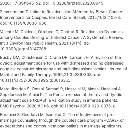
2020;117(39):645-52. doi: 10.3238/arztebl.2020.0645.
Zimmermann T. Intimate Relationships Affected by Breast Cancer:
Interventions for Couples. Breast Care (Basel). 2015;10(2):102-8.
doi: 10.1159/000381966.
Valente M, Chirico I, Ottoboni G, Chattat R. Relationship Dynamics
among Couples Dealing with Breast Cancer: A Systematic Review.
Int J Environ Res Public Health. 2021;18(14). doi:
10.3390/ijerph18147288.
Busby DM, Christensen C, Crane DR, Larson JH. A revision of the
dyadic adjustment scale for use with distressed and no distressed
couples: construct hierarchy and multidimensional scales. Journal of
Marital and Family Therapy. 1995;21(3):289-308. doi:
10.1111/j.1752-0606.1995.tb00163.x.
Maroufizadeh S, Omani-Samani R, Hosseini M, Almasi-Hashiani A,
Sepidarkish M, Amini P. The Persian version of the revised dyadic
adjustment scale (RDAS): a validation study in infertile patients.
BMC Psychol. 2020;8(1):6. doi: 10.1186/s40359-020-0375-z.
Ebrahimi S, Goudarzi M, Isanejad O. The effectiveness of pre-
marriage counseling through the couples care program «CARE» on
expectations and communicational beliefs in marriage applicants.