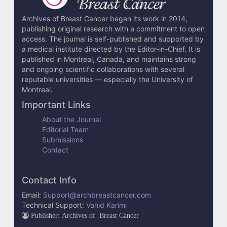
i
l
Archives of Breast Cancer began its work in 2014,
publishing original research with a commitment to open
s
access. The journal is self-published and supported by
a medical institute directed by the Editor-in-Chief. It is
published in Montreal, Canada, and maintains strong
and ongoing scientific collaborations with several
reputable universities — especially the University of
Montreal.
Important Links
About the Journal
Editorial Team
Submissions
Contact
Contact Info
Email:
Support@archbreastcancer.com
Technical Support:
Vahid Karimi
Publisher: Archives of Breast Cancer