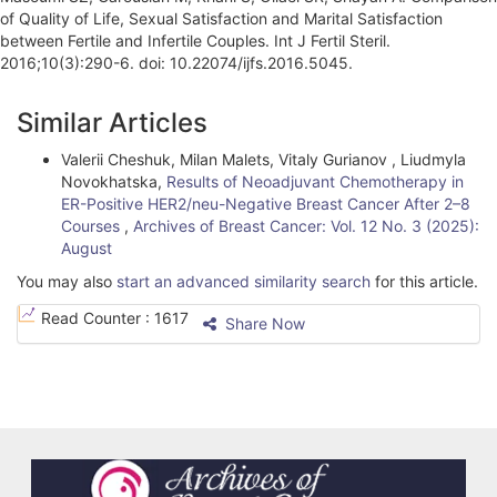
of Quality of Life, Sexual Satisfaction and Marital Satisfaction
between Fertile and Infertile Couples. Int J Fertil Steril.
2016;10(3):290-6. doi: 10.22074/ijfs.2016.5045.
A
Similar Articles
r
Valerii Cheshuk, Milan Malets, Vitaly Gurianov , Liudmyla
t
Novokhatska,
Results of Neoadjuvant Chemotherapy in
i
ER-Positive HER2/neu-Negative Breast Cancer After 2–8
Courses
,
Archives of Breast Cancer: Vol. 12 No. 3 (2025):
c
August
l
You may also
start an advanced similarity search
for this article.
e
Read Counter :
1617
Share Now
D
e
t
a