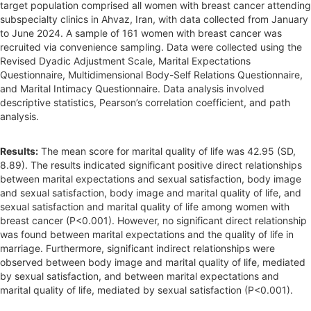
target population comprised all women with breast cancer attending
subspecialty clinics in Ahvaz, Iran, with data collected from January
to June 2024. A sample of 161 women with breast cancer was
recruited via convenience sampling. Data were collected using the
Revised Dyadic Adjustment Scale, Marital Expectations
Questionnaire, Multidimensional Body-Self Relations Questionnaire,
and Marital Intimacy Questionnaire. Data analysis involved
descriptive statistics, Pearson’s correlation coefficient, and path
analysis.
Results:
The mean score for marital quality of life was 42.95 (SD,
8.89). The results indicated significant positive direct relationships
between marital expectations and sexual satisfaction, body image
and sexual satisfaction, body image and marital quality of life, and
sexual satisfaction and marital quality of life among women with
breast cancer (P<0.001). However, no significant direct relationship
was found between marital expectations and the quality of life in
marriage. Furthermore, significant indirect relationships were
observed between body image and marital quality of life, mediated
by sexual satisfaction, and between marital expectations and
marital quality of life, mediated by sexual satisfaction (P<0.001).