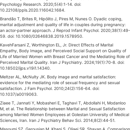
Psychology Research. 2020;5(4):1-14. doi:
10.22108/ppls.2020.116042.1684.
Brandão T, Brites R, Hipólito J, Pires M, Nunes O. Dyadic coping,
marital adjustment and quality of life in couples during pregnancy:
an actor-partner approach. J Reprod Infant Psychol. 2020;38(1):49-
59. doi: 10.1080/02646838.2019.1578950.
KavehFarsani Z, Worthington EL, Jr. Direct Effects of Marital
Empathy, Body Image, and Perceived Social Support on Quality of
Life of Married Women with Breast Cancer and the Mediating Role of
Perceived Marital Quality. Iran J Psychiatry. 2024;19(1):70-8. doi:
10.18502/ijps.v19i1.14340.
Meltzer AL, McNulty JK. Body image and marital satisfaction:
evidence for the mediating role of sexual frequency and sexual
satisfaction. J Fam Psychol. 2010;24(2):156-64. doi:
10.1037/a0019063.
Ziaee T, Jannati Y, Mobasheri E, Taghavi T, Abdollahi H, Modanloo
M, et al. The Relationship between Marital and Sexual Satisfaction
among Married Women Employees at Golestan University of Medical
Sciences, Iran. Iran J Psychiatry Behav Sci. 2014;8(2):44-51.
Masoumi SZ, Garousian M, Khani S, Oliaei SR, Shayan A. Comparison