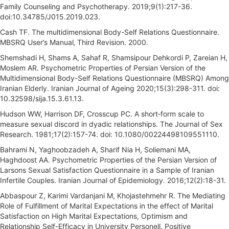
Family Counseling and Psychotherapy. 2019;9(1):217-36.
doi:10.34785/J015.2019.023.
Cash TF. The multidimensional Body-Self Relations Questionnaire.
MBSRQ User’s Manual‚ Third Revision. 2000.
Shemshadi H, Shams A, Sahaf R, Shamsipour Dehkordi P, Zareian H,
Moslem AR. Psychometric Properties of Persian Version of the
Multidimensional Body-Self Relations Questionnaire (MBSRQ) Among
Iranian Elderly. Iranian Journal of Ageing 2020;15(3):298-311. doi:
10.32598/sija.15.3.61.13.
Hudson WW, Harrison DF, Crosscup PC. A short‐form scale to
measure sexual discord in dyadic relationships. The Journal of Sex
Research. 1981;17(2):157-74. doi: 10.1080/00224498109551110.
Bahrami N, Yaghoobzadeh A, Sharif Nia H, Soliemani MA,
Haghdoost AA. Psychometric Properties of the Persian Version of
Larsons Sexual Satisfaction Questionnaire in a Sample of Iranian
Infertile Couples. Iranian Journal of Epidemiology. 2016;12(2):18-31.
Abbaspour Z, Karimi Vardanjani M, Khojastehmehr R. The Mediating
Role of Fulfillment of Marital Expectations in the effect of Marital
Satisfaction on High Marital Expectations, Optimism and
Relationship Self-Efficacy in University Personell. Positive