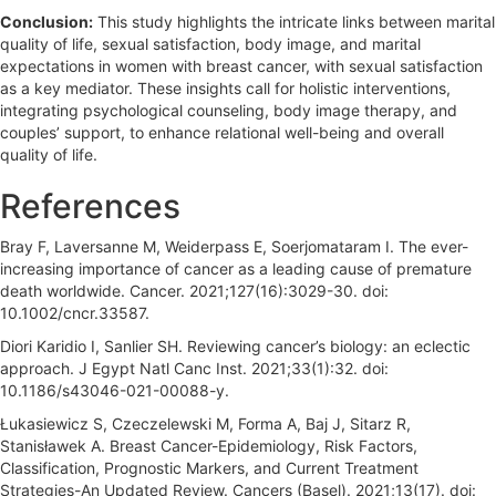
Conclusion:
This study highlights the intricate links between marital
quality of life, sexual satisfaction, body image, and marital
expectations in women with breast cancer, with sexual satisfaction
as a key mediator. These insights call for holistic interventions,
integrating psychological counseling, body image therapy, and
couples’ support, to enhance relational well-being and overall
quality of life.
References
Bray F, Laversanne M, Weiderpass E, Soerjomataram I. The ever-
increasing importance of cancer as a leading cause of premature
death worldwide. Cancer. 2021;127(16):3029-30. doi:
10.1002/cncr.33587.
Diori Karidio I, Sanlier SH. Reviewing cancer’s biology: an eclectic
approach. J Egypt Natl Canc Inst. 2021;33(1):32. doi:
10.1186/s43046-021-00088-y.
Łukasiewicz S, Czeczelewski M, Forma A, Baj J, Sitarz R,
Stanisławek A. Breast Cancer-Epidemiology, Risk Factors,
Classification, Prognostic Markers, and Current Treatment
Strategies-An Updated Review. Cancers (Basel). 2021;13(17). doi: