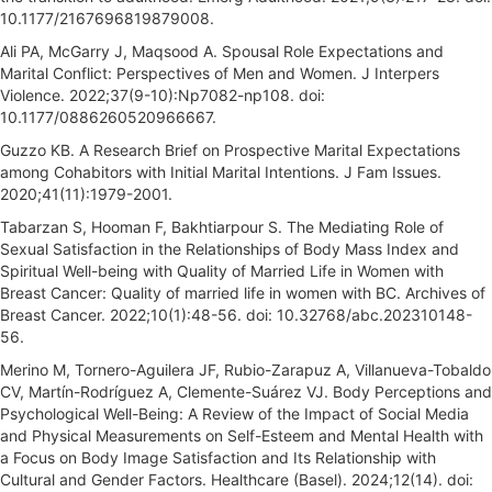
10.1177/2167696819879008.
Ali PA, McGarry J, Maqsood A. Spousal Role Expectations and
Marital Conflict: Perspectives of Men and Women. J Interpers
Violence. 2022;37(9-10):Np7082-np108. doi:
10.1177/0886260520966667.
Guzzo KB. A Research Brief on Prospective Marital Expectations
among Cohabitors with Initial Marital Intentions. J Fam Issues.
2020;41(11):1979-2001.
Tabarzan S, Hooman F, Bakhtiarpour S. The Mediating Role of
Sexual Satisfaction in the Relationships of Body Mass Index and
Spiritual Well-being with Quality of Married Life in Women with
Breast Cancer: Quality of married life in women with BC. Archives of
Breast Cancer. 2022;10(1):48-56. doi: 10.32768/abc.202310148-
56.
Merino M, Tornero-Aguilera JF, Rubio-Zarapuz A, Villanueva-Tobaldo
CV, Martín-Rodríguez A, Clemente-Suárez VJ. Body Perceptions and
Psychological Well-Being: A Review of the Impact of Social Media
and Physical Measurements on Self-Esteem and Mental Health with
a Focus on Body Image Satisfaction and Its Relationship with
Cultural and Gender Factors. Healthcare (Basel). 2024;12(14). doi: