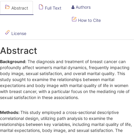
S
Authors
Abstract
Full Text
i
d
How to Cite
e
License
b
Abstract
a
r
Background:
The diagnosis and treatment of breast cancer can
profoundly affect women’s marital dynamics, frequently impacting
body image, sexual satisfaction, and overall marital quality. This
study sought to examine the relationships between marital
expectations and body image with marital quality of life in women
with breast cancer, with a particular focus on the mediating role of
sexual satisfaction in these associations.
Methods:
This study employed a cross-sectional descriptive
correlational design, utilizing path analysis to examine the
relationships between key variables, including marital quality of life,
marital expectations, body image, and sexual satisfaction. The