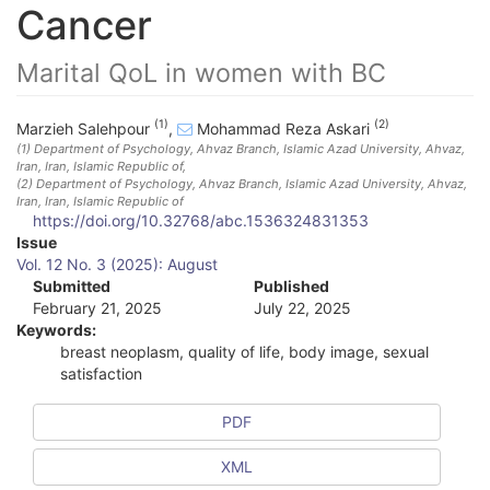
Cancer
Marital QoL in women with BC
(1)
(2)
Marzieh Salehpour
,
Mohammad Reza Askari
(1)
Department of Psychology, Ahvaz Branch, Islamic Azad University, Ahvaz,
Iran
, Iran, Islamic Republic of
,
(2)
Department of Psychology, Ahvaz Branch, Islamic Azad University, Ahvaz,
Iran
, Iran, Islamic Republic of
https://doi.org/10.32768/abc.1536324831353
A
Issue
Vol. 12 No. 3 (2025): August
r
Submitted
Published
February 21, 2025
July 22, 2025
t
Keywords:
i
breast neoplasm, quality of life, body image, sexual
satisfaction
c
l
PDF
e
XML