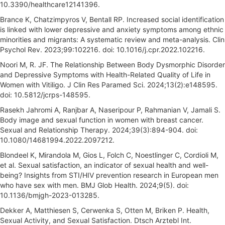
10.3390/healthcare12141396.
Brance K, Chatzimpyros V, Bentall RP. Increased social identification
is linked with lower depressive and anxiety symptoms among ethnic
minorities and migrants: A systematic review and meta-analysis. Clin
Psychol Rev. 2023;99:102216. doi: 10.1016/j.cpr.2022.102216.
Noori M, R. JF. The Relationship Between Body Dysmorphic Disorder
and Depressive Symptoms with Health-Related Quality of Life in
Women with Vitiligo. J Clin Res Paramed Sci. 2024;13(2):e148595.
doi: 10.5812/jcrps-148595.
Rasekh Jahromi A, Ranjbar A, Naseripour P, Rahmanian V, Jamali S.
Body image and sexual function in women with breast cancer.
Sexual and Relationship Therapy. 2024;39(3):894-904. doi:
10.1080/14681994.2022.2097212.
Blondeel K, Mirandola M, Gios L, Folch C, Noestlinger C, Cordioli M,
et al. Sexual satisfaction, an indicator of sexual health and well-
being? Insights from STI/HIV prevention research in European men
who have sex with men. BMJ Glob Health. 2024;9(5). doi:
10.1136/bmjgh-2023-013285.
Dekker A, Matthiesen S, Cerwenka S, Otten M, Briken P. Health,
Sexual Activity, and Sexual Satisfaction. Dtsch Arztebl Int.