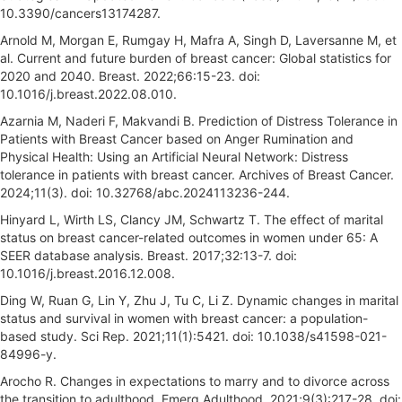
10.3390/cancers13174287.
Arnold M, Morgan E, Rumgay H, Mafra A, Singh D, Laversanne M, et
al. Current and future burden of breast cancer: Global statistics for
2020 and 2040. Breast. 2022;66:15-23. doi:
10.1016/j.breast.2022.08.010.
Azarnia M, Naderi F, Makvandi B. Prediction of Distress Tolerance in
Patients with Breast Cancer based on Anger Rumination and
Physical Health: Using an Artificial Neural Network: Distress
tolerance in patients with breast cancer. Archives of Breast Cancer.
2024;11(3). doi: 10.32768/abc.2024113236-244.
Hinyard L, Wirth LS, Clancy JM, Schwartz T. The effect of marital
status on breast cancer-related outcomes in women under 65: A
SEER database analysis. Breast. 2017;32:13-7. doi:
10.1016/j.breast.2016.12.008.
Ding W, Ruan G, Lin Y, Zhu J, Tu C, Li Z. Dynamic changes in marital
status and survival in women with breast cancer: a population-
based study. Sci Rep. 2021;11(1):5421. doi: 10.1038/s41598-021-
84996-y.
Arocho R. Changes in expectations to marry and to divorce across
the transition to adulthood. Emerg Adulthood. 2021;9(3):217-28. doi: