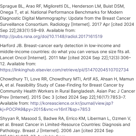
Sprague BL, Arao RF, Miglioretti DL, Henderson LM, Buist DSM,
Onega T, et al. National Performance Benchmarks for Modern
Diagnostic Digital Mammography: Update from the Breast Cancer
Surveillance Consortium. Radiology [Internet]. 2017 Apr [cited 2024
Sep 22];283(1):59–69. Available from:
http://pubs.rsna.org/doi/10.1148/radiol.2017161519
Harford JB. Breast-cancer early detection in low-income and
middle-income countries: do what you can versus one size fits all.
Lancet Oncol [Internet]. 2011 Mar [cited 2024 Sep 22];12(3):306–
12. Available from:
https://linkinghub.elsevier.com/retrieve/pii/S1470204510702734
Chowdhury TI, Love RR, Chowdhury MTI, Artif AS, Ahsan H, Mamun
A, et al. Feasibility Study of Case-Finding for Breast Cancer by
Community Health Workers in Rural Bangladesh. Asian Pac J Cancer
Prev [Internet]. 2015 Dec 3 [cited 2024 Sep 22];16(17):7853–7.
Available from:
http://koreascience.or.kr/journal/view.jsp?
kj=POCPA9&py=2015&vnc=v16n17&sp=7853
Shyyan R, Masood S, Badwe RA, Errico KM, Liberman L, Ozmen V,
et al. Breast Cancer in Limited-Resource Countries: Diagnosis and
Pathology. Breast J [Internet]. 2006 Jan [cited 2024 Sep