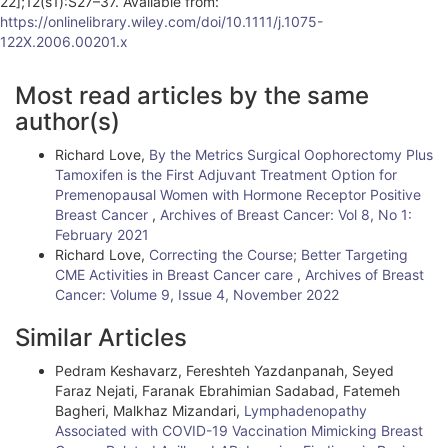
22];12(s1):S27–37. Available from:
https://onlinelibrary.wiley.com/doi/10.1111/j.1075-
122X.2006.00201.x
A
Most read articles by the same
r
author(s)
t
Richard Love,
By the Metrics Surgical Oophorectomy Plus
i
Tamoxifen is the First Adjuvant Treatment Option for
Premenopausal Women with Hormone Receptor Positive
c
Breast Cancer
,
Archives of Breast Cancer: Vol 8, No 1:
l
February 2021
Richard Love,
Correcting the Course; Better Targeting
e
CME Activities in Breast Cancer care
,
Archives of Breast
Cancer: Volume 9, Issue 4, November 2022
D
e
Similar Articles
t
Pedram Keshavarz, Fereshteh Yazdanpanah, Seyed
Faraz Nejati, Faranak Ebrahimian Sadabad, Fatemeh
a
Bagheri, Malkhaz Mizandari,
Lymphadenopathy
i
Associated with COVID-19 Vaccination Mimicking Breast