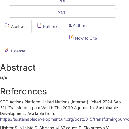
l
PDF
e
XML
S
Authors
Abstract
Full Text
i
d
How to Cite
e
License
b
Abstract
a
r
N/A
References
SDG Actions Platform United Nations [Internet]. [cited 2024 Sep
22]. Transforming our World: The 2030 Agenda for Sustainable
Development. Available from:
https://sustainabledevelopment.un.org/post2015/transformingourwor
Nishtar S, Niinistö S, Sirisena M, Vázquez T, Skvortsova V,