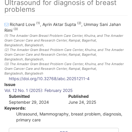
Ultrasound for diagnosis of breast
problems
(1)
(2)
Richard Love
,
Ayrin Aktar Supta
,
Ummay Sani Jahan
(3)
Rimi
(1)
The Amader Gram Breast Problem Care Center, Khulna, and The Amader
Gram Cancer Care and Research Center, Rampal, Bagerhat,
Bangladesh
, Bangladesh
,
(2)
The Amader Gram Breast Problem Care Center, Khulna, and The Amader
Gram Cancer Care and Research Center, Rampal, Bagerhat,
Bangladesh
, Bangladesh
,
(3)
The Amader Gram Breast Problem Care Center, Khulna, and The Amader
Gram Cancer Care and Research Center, Rampal, Bagerhat,
Bangladesh
, Bangladesh
https://doi.org/10.32768/abc.20251211-4
A
Issue
Vol. 12 No. 1 (2025): February 2025
r
Submitted
Published
September 29, 2024
June 24, 2025
t
Keywords:
i
Ultrasound, Mammography, breast problem, diagnosis,
primary care
c