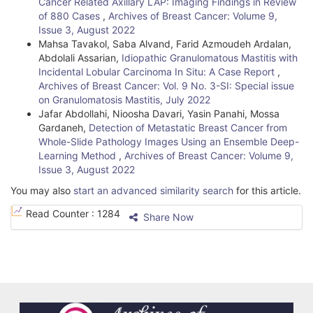
Cancer Related Axillary LAP: Imaging Findings in Review
l
of 880 Cases
,
Archives of Breast Cancer: Volume 9,
Issue 3, August 2022
s
Mahsa Tavakol, Saba Alvand, Farid Azmoudeh Ardalan,
Abdolali Assarian,
Idiopathic Granulomatous Mastitis with
Incidental Lobular Carcinoma In Situ: A Case Report
,
Archives of Breast Cancer: Vol. 9 No. 3-SI: Special issue
on Granulomatosis Mastitis, July 2022
Jafar Abdollahi, Nioosha Davari, Yasin Panahi, Mossa
Gardaneh,
Detection of Metastatic Breast Cancer from
Whole-Slide Pathology Images Using an Ensemble Deep-
Learning Method
,
Archives of Breast Cancer: Volume 9,
Issue 3, August 2022
You may also
start an advanced similarity search
for this article.
Read Counter :
1284
Share Now