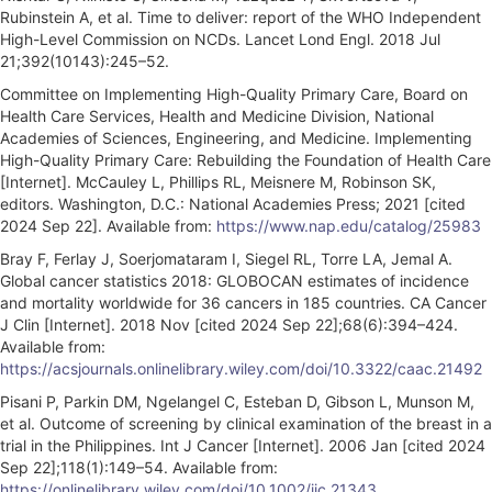
Rubinstein A, et al. Time to deliver: report of the WHO Independent
High-Level Commission on NCDs. Lancet Lond Engl. 2018 Jul
21;392(10143):245–52.
Committee on Implementing High-Quality Primary Care, Board on
Health Care Services, Health and Medicine Division, National
Academies of Sciences, Engineering, and Medicine. Implementing
High-Quality Primary Care: Rebuilding the Foundation of Health Care
[Internet]. McCauley L, Phillips RL, Meisnere M, Robinson SK,
editors. Washington, D.C.: National Academies Press; 2021 [cited
2024 Sep 22]. Available from:
https://www.nap.edu/catalog/25983
Bray F, Ferlay J, Soerjomataram I, Siegel RL, Torre LA, Jemal A.
Global cancer statistics 2018: GLOBOCAN estimates of incidence
and mortality worldwide for 36 cancers in 185 countries. CA Cancer
J Clin [Internet]. 2018 Nov [cited 2024 Sep 22];68(6):394–424.
Available from:
https://acsjournals.onlinelibrary.wiley.com/doi/10.3322/caac.21492
Pisani P, Parkin DM, Ngelangel C, Esteban D, Gibson L, Munson M,
et al. Outcome of screening by clinical examination of the breast in a
trial in the Philippines. Int J Cancer [Internet]. 2006 Jan [cited 2024
Sep 22];118(1):149–54. Available from:
https://onlinelibrary.wiley.com/doi/10.1002/ijc.21343