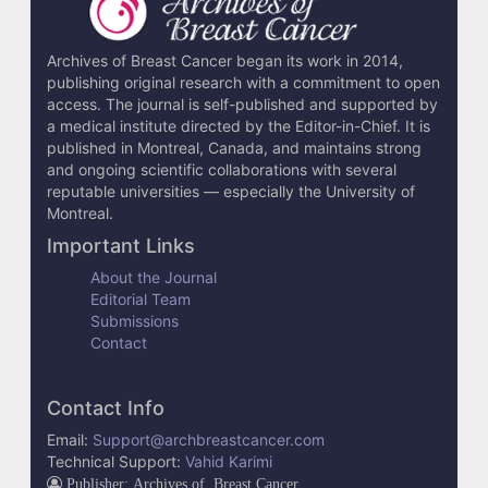
Archives of Breast Cancer began its work in 2014,
publishing original research with a commitment to open
access. The journal is self-published and supported by
a medical institute directed by the Editor-in-Chief. It is
published in Montreal, Canada, and maintains strong
and ongoing scientific collaborations with several
reputable universities — especially the University of
Montreal.
Important Links
About the Journal
Editorial Team
Submissions
Contact
Contact Info
Email:
Support@archbreastcancer.com
Technical Support:
Vahid Karimi
Publisher: Archives of Breast Cancer