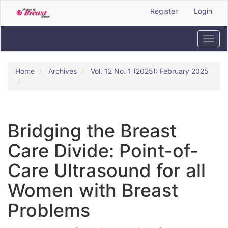
Quick
Register
Login
jump
to
page
Toggl
content
navig
Main
Navigation
Home
Archives
Vol. 12 No. 1 (2025): February 2025
Main
Content
Sidebar
Bridging the Breast
Care Divide: Point-of-
Care Ultrasound for all
Women with Breast
Problems