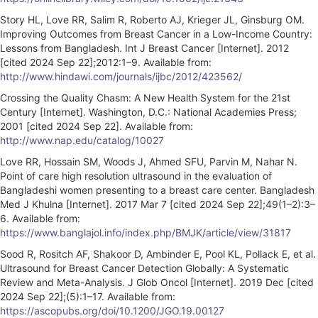
Story HL, Love RR, Salim R, Roberto AJ, Krieger JL, Ginsburg OM.
Improving Outcomes from Breast Cancer in a Low-Income Country:
Lessons from Bangladesh. Int J Breast Cancer [Internet]. 2012
[cited 2024 Sep 22];2012:1–9. Available from:
http://www.hindawi.com/journals/ijbc/2012/423562/
Crossing the Quality Chasm: A New Health System for the 21st
Century [Internet]. Washington, D.C.: National Academies Press;
2001 [cited 2024 Sep 22]. Available from:
http://www.nap.edu/catalog/10027
Love RR, Hossain SM, Woods J, Ahmed SFU, Parvin M, Nahar N.
Point of care high resolution ultrasound in the evaluation of
Bangladeshi women presenting to a breast care center. Bangladesh
Med J Khulna [Internet]. 2017 Mar 7 [cited 2024 Sep 22];49(1–2):3–
6. Available from:
https://www.banglajol.info/index.php/BMJK/article/view/31817
Sood R, Rositch AF, Shakoor D, Ambinder E, Pool KL, Pollack E, et al.
Ultrasound for Breast Cancer Detection Globally: A Systematic
Review and Meta-Analysis. J Glob Oncol [Internet]. 2019 Dec [cited
2024 Sep 22];(5):1–17. Available from:
https://ascopubs.org/doi/10.1200/JGO.19.00127