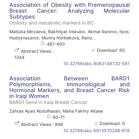
Association of Obesity with Premenopausal
Breast Cancer: Analyzing Molecular
Subtypes
Obesity and metabolic markers in BC
Matluba Mirzaeva, Bakhtiyar Iriskulov, Akmal Asrorov, Ilyos
Hudoynazarov, Munira Norbekova, Rano...
481-493
Download :60
Abstract Views :
1344
10.32768/abc.8063149720-581
Association Between BARD1
Polymorphisms, Immunological and
Hormonal Markers, and Breast Cancer Risk
in Iraqi Women
BARD1 Gene in Iraqi Breast Cancer
Zahraa Ayad Abdulhasan, Maha Fakhry Altaee
60-71
Download :0
Abstract Views : 896
10.32768/abc.6913570248-619