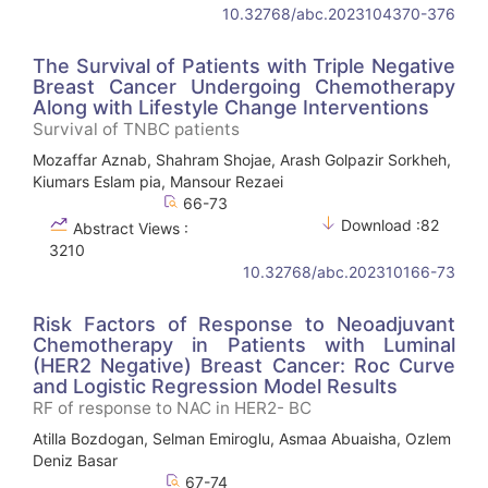
10.32768/abc.2023104370-376
The Survival of Patients with Triple Negative
Breast Cancer Undergoing Chemotherapy
Along with Lifestyle Change Interventions
Survival of TNBC patients
Mozaffar Aznab, Shahram Shojae, Arash Golpazir Sorkheh,
Kiumars Eslam pia, Mansour Rezaei
66-73
Download :82
Abstract Views :
3210
10.32768/abc.202310166-73
Risk Factors of Response to Neoadjuvant
Chemotherapy in Patients with Luminal
(HER2 Negative) Breast Cancer: Roc Curve
and Logistic Regression Model Results
RF of response to NAC in HER2- BC
Atilla Bozdogan, Selman Emiroglu, Asmaa Abuaisha, Ozlem
Deniz Basar
67-74