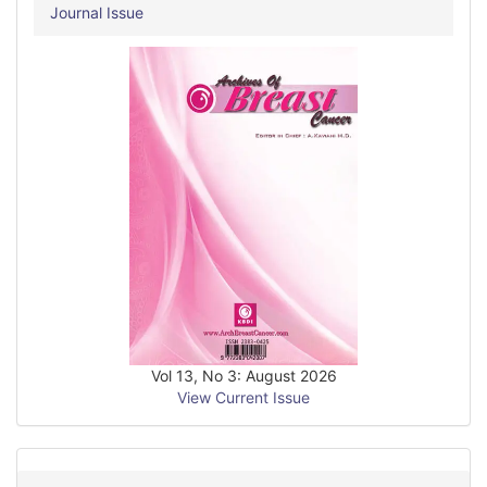
Journal Issue
Vol 13, No 3: August 2026
View Current Issue