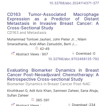
10.32768/abc.2024114371-377
CD163 Tumor-Associated Macrophage
Expression as a Predictor of Distant
Metastasis in Invasive Breast Cancer: A
Cross-Sectional Study
CD163 and Metastasis
Muhammad Tontowi Jauhari, John Pieter Jr. , Nilam
Smaradhania, Andi Alfian Zainuddin, Berti J....
42-49
Download :0
Abstract Views : 907
10.32768/abc.9702468135-792
Evaluating Biomarker Dynamics in Breast
Cancer Post-Neoadjuvant Chemotherapy: A
Retrospective Cross-sectional Study
Biomarker Dynamics in Breast Cancer Post-NAC
Kiruthikasri G, Adil Aziz Khan, Samreen Zaheer, Sana Ahuja,
Sufian Zaheer
385-391
Download :234
Abstract Views :