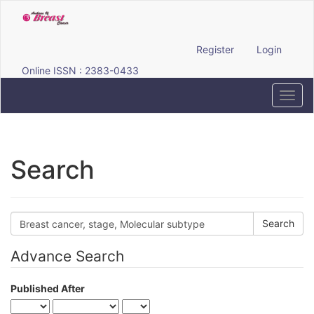
Quick
jump
to
page
Register
Login
content
Online ISSN : 2383-0433
Main
Navigation
Toggl
Main
navig
Content
Sidebar
Search
Search
articles
for
Advance Search
Published After