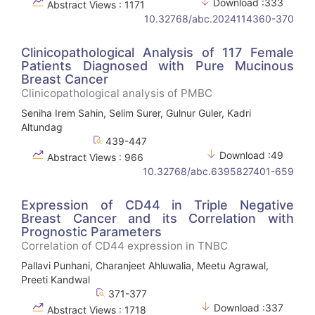
Download :333
Abstract Views : 1171
10.32768/abc.2024114360-370
Clinicopathological Analysis of 117 Female
Patients Diagnosed with Pure Mucinous
Breast Cancer
Clinicopathological analysis of PMBC
Seniha Irem Sahin, Selim Surer, Gulnur Guler, Kadri
Altundag
439-447
Download :49
Abstract Views : 966
10.32768/abc.6395827401-659
Expression of CD44 in Triple Negative
Breast Cancer and its Correlation with
Prognostic Parameters
Correlation of CD44 expression in TNBC
Pallavi Punhani, Charanjeet Ahluwalia, Meetu Agrawal,
Preeti Kandwal
371-377
Download :337
Abstract Views : 1718