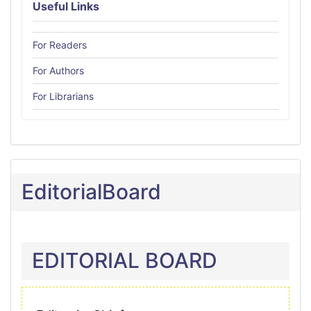
Useful Links
For Readers
For Authors
For Librarians
EditorialBoard
EDITORIAL BOARD