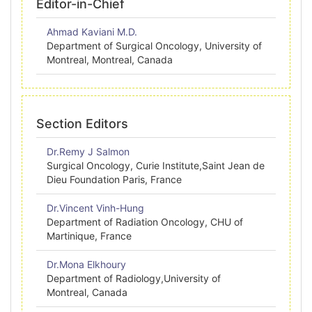
Editor-in-Chief
Ahmad Kaviani M.D.
Department of Surgical Oncology, University of
Montreal, Montreal, Canada
Section Editors
Dr.Remy J Salmon
Surgical Oncology, Curie Institute,Saint Jean de
Dieu Foundation Paris, France
Dr.Vincent Vinh-Hung
Department of Radiation Oncology, CHU of
Martinique, France
Dr.Mona Elkhoury
Department of Radiology,University of
Montreal, Canada