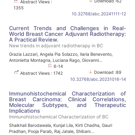
Download :62
Abstract Views :
1355
10.32768/abc.20241111-12
Current Trends and Challenges in Real-
World Breast Cancer Adjuvant Radiotherapy:
A Practical Review.
New trends in adjuvant radiotherapy in BC
Grazia Lazzari, Angela Pia Solazzo, Ilaria Benevento,
Antonietta Montagna, Luciana Rago, Giovanni...
6-14
Download :89
Abstract Views : 1742
10.32768/abc.20231016-14
Immunohistochemical Characterization of
Breast Carcinoma: Clinical Correlations,
Molecular Subtypes, and Therapeutic
Implications
Immunohistochemical Characterization of BC
Shaikhali Barodawala, Kunjal Lila, Kirti Chadha, Gauri
Pradhan, Pooja Parab, Raj Jatale, Shibani...