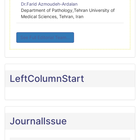
Dr.Farid Azmoudeh-Ardalan
Department of Pathology,Tehran University of
Medical Sciences, Tehran, Iran
See Full Editorial Team...
LeftColumnStart
JournalIssue