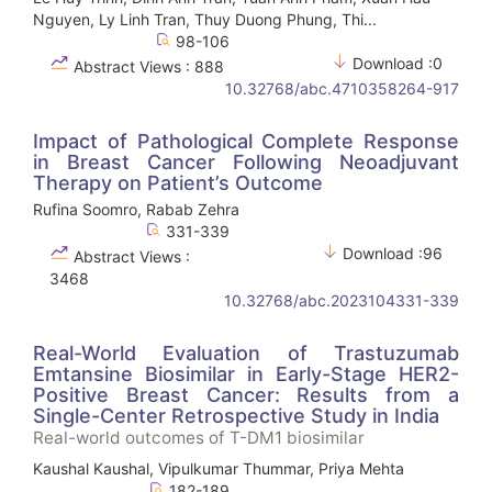
Nguyen, Ly Linh Tran, Thuy Duong Phung, Thi...
98-106
Download :0
Abstract Views : 888
10.32768/abc.4710358264-917
Impact of Pathological Complete Response
in Breast Cancer Following Neoadjuvant
Therapy on Patient’s Outcome
Rufina Soomro, Rabab Zehra
331-339
Download :96
Abstract Views :
3468
10.32768/abc.2023104331-339
Real-World Evaluation of Trastuzumab
Emtansine Biosimilar in Early-Stage HER2-
Positive Breast Cancer: Results from a
Single-Center Retrospective Study in India
Real-world outcomes of T-DM1 biosimilar
Kaushal Kaushal, Vipulkumar Thummar, Priya Mehta
182-189