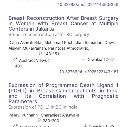
10.32768/abc.2024114350-359
Breast Reconstruction After Breast Surgery
in Women with Breast Cancer at Multiple
Centers in Jakarta
Breast reconstruction after BC surgery
Diana Ashilah Rifai, Mohamad Rachadian Ramadan, Dewi
Aisiyah Mukarramah, Parintosa Atmodiwirjo,...
143-151
Download :247
Abstract Views :
1409
10.32768/abc.2025122143-151
Expression of Programmed Death Ligand 1
(PD-L1) in Breast Cancer patients in India
and its Correlation with Prognostic
Parameters
Expression of PD-L1 in BC in India
Pallavi Punhanni, Charanjeet Ahluwalia
280-290
Download :82