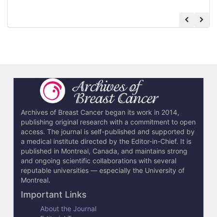
Archives of Breast Cancer began its work in 2014,
publishing original research with a commitment to open
access. The journal is self-published and supported by
a medical institute directed by the Editor-in-Chief. It is
published in Montreal, Canada, and maintains strong
and ongoing scientific collaborations with several
reputable universities — especially the University of
Montreal.
Important Links
About the Journal