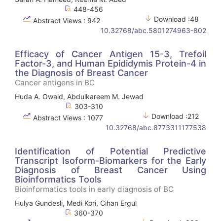
448-456
Download :48
Abstract Views : 942
10.32768/abc.5801274963-802
Efficacy of Cancer Antigen 15-3, Trefoil
Factor-3, and Human Epididymis Protein-4 in
the Diagnosis of Breast Cancer
Cancer antigens in BC
Huda A. Owaid, Abdulkareem M. Jewad
303-310
Download :212
Abstract Views : 1077
10.32768/abc.8773311177538
Identification of Potential Predictive
Transcript Isoform-Biomarkers for the Early
Diagnosis of Breast Cancer Using
Bioinformatics Tools
Bioinformatics tools in early diagnosis of BC
Hulya Gundesli, Medi Kori, Cihan Ergul
360-370