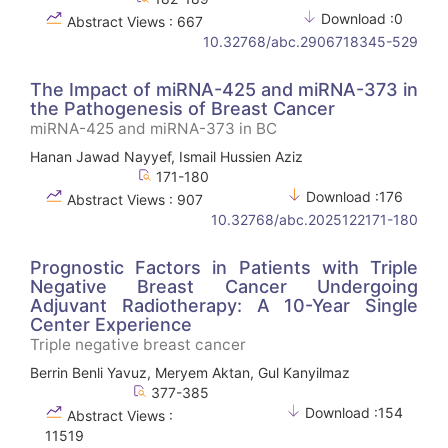
Download :0
Abstract Views : 667
10.32768/abc.2906718345-529
The Impact of miRNA-425 and miRNA-373 in
the Pathogenesis of Breast Cancer
miRNA-425 and miRNA-373 in BC
Hanan Jawad Nayyef, Ismail Hussien Aziz
171-180
Download :176
Abstract Views : 907
10.32768/abc.2025122171-180
Prognostic Factors in Patients with Triple
Negative Breast Cancer Undergoing
Adjuvant Radiotherapy: A 10-Year Single
Center Experience
Triple negative breast cancer
Berrin Benli Yavuz, Meryem Aktan, Gul Kanyilmaz
377-385
Download :154
Abstract Views :
11519