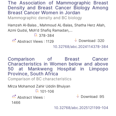
The Association of Mammographic Breast
Density and Breast Cancer Biology Among
Breast Cancer Women in Jordan
Mammographic density and BC biology
Hamzeh Al-Balas , Mahmoud AL-Balas, Shatha Herz Allah,
Azmi Qudsi, Moh'd Shafiq Ramadan,...
378-384
Download :320
Abstract Views : 1129
10.32768/abc.2024114378-384
Comparison of Breast Cancer
Characteristics in Women below and above
50 at Mankweng Hospital in Limpopo
Province, South Africa
Comparison of BC characteristics
Mirza Mohamod Zahir Uddin Bhuiyan
101-106
Download :95
Abstract Views :
1466
10.32768/abc.2025121199-104