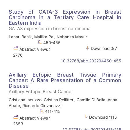
Study of GATA-3 Expression in Breast
Carcinoma in a Tertiary Care Hospital in
Eastern India
GATA3 expression in breast carcinoma
Lahari Banik, Mallika Pal, Nabanita Mayur
450-455
Download :97
Abstract Views :
2776
10.32768/abc.202294450-455
Axillary Ectopic Breast Tissue Primary
Cancer: A Rare Presentation of a Common
Disease
Axillary Ectopic Breast Cancer
Cristiana Iacuzzo, Cristina Pellitteri, Camillo Di Bella, Anna
Abate, Riccardo Giovanazzi
411-415
Download :115
Abstract Views :
2653
10.32768/abc.202293411-415