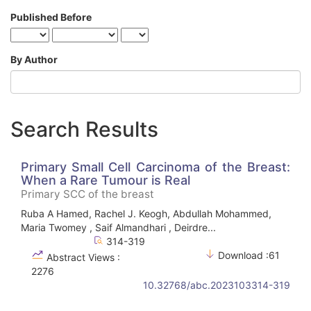
Published Before
By Author
Search Results
Primary Small Cell Carcinoma of the Breast:
When a Rare Tumour is Real
Primary SCC of the breast
Ruba A Hamed, Rachel J. Keogh, Abdullah Mohammed,
Maria Twomey , Saif Almandhari , Deirdre...
314-319
Download :61
Abstract Views :
2276
10.32768/abc.2023103314-319