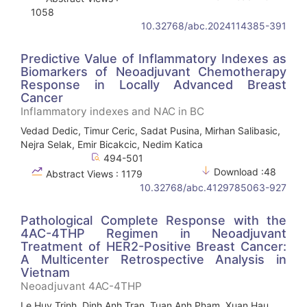
1058
10.32768/abc.2024114385-391
Predictive Value of Inflammatory Indexes as
Biomarkers of Neoadjuvant Chemotherapy
Response in Locally Advanced Breast
Cancer
Inflammatory indexes and NAC in BC
Vedad Dedic, Timur Ceric, Sadat Pusina, Mirhan Salibasic,
Nejra Selak, Emir Bicakcic, Nedim Katica
494-501
Download :48
Abstract Views : 1179
10.32768/abc.4129785063-927
Pathological Complete Response with the
4AC-4THP Regimen in Neoadjuvant
Treatment of HER2-Positive Breast Cancer:
A Multicenter Retrospective Analysis in
Vietnam
Neoadjuvant 4AC-4THP
Le Huy Trinh, Dinh Anh Tran, Tuan Anh Pham, Xuan Hau