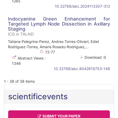
1285
10.32768/abc.2024113307-312
Indocyanine Green Enhancement for
Targeted Lymph Node Dissection in Axillary
Staging
ICG in TALND
Tatiana Pelegrina-Perez, Andres Torres-Olivieri, Ediel
Rodriguez-Torres, Amaris Rosado-Rodriguez,...
72-77
Download :0
Abstract Views :
1346
10.32768/abc.8042619753-148
1 - 38 of 38 items
scientificevents
SUBMIT YOUR PAPER