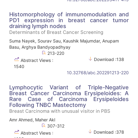
Histomorphology of immunomodulation and
PD1 expression in breast cancer tumor
draining lymph nodes
Determinants of Breast Cancer Screening
Suma Nayek, Sourav Sau, Kaushik Majumdar, Anupam
Basu, Arghya Bandyopadhyay
213-220
Download :138
Abstract Views :
1540
10.32768/abc.202291213-220
Lymphocytic Variant of Triple-Negative
Breast Cancer Carcinoma Erysipeloides: A
Rare Case of Carcinoma Erysipeloides
Following TNBC Mastectomy
Breast Carcinoma with unusual visitor in PBS
Amr Ahmed, Maher Akl
307-312
Download :378
Abstract Views :