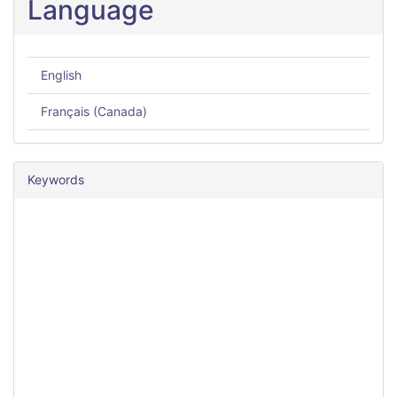
Language
English
Français (Canada)
Keywords