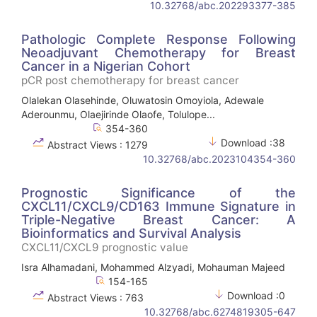
10.32768/abc.202293377-385
Pathologic Complete Response Following
Neoadjuvant Chemotherapy for Breast
Cancer in a Nigerian Cohort
pCR post chemotherapy for breast cancer
Olalekan Olasehinde, Oluwatosin Omoyiola, Adewale
Aderounmu, Olaejirinde Olaofe, Tolulope...
354-360
Download :38
Abstract Views : 1279
10.32768/abc.2023104354-360
Prognostic Significance of the
CXCL11/CXCL9/CD163 Immune Signature in
Triple-Negative Breast Cancer: A
Bioinformatics and Survival Analysis
CXCL11/CXCL9 prognostic value
Isra Alhamadani, Mohammed Alzyadi, Mohauman Majeed
154-165
Download :0
Abstract Views : 763
10.32768/abc.6274819305-647