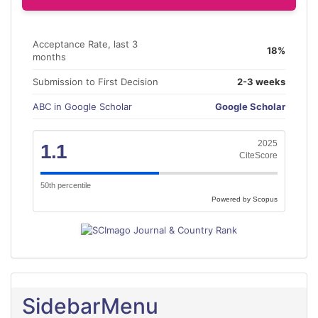
Acceptance Rate, last 3
18%
months
Submission to First Decision
2-3 weeks
ABC in Google Scholar
Google Scholar
2025
1.1
CiteScore
50th percentile
Powered by Scopus
SidebarMenu