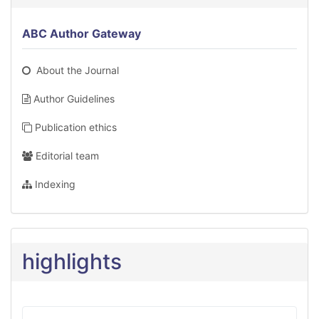
ABC Author Gateway
About the Journal
Author Guidelines
Publication ethics
Editorial team
Indexing
highlights