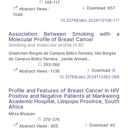
108-117
Download :657
Abstract Views :
1549
10.32768/abc.2024112108-117
Association Between Smoking with a
Molecular Profile of Breast Cancer
Smoking and molecular profile of BC
Greetchen Borges de Campos Bólico Ferreira, Ildo Borges
de Campos Bolico Ferreira , Jamile Ahmed...
262-268
Download :0
Abstract Views : 1136
10.32768/abc.2024113262-268
Profile and Features of Breast Cancer in HIV
Positive and Negative Patients at Mankweng
Academic Hospital, Limpopo Province, South
Africa
Mirza Bhuiyan
370-376
Download :42
Abstract Views : 905