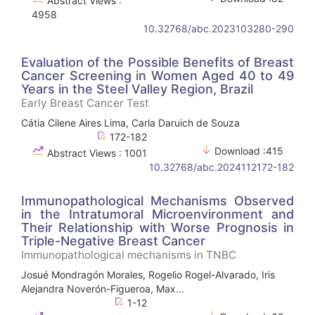
Abstract Views :
4958
10.32768/abc.2023103280-290
Evaluation of the Possible Benefits of Breast
Cancer Screening in Women Aged 40 to 49
Years in the Steel Valley Region, Brazil
Early Breast Cancer Test
Cátia Cilene Aires Lima, Carla Daruich de Souza
172-182
Download :415
Abstract Views : 1001
10.32768/abc.2024112172-182
Immunopathological Mechanisms Observed
in the Intratumoral Microenvironment and
Their Relationship with Worse Prognosis in
Triple-Negative Breast Cancer
Immunopathological mechanisms in TNBC
Josué Mondragón Morales, Rogelio Rogel-Alvarado, Iris
Alejandra Noverón-Figueroa, Max...
1-12