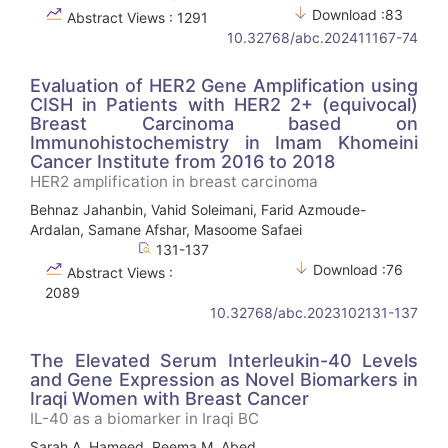
Download :83
Abstract Views : 1291
10.32768/abc.202411167-74
Evaluation of HER2 Gene Amplification using
CISH in Patients with HER2 2+ (equivocal)
Breast Carcinoma based on
Immunohistochemistry in Imam Khomeini
Cancer Institute from 2016 to 2018
HER2 amplification in breast carcinoma
Behnaz Jahanbin, Vahid Soleimani, Farid Azmoude-
Ardalan, Samane Afshar, Masoome Safaei
131-137
Download :76
Abstract Views :
2089
10.32768/abc.2023102131-137
The Elevated Serum Interleukin-40 Levels
and Gene Expression as Novel Biomarkers in
Iraqi Women with Breast Cancer
IL-40 as a biomarker in Iraqi BC
Sarah A. Hameed, Reema M. Abed