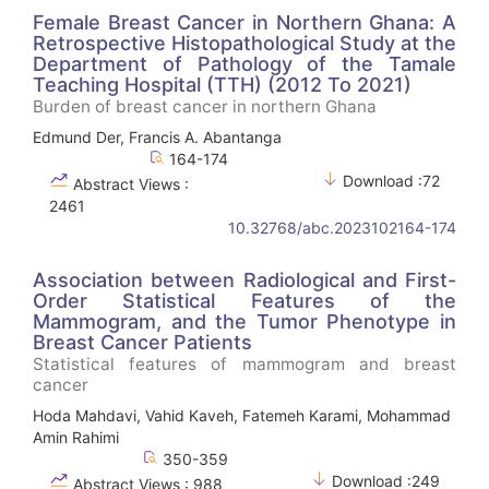
Female Breast Cancer in Northern Ghana: A
Retrospective Histopathological Study at the
Department of Pathology of the Tamale
Teaching Hospital (TTH) (2012 To 2021)
Burden of breast cancer in northern Ghana
Edmund Der, Francis A. Abantanga
164-174
Download :72
Abstract Views :
2461
10.32768/abc.2023102164-174
Association between Radiological and First-
Order Statistical Features of the
Mammogram, and the Tumor Phenotype in
Breast Cancer Patients
Statistical features of mammogram and breast
cancer
Hoda Mahdavi, Vahid Kaveh, Fatemeh Karami, Mohammad
Amin Rahimi
350-359
Download :249
Abstract Views : 988