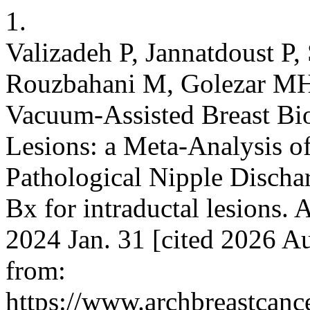
1.
Valizadeh P, Jannatdoust P,
Rouzbahani M, Golezar MH
Vacuum-Assisted Breast Bio
Lesions: a Meta-Analysis o
Pathological Nipple Disch
Bx for intraductal lesions. 
2024 Jan. 31 [cited 2026 Au
from:
https://www.archbreastcanc