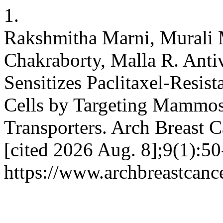
1.
Rakshmitha Marni, Murali 
Chakraborty, Malla R. Antiv
Sensitizes Paclitaxel-Resis
Cells by Targeting Mammo
Transporters. Arch Breast C
[cited 2026 Aug. 8];9(1):50
https://www.archbreastcanc