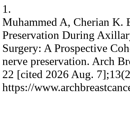
1.
Muhammed A, Cherian K. Eff
Preservation During Axillar
Surgery: A Prospective Coho
nerve preservation. Arch Br
22 [cited 2026 Aug. 7];13(2
https://www.archbreastcanc