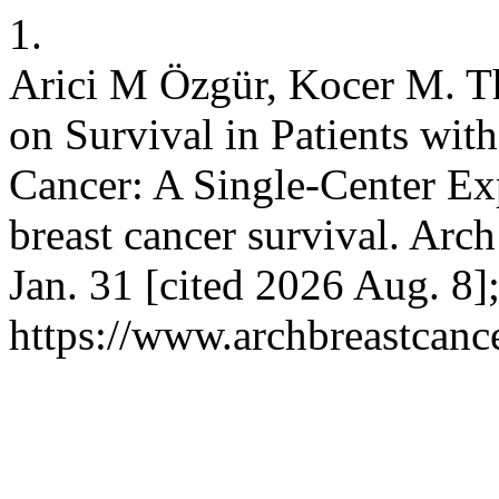
1.
Arici M Özgür, Kocer M. Th
on Survival in Patients wit
Cancer: A Single-Center Exp
breast cancer survival. Arch
Jan. 31 [cited 2026 Aug. 8]
https://www.archbreastcanc