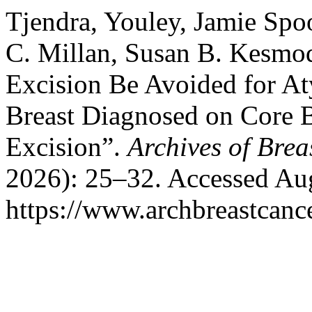
Tjendra, Youley, Jamie Spo
C. Millan, Susan B. Kesmod
Excision Be Avoided for Aty
Breast Diagnosed on Core
Excision”.
Archives of Brea
2026): 25–32. Accessed Aug
https://www.archbreastcanc